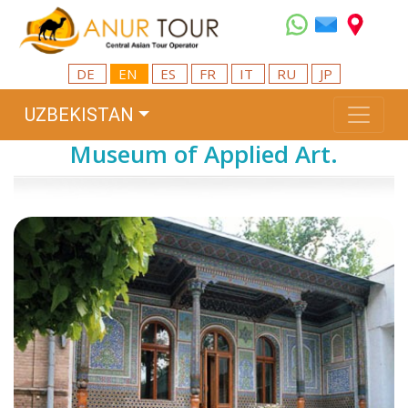
DE
EN
ES
FR
IT
RU
JP
UZBEKISTAN
Museum of Applied Art.