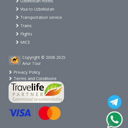
Uzbekistan hotels
Visa to Uzbekistan
Transportation service
Trains
Flights
MICE
Copyright © 2008-2025
Anur Tour
Privacy Policy
Terms and Conditions