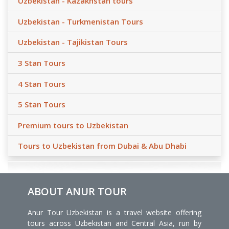
Uzbekistan - Kazakhstan tours
Uzbekistan - Turkmenistan Tours
Uzbekistan - Tajikistan Tours
3 Stan Tours
4 Stan Tours
5 Stan Tours
Premium tours to Uzbekistan
Tours to Uzbekistan from Dubai & Abu Dhabi
ABOUT ANUR TOUR
Anur Tour Uzbekistan is a travel website offering
tours across Uzbekistan and Central Asia, run by