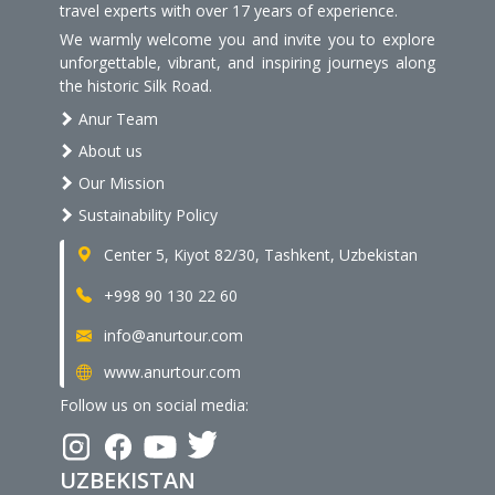
travel experts with over 17 years of experience.
We warmly welcome you and invite you to explore
unforgettable, vibrant, and inspiring journeys along
the historic Silk Road.
Anur Team
About us
Our Mission
Sustainability Policy
Center 5, Kiyot 82/30, Tashkent, Uzbekistan
+998 90 130 22 60
info@anurtour.com
www.anurtour.com
Follow us on social media:
UZBEKISTAN