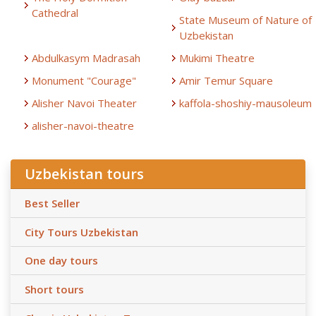
Cathedral
State Museum of Nature of
Uzbekistan
Abdulkasym Madrasah
Mukimi Theatre
Monument "Courage"
Amir Temur Square
Alisher Navoi Theater
kaffola-shoshiy-mausoleum
alisher-navoi-theatre
Uzbekistan tours
Best Seller
City Tours Uzbekistan
One day tours
Short tours