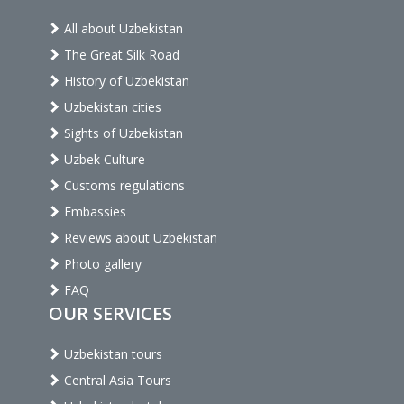
All about Uzbekistan
The Great Silk Road
History of Uzbekistan
Uzbekistan cities
Sights of Uzbekistan
Uzbek Culture
Customs regulations
Embassies
Reviews about Uzbekistan
Photo gallery
FAQ
OUR SERVICES
Uzbekistan tours
Central Asia Tours