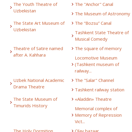
The Youth Theatre of
The "Anchor" Canal
Uzbekistan
The Museum of Astronomy
The State Art Museum of
The “Bozsu” Canal
Uzbekistan
Tashkent State Theatre of
Musical Comedy
Theatre of Satire named
The square of memory
after A. Kahhara
Locomotive Museum
(Tashkent museum of
railway...
Uzbek National Academic
The "Salar" Channel
Drama Theatre
Tashkent railway station
The State Museum of
«Aladdin» Theatre
Timurids History
Memorial complex of
Memory of Repression
Vict...
The Holy Dormition
Olay bazaar