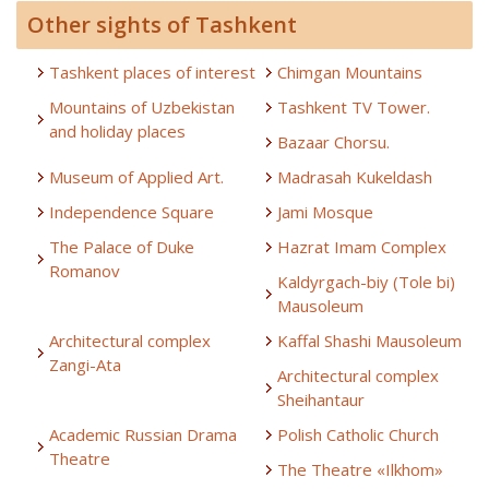
Other sights of Tashkent
Tashkent places of interest
Chimgan Mountains
Mountains of Uzbekistan
Tashkent TV Tower.
and holiday places
Bazaar Chorsu.
Museum of Applied Art.
Madrasah Kukeldash
Independence Square
Jami Mosque
The Palace of Duke
Hazrat Imam Complex
Romanov
Kaldyrgach-biy (Tole bi)
Mausoleum
Architectural complex
Kaffal Shashi Mausoleum
Zangi-Ata
Architectural complex
Sheihantaur
Academic Russian Drama
Polish Catholic Church
Theatre
The Theatre «Ilkhom»