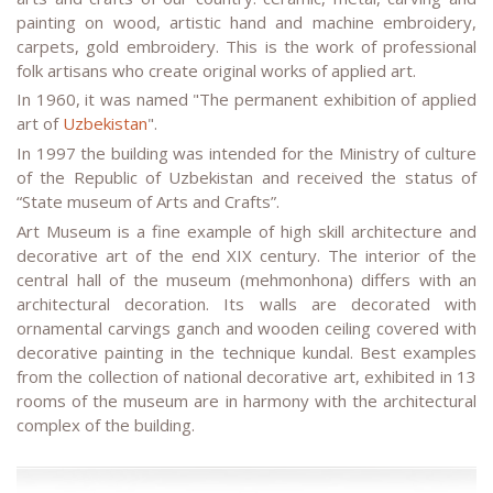
painting on wood, artistic hand and machine embroidery,
carpets, gold embroidery. This is the work of professional
folk artisans who create original works of applied art.
In 1960, it was named "The permanent exhibition of applied
art of
Uzbekistan
".
In 1997 the building was intended for the Ministry of culture
of the Republic of Uzbekistan and received the status of
“State museum of Arts and Crafts”.
Art Museum is a fine example of high skill architecture and
decorative art of the end XIX century. The interior of the
central hall of the museum (mehmonhona) differs with an
architectural decoration. Its walls are decorated with
ornamental carvings ganch and wooden ceiling covered with
decorative painting in the technique kundal. Best examples
from the collection of national decorative art, exhibited in 13
rooms of the museum are in harmony with the architectural
complex of the building.