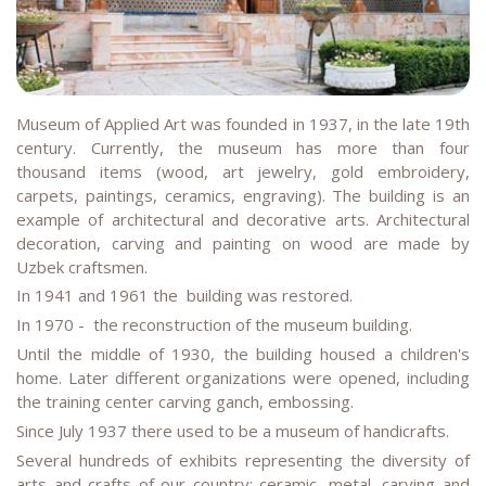
Museum of Applied Art was founded in 1937, in the late 19th
century. Currently, the museum has more than four
thousand items (wood, art jewelry, gold embroidery,
carpets, paintings, ceramics, engraving). The building is an
example of architectural and decorative arts. Architectural
decoration, carving and painting on wood are made by
Uzbek craftsmen.
In 1941 and 1961 the building was restored.
In 1970 - the reconstruction of the museum building.
Until the middle of 1930, the building housed a children's
home. Later different organizations were opened, including
the training center carving ganch, embossing.
Since July 1937 there used to be a museum of handicrafts.
Several hundreds of exhibits representing the diversity of
arts and crafts of our country: ceramic, metal, carving and