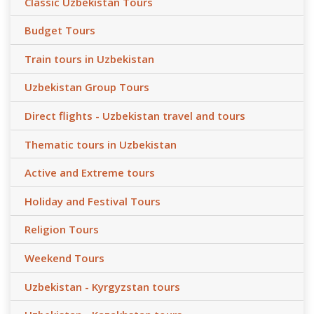
Classic Uzbekistan Tours
Budget Tours
Train tours in Uzbekistan
Uzbekistan Group Tours
Direct flights - Uzbekistan travel and tours
Thematic tours in Uzbekistan
Active and Extreme tours
Holiday and Festival Tours
Religion Tours
Weekend Tours
Uzbekistan - Kyrgyzstan tours