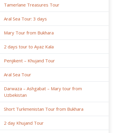
Tamerlane Treasures Tour
Aral Sea Tour: 3 days
Mary Tour from Bukhara
2 days tour to Ayaz Kala
Penjikent – Khujand Tour
Aral Sea Tour
Darwaza – Ashgabat – Mary tour from
Uzbekistan
Short Turkmenistan Tour from Bukhara
2 day Khujand Tour