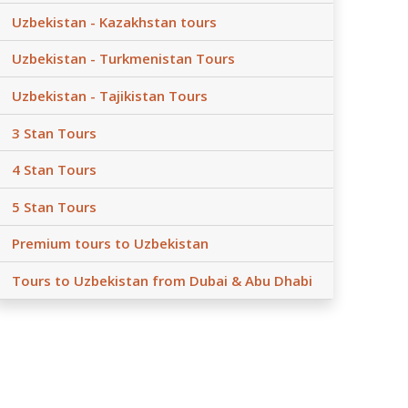
Uzbekistan - Kazakhstan tours
Uzbekistan - Turkmenistan Tours
Uzbekistan - Tajikistan Tours
3 Stan Tours
4 Stan Tours
5 Stan Tours
Premium tours to Uzbekistan
Tours to Uzbekistan from Dubai & Abu Dhabi