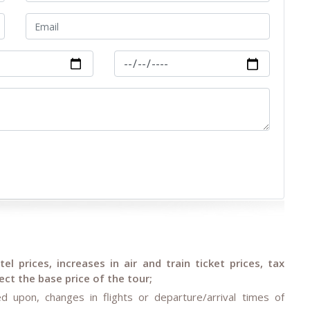
l prices, increases in air and train ticket prices, tax
ct the base price of the tour;
d upon, changes in flights or departure/arrival times of