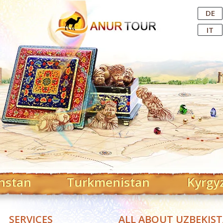
Central Asian Tour Operator
DE
IT
hstan
Turkmenistan
Kyrgy
SERVICES
ALL ABOUT UZBEKIS