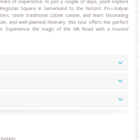
years of experience. In just a couple of days, you’ll explore
egistan Square in Samarkand to the historic Po-i-Kalyan
ers, taste traditional Uzbek cuisine, and learn fascinating
le, and well-planned itinerary, this tour offers the perfect
. Experience the magic of the Silk Road with a trusted
hotels;