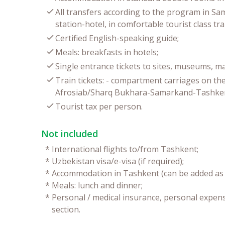
All transfers according to the program in Sa
station-hotel, in comfortable tourist class tr
Certified English-speaking guide;
Meals: breakfasts in hotels;
Single entrance tickets to sites, museums, 
Train tickets: - compartment carriages on the
Afrosiab/Sharq Bukhara-Samarkand-Tashkent
Tourist tax per person.
Not included
*
International flights to/from Tashkent;
*
Uzbekistan visa/e-visa (if required);
*
Accommodation in Tashkent (can be added as e
*
Meals: lunch and dinner;
*
Personal / medical insurance, personal expense
section.