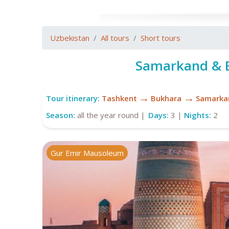
Uzbekistan
All tours
Short tours
Samarkand & B
→
→
Tour itinerary:
Tashkent
Bukhara
Samarka
Season:
all the year round |
Days:
3 |
Nights:
2
Gur Emir Mausoleum