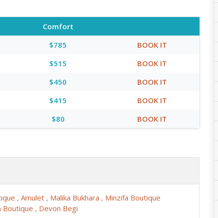
Comfort
$785
BOOK IT
$515
BOOK IT
$450
BOOK IT
$415
BOOK IT
$80
BOOK IT
tique
,
Amulet
,
Malika Bukhara
,
Minzifa Boutique
 Boutique
,
Devon Begi