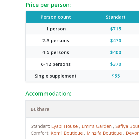
Price per person:
Person count
Standart
1 person
$715
2-3 persons
$470
4-5 persons
$400
6-12 persons
$370
Single supplement
$55
Accommodation:
Bukhara
Standart:
Lyabi House
,
Emir's Garden
,
Safiya Bou
Comfort:
Komil Boutique
,
Minzifa Boutique
,
Devon