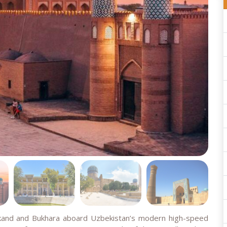
rkand and Bukhara aboard Uzbekistan’s modern high-speed