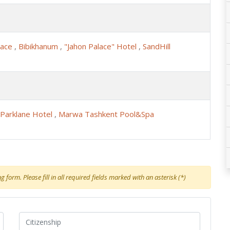
lace
,
Bibikhanum
,
"Jahon Palace" Hotel
,
SandHill
Parklane Hotel
,
Marwa Tashkent Pool&Spa
 form. Please fill in all required fields marked with an asterisk (*)