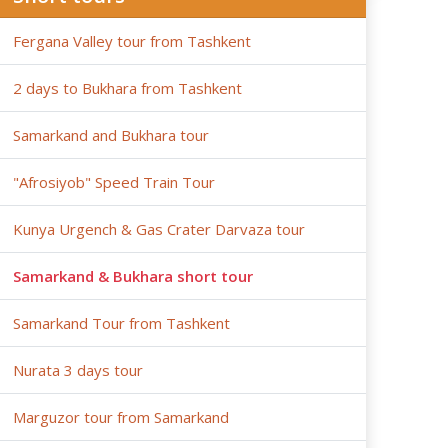
Fergana Valley tour from Tashkent
2 days to Bukhara from Tashkent
Samarkand and Bukhara tour
"Afrosiyob" Speed Train Tour
Kunya Urgench & Gas Crater Darvaza tour
Samarkand & Bukhara short tour
Samarkand Tour from Tashkent
Nurata 3 days tour
Marguzor tour from Samarkand