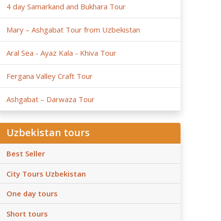
4 day Samarkand and Bukhara Tour
Mary – Ashgabat Tour from Uzbekistan
Aral Sea - Ayaz Kala - Khiva Tour
Fergana Valley Craft Tour
Ashgabat – Darwaza Tour
Uzbekistan tours
Best Seller
City Tours Uzbekistan
One day tours
Short tours