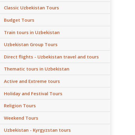
Classic Uzbekistan Tours
Budget Tours
Train tours in Uzbekistan
Uzbekistan Group Tours
Direct flights - Uzbekistan travel and tours
Thematic tours in Uzbekistan
Active and Extreme tours
Holiday and Festival Tours
Religion Tours
Weekend Tours
Uzbekistan - Kyrgyzstan tours