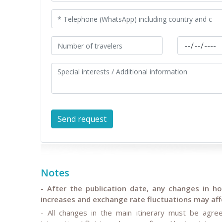
Notes
- After the publication date, any changes in hote
increases and exchange rate fluctuations may affe
- All changes in the main itinerary must be agree