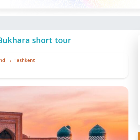
ukhara short tour
→
nd
Tashkent
Re