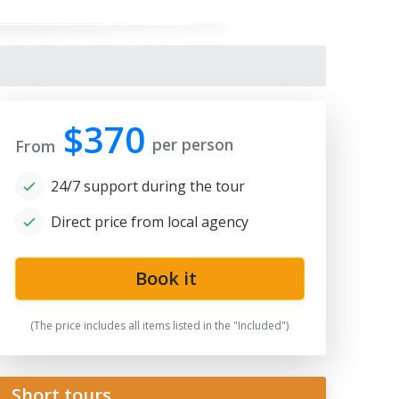
$370
per person
From
24/7 support during the tour
Direct price from local agency
gistan
Book it
(The price includes all items listed in the "Included")
Short tours