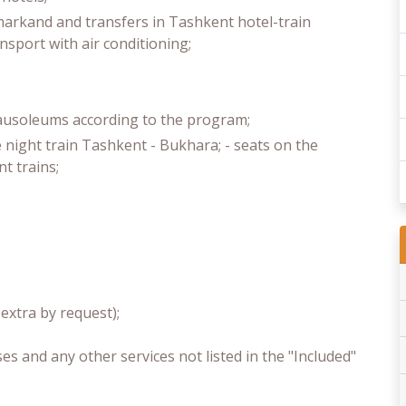
markand and transfers in Tashkent hotel-train
ansport with air conditioning;
mausoleums according to the program;
 night train Tashkent - Bukhara; - seats on the
 trains;
xtra by request);
s and any other services not listed in the "Included"