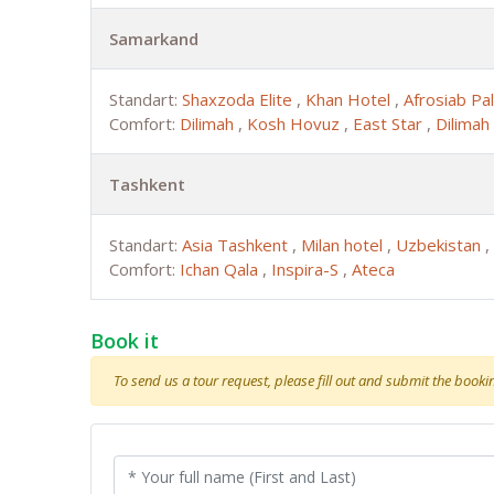
Samarkand
Standart:
Shaxzoda Elite
,
Khan Hotel
,
Afrosiab Pa
Comfort:
Dilimah
,
Kosh Hovuz
,
East Star
,
Dilimah
Tashkent
Standart:
Asia Tashkent
,
Milan hotel
,
Uzbekistan
,
Comfort:
Ichan Qala
,
Inspira-S
,
Ateca
Book it
To send us a tour request, please fill out and submit the booking