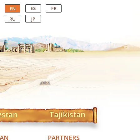
ES
FR
EN
RU
JP
zstan
Tajikistan
TAN
PARTNERS