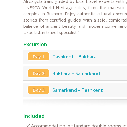
Afrosiyob train, guided by local travel experts with 
UNESCO World Heritage sites, from the majestic R
complex in Bukhara. Enjoy authentic cultural encount
stories from certified guides. With a safe, comfortab
balance of ancient beauty and modern convenience
Uzbekistan travel specialist."
Excursion
Day 1
Tashkent – Bukhara
Day 2
Bukhara – Samarkand
Day 3
Samarkand – Tashkent
Included
Accommodation in standard double rooms in 