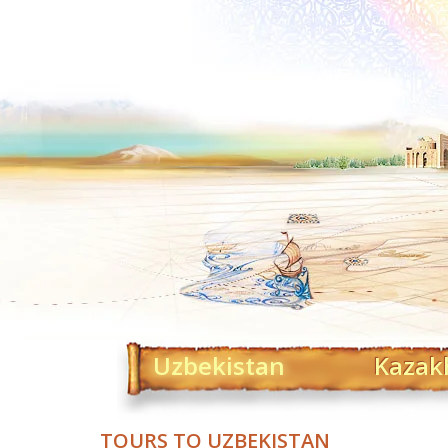
Uzbekistan
Kazak
TOURS TO UZBEKISTAN