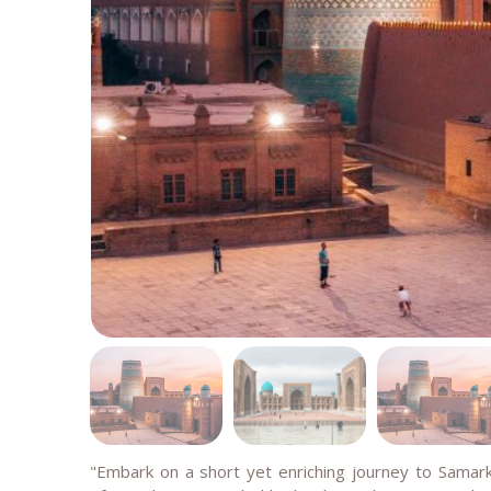
"Embark on a short yet enriching journey to Sama