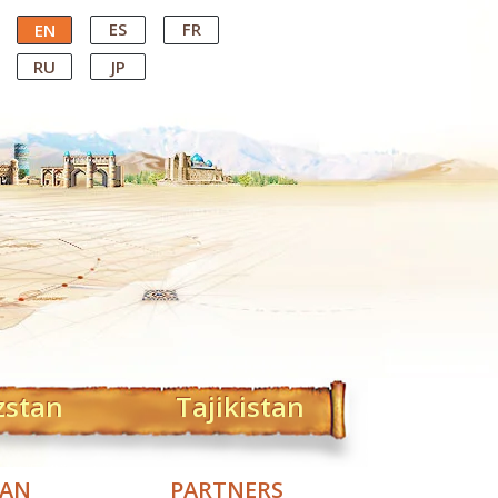
ES
FR
EN
RU
JP
zstan
Tajikistan
TAN
PARTNERS