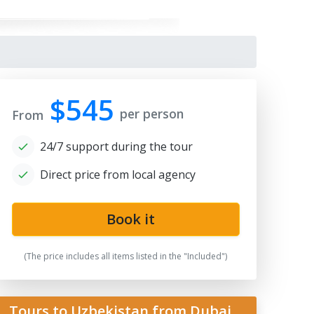
$545
per person
From
24/7 support during the tour
Direct price from local agency
gistan
Book it
(The price includes all items listed in the "Included")
Tours to Uzbekistan from Dubai