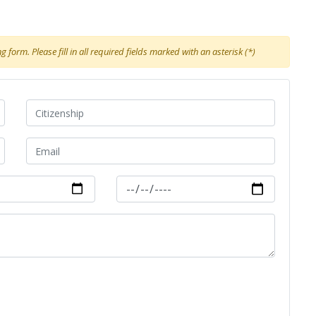
 form. Please fill in all required fields marked with an asterisk (*)