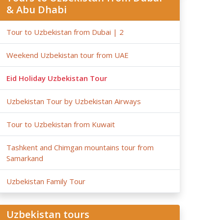
& Abu Dhabi
Tour to Uzbekistan from Dubai | 2
Weekend Uzbekistan tour from UAE
Eid Holiday Uzbekistan Tour
Uzbekistan Tour by Uzbekistan Airways
Tour to Uzbekistan from Kuwait
Tashkent and Chimgan mountains tour from
Samarkand
Uzbekistan Family Tour
Uzbekistan tours