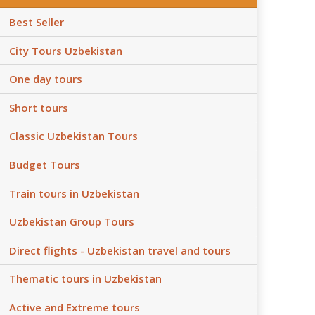
Best Seller
City Tours Uzbekistan
One day tours
Short tours
Classic Uzbekistan Tours
Budget Tours
Train tours in Uzbekistan
Uzbekistan Group Tours
Direct flights - Uzbekistan travel and tours
Thematic tours in Uzbekistan
Active and Extreme tours