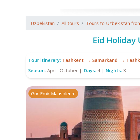
Uzbekistan
All tours
Tours to Uzbekistan fro
Eid Holiday
→
→
Tour itinerary:
Tashkent
Samarkand
Tashk
Season:
April -October |
Days:
4 |
Nights:
3
Gur Emir Mausoleum