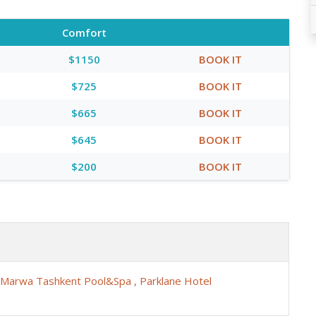
Comfort
$1150
BOOK IT
$725
BOOK IT
$665
BOOK IT
$645
BOOK IT
$200
BOOK IT
Marwa Tashkent Pool&Spa
,
Parklane Hotel