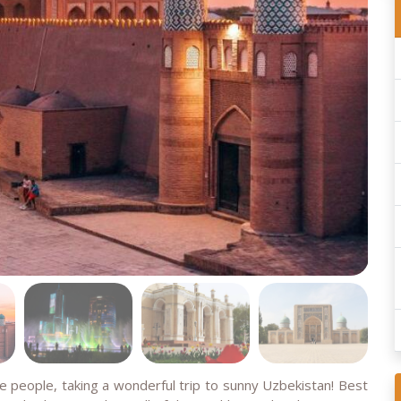
se people, taking a wonderful trip to sunny Uzbekistan! Best