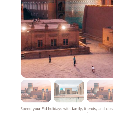
Spend your Eid holidays with family, friends, and clo