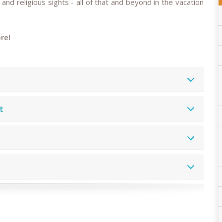
 and religious sights - all of that and beyond in the vacation
re!
t