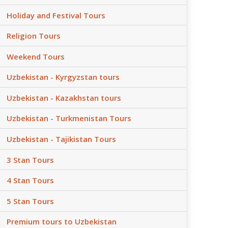
Holiday and Festival Tours
Religion Tours
Weekend Tours
Uzbekistan - Kyrgyzstan tours
Uzbekistan - Kazakhstan tours
Uzbekistan - Turkmenistan Tours
Uzbekistan - Tajikistan Tours
3 Stan Tours
4 Stan Tours
5 Stan Tours
Premium tours to Uzbekistan