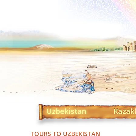
Uzbekistan
Kazak
TOURS TO UZBEKISTAN