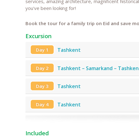
services, amazing architecture, magnificent historical
you've been looking for!
Book the tour for a family trip on Eid and save mo
Excursion
Day 1
Tashkent
Day 2
Tashkent – Samarkand – Tashken
Day 3
Tashkent
Day 4
Tashkent
Included