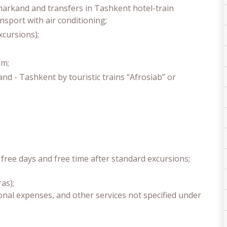
markand and transfers in Tashkent hotel-train
ansport with air conditioning;
xcursions);
am;
d - Tashkent by touristic trains “Afrosiab” or
free days and free time after standard excursions;
as);
onal expenses, and other services not specified under