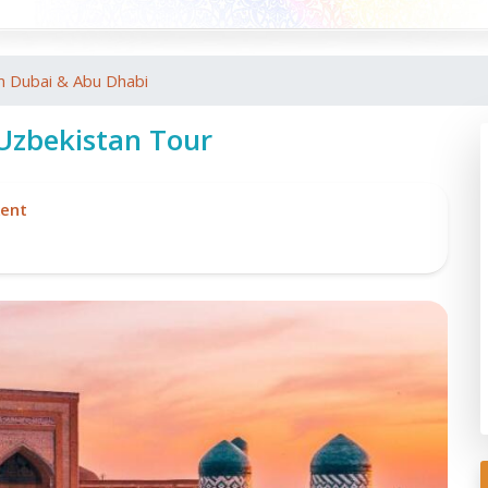
m Dubai & Abu Dhabi
 Uzbekistan Tour
ent
Re