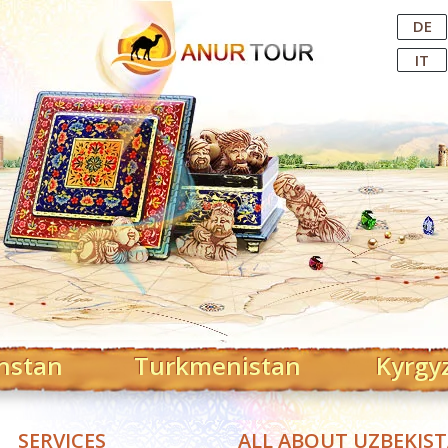
Central Asian Tour Operator
DE
IT
hstan
Turkmenistan
Kyrgy
SERVICES
ALL ABOUT UZBEKIS