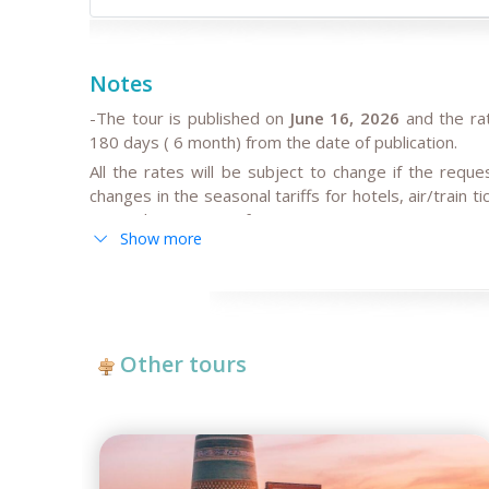
Notes
-The tour is published on
June 16, 2026
and the ra
180 days ( 6 month) from the date of publication.
All the rates will be subject to change if the requ
changes in the seasonal tariffs for hotels, air/train 
cause the increase of rates.
Show more
-
By request,
the itineraries can be adjusted for solo 
individual/ private tours may be higher than in group 
- If the hotels noted in the program are fully booke
temporary reconstruction works, booked for govern
book the other hotels of the same category and simil
Other tours
time and high season intensity.
-
We highly recommend early booking
of Central As
tour dates, and not later than 3 months before the t
Please note, in case of late booking less than 3 m