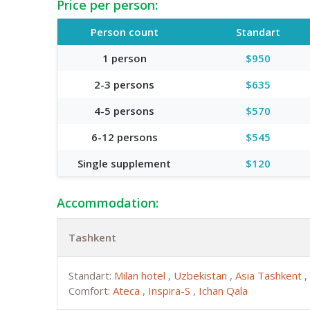
Price per person:
Person count
Standart
1 person
$950
2-3 persons
$635
4-5 persons
$570
6-12 persons
$545
Single supplement
$120
Accommodation:
Tashkent
Standart:
Milan hotel
,
Uzbekistan
,
Asia Tashkent
,
Comfort:
Ateca
,
Inspira-S
,
Ichan Qala