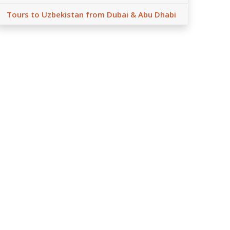
Tours to Uzbekistan from Dubai & Abu Dhabi