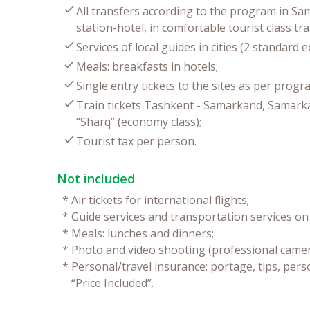
All transfers according to the program in Sa
station-hotel, in comfortable tourist class tr
Services of local guides in cities (2 standard e
Meals: breakfasts in hotels;
Single entry tickets to the sites as per progr
Train tickets Tashkent - Samarkand, Samarkan
“Sharq” (economy class);
Tourist tax per person.
Not included
*
Air tickets for international flights;
*
Guide services and transportation services on 
*
Meals: lunches and dinners;
*
Photo and video shooting (professional camer
*
Personal/travel insurance; portage, tips, pers
“Price Included”.