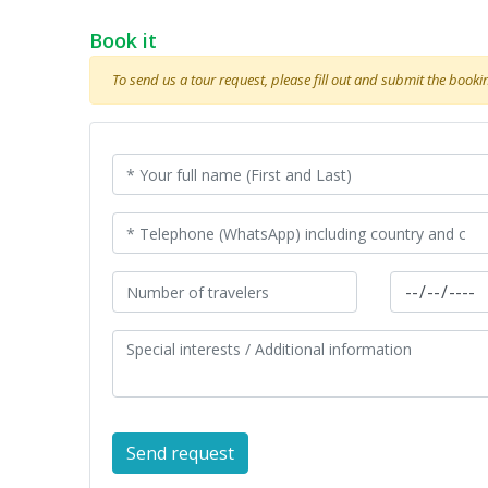
Book it
To send us a tour request, please fill out and submit the booking