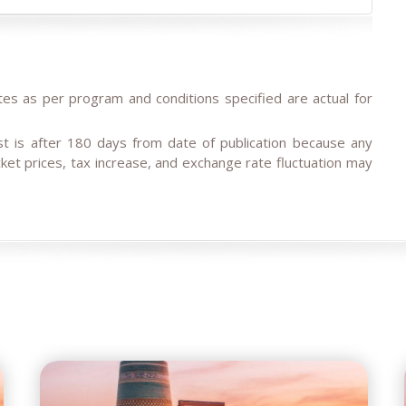
tes as per program and conditions specified are actual for
est is after 180 days from date of publication because any
ticket prices, tax increase, and exchange rate fluctuation may
traveller or family private tours, please note the tariffs for
offers.
d or not available for the dates in case of stop-sale dates/
ment delegation, etc.. Tour company reserves the right to
ar service in case of last-minute booking due to restricted
ia group tours, family tours about 9- 6 months before the
our dates.
onth ahead and last-minute booking less than 10 days ahead