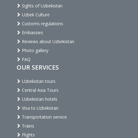
Sights of Uzbekistan
Uzbek Culture
Customs regulations
Embassies
Reviews about Uzbekistan
Photo gallery
FAQ
OUR SERVICES
Uzbekistan tours
Central Asia Tours
Uzbekistan hotels
Visa to Uzbekistan
Transportation service
Trains
Flights