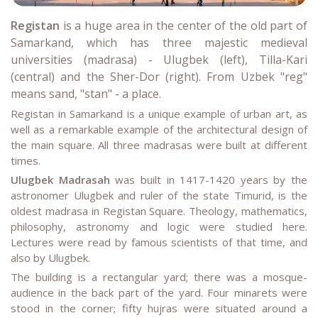
Registan
is a huge area in the center of the old part of
Samarkand, which has three majestic medieval
universities (madrasa) - Ulugbek (left), Tilla-Kari
(central) and the Sher-Dor (right). From Uzbek "reg"
means sand, "stan" - a place.
Registan in Samarkand is a unique example of urban art, as
well as a remarkable example of the architectural design of
the main square. All three madrasas were built at different
times.
Ulugbek Madrasah
was built in 1417-1420 years by the
astronomer Ulugbek and ruler of the state Timurid, is the
oldest madrasa in Registan Square. Theology, mathematics,
philosophy, astronomy and logic were studied here.
Lectures were read by famous scientists of that time, and
also by Ulugbek.
The building is a rectangular yard; there was a mosque-
audience in the back part of the yard. Four minarets were
stood in the corner; fifty hujras were situated around a