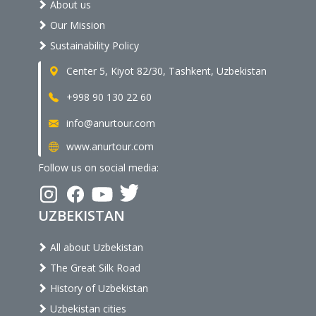
About us
Our Mission
Sustainability Policy
Center 5, Kiyot 82/30, Tashkent, Uzbekistan
+998 90 130 22 60
info@anurtour.com
www.anurtour.com
Follow us on social media:
UZBEKISTAN
All about Uzbekistan
The Great Silk Road
History of Uzbekistan
Uzbekistan cities