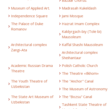
Bazaar Chorsu.
Museum of Applied Art.
Madrasah Kukeldash
Independence Square
Jami Mosque
The Palace of Duke
Hazrat Imam Complex
Romanov
Kaldyrgach-biy (Tole bi)
Mausoleum
Architectural complex
Kaffal Shashi Mausoleum
Zangi-Ata
Architectural complex
Sheihantaur
Academic Russian Drama
Polish Catholic Church
Theatre
The Theatre «Ilkhom»
The Youth Theatre of
The "Anchor" Canal
Uzbekistan
The Museum of Astronomy
The State Art Museum of
The “Bozsu” Canal
Uzbekistan
Tashkent State Theatre of