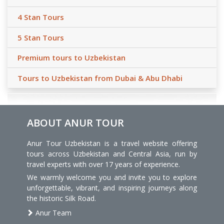
4 Stan Tours
5 Stan Tours
Premium tours to Uzbekistan
Tours to Uzbekistan from Dubai & Abu Dhabi
ABOUT ANUR TOUR
Anur Tour Uzbekistan is a travel website offering
tours across Uzbekistan and Central Asia, run by
travel experts with over 17 years of experience.
We warmly welcome you and invite you to explore
unforgettable, vibrant, and inspiring journeys along
the historic Silk Road.
Anur Team