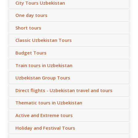
City Tours Uzbekistan
One day tours
Short tours
Classic Uzbekistan Tours
Budget Tours
Train tours in Uzbekistan
Uzbekistan Group Tours
Direct flights - Uzbekistan travel and tours
Thematic tours in Uzbekistan
Active and Extreme tours
Holiday and Festival Tours