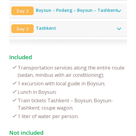
Boysun – Podang – Boysun – Tashkent
Day 2
Tashkent
Day 3
Included
Transportation services along the entire route
(sedan, minibus with air conditioning);
1 excursion with local guide in Boysun;
Lunch in Boysun;
Train tickets Tashkent – Boysun; Boysun-
Tashkent; coupe wagon;
1 liter of water per person.
Not included