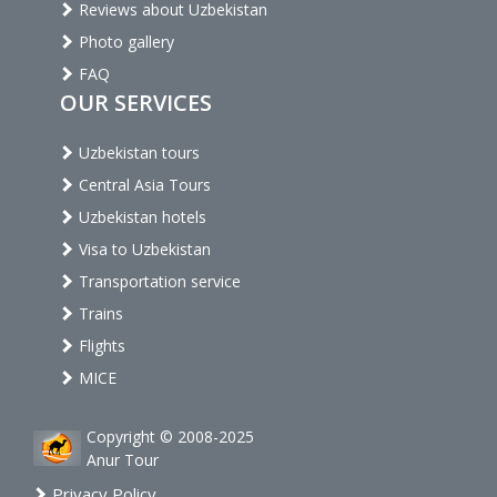
Reviews about Uzbekistan
Photo gallery
FAQ
OUR SERVICES
Uzbekistan tours
Central Asia Tours
Uzbekistan hotels
Visa to Uzbekistan
Transportation service
Trains
Flights
MICE
Copyright © 2008-2025
Anur Tour
Privacy Policy