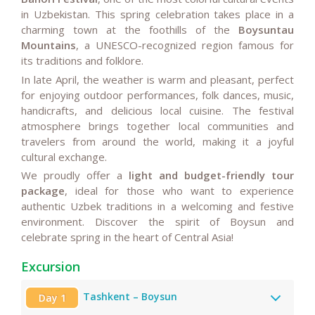
in Uzbekistan. This spring celebration takes place in a
charming town at the foothills of the
Boysuntau
Mountains
, a UNESCO-recognized region famous for
its traditions and folklore.
In late April, the weather is warm and pleasant, perfect
for enjoying outdoor performances, folk dances, music,
handicrafts, and delicious local cuisine. The festival
atmosphere brings together local communities and
travelers from around the world, making it a joyful
cultural exchange.
We proudly offer a
light and budget-friendly tour
package
, ideal for those who want to experience
authentic Uzbek traditions in a welcoming and festive
environment. Discover the spirit of Boysun and
celebrate spring in the heart of Central Asia!
Excursion
Tashkent – Boysun
Day 1