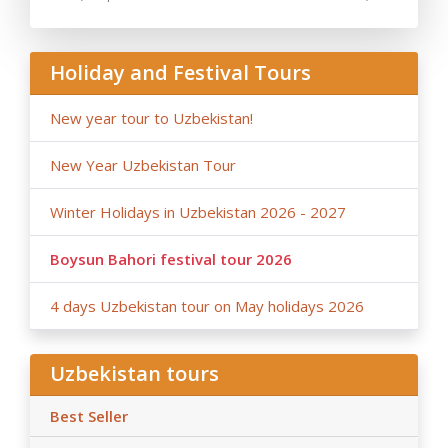
- Anur Tour is not responsible for the force majeure
occasions (weather conditions during the tour,
repairing-reconstructing works at some parts of roads,
Holiday and Festival Tours
government restrictions).
New year tour to Uzbekistan!
New Year Uzbekistan Tour
Winter Holidays in Uzbekistan 2026 - 2027
Boysun Bahori festival tour 2026
4 days Uzbekistan tour on May holidays 2026
Uzbekistan tours
Best Seller