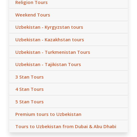
Religion Tours
Weekend Tours
Uzbekistan - Kyrgyzstan tours
Uzbekistan - Kazakhstan tours
Uzbekistan - Turkmenistan Tours
Uzbekistan - Tajikistan Tours
3 Stan Tours
4 Stan Tours
5 Stan Tours
Premium tours to Uzbekistan
Tours to Uzbekistan from Dubai & Abu Dhabi