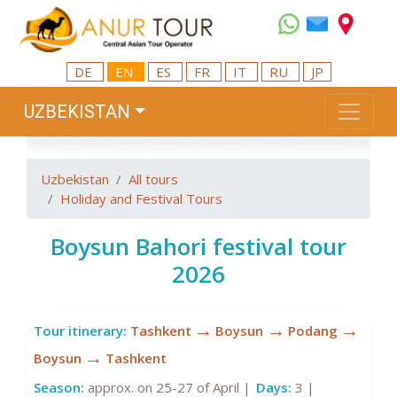
DE
EN
ES
FR
IT
RU
JP
UZBEKISTAN
Uzbekistan
All tours
Holiday and Festival Tours
Boysun Bahori festival tour
2026
→
→
→
Tour itinerary:
Tashkent
Boysun
Podang
→
Boysun
Tashkent
Season:
approx. on 25-27 of April |
Days:
3 |