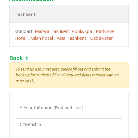
Tashkent
Standart:
Marwa Tashkent Pool&Spa
,
Parklane
Hotel
,
Milan hotel
,
Asia Tashkent
,
Uzbekistan
Book it
To send us a tour request, please fill out and submit the
booking form. Please fill in all required fields marked with an
asterisk (*)