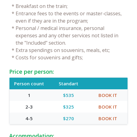
*
Breakfast on the train;
*
Entrance fees to the events or master-classes,
even if they are in the program;
*
Personal / medical insurance, personal
expenses and any other services not listed in
the "Included" section.
*
Extra spendings on souvenirs, meals, etc;
*
Costs for souvenirs and gifts;
Price per person:
Person count
Standart
1
$535
BOOK IT
2-3
$325
BOOK IT
4-5
$270
BOOK IT
Accommodation: