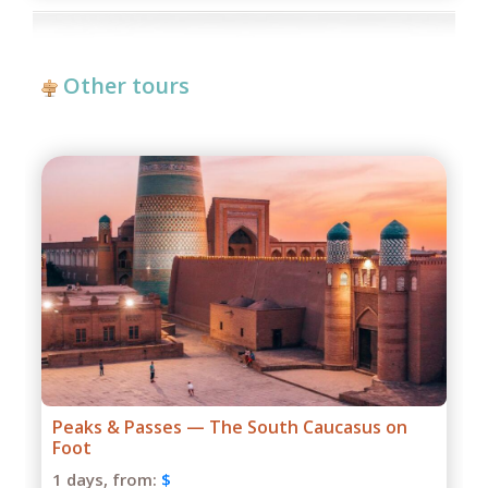
Other tours
eaks & Passes — The South Caucasus on
Grand
oot
1 days
 days,
from:
$
Season