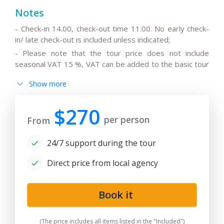
Notes
- Check-in 14.00, check-out time 11.00. No early check-
in/ late check-out is included unless indicated;
- Please note that the tour price does not include
seasonal VAT 15 %, VAT can be added to the basic tour
price.
Show more
- Please note that the drivers do not speak English or
can speak only basic English;
$270
- All the changes in the basic itinerary, the timing for
per person
From
transfers depending on the international flight
departure/arrival time are to be discussed and pre-
24/7 support during the tour
agreed;
- Please note that the train trip/s can be replaced for
Direct price from local agency
transfer/s by car depending on train tickets availability
and trains schedule;
Book it
-
After the date of publication, any changes in the
hotels, air/train ticket prices, tax increase, and exchange
rate fluctuation may influence the tour prices;
(The price includes all items listed in the "Included")