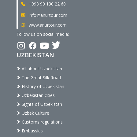
+998 90 130 22 60
info@anurtour.com
www.anurtour.com
Follow us on social media:
UZBEKISTAN
All about Uzbekistan
The Great Silk Road
History of Uzbekistan
Uzbekistan cities
Sights of Uzbekistan
Uzbek Culture
Customs regulations
Embassies