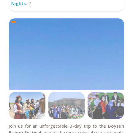
Nights:
2
Join us for an unforgettable 3-day trip to the
Boysun
Bahori Festival
, one of the most colorful cultural events