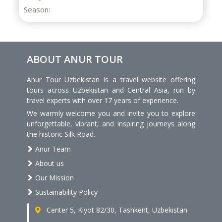
eason:
ABOUT ANUR TOUR
Anur Tour Uzbekistan is a travel website offering
tours across Uzbekistan and Central Asia, run by
travel experts with over 17 years of experience.
We warmly welcome you and invite you to explore
unforgettable, vibrant, and inspiring journeys along
the historic Silk Road.
Anur Team
About us
Our Mission
Sustainability Policy
Center 5, Kiyot 82/30, Tashkent, Uzbekistan