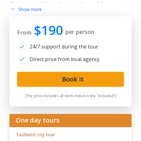
All the rates will be subject to change if the request is
Show more
after 180 days from date of publication because any
changes in the seasonal tariffs for hotels, air/train ticket
prices, tax increase, and exchange rate fluctuation may
$190
per person
cause the increase of rates.
From
- By request, the group tour itineraries can be adjusted
24/7 support during the tour
for solo traveller or family private tours, please note
the tariffs for private tours may be higher than in group
Direct price from local agency
offers.
- If the hotels noted in the program are fully booked or
not available for the dates in case of stop-sale dates/
Book it
temporary reconstruction works, booked for
government delegation, etc.. Tour company reserves
(The price includes all items listed in the "Included")
the right to book the other hotels of the same category
and similar service in case of last-minute booking due to
restricted time and high season intensity.
One day tours
-
We highly recommend early booking
of Central Asia
group tours, family tours about 9- 6 months before the
Tashkent city tour