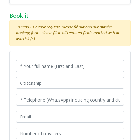
Book it
To send us a tour request, please fill out and submit the
booking form. Please fill in all required fields marked with an
asterisk (*)