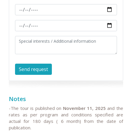
Notes
-The tour is published on
November 11, 2025
and the
rates as per program and conditions specified are
actual for 180 days ( 6 month) from the date of
publication.