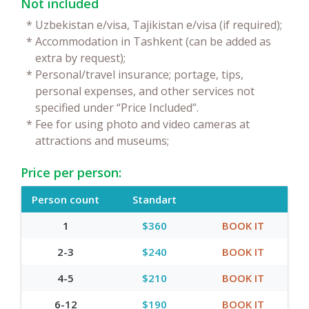
Not included
*
Uzbekistan e/visa, Tajikistan e/visa (if required);
*
Accommodation in Tashkent (can be added as
extra by request);
*
Personal/travel insurance; portage, tips,
personal expenses, and other services not
specified under “Price Included”.
*
Fee for using photo and video cameras at
attractions and museums;
Price per person:
Person count
Standart
1
$360
BOOK IT
2-3
$240
BOOK IT
4-5
$210
BOOK IT
6-12
$190
BOOK IT