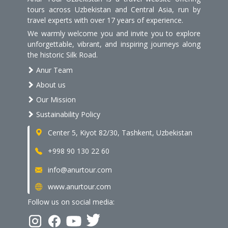
tours across Uzbekistan and Central Asia, run by
travel experts with over 17 years of experience.
We warmly welcome you and invite you to explore
unforgettable, vibrant, and inspiring journeys along
the historic Silk Road.
Anur Team
About us
Our Mission
Sustainability Policy
Center 5, Kiyot 82/30, Tashkent, Uzbekistan
+998 90 130 22 60
info@anurtour.com
www.anurtour.com
Follow us on social media: