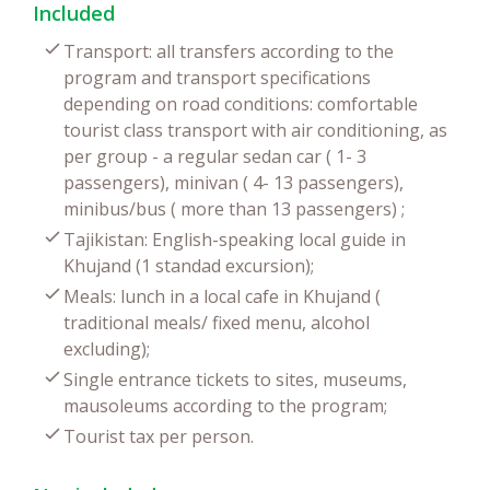
Included
Transport: all transfers according to the
program and transport specifications
depending on road conditions: comfortable
tourist class transport with air conditioning, as
per group - a regular sedan car ( 1- 3
passengers), minivan ( 4- 13 passengers),
minibus/bus ( more than 13 passengers) ;
Tajikistan: English-speaking local guide in
Khujand (1 standad excursion);
Meals: lunch in a local cafe in Khujand (
traditional meals/ fixed menu, alcohol
excluding);
Single entrance tickets to sites, museums,
mausoleums according to the program;
Tourist tax per person.