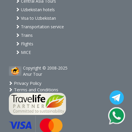
Central Asia Tours
Uzbekistan hotels
Visa to Uzbekistan
Transportation service
Trains
Flights
MICE
Copyright © 2008-2025
Anur Tour
Privacy Policy
Terms and Conditions