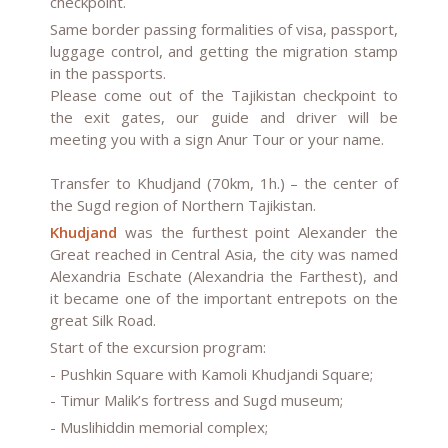
checkpoint.
Same border passing formalities of visa, passport,
luggage control, and getting the migration stamp
in the passports.
Please come out of the Tajikistan checkpoint to
the exit gates, our guide and driver will be
meeting you with a sign Anur Tour or your name.
Transfer to Khudjand (70km, 1h.) – the center of
the Sugd region of Northern Tajikistan.
Khudjand
was the furthest point Alexander the
Great reached in Central Asia, the city was named
Alexandria Eschate (Alexandria the Farthest), and
it became one of the important entrepots on the
great Silk Road.
Start of the excursion program:
- Pushkin Square with Kamoli Khudjandi Square;
- Timur Malik’s fortress and Sugd museum;
- Muslihiddin memorial complex;