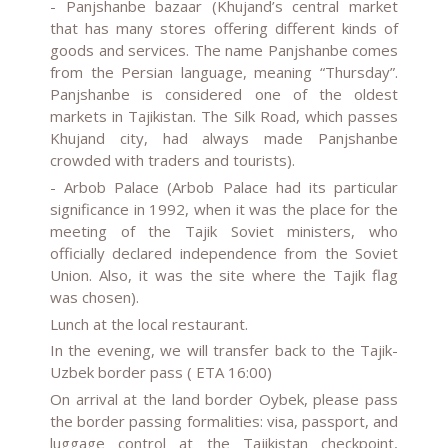
- Panjshanbe bazaar (Khujand’s central market
that has many stores offering different kinds of
goods and services. The name Panjshanbe comes
from the Persian language, meaning “Thursday”.
Panjshanbe is considered one of the oldest
markets in Tajikistan. The Silk Road, which passes
Khujand city, had always made Panjshanbe
crowded with traders and tourists).
- Arbob Palace (Arbob Palace had its particular
significance in 1992, when it was the place for the
meeting of the Tajik Soviet ministers, who
officially declared independence from the Soviet
Union. Also, it was the site where the Tajik flag
was chosen).
Lunch at the local restaurant.
In the evening, we will transfer back to the Tajik-
Uzbek border pass ( ETA 16:00)
On arrival at the land border Oybek, please pass
the border passing formalities: visa, passport, and
luggage control at the Tajikistan checkpoint,