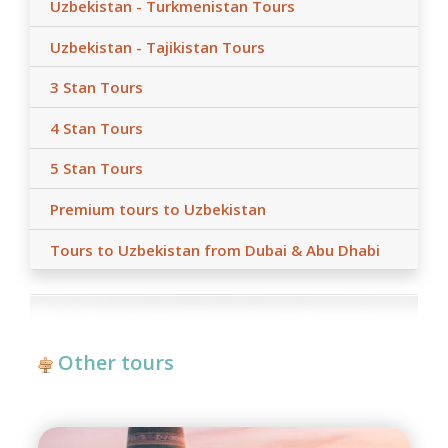
Uzbekistan - Turkmenistan Tours
Uzbekistan - Tajikistan Tours
3 Stan Tours
4 Stan Tours
5 Stan Tours
Premium tours to Uzbekistan
Tours to Uzbekistan from Dubai & Abu Dhabi
Other tours