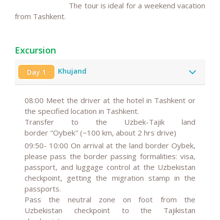
The tour is ideal for a weekend vacation
from Tashkent.
Excursion
Khujand
Day 1
08:00
Meet the driver at the hotel in Tashkent or
the specified location in Tashkent.
Transfer to the Uzbek-Tajik land
border "Oybek" (~100 km, about 2 hrs drive)
09:50- 10:00
On arrival at the land border Oybek,
please pass the border passing formalities: visa,
passport, and luggage control at the Uzbekistan
checkpoint, getting the migration stamp in the
passports.
Pass the neutral zone on foot from the
Uzbekistan checkpoint to the Tajikistan