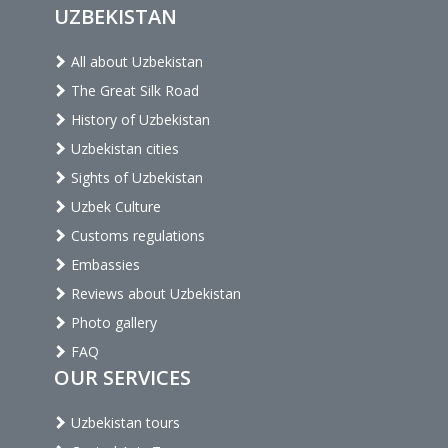
UZBEKISTAN
All about Uzbekistan
The Great Silk Road
History of Uzbekistan
Uzbekistan cities
Sights of Uzbekistan
Uzbek Culture
Customs regulations
Embassies
Reviews about Uzbekistan
Photo gallery
FAQ
OUR SERVICES
Uzbekistan tours