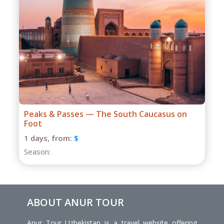
Grand Caucasus Group Expedition
1 days,
from:
$
Season:
ABOUT ANUR TOUR
Anur Tour Uzbekistan is a travel website offering