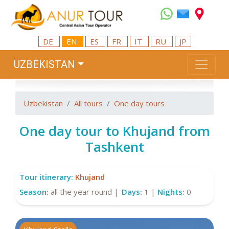
DE
EN
ES
FR
IT
RU
JP
UZBEKISTAN
Uzbekistan
All tours
One day tours
One day tour to Khujand from
Tashkent
Tour itinerary:
Khujand
Season:
all the year round |
Days:
1 |
Nights:
0