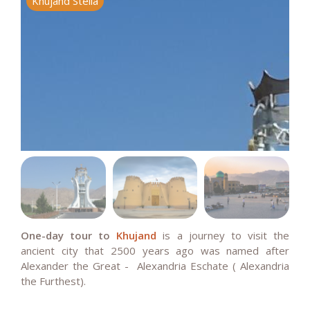
Khujand Stella
K
One-day tour to
Khujand
is a journey to visit the
ancient city that 2500 years ago was named after
Alexander the Great -
Alexandria Eschate ( Alexandria
the Furthest).