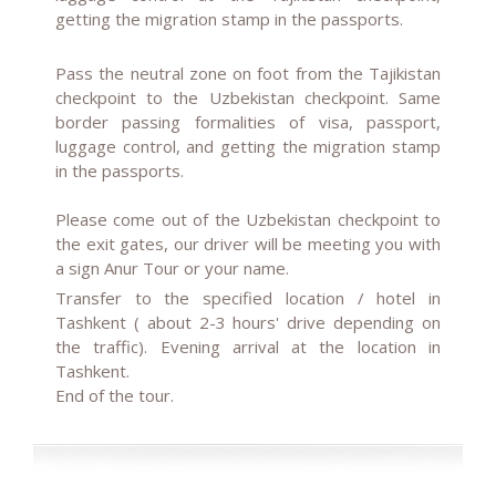
getting the migration stamp in the passports.
Pass the neutral zone on foot from the Tajikistan
checkpoint to the Uzbekistan checkpoint. Same
border passing formalities of visa, passport,
luggage control, and getting the migration stamp
in the passports.
Please come out of the Uzbekistan checkpoint to
the exit gates, our driver will be meeting you with
a sign Anur Tour or your name.
Transfer to the specified location / hotel in
Tashkent ( about 2-3 hours' drive depending on
the traffic). Evening arrival at the location in
Tashkent.
End of the tour.