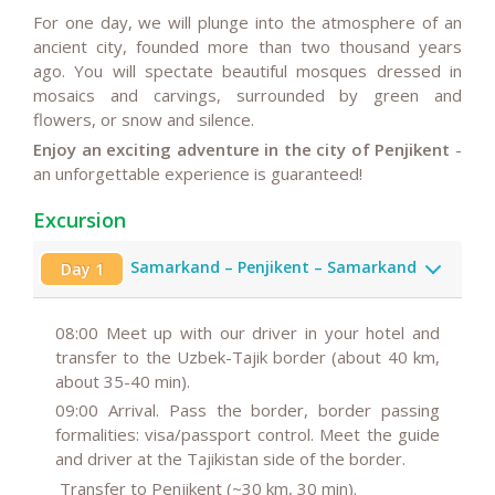
For one day, we will plunge into the atmosphere of an
ancient city, founded more than two thousand years
ago. You will spectate beautiful mosques dressed in
mosaics and carvings, surrounded by green and
flowers, or snow and silence.
Enjoy an exciting adventure in the city of Penjikent
-
an unforgettable experience is guaranteed!
Excursion
Samarkand – Penjikent – Samarkand
Day 1
08:00
Meet up with our driver in your hotel and
transfer to the Uzbek-Tajik border (about 40 km,
about 35-40 min).
09:00
Arrival. Pass the border, border passing
formalities: visa/passport control. Meet the guide
and driver at the Tajikistan side of the border.
Transfer to Penjikent (~30 km, 30 min).