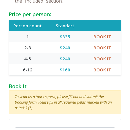
the "Included" section.
Price per person:
Person count
Standart
1
$335
BOOK IT
2-3
$240
BOOK IT
4-5
$240
BOOK IT
6-12
$160
BOOK IT
Book it
To send us a tour request, please fill out and submit the
booking form. Please fill in all required fields marked with an
asterisk (*)