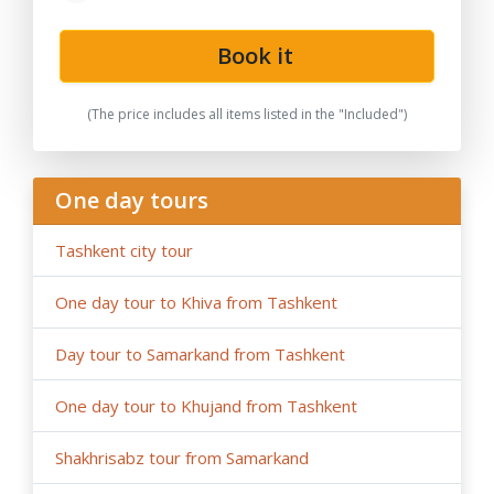
Book it
(The price includes all items listed in the "Included")
One day tours
Tashkent city tour
One day tour to Khiva from Tashkent
Day tour to Samarkand from Tashkent
One day tour to Khujand from Tashkent
Shakhrisabz tour from Samarkand