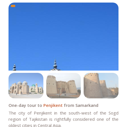
One-day tour to
Penjikent
from Samarkand
The city of Penjikent in the south-west of the Sogd
region of Tajikistan is rightfully considered one of the
oldest cities in Central Asia.