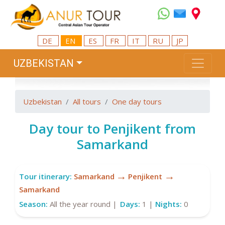
DE
EN
ES
FR
IT
RU
JP
UZBEKISTAN
Uzbekistan
All tours
One day tours
Day tour to Penjikent from
Samarkand
→
→
Tour itinerary:
Samarkand
Penjikent
Samarkand
Season:
All the year round |
Days:
1 |
Nights:
0