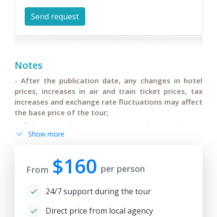
Notes
- After the publication date, any changes in hotel
prices, increases in air and train ticket prices, tax
increases and exchange rate fluctuations may affect
the base price of the tour;
- All changes in the main itinerary must be agreed upon,
Show more
changes in flights or departure/arrival times of
international flights and pre-confirmed by tourists;
$160
- Anur Tour is not responsible for force majeure
per person
From
circumstances (weather conditions during the tour,
repair and restoration work on some sections of roads,
24/7 support during the tour
government restrictions).
Direct price from local agency