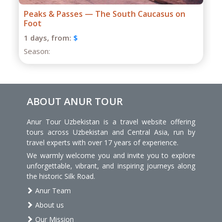
Grand Caucasus Group Expedition
1 days,
from:
$
Season:
ABOUT ANUR TOUR
Anur Tour Uzbekistan is a travel website offering
tours across Uzbekistan and Central Asia, run by
travel experts with over 17 years of experience.
We warmly welcome you and invite you to explore
unforgettable, vibrant, and inspiring journeys along
the historic Silk Road.
Anur Team
About us
Our Mission