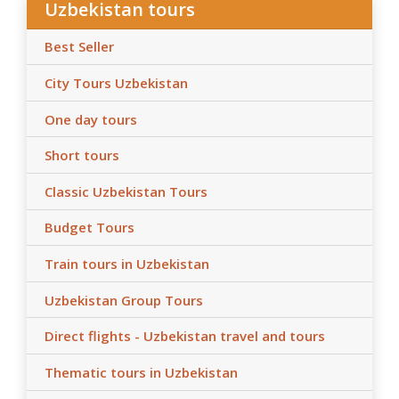
Uzbekistan tours
Best Seller
City Tours Uzbekistan
One day tours
Short tours
Classic Uzbekistan Tours
Budget Tours
Train tours in Uzbekistan
Uzbekistan Group Tours
Direct flights - Uzbekistan travel and tours
Thematic tours in Uzbekistan