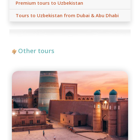
Premium tours to Uzbekistan
Tours to Uzbekistan from Dubai & Abu Dhabi
Other tours