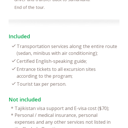
End of the tour.
Included
Transportation services along the entire route
(sedan, minibus with air conditioning);
Certified English-speaking guide;
Entrance tickets to all excursion sites
according to the program;
Tourist tax per person.
Not included
*
Tajikistan visa support and E-visa cost ($70);
*
Personal / medical insurance, personal
expenses and any other services not listed in