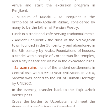
Arrive and start the excursion program in
Penjikent.
-
Museum of Rudaki
– As Penjikent is the
birthplace of Abu-Abdallah Rudaki, considered by
many to be the father of Persian Poetry.
Lunch in a traditional cafe serving traditional meals.
-
Ancient Penjikent
- the ruins of the old Sogdian
town founded in the 5th century and abandoned in
the 8th century by Arabs. Foundations of houses,
a citadel with a couple of Zoroastrian fire temples,
and a city bazaar are visible in the excavated ruins
-
Sarazm ruins
- one of the ancient settlements in
Central Asia with a 5500-year civilization. In 2010,
Sarazm was added to the list of Human Heritage
by UNESCO.
In the evening, transfer back to the Tajik-Uzbek
border pass.
Cross the border to Uzbekistan and meet the
driver and transfer back to Samarkand.