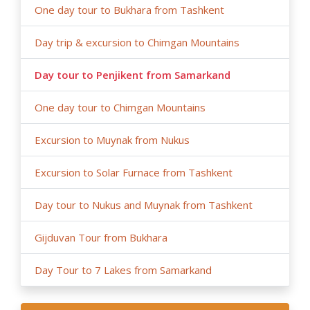
One day tour to Bukhara from Tashkent
Day trip & excursion to Chimgan Mountains
Day tour to Penjikent from Samarkand
One day tour to Chimgan Mountains
Excursion to Muynak from Nukus
Excursion to Solar Furnace from Tashkent
Day tour to Nukus and Muynak from Tashkent
Gijduvan Tour from Bukhara
Day Tour to 7 Lakes from Samarkand