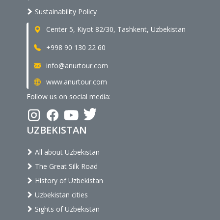
Sustainability Policy
Center 5, Kiyot 82/30, Tashkent, Uzbekistan
+998 90 130 22 60
info@anurtour.com
www.anurtour.com
Follow us on social media:
UZBEKISTAN
All about Uzbekistan
The Great Silk Road
History of Uzbekistan
Uzbekistan cities
Sights of Uzbekistan