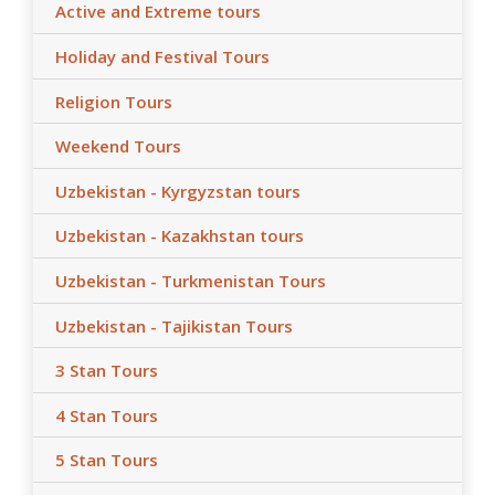
Active and Extreme tours
Holiday and Festival Tours
Religion Tours
Weekend Tours
Uzbekistan - Kyrgyzstan tours
Uzbekistan - Kazakhstan tours
Uzbekistan - Turkmenistan Tours
Uzbekistan - Tajikistan Tours
3 Stan Tours
4 Stan Tours
5 Stan Tours