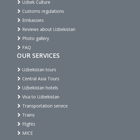
Uzbek Culture
Customs regulations
Embassies
Reviews about Uzbekistan
Photo gallery
FAQ
OUR SERVICES
Uzbekistan tours
Central Asia Tours
Uzbekistan hotels
Visa to Uzbekistan
Transportation service
Trains
Flights
MICE