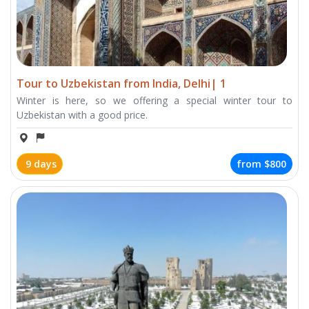
Tour to Uzbekistan from India, Delhi| 1
Winter is here, so we offering a special winter tour to
Uzbekistan with a good price.
9 days
from
$800