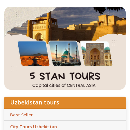
Uzbekistan tours
Best Seller
City Tours Uzbekistan