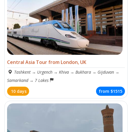
Central Asia Tour from London, UK
Tashkent
→
Urgench
→
Khiva
→
Bukhara
→
Gijduvan
→
Samarkand
→
7 Lakes
10 days
from
$1515