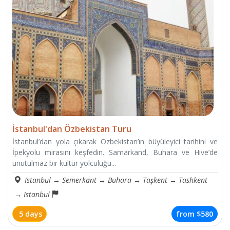
İstanbul'dan Özbekistan Turu
İstanbul’dan yola çıkarak Özbekistan’ın büyüleyici tarihini ve
İpekyolu mirasını keşfedin. Samarkand, Buhara ve Hive’de
unutulmaz bir kültür yolculuğu...
Istanbul
→
Semerkant
→
Buhara
→
Taşkent
→
Tashkent
→
​​Istanbul
5 days
from
$580