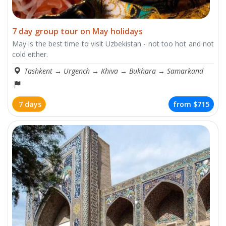
7 day group tour on May holidays
May is the best time to visit Uzbekistan - not too hot and not
cold either.
Tashkent
→
Urgench
→
Khiva
→
Bukhara
→
Samarkand
7 days
from
$715