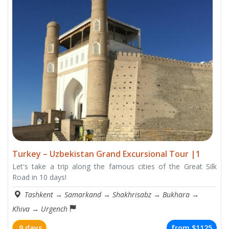
Turkey – Uzbekistan Grand Excursional Tour |1
Let's take a trip along the famous cities of the Great Silk
Road in 10 days!
Tashkent
→
Samarkand
→
Shakhrisabz
→
Bukhara
→
Khiva
→
Urgench
9 days
from
$1125