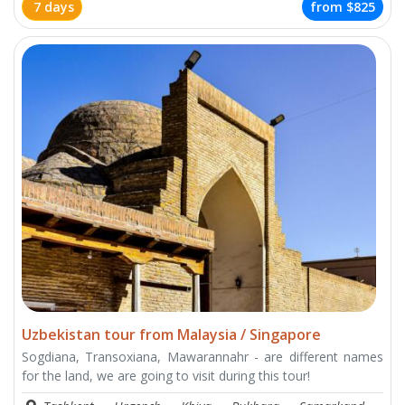
7 days
from
$825
Uzbekistan tour from Malaysia / Singapore
Sogdiana, Transoxiana, Mawarannahr - are different names
for the land, we are going to visit during this tour!