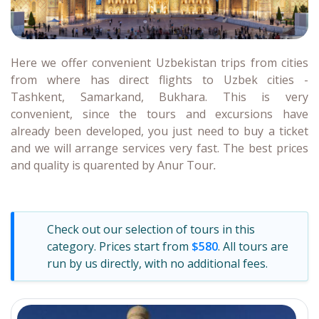
Here we offer convenient Uzbekistan trips from cities
from where has direct flights to Uzbek cities -
Tashkent, Samarkand, Bukhara. This is very
convenient, since the tours and excursions have
already been developed, you just need to buy a ticket
and we will arrange services very fast. The best prices
and quality is quarented by Anur Tour
.
Check out our selection of tours in this
category. Prices start from
$580
. All tours are
run by us directly, with no additional fees.