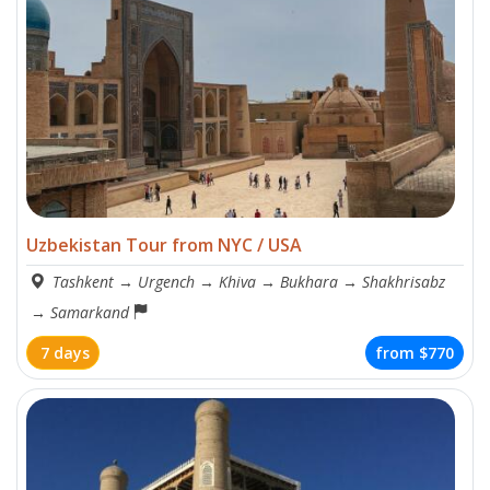
Uzbekistan Tour from NYC / USA
Tashkent
→
Urgench
→
Khiva
→
Bukhara
→
Shakhrisabz
→
Samarkand
7 days
from
$770