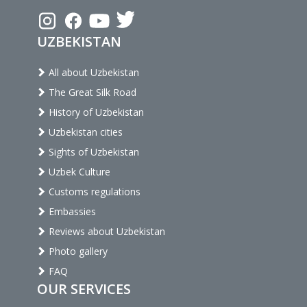
UZBEKISTAN
All about Uzbekistan
The Great Silk Road
History of Uzbekistan
Uzbekistan cities
Sights of Uzbekistan
Uzbek Culture
Customs regulations
Embassies
Reviews about Uzbekistan
Photo gallery
FAQ
OUR SERVICES