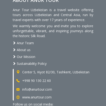
ABOUT ANUR TOUR
Anur Tour Uzbekistan is a travel website offering
tours across Uzbekistan and Central Asia, run by
travel experts with over 17 years of experience.
We warmly welcome you and invite you to explore
unforgettable, vibrant, and inspiring journeys along
the historic Silk Road.
Anur Team
About us
Our Mission
Sustainability Policy
Center 5, Kiyot 82/30, Tashkent, Uzbekistan
+998 90 130 22 60
info@anurtour.com
www.anurtour.com
Follow us on social media: