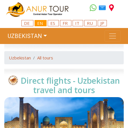
DE
EN
ES
FR
IT
RU
JP
UZBEKISTAN
Uzbekistan
All tours
Direct flights - Uzbekistan
travel and tours