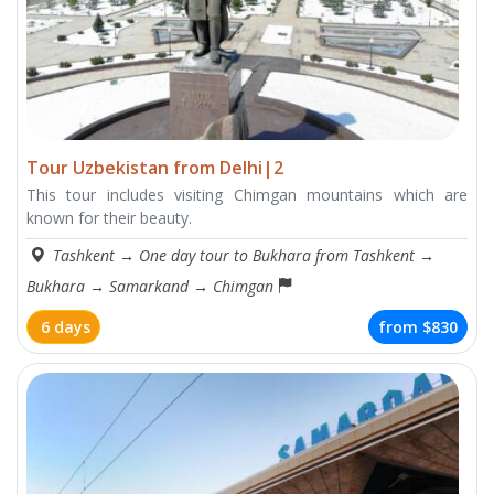
Tour Uzbekistan from Delhi|2
This tour includes visiting Chimgan mountains which are
known for their beauty.
Tashkent
→
One day tour to Bukhara from Tashkent
→
Bukhara
→
Samarkand
→
Chimgan
6 days
from
$830