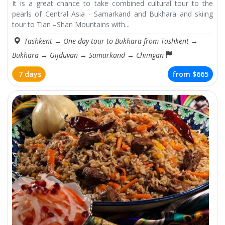
It is a great chance to take combined cultural tour to the
pearls of Central Asia - Samarkand and Bukhara and skiing
tour to Tian –Shan Mountains with...
Tashkent
→
One day tour to Bukhara from Tashkent
→
Bukhara
→
Gijduvan
→
Samarkand
→
Chimgan
7 days
from
$665