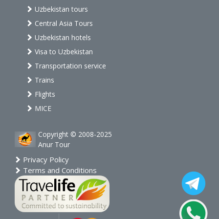
Uzbekistan tours
Central Asia Tours
Uzbekistan hotels
Visa to Uzbekistan
Transportation service
Trains
Flights
MICE
Copyright © 2008-2025
Anur Tour
Privacy Policy
Terms and Conditions