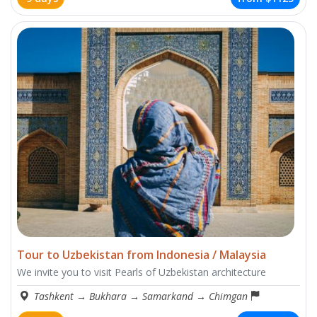
Tour to Uzbekistan from Indonesia / Malaysia
We invite you to visit Pearls of Uzbekistan architecture
Tashkent
→
Bukhara
→
Samarkand
→
Chimgan