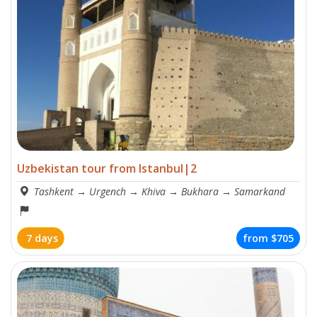
Uzbekistan tour from Istanbul|2
Tashkent
→
Urgench
→
Khiva
→
Bukhara
→
Samarkand
7 days
from
$705