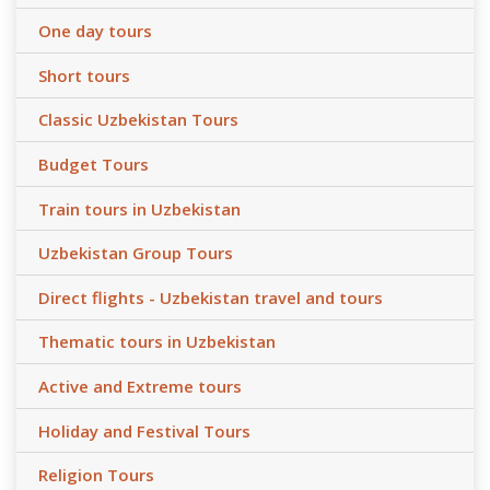
One day tours
Short tours
Classic Uzbekistan Tours
Budget Tours
Train tours in Uzbekistan
Uzbekistan Group Tours
Direct flights - Uzbekistan travel and tours
Thematic tours in Uzbekistan
Active and Extreme tours
Holiday and Festival Tours
Religion Tours