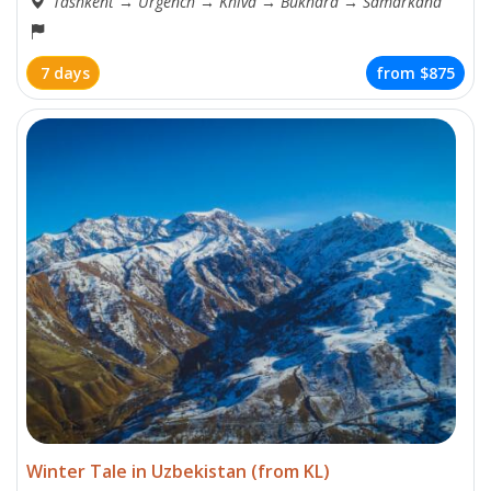
Tashkent
→
Urgench
→
Khiva
→
Bukhara
→
Samarkand
7 days
from
$875
Winter Tale in Uzbekistan (from KL)