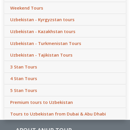
Weekend Tours
Uzbekistan - Kyrgyzstan tours
Uzbekistan - Kazakhstan tours
Uzbekistan - Turkmenistan Tours
Uzbekistan - Tajikistan Tours
3 Stan Tours
4 Stan Tours
5 Stan Tours
Premium tours to Uzbekistan
Tours to Uzbekistan from Dubai & Abu Dhabi