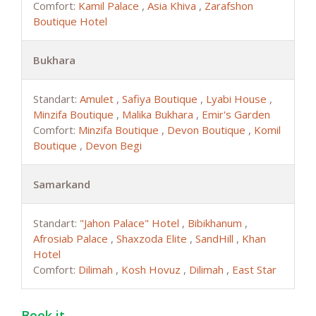
Comfort:
Kamil Palace
,
Asia Khiva
,
Zarafshon
Boutique Hotel
Bukhara
Standart:
Amulet
,
Safiya Boutique
,
Lyabi House
,
Minzifa Boutique
,
Malika Bukhara
,
Emir's Garden
Comfort:
Minzifa Boutique
,
Devon Boutique
,
Komil
Boutique
,
Devon Begi
Samarkand
Standart:
"Jahon Palace" Hotel
,
Bibikhanum
,
Afrosiab Palace
,
Shaxzoda Elite
,
SandHill
,
Khan
Hotel
Comfort:
Dilimah
,
Kosh Hovuz
,
Dilimah
,
East Star
Book it