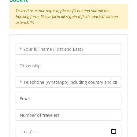
To send us a tour request, please fill out and submit the
booking form. Please fill in all required fields marked with an
asterisk (*)