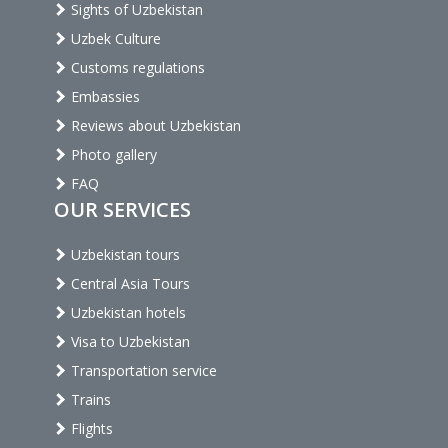
Sights of Uzbekistan
Uzbek Culture
Customs regulations
Embassies
Reviews about Uzbekistan
Photo gallery
FAQ
OUR SERVICES
Uzbekistan tours
Central Asia Tours
Uzbekistan hotels
Visa to Uzbekistan
Transportation service
Trains
Flights