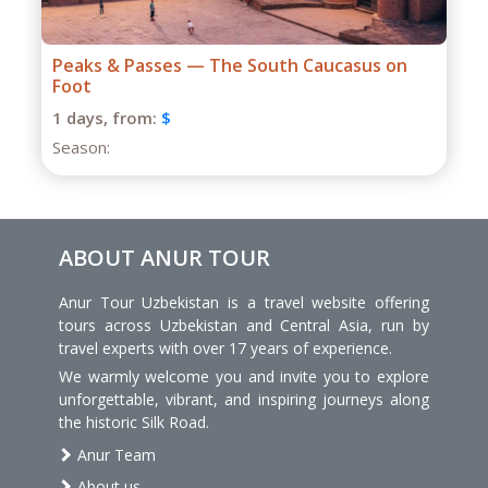
Grand Caucasus Group Expedition
1 days,
from:
$
Season:
ABOUT ANUR TOUR
Anur Tour Uzbekistan is a travel website offering
tours across Uzbekistan and Central Asia, run by
travel experts with over 17 years of experience.
We warmly welcome you and invite you to explore
unforgettable, vibrant, and inspiring journeys along
the historic Silk Road.
Anur Team
About us