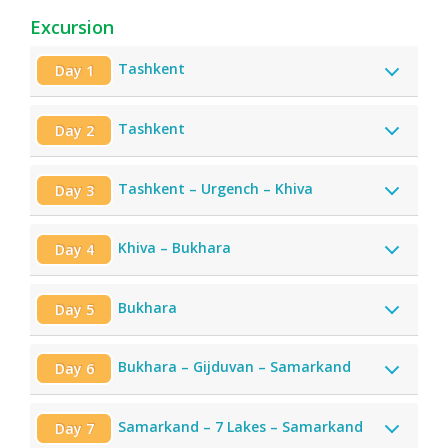
Excursion
Tashkent
Day 1
Tashkent
Day 2
Tashkent – Urgench – Khiva
Day 3
Khiva – Bukhara
Day 4
Bukhara
Day 5
Bukhara – Gijduvan – Samarkand
Day 6
Samarkand – 7 Lakes – Samarkand
Day 7