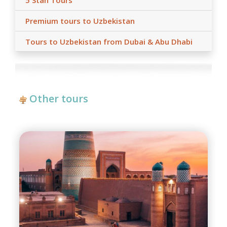
5 Stan Tours
Premium tours to Uzbekistan
Tours to Uzbekistan from Dubai & Abu Dhabi
Other tours