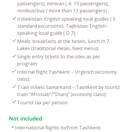
passengers), minivan ( 4- 13 passengers),
minibus/bus ( more than 13 passengers) ;
Uzbekistan: English speaking local guides ( 5
standard excursions), Tajikistan: English-
speaking local guide ( D 7);
Meals: breakfasts at the hotels, lunch in 7
Lakes (traditional meals, fixed menu);
Single entry tickets to the sites as per
program;
Internal flight Tashkent – Urgench (economy
class);
Train tickets Samarkand – Tashkent by tourist
train “Afrosiab”/”Sharq” (economy class);
Tourist tax per person.
Not included
*
International flights to/from Tashkent;