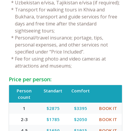
*
Uzbekistan e/visa, Tajikistan e/visa (if required);
*
Transport for walking tours in Khiva and
Bukhara, transport and guide services for free
days and free time after the standard
sightseeing tours;
*
Personal/travel insurance; portage, tips,
personal expenses, and other services not
specified under “Price Included”.
*
Fee for using photo and video cameras at
attractions and museums;
Price per person:
Person
Standart
Comfort
count
1
$2875
$3395
BOOK IT
2-3
$1785
$2050
BOOK IT
4-5
$1650
$1915
BOOK IT