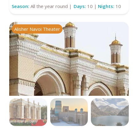
Season:
All the year round |
Days:
10 |
Nights:
10
Alisher Navoi Theater
I