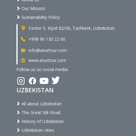
Our Mission
Sustainability Policy
Center 5, Kiyot 82/30, Tashkent, Uzbekistan
+998 90 130 22 60
info@anurtour.com
www.anurtour.com
Follow us on social media:
UZBEKISTAN
All about Uzbekistan
The Great Silk Road
History of Uzbekistan
Uzbekistan cities