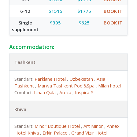
6-12
$1515
$1775
BOOK IT
Single
$395
$625
BOOK IT
supplement
Accommodation:
Tashkent
Standart:
Parklane Hotel
,
Uzbekistan
,
Asia
Tashkent
,
Marwa Tashkent Pool&Spa
,
Milan hotel
Comfort:
Ichan Qala
,
Ateca
,
Inspira-S
Khiva
Standart:
Minor Boutique Hotel
,
Art Minor
,
Annex
Hotel Khiva
,
Erkin Palace
,
Grand Vizir Hotel