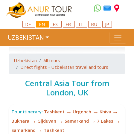
DE
EN
ES
FR
IT
RU
JP
UZBEKISTAN
Uzbekistan
All tours
Direct flights - Uzbekistan travel and tours
Central Asia Tour from
London, UK
→
→
→
Tour itinerary:
Tashkent
Urgench
Khiva
→
→
→
→
Bukhara
Gijduvan
Samarkand
7 Lakes
→
Samarkand
Tashkent