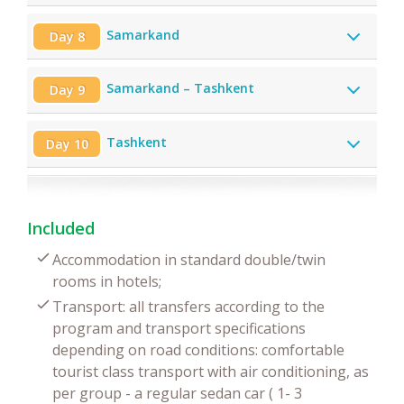
Samarkand
Day 8
Samarkand – Tashkent
Day 9
Tashkent
Day 10
Included
Accommodation in standard double/twin
rooms in hotels;
Transport: all transfers according to the
program and transport specifications
depending on road conditions: comfortable
tourist class transport with air conditioning, as
per group - a regular sedan car ( 1- 3