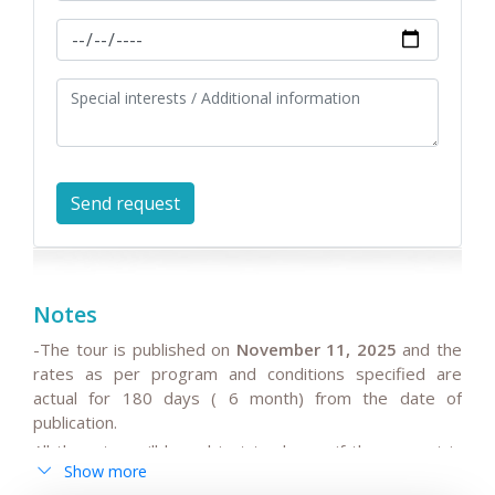
Notes
-The tour is published on
November 11, 2025
and the
rates as per program and conditions specified are
actual for 180 days ( 6 month) from the date of
publication.
All the rates will be subject to change if the request is
Show more
after 180 days from date of publication because any