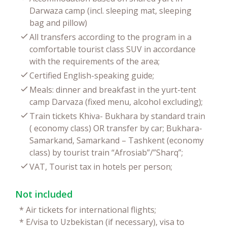
Darwaza camp (incl. sleeping mat, sleeping
bag and pillow)
All transfers according to the program in a
comfortable tourist class SUV in accordance
with the requirements of the area;
Certified English-speaking guide;
Meals: dinner and breakfast in the yurt-tent
camp Darvaza (fixed menu, alcohol excluding);
Train tickets Khiva- Bukhara by standard train
( economy class) OR transfer by car; Bukhara-
Samarkand, Samarkand – Tashkent (economy
class) by tourist train “Afrosiab”/”Sharq”;
VAT, Tourist tax in hotels per person;
Not included
*
Air tickets for international flights;
*
E/visa to Uzbekistan (if necessary), visa to