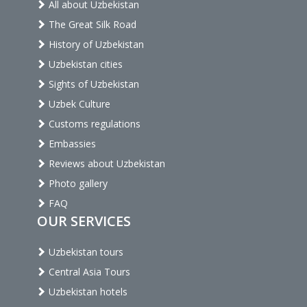
All about Uzbekistan
The Great Silk Road
History of Uzbekistan
Uzbekistan cities
Sights of Uzbekistan
Uzbek Culture
Customs regulations
Embassies
Reviews about Uzbekistan
Photo gallery
FAQ
OUR SERVICES
Uzbekistan tours
Central Asia Tours
Uzbekistan hotels