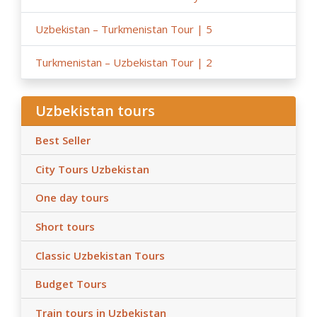
Uzbekistan – Turkmenistan Tour | 5
Turkmenistan – Uzbekistan Tour | 2
Uzbekistan tours
Best Seller
City Tours Uzbekistan
One day tours
Short tours
Classic Uzbekistan Tours
Budget Tours
Train tours in Uzbekistan