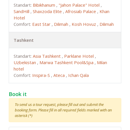
Standart:
Bibikhanum
,
"Jahon Palace" Hotel
,
SandHill
,
Shaxzoda Elite
,
Afrosiab Palace
,
Khan
Hotel
Comfort:
East Star
,
Dilimah
,
Kosh Hovuz
,
Dilimah
Tashkent
Standart:
Asia Tashkent
,
Parklane Hotel
,
Uzbekistan
,
Marwa Tashkent Pool&Spa
,
Milan
hotel
Comfort:
Inspira-S
,
Ateca
,
Ichan Qala
Book it
To send us a tour request, please fill out and submit the
booking form. Please fill in all required fields marked with an
asterisk (*)