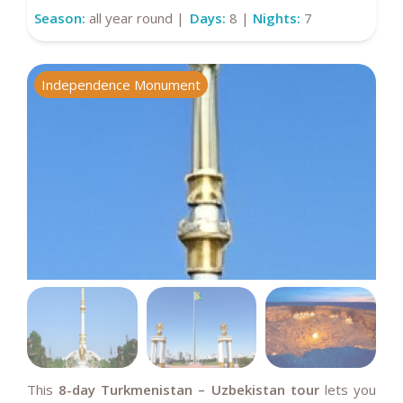
Season:
all year round |
Days:
8 |
Nights:
7
Independence Monument
A
This
8-day Turkmenistan – Uzbekistan tour
lets you