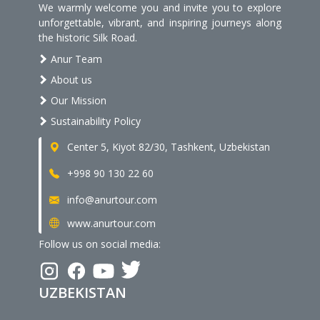
We warmly welcome you and invite you to explore
unforgettable, vibrant, and inspiring journeys along
the historic Silk Road.
Anur Team
About us
Our Mission
Sustainability Policy
Center 5, Kiyot 82/30, Tashkent, Uzbekistan
+998 90 130 22 60
info@anurtour.com
www.anurtour.com
Follow us on social media:
UZBEKISTAN