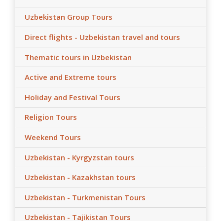
Uzbekistan Group Tours
Direct flights - Uzbekistan travel and tours
Thematic tours in Uzbekistan
Active and Extreme tours
Holiday and Festival Tours
Religion Tours
Weekend Tours
Uzbekistan - Kyrgyzstan tours
Uzbekistan - Kazakhstan tours
Uzbekistan - Turkmenistan Tours
Uzbekistan - Tajikistan Tours