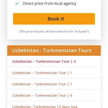
- Please note that the train trip/s can be replaced for
Direct price from local agency
transfer/s by car depending on train tickets availability
and trains schedule;
Book it
-
After the date of publication, any changes in the
hotels, air/train ticket prices, tax increase, and exchange
rate fluctuation may influence the tour prices;
(The price includes all items listed in the "Included")
- Anur Tour is not responsible for the force majeure
occasions (weather conditions during the tour,
repairing-reconstructing works at some parts of roads,
Uzbekistan - Turkmenistan Tours
government restrictions).
Uzbekistan – Turkmenistan Tour | 3
Uzbekistan – Turkmenistan Tour | 1
Uzbekistan – Turkmenistan Tour | 7
Uzbekistan – Turkmenistan Tour | 6
Uzbekistan -Turkmenistan 10 days tour