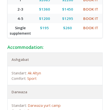
2-3
$1360
$1450
BOOK IT
4-5
$1200
$1295
BOOK IT
Single
$195
$260
BOOK IT
supplement
Accommodation:
Ashgabat
Standart:
Ak Altyn
Comfort:
Sport
Darwaza
Standart:
Darwaza yurt camp