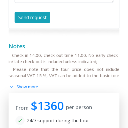
Notes
- Check-in 14.00, check-out time 11.00. No early check-
in/ late check-out is included unless indicated;
- Please note that the tour price does not include
seasonal VAT 15 %, VAT can be added to the basic tour
price.
Show more
- Please note that the drivers do not speak English or
can speak only basic English;
$1360
- All the changes in the basic itinerary, the timing for
per person
From
transfers depending on the international flight
departure/arrival time are to be discussed and pre-
24/7 support during the tour
agreed;