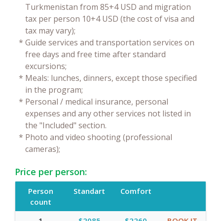
Turkmenistan from 85+4 USD and migration
tax per person 10+4 USD (the cost of visa and
tax may vary);
*
Guide services and transportation services on
free days and free time after standard
excursions;
*
Meals: lunches, dinners, except those specified
in the program;
*
Personal / medical insurance, personal
expenses and any other services not listed in
the "Included" section.
*
Photo and video shooting (professional
cameras);
Price per person:
Person
Standart
Comfort
count
1
$2085
$2260
BOOK IT