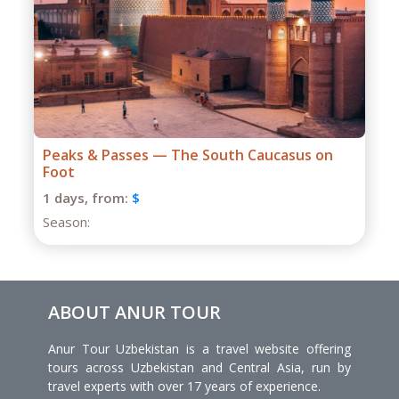
Grand Caucasus Group Expedition
1 days,
from:
$
Season:
ABOUT ANUR TOUR
Anur Tour Uzbekistan is a travel website offering
tours across Uzbekistan and Central Asia, run by
travel experts with over 17 years of experience.