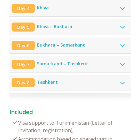
Khiva
Day 4
Khiva – Bukhara
Day 5
Bukhara – Samarkand
Day 6
Samarkand – Tashkent
Day 7
Tashkent
Day 8
Included
Visa support to Turkmenistan (Letter of
invitation, registration);
Accommodation based on shared yurt in