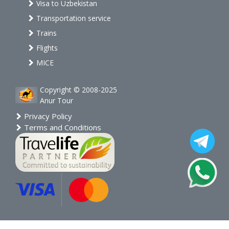
Visa to Uzbekistan
Transportation service
Trains
Flights
MICE
Copyright © 2008-2025
Anur Tour
Privacy Policy
Terms and Conditions