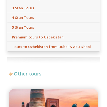
3 Stan Tours
4 Stan Tours
5 Stan Tours
Premium tours to Uzbekistan
Tours to Uzbekistan from Dubai & Abu Dhabi
Other tours