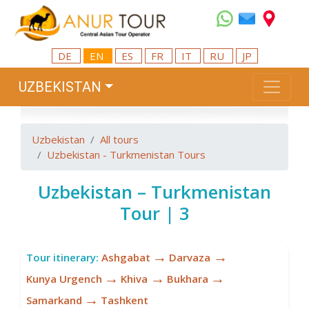
DE
EN
ES
FR
IT
RU
JP
UZBEKISTAN
Uzbekistan
All tours
Uzbekistan - Turkmenistan Tours
Uzbekistan – Turkmenistan
Tour | 3
→
→
Tour itinerary:
Ashgabat
Darvaza
→
→
→
Kunya Urgench
Khiva
Bukhara
→
Samarkand
Tashkent