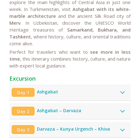
explore the main highlights of Central Asia in just one
week. In Turkmenistan, visit
Ashgabat with its white-
marble architecture
and the ancient Silk Road city of
Merv
. In Uzbekistan, discover the UNESCO World
Heritage treasures of
Samarkand, Bukhara, and
Tashkent
, where history, culture, and oriental traditions
come alive.
Perfect for travelers who want to
see more in less
time
, this itinerary combines history, culture, and nature
with expert local guidance.
Excursion
Ashgabat
Day 1
Ashgabat – Darvaza
Day 2
Darvaza – Kunya Urgench – Khiva
Day 3