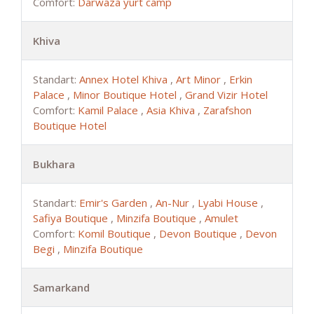
Comfort:
Darwaza yurt camp
Khiva
Standart:
Annex Hotel Khiva
,
Art Minor
,
Erkin
Palace
,
Minor Boutique Hotel
,
Grand Vizir Hotel
Comfort:
Kamil Palace
,
Asia Khiva
,
Zarafshon
Boutique Hotel
Bukhara
Standart:
Emir's Garden
,
An-Nur
,
Lyabi House
,
Safiya Boutique
,
Minzifa Boutique
,
Amulet
Comfort:
Komil Boutique
,
Devon Boutique
,
Devon
Begi
,
Minzifa Boutique
Samarkand