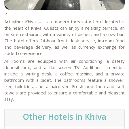
‹
›
Art Minor Khiva
- is a modern three-star hotel located in
the heart of Khiva. Guests can enjoy a relaxing terrace, an
on-site restaurant with a variety of dishes, and a cozy bar.
The hotel offers 24-hour front desk service, in-room food
and beverage delivery, as well as currency exchange for
added convenience.
All rooms are equipped with air conditioning, a safety
deposit box, and a flat-screen TV. Additional amenities
include a writing desk, a coffee machine, and a private
bathroom with a bidet. The bathrooms feature a shower,
free toiletries, and a hairdryer. Fresh bed linen and soft
towels are provided to ensure a comfortable and pleasant
stay.
Other Hotels in Khiva