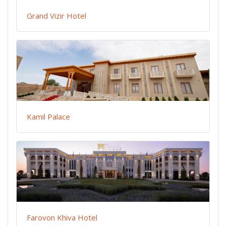
Grand Vizir Hotel
Kamil Palace
Farovon Khiva Hotel