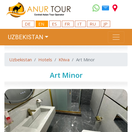
DE
EN
ES
FR
IT
RU
JP
UZBEKISTAN
Uzbekistan
Hotels
Khiva
Art Minor
Art Minor