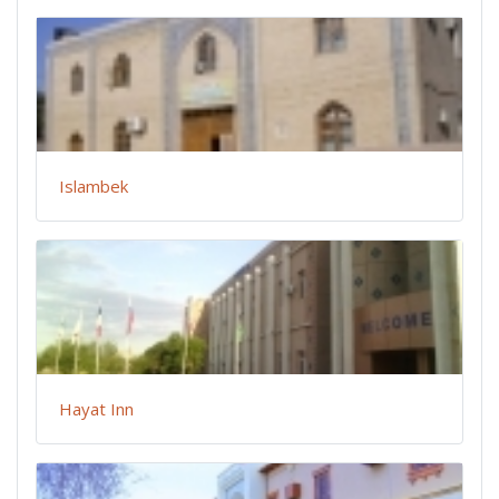
Islambek
Hayat Inn