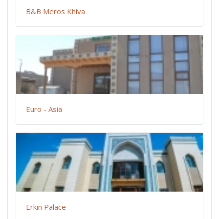
B&B Meros Khiva
Euro - Asia
Erkin Palace