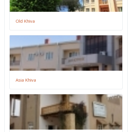
Old Khiva
Asia Khiva