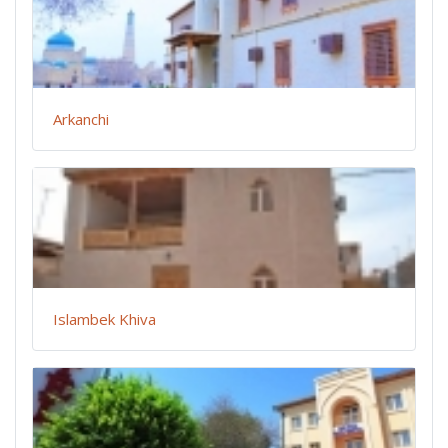
Arkanchi
Islambek Khiva