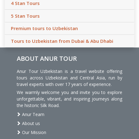
4 Stan Tours
5 Stan Tours
Premium tours to Uzbekistan
Tours to Uzbekistan from Dubai & Abu Dhabi
ABOUT ANUR TOUR
Anur Tour Uzbekistan is a travel website offering
tours across Uzbekistan and Central Asia, run by
travel experts with over 17 years of experience.
We warmly welcome you and invite you to explore
unforgettable, vibrant, and inspiring journeys along
the historic Silk Road.
Anur Team
About us
Our Mission