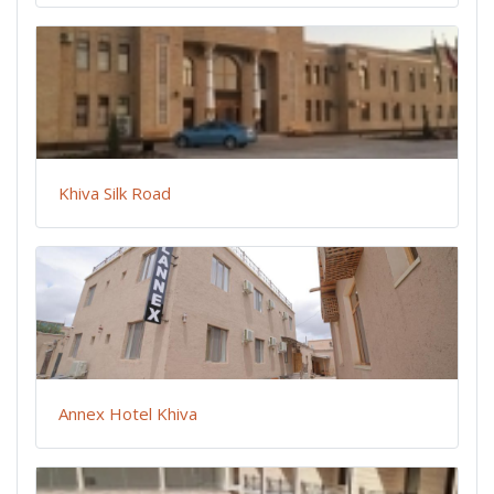
Khiva Silk Road
Annex Hotel Khiva