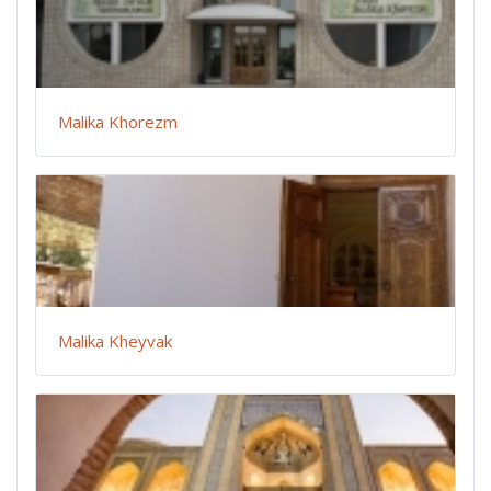
Malika Khorezm
Malika Kheyvak