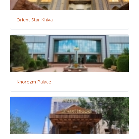
Orient Star Khiva
Khorezm Palace