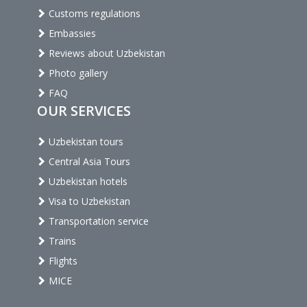
Customs regulations
Embassies
Reviews about Uzbekistan
Photo gallery
FAQ
OUR SERVICES
Uzbekistan tours
Central Asia Tours
Uzbekistan hotels
Visa to Uzbekistan
Transportation service
Trains
Flights
MICE