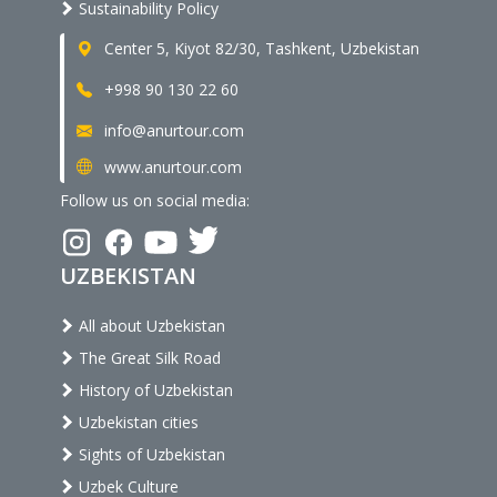
Sustainability Policy
Center 5, Kiyot 82/30, Tashkent, Uzbekistan
+998 90 130 22 60
info@anurtour.com
www.anurtour.com
Follow us on social media:
UZBEKISTAN
All about Uzbekistan
The Great Silk Road
History of Uzbekistan
Uzbekistan cities
Sights of Uzbekistan
Uzbek Culture