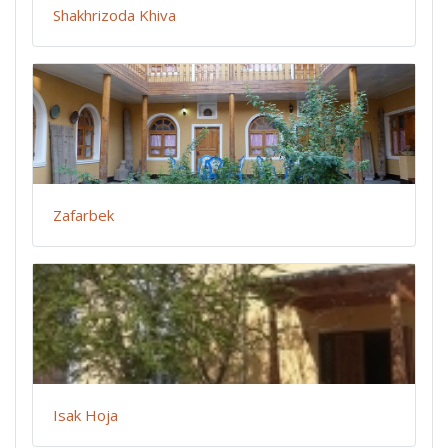
Shakhrizoda Khiva
Zafarbek
Isak Hoja