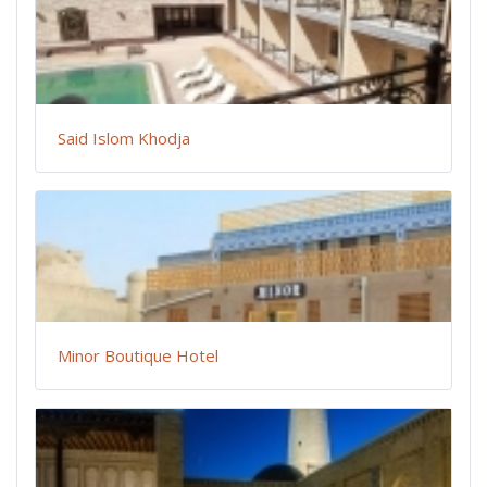
Said Islom Khodja
Minor Boutique Hotel