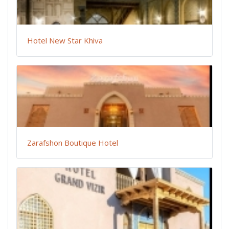
Hotel New Star Khiva
Zarafshon Boutique Hotel