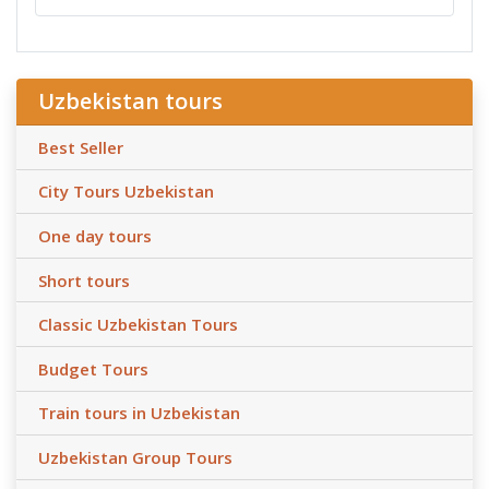
Uzbekistan tours
Best Seller
City Tours Uzbekistan
One day tours
Short tours
Classic Uzbekistan Tours
Budget Tours
Train tours in Uzbekistan
Uzbekistan Group Tours