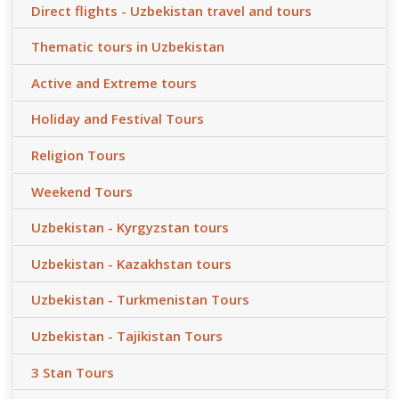
Direct flights - Uzbekistan travel and tours
Thematic tours in Uzbekistan
Active and Extreme tours
Holiday and Festival Tours
Religion Tours
Weekend Tours
Uzbekistan - Kyrgyzstan tours
Uzbekistan - Kazakhstan tours
Uzbekistan - Turkmenistan Tours
Uzbekistan - Tajikistan Tours
3 Stan Tours