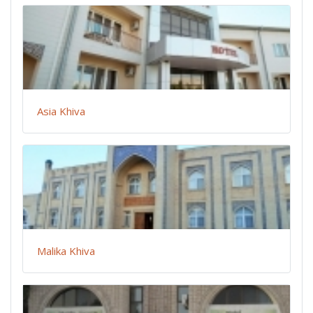
Asia Khiva
Malika Khiva