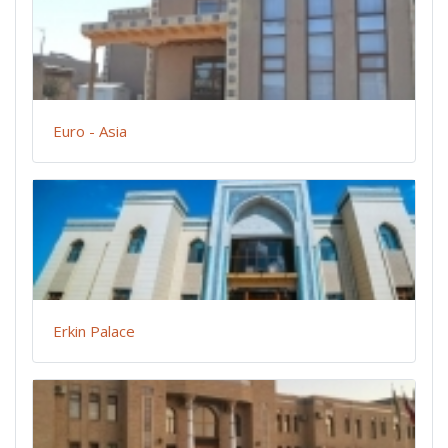
Euro - Asia
Erkin Palace