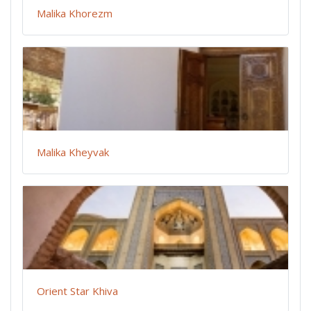
Malika Khorezm
Malika Kheyvak
Orient Star Khiva