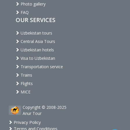
Photo gallery
FAQ
OUR SERVICES
Uzbekistan tours
Central Asia Tours
Uzbekistan hotels
Visa to Uzbekistan
Transportation service
Trains
Flights
MICE
Copyright © 2008-2025
Anur Tour
Privacy Policy
Terms and Conditions