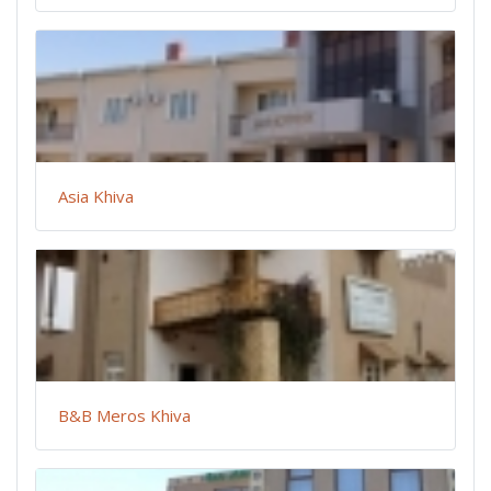
Asia Khiva
B&B Meros Khiva