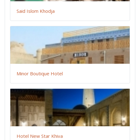
Said Islom Khodja
Minor Boutique Hotel
Hotel New Star Khiva