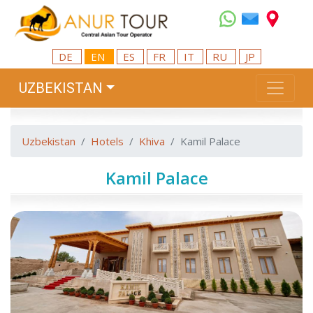
DE
EN
ES
FR
IT
RU
JP
UZBEKISTAN
Uzbekistan
Hotels
Khiva
Kamil Palace
Kamil Palace