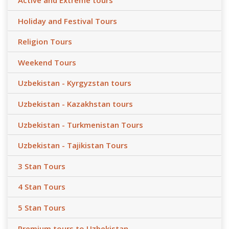
Active and Extreme tours
Holiday and Festival Tours
Religion Tours
Weekend Tours
Uzbekistan - Kyrgyzstan tours
Uzbekistan - Kazakhstan tours
Uzbekistan - Turkmenistan Tours
Uzbekistan - Tajikistan Tours
3 Stan Tours
4 Stan Tours
5 Stan Tours
Premium tours to Uzbekistan