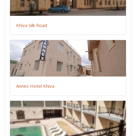
Khiva Silk Road
Annex Hotel Khiva