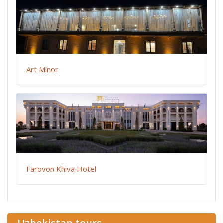
Art Minor
Farovon Khiva Hotel
Uzbekistan tours