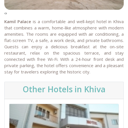
‹
›
Kamil Palace
is a comfortable and well-kept hotel in Khiva
that combines a warm, home-like atmosphere with modern
amenities. The rooms are equipped with air conditioning, a
flat-screen TV, a safe, a work desk, and private bathrooms.
Guests can enjoy a delicious breakfast at the on-site
restaurant, relax on the spacious terrace, and stay
connected with free Wi-Fi. With a 24-hour front desk and
private parking, the hotel offers convenience and a pleasant
stay for travelers exploring the historic city.
Other Hotels in Khiva