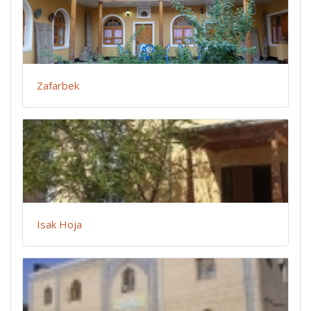
Zafarbek
Isak Hoja