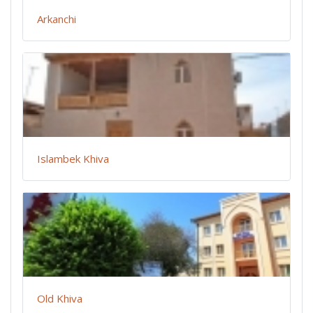
Arkanchi
Islambek Khiva
Old Khiva