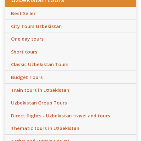
Best Seller
City Tours Uzbekistan
One day tours
Short tours
Classic Uzbekistan Tours
Budget Tours
Train tours in Uzbekistan
Uzbekistan Group Tours
Direct flights - Uzbekistan travel and tours
Thematic tours in Uzbekistan