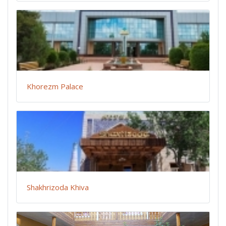
Khorezm Palace
Shakhrizoda Khiva