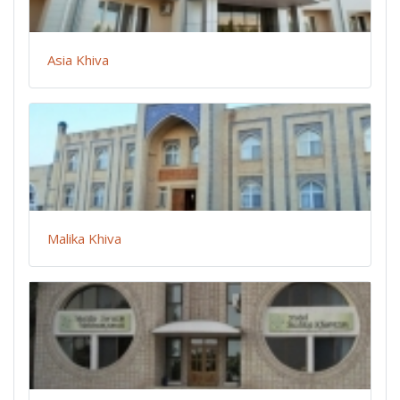
Asia Khiva
Malika Khiva