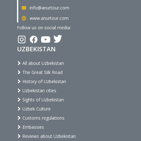
info@anurtour.com
www.anurtour.com
Follow us on social media:
UZBEKISTAN
All about Uzbekistan
The Great Silk Road
History of Uzbekistan
Uzbekistan cities
Sights of Uzbekistan
Uzbek Culture
Customs regulations
Embassies
Reviews about Uzbekistan