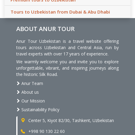
Tours to Uzbekistan from Dubai & Abu Dhabi
ABOUT ANUR TOUR
Anur Tour Uzbekistan is a travel website offering
tours across Uzbekistan and Central Asia, run by
travel experts with over 17 years of experience.
We warmly welcome you and invite you to explore
unforgettable, vibrant, and inspiring journeys along
the historic Silk Road.
Anur Team
About us
Our Mission
Sustainability Policy
Center 5, Kiyot 82/30, Tashkent, Uzbekistan
+998 90 130 22 60