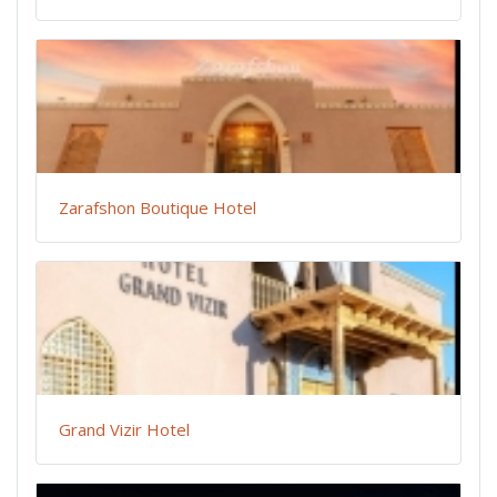
Zarafshon Boutique Hotel
Grand Vizir Hotel