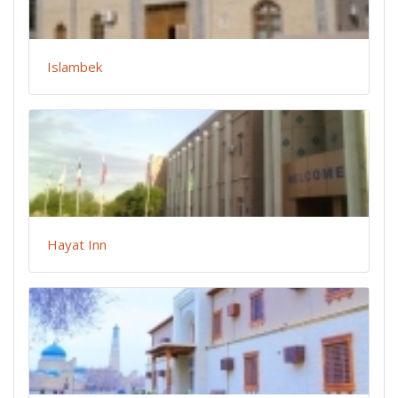
Islambek
Hayat Inn