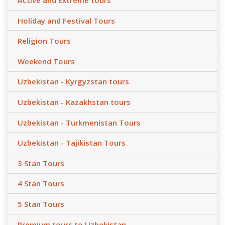
Active and Extreme tours
Holiday and Festival Tours
Religion Tours
Weekend Tours
Uzbekistan - Kyrgyzstan tours
Uzbekistan - Kazakhstan tours
Uzbekistan - Turkmenistan Tours
Uzbekistan - Tajikistan Tours
3 Stan Tours
4 Stan Tours
5 Stan Tours
Premium tours to Uzbekistan