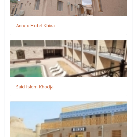
Annex Hotel Khiva
Said Islom Khodja