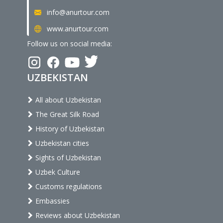
info@anurtour.com
www.anurtour.com
Follow us on social media:
UZBEKISTAN
All about Uzbekistan
The Great Silk Road
History of Uzbekistan
Uzbekistan cities
Sights of Uzbekistan
Uzbek Culture
Customs regulations
Embassies
Reviews about Uzbekistan