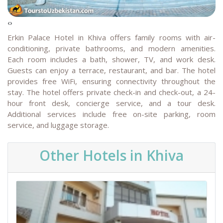
‹
›
Erkin Palace Hotel in Khiva offers family rooms with air-
conditioning, private bathrooms, and modern amenities.
Each room includes a bath, shower, TV, and work desk.
Guests can enjoy a terrace, restaurant, and bar. The hotel
provides free WiFi, ensuring connectivity throughout the
stay.
The hotel offers private check-in and check-out, a 24-
hour front desk, concierge service, and a tour desk.
Additional services include free on-site parking, room
service, and luggage storage.
Other Hotels in Khiva