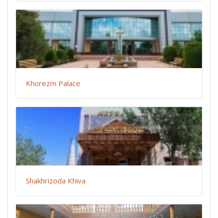
Khorezm Palace
Shakhrizoda Khiva