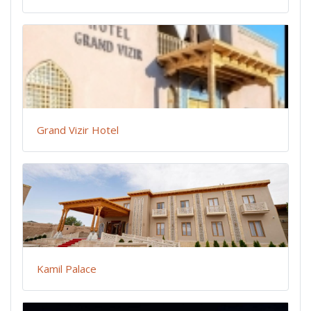
Grand Vizir Hotel
Kamil Palace