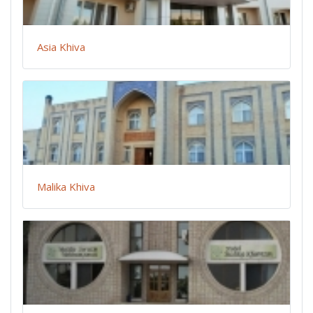
Asia Khiva
Malika Khiva