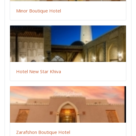
Minor Boutique Hotel
Hotel New Star Khiva
Zarafshon Boutique Hotel