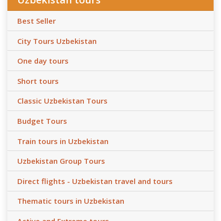
Best Seller
City Tours Uzbekistan
One day tours
Short tours
Classic Uzbekistan Tours
Budget Tours
Train tours in Uzbekistan
Uzbekistan Group Tours
Direct flights - Uzbekistan travel and tours
Thematic tours in Uzbekistan