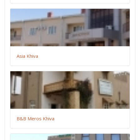
Asia Khiva
B&B Meros Khiva