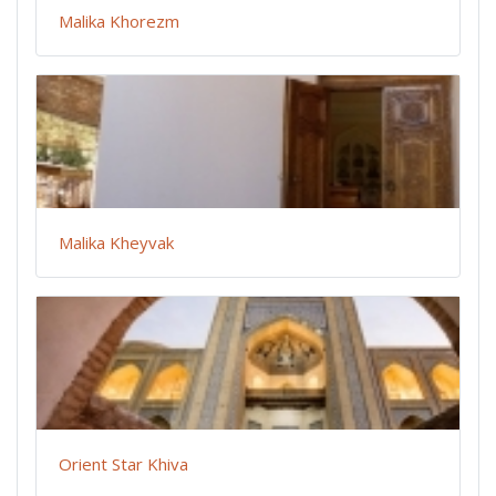
Malika Khorezm
Malika Kheyvak
Orient Star Khiva