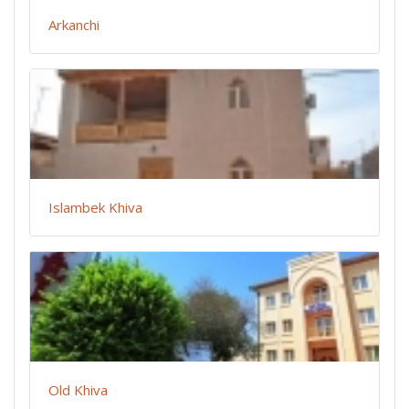
Arkanchi
Islambek Khiva
Old Khiva