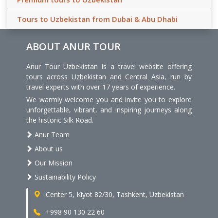
Tours to Uzbekistan from Dubai & Abu Dhabi
ABOUT ANUR TOUR
Anur Tour Uzbekistan is a travel website offering
tours across Uzbekistan and Central Asia, run by
travel experts with over 17 years of experience.
We warmly welcome you and invite you to explore
unforgettable, vibrant, and inspiring journeys along
the historic Silk Road.
Anur Team
About us
Our Mission
Sustainability Policy
Center 5, Kiyot 82/30, Tashkent, Uzbekistan
+998 90 130 22 60