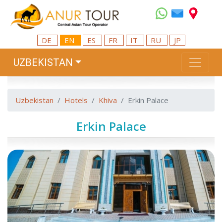
DE
EN
ES
FR
IT
RU
JP
UZBEKISTAN
Uzbekistan
Hotels
Khiva
Erkin Palace
Erkin Palace