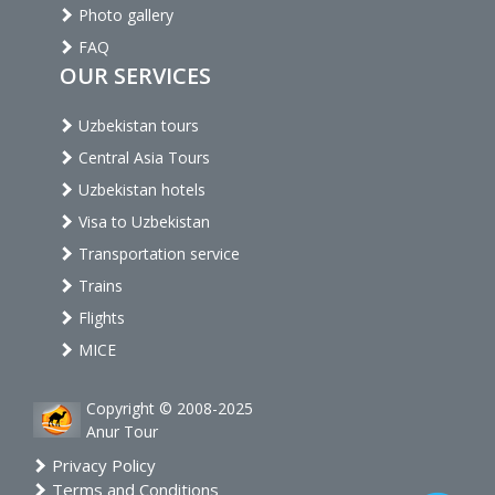
Photo gallery
FAQ
OUR SERVICES
Uzbekistan tours
Central Asia Tours
Uzbekistan hotels
Visa to Uzbekistan
Transportation service
Trains
Flights
MICE
Copyright © 2008-2025
Anur Tour
Privacy Policy
Terms and Conditions