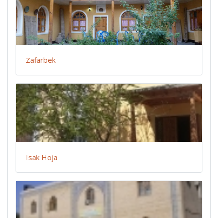
Zafarbek
Isak Hoja