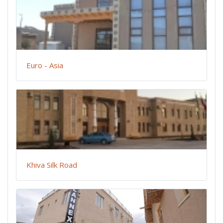
Euro - Asia
Khiva Silk Road