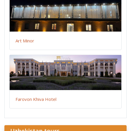
Art Minor
Farovon Khiva Hotel
Uzbekistan tours