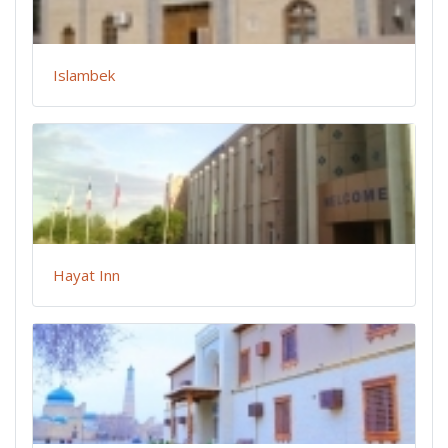
Islambek
Hayat Inn