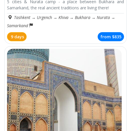
5 cities & Nurata camp - a place between Bukhara and
Samarkand, the real ancient traditions are living there!
Tashkent
→
Urgench
→
Khiva
→
Bukhara
→
Nurata
→
Samarkand
9 days
from
$835