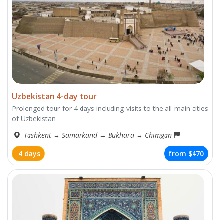
Uzbekistan 4-day tour
Prolonged tour for 4 days including visits to the all main cities
of Uzbekistan
Tashkent
→
Samarkand
→
Bukhara
→
Chimgan
4 days
from
$470