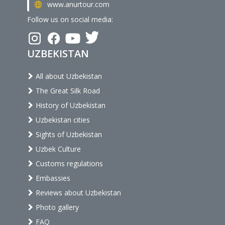
www.anurtour.com
Follow us on social media:
UZBEKISTAN
All about Uzbekistan
The Great Silk Road
History of Uzbekistan
Uzbekistan cities
Sights of Uzbekistan
Uzbek Culture
Customs regulations
Embassies
Reviews about Uzbekistan
Photo gallery
FAQ