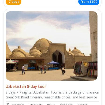
7 days
from
$690
Uzbekistan 8-day tour
8 days / 7 nights Uzbekistan Tour is the package of classical
Great Silk Road itinerary, reasonable prices, and best service