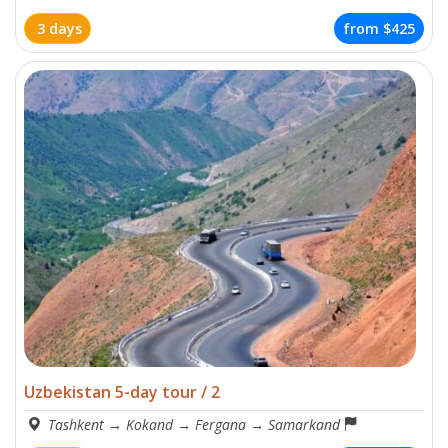
3 days
from
$425
Uzbekistan 5-day tour / 2
Tashkent
→
Kokand
→
Fergana
→
Samarkand