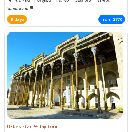
Tashkent
→
Urgench
→
Khiva
→
Bukhara
→
Sentab
→
Samarkand
8 days
from
$770
Uzbekistan 9-day tour