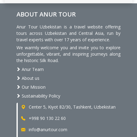
ABOUT ANUR TOUR
Anur Tour Uzbekistan is a travel website offering
tours across Uzbekistan and Central Asia, run by
travel experts with over 17 years of experience.
We warmly welcome you and invite you to explore
unforgettable, vibrant, and inspiring journeys along
the historic Silk Road.
Anur Team
About us
Our Mission
Sustainability Policy
Center 5, Kiyot 82/30, Tashkent, Uzbekistan
+998 90 130 22 60
info@anurtour.com