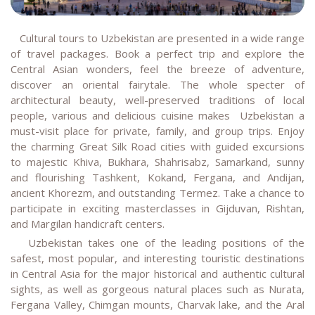
Cultural tours to Uzbekistan are presented in a wide range
of travel packages. Book a perfect trip and explore the
Central Asian wonders, feel the breeze of adventure,
discover an oriental fairytale. The whole specter of
architectural beauty, well-preserved traditions of local
people, various and delicious cuisine makes Uzbekistan a
must-visit place for private, family, and group trips. Enjoy
the charming Great Silk Road cities with guided excursions
to majestic Khiva, Bukhara, Shahrisabz, Samarkand, sunny
and flourishing
Tashkent, Kokand, Fergana, and Andijan,
ancient Khorezm, and outstanding Termez. Take a chance to
participate in exciting masterclasses in Gijduvan, Rishtan,
and Margilan handicraft centers.
Uzbekistan takes one of the leading positions of the
safest, most popular, and interesting touristic destinations
in Central Asia for the major historical and authentic cultural
sights, as well as gorgeous natural places such as Nurata,
Fergana Valley, Chimgan mounts, Charvak lake, and the Aral