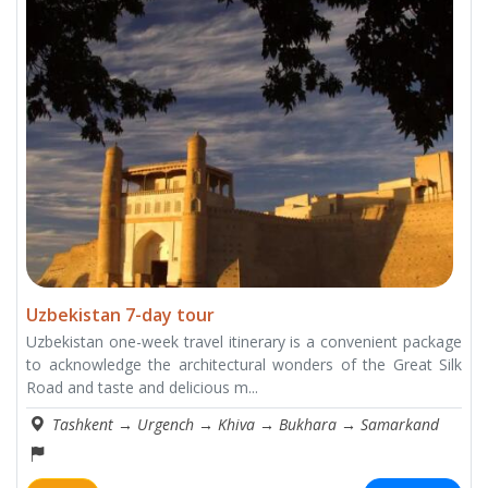
Uzbekistan 7-day tour
Uzbekistan one-week travel itinerary is a convenient package
to acknowledge the architectural wonders of the Great Silk
Road and taste and delicious m...
Tashkent
→
Urgench
→
Khiva
→
Bukhara
→
Samarkand