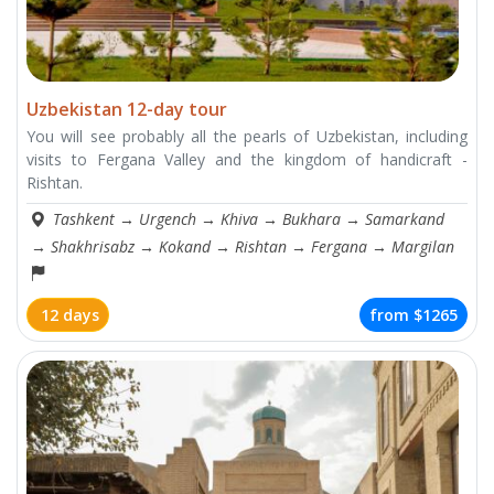
Uzbekistan 12-day tour
You will see probably all the pearls of Uzbekistan, including
visits to Fergana Valley and the kingdom of handicraft -
Rishtan.
Tashkent
→
Urgench
→
Khiva
→
Bukhara
→
Samarkand
→
Shakhrisabz
→
Kokand
→
Rishtan
→
Fergana
→
Margilan
12 days
from
$1265