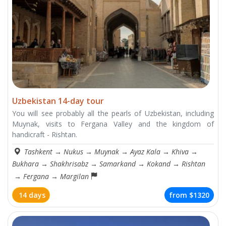
Uzbekistan 14-day tour
You will see probably all the pearls of Uzbekistan, including
Muynak, visits to Fergana Valley and the kingdom of
handicraft - Rishtan.
Tashkent
→
Nukus
→
Muynak
→
Ayaz Kala
→
Khiva
→
Bukhara
→
Shakhrisabz
→
Samarkand
→
Kokand
→
Rishtan
→
Fergana
→
Margilan
14 days
from
$1320