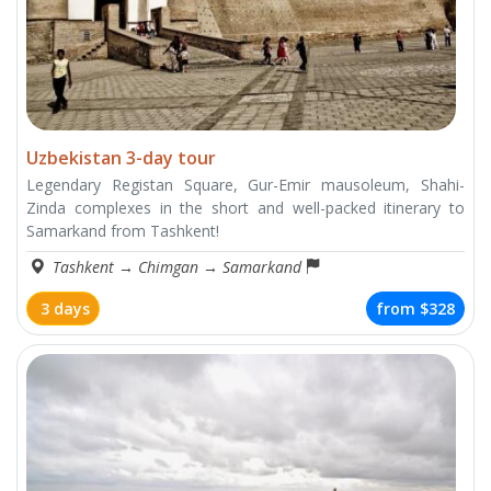
Uzbekistan 3-day tour
Legendary Registan Square, Gur-Emir mausoleum, Shahi-
Zinda complexes in the short and well-packed itinerary to
Samarkand from Tashkent!
Tashkent
→
Chimgan
→
Samarkand
3 days
from
$328