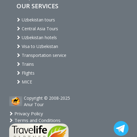
OUR SERVICES
Uzbekistan tours
Central Asia Tours
Uzbekistan hotels
Visa to Uzbekistan
Transportation service
Trains
Flights
MICE
Copyright © 2008-2025
Anur Tour
Privacy Policy
Terms and Conditions