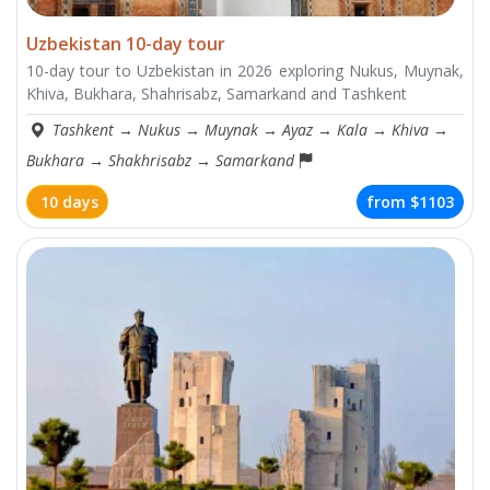
Uzbekistan 10-day tour
10-day tour to Uzbekistan in 2026 exploring Nukus, Muynak,
Khiva, Bukhara, Shahrisabz, Samarkand and Tashkent
Tashkent
→
Nukus
→
Muynak
→
Ayaz
→
Kala
→
Khiva
→
Bukhara
→
Shakhrisabz
→
Samarkand
10 days
from
$1103