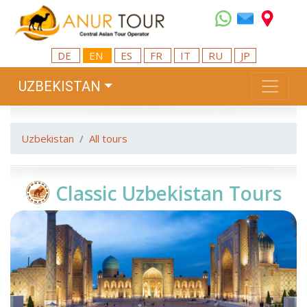
DE
EN
ES
FR
IT
RU
JP
UZBEKISTAN
Uzbekistan
All tours
Classic Uzbekistan Tours