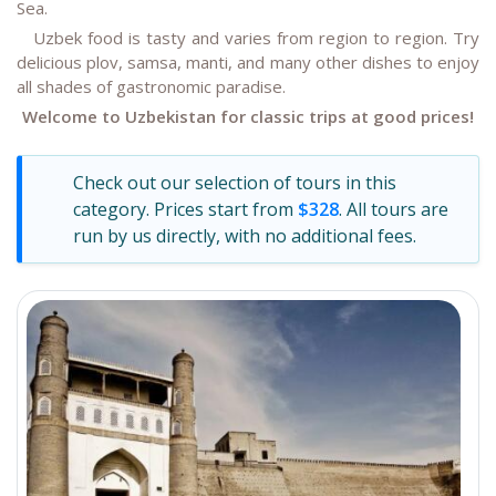
Sea.
Uzbek food is tasty and varies from region to region. Try
delicious plov, samsa, manti, and many other dishes to enjoy
all shades of gastronomic paradise.
Welcome to Uzbekistan for classic trips at good prices!
Check out our selection of tours in this
category. Prices start from
$328
. All tours are
run by us directly, with no additional fees.