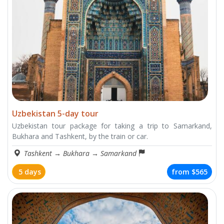
Uzbekistan 5-day tour
Uzbekistan tour package for taking a trip to Samarkand,
Bukhara and Tashkent, by the train or car.
Tashkent
→
Bukhara
→
Samarkand
5 days
from
$565