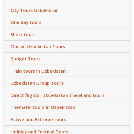
City Tours Uzbekistan
One day tours
Short tours
Classic Uzbekistan Tours
Budget Tours
Train tours in Uzbekistan
Uzbekistan Group Tours
Direct flights - Uzbekistan travel and tours
Thematic tours in Uzbekistan
Active and Extreme tours
Holiday and Festival Tours