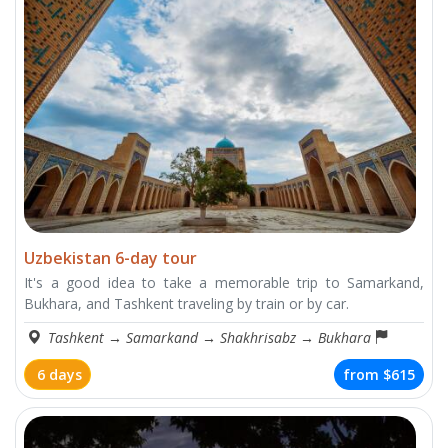
Uzbekistan 6-day tour
It's a good idea to take a memorable trip to Samarkand,
Bukhara, and Tashkent traveling by train or by car.
Tashkent
→
Samarkand
→
Shakhrisabz
→
Bukhara
6 days
from
$615