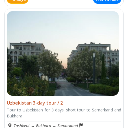
Uzbekistan 3-day tour / 2
Tour to Uzbekistan for 3 days: short tour to Samarkand and
Bukhara
Tashkent
→
Bukhara
→
Samarkand