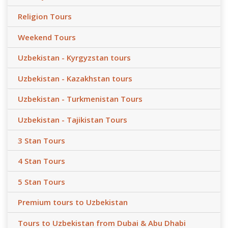
Religion Tours
Weekend Tours
Uzbekistan - Kyrgyzstan tours
Uzbekistan - Kazakhstan tours
Uzbekistan - Turkmenistan Tours
Uzbekistan - Tajikistan Tours
3 Stan Tours
4 Stan Tours
5 Stan Tours
Premium tours to Uzbekistan
Tours to Uzbekistan from Dubai & Abu Dhabi