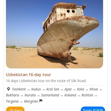
Uzbekistan 16-day tour
16 days Uzbekistan tour on the route of Silk Road.
Tashkent
→
Nukus
→
Aral Sea
→
Ayaz
→
Kala
→
Khiva
→
Bukhara
→
Nurata
→
Samarkand
→
Kokand
→
Rishtan
→
Fergana
→
Margilan
16 days
from
$1820