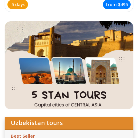
5 days
from
$495
Uzbekistan tours
Best Seller