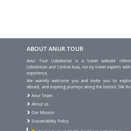
ABOUT ANUR TOUR
Anur Tour Uzbekistan is a travel website offeri
Uzbekistan and Central Asia, run by travel experts with
experience.
We warmly welcome you and invite you to explore
vibrant, and inspiring journeys along the historic Silk Ro
Anur Team
About us
Our Mission
Sustainability Policy