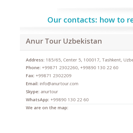
Our contacts: how to r
Anur Tour Uzbekistan
Address:
185/65, Center 5, 100017, Tashkent, Uzbe
Phone:
+99871 2302260, +99890 130 22 60
Fax:
+99871 2302209
Email:
info@anurtour.com
Skype:
anurtour
WhatsApp:
+99890 130 22 60
We are on the map: