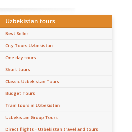
Uzbekistan tours
Best Seller
City Tours Uzbekistan
One day tours
Short tours
Classic Uzbekistan Tours
Budget Tours
Train tours in Uzbekistan
Uzbekistan Group Tours
Direct flights - Uzbekistan travel and tours