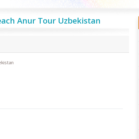
each Anur Tour Uzbekistan
kistan