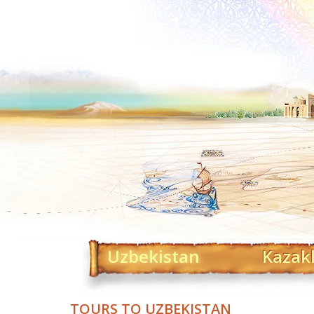
Uzbekistan
Kazak
TOURS TO UZBEKISTAN