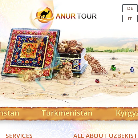
Central Asian Tour Operator
DE
IT
hstan
Turkmenistan
Kyrgy
SERVICES
ALL ABOUT UZBEKIS