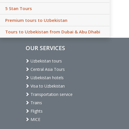
5 Stan Tours
Premium tours to Uzbekistan
Tours to Uzbekistan from Dubai & Abu Dhabi
OUR SERVICES
Uzbekistan tours
Central Asia Tours
Uzbekistan hotels
Visa to Uzbekistan
Transportation service
Trains
Flights
MICE