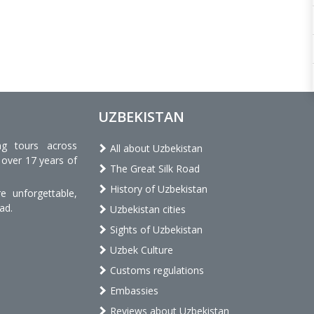
UZBEKISTAN
ng tours across
All about Uzbekistan
 over 17 years of
The Great Silk Road
History of Uzbekistan
 unforgettable,
ad.
Uzbekistan cities
Sights of Uzbekistan
Uzbek Culture
Customs regulations
Embassies
Reviews about Uzbekistan