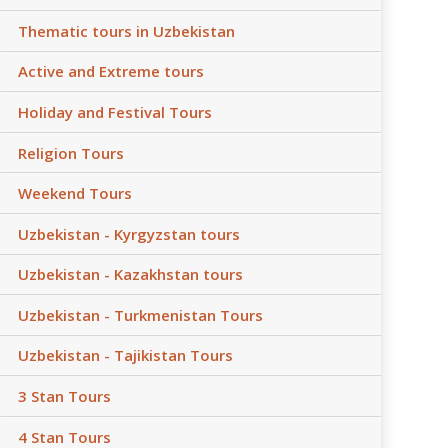
Thematic tours in Uzbekistan
Active and Extreme tours
Holiday and Festival Tours
Religion Tours
Weekend Tours
Uzbekistan - Kyrgyzstan tours
Uzbekistan - Kazakhstan tours
Uzbekistan - Turkmenistan Tours
Uzbekistan - Tajikistan Tours
3 Stan Tours
4 Stan Tours