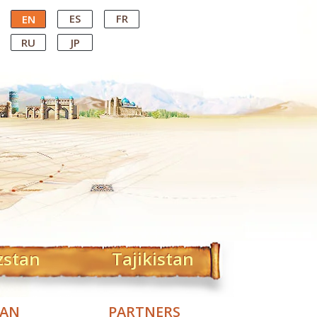
ES
FR
EN
RU
JP
zstan
Tajikistan
TAN
PARTNERS