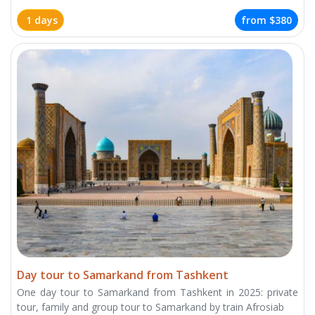
1 days
from
$380
Day tour to Samarkand from Tashkent
One day tour to Samarkand from Tashkent in 2025: private
tour, family and group tour to Samarkand by train Afrosiab