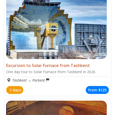
Excursion to Solar Furnace from Tashkent
One day tour to Solar Furnace from Tashkent in 2026
Tashkent
→
Parkent
1 days
from
$125