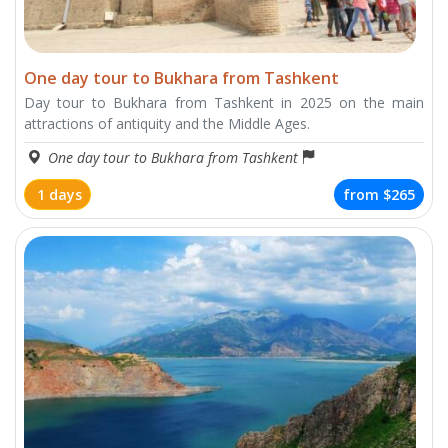
One day tour to Bukhara from Tashkent
Day tour to Bukhara from Tashkent in 2025 on the main
attractions of antiquity and the Middle Ages.
One day tour to Bukhara from Tashkent
1 days
from
$265