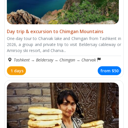
Day trip & excursion to Chimgan Mountains
One-day tour to Charvak lake and Chimgan from Tashkent in
2026, a group and private trip to visit Beldersay cableway or
Amirsoy ski resort, and Charva...
Tashkent
→
Beldersay
→
Chimgan
→
Charvak
1 days
from
$50