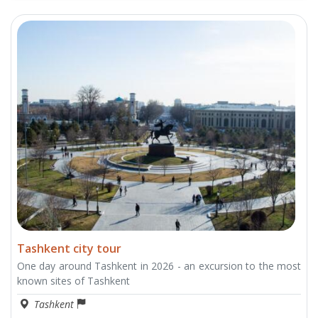
Tashkent city tour
One day around Tashkent in 2026 - an excursion to the most
known sites of Tashkent
Tashkent