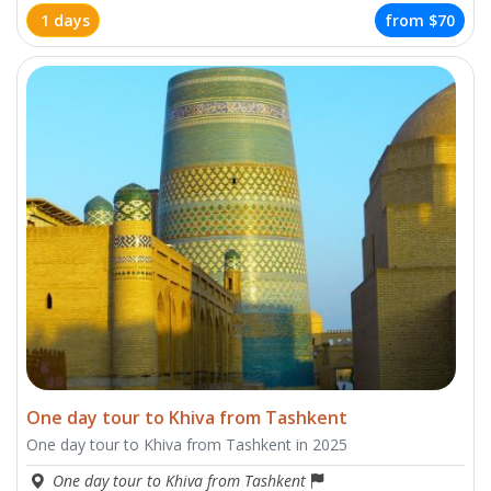
1 days
from
$70
One day tour to Khiva from Tashkent
One day tour to Khiva from Tashkent in 2025
One day tour to Khiva from Tashkent