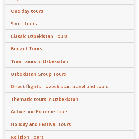
One day tours
Short tours
Classic Uzbekistan Tours
Budget Tours
Train tours in Uzbekistan
Uzbekistan Group Tours
Direct flights - Uzbekistan travel and tours
Thematic tours in Uzbekistan
Active and Extreme tours
Holiday and Festival Tours
Religion Tours