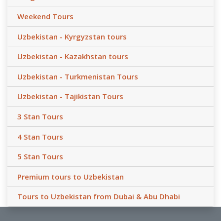
Weekend Tours
Uzbekistan - Kyrgyzstan tours
Uzbekistan - Kazakhstan tours
Uzbekistan - Turkmenistan Tours
Uzbekistan - Tajikistan Tours
3 Stan Tours
4 Stan Tours
5 Stan Tours
Premium tours to Uzbekistan
Tours to Uzbekistan from Dubai & Abu Dhabi