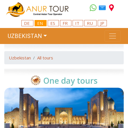
DE
EN
ES
FR
IT
RU
JP
UZBEKISTAN
Uzbekistan
All tours
One day tours