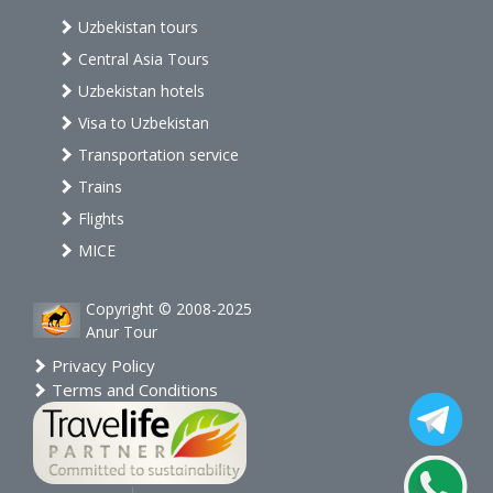
Uzbekistan tours
Central Asia Tours
Uzbekistan hotels
Visa to Uzbekistan
Transportation service
Trains
Flights
MICE
Copyright © 2008-2025
Anur Tour
Privacy Policy
Terms and Conditions