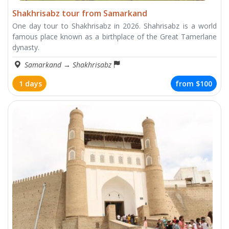
Shakhrisabz tour from Samarkand
One day tour to Shakhrisabz in 2026. Shahrisabz is a world
famous place known as a birthplace of the Great Tamerlane
dynasty.
Samarkand
→
Shakhrisabz
1 days
from
$100