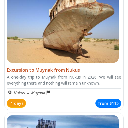
Excursion to Muynak from Nukus
A one-day trip to Muynak from Nukus in 2026. We will see
everything there and nothing will remain unknown.
Nukus
→
Muynak
1 days
from
$115