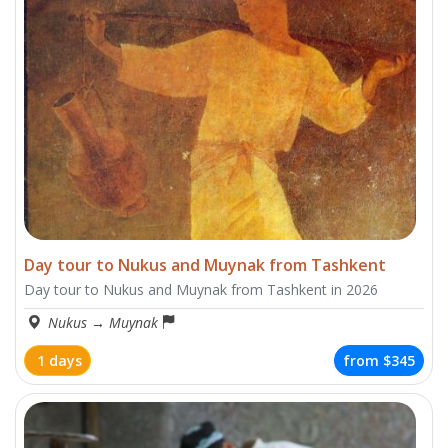
Day tour to Nukus and Muynak from Tashkent
Day tour to Nukus and Muynak from Tashkent in 2026
Nukus
→
Muynak
1 days
from
$345