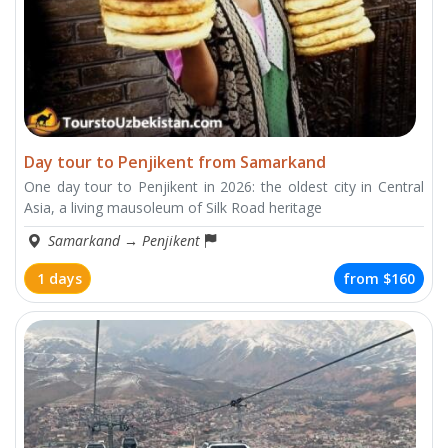
Day tour to Penjikent from Samarkand
One day tour to Penjikent in 2026: the oldest city in Central
Asia, a living mausoleum of Silk Road heritage
Samarkand
→
Penjikent
1 days
from
$160