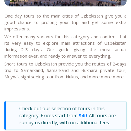
One day tours to the main cities of Uzbekistan give you a
good chance to prolong your trip and get some extra
impressions.
We offer many variants for this category and confirm, that
its very easy to explore main attractions of Uzbekistan
during 2-3 days. Our guide giving the most actual
information ever, and ready to answer to everything.
Short tours to Uzbekistan provide you the routes of 2-days
trip to Samarkand, Samarkand and Bukhara private tour,
Muynak sightseeing tour from Nukus, and more more more.
Check out our selection of tours in this
category. Prices start from
$40
. All tours are
run by us directly, with no additional fees.