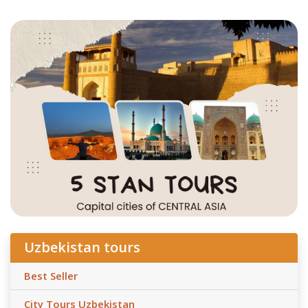
Uzbekistan tours
Best Seller
City Tours Uzbekistan