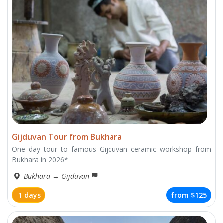
Gijduvan Tour from Bukhara
One day tour to famous Gijduvan ceramic workshop from
Bukhara in 2026*
Bukhara
→
Gijduvan
1 days
from
$125