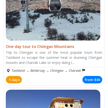
One day tour to Chimgan Mountains
Trip to Chimgan is one of the most popular tours from
Tashkent to escape the summer heat in stunning Chimgan
mounts and Charvak Lake or enjoy skiing i...
Tashkent
→
Beldersay
→
Chimgan
→
Charvak
1 days
from
$40