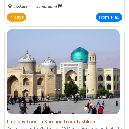
Tashkent
→
Samarkand
1 days
from
$185
One day tour to Khujand from Tashkent
One-day tour to Khujand in 2026 is a unique opportunity to