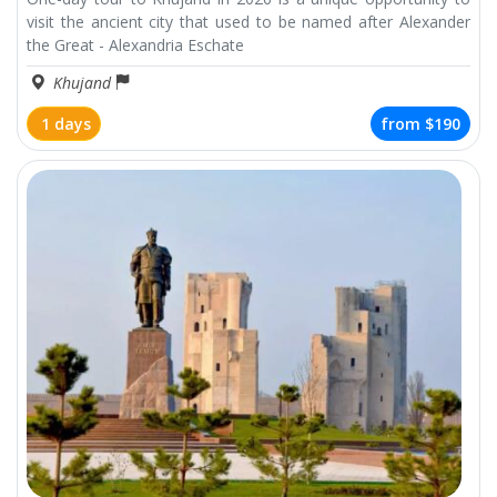
visit the ancient city that used to be named after Alexander
the Great - Alexandria Eschate
Khujand
1 days
from
$190