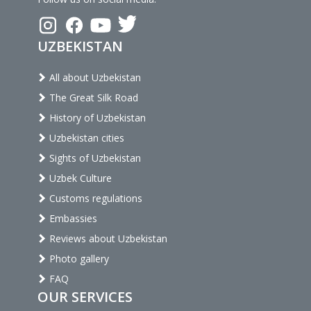
UZBEKISTAN
All about Uzbekistan
The Great Silk Road
History of Uzbekistan
Uzbekistan cities
Sights of Uzbekistan
Uzbek Culture
Customs regulations
Embassies
Reviews about Uzbekistan
Photo gallery
FAQ
OUR SERVICES