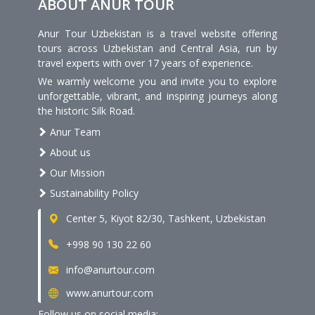
ABOUT ANUR TOUR
Anur Tour Uzbekistan is a travel website offering
tours across Uzbekistan and Central Asia, run by
travel experts with over 17 years of experience.
We warmly welcome you and invite you to explore
unforgettable, vibrant, and inspiring journeys along
the historic Silk Road.
Anur Team
About us
Our Mission
Sustainability Policy
Center 5, Kiyot 82/30, Tashkent, Uzbekistan
+998 90 130 22 60
info@anurtour.com
www.anurtour.com
Follow us on social media: