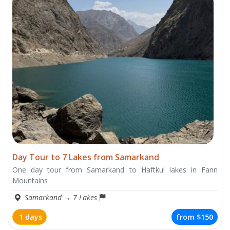
Day Tour to 7 Lakes from Samarkand
One day tour from Samarkand to Haftkul lakes in Fann
Mountains
Samarkand
→
7 Lakes
1 days
from
$150