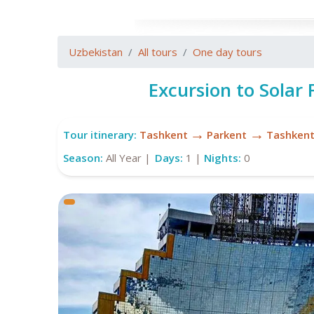
Uzbekistan
All tours
One day tours
Excursion to Solar
→
→
Tour itinerary:
Tashkent
Parkent
Tashken
Season:
All Year |
Days:
1 |
Nights:
0