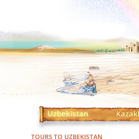
Uzbekistan
Kazak
TOURS TO UZBEKISTAN