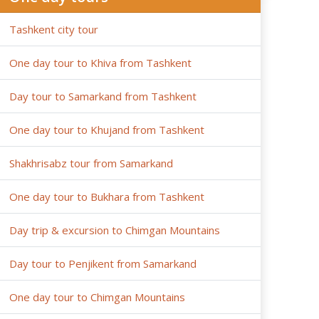
Tashkent city tour
One day tour to Khiva from Tashkent
Day tour to Samarkand from Tashkent
One day tour to Khujand from Tashkent
Shakhrisabz tour from Samarkand
One day tour to Bukhara from Tashkent
Day trip & excursion to Chimgan Mountains
Day tour to Penjikent from Samarkand
One day tour to Chimgan Mountains