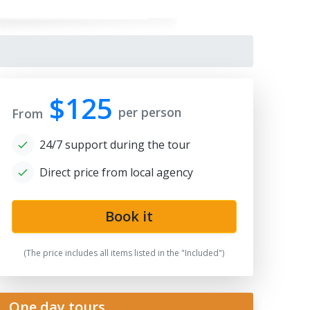
$125
per person
From
24/7 support during the tour
Direct price from local agency
Book it
(The price includes all items listed in the "Included")
One day tours