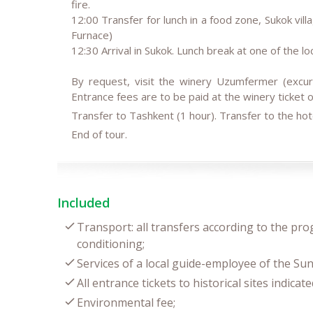
fire.
12:00 Transfer for lunch in a food zone, Sukok vi
Furnace)
12:30 Arrival in Sukok. Lunch break at one of the lo
By request, visit the winery Uzumfermer (excur
Entrance fees are to be paid at the winery ticket of
Transfer to Tashkent (1 hour). Transfer to the hot
End of tour.
Included
Transport: all transfers according to the pro
conditioning;
Services of a local guide-employee of the Sun
All entrance tickets to historical sites indica
Environmental fee;