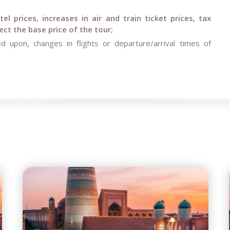
l prices, increases in air and train ticket prices, tax
ct the base price of the tour;
d upon, changes in flights or departure/arrival times of
rcumstances (weather conditions during the tour, repair and
ent restrictions).