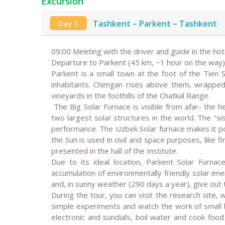
Excursion
Day 1
Tashkent – Parkent – Tashkent
09:00 Meeting with the driver and guide in the hot
Departure to Parkent (45 km, ~1 hour on the way)
Parkent is a small town at the foot of the Tien
inhabitants. Chimgan rises above them, wrapped
vineyards in the foothills of the Chatkal Range.
The Big Solar Furnace is visible from afar- the h
two largest solar structures in the world. The "sist
performance. The Uzbek Solar furnace makes it p
the Sun is used in civil and space purposes, like f
presented in the hall of the Institute.
Due to its ideal location, Parkent Solar Furna
accumulation of environmentally friendly solar en
and, in sunny weather (290 days a year), give ou
During the tour, you can visit the research site, 
simple experiments and watch the work of small b
electronic and sundials, boil water and cook food