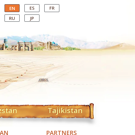
ES
FR
EN
RU
JP
zstan
Tajikistan
TAN
PARTNERS