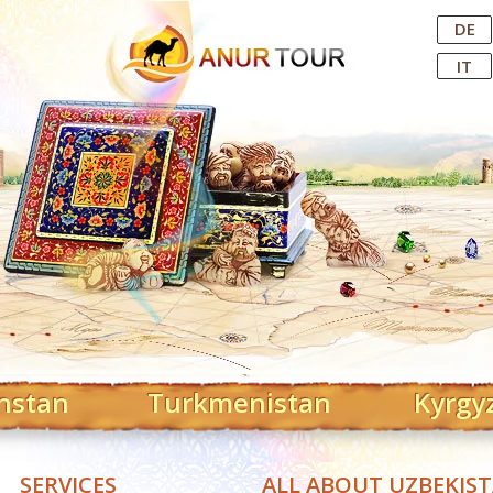
Central Asian Tour Operator
DE
IT
hstan
Turkmenistan
Kyrgy
SERVICES
ALL ABOUT UZBEKIS