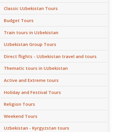
Classic Uzbekistan Tours
Budget Tours
Train tours in Uzbekistan
Uzbekistan Group Tours
Direct flights - Uzbekistan travel and tours
Thematic tours in Uzbekistan
Active and Extreme tours
Holiday and Festival Tours
Religion Tours
Weekend Tours
Uzbekistan - Kyrgyzstan tours