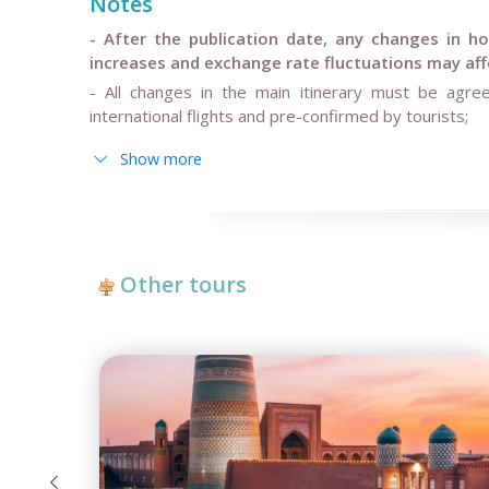
Notes
- After the publication date, any changes in hote
increases and exchange rate fluctuations may affe
- All changes in the main itinerary must be agree
international flights and pre-confirmed by tourists;
- Anur Tour is not responsible for force majeure ci
Show more
restoration work on some sections of roads, governm
Other tours