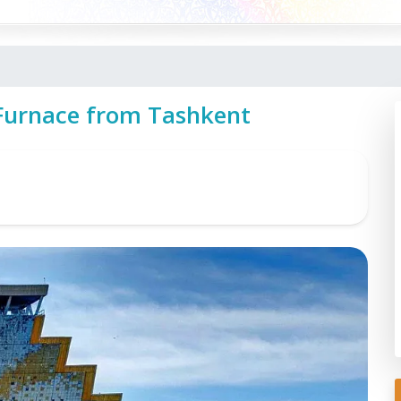
 Furnace from Tashkent
t