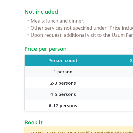
Not included
*
Meals: lunch and dinner;
*
Other services not specified under “Price inclu
*
Upon request, additional visit to the Uzum Fa
Price per person:
Person count
S
1 person
2-3 persons
4-5 persons
6-12 persons
Book it
To send us a tour request, please fill out and submit the booking