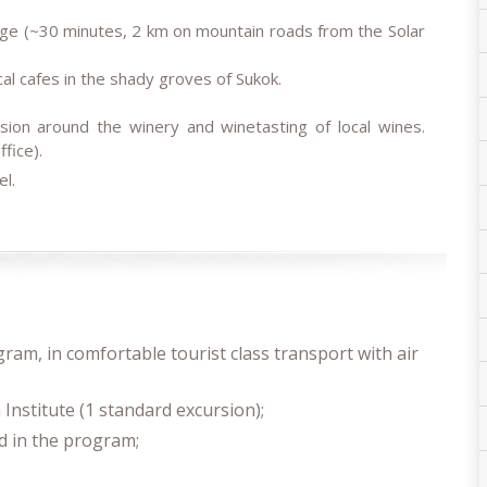
llage (~30 minutes, 2 km on mountain roads from the Solar
cal cafes in the shady groves of Sukok.
sion around the winery and winetasting of local wines.
fice).
el.
gram, in comfortable tourist class transport with air
 Institute (1 standard excursion);
ted in the program;