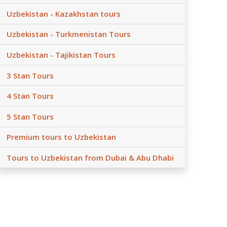
Uzbekistan - Kazakhstan tours
Uzbekistan - Turkmenistan Tours
Uzbekistan - Tajikistan Tours
3 Stan Tours
4 Stan Tours
5 Stan Tours
Premium tours to Uzbekistan
Tours to Uzbekistan from Dubai & Abu Dhabi