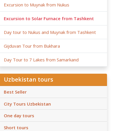
Excursion to Muynak from Nukus
Excursion to Solar Furnace from Tashkent
Day tour to Nukus and Muynak from Tashkent
Gijduvan Tour from Bukhara
Day Tour to 7 Lakes from Samarkand
Uzbekistan tours
Best Seller
City Tours Uzbekistan
One day tours
Short tours