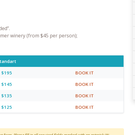
ded”.
rmer winery (from $45 per person);
tandart
$195
BOOK IT
$145
BOOK IT
$135
BOOK IT
$125
BOOK IT
 form. Please fill in all required fields marked with an asterisk (*)