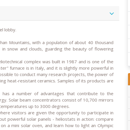
el lobby.
 Shan Mountains, with a population of about 40 thousand
 in snow and clouds, guarding the beauty of flowering
eliotechnical complex was built in 1987 and is one of the
er" furnace is in Italy, and it is slightly more powerful in
ossible to conduct many research projects, the power of
iring heat-resistant ceramics. Samples of its products are
ce has a number of advantages that contribute to the
ergy. Solar beam concentrators consist of 10,700 mirrors
t temperatures up to 3000 degrees.
where visitors are given the opportunity to participate in
ut powerful solar panels - heliostats in action: compare
 on a mini solar oven, and learn how to light an Olympic