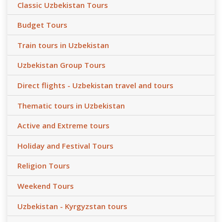
Classic Uzbekistan Tours
Budget Tours
Train tours in Uzbekistan
Uzbekistan Group Tours
Direct flights - Uzbekistan travel and tours
Thematic tours in Uzbekistan
Active and Extreme tours
Holiday and Festival Tours
Religion Tours
Weekend Tours
Uzbekistan - Kyrgyzstan tours