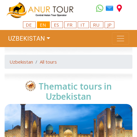
DE
EN
ES
FR
IT
RU
JP
UZBEKISTAN
Uzbekistan
All tours
Thematic tours in
Uzbekistan