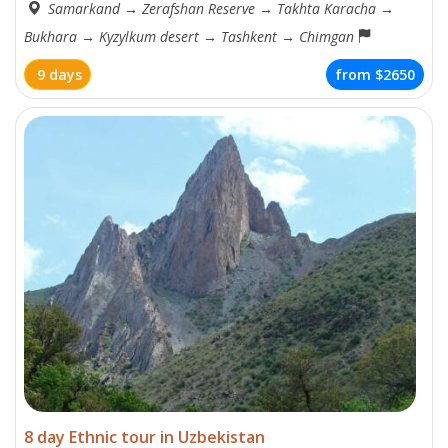
Samarkand
→
Zerafshan Reserve
→
Takhta Karacha
→
Bukhara
→
Kyzylkum desert
→
Tashkent
→
Chimgan
9 days
from
$2650
8 day Ethnic tour in Uzbekistan