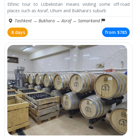
Ethnic tour to Uzbekistan means visiting some off-road
places such as Asraf, Uhum and Bukhara's suburb
Tashkent
→
Bukhara
→
Asraf
→
Samarkand
8 days
from
$785