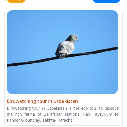
Birdwatching tour in Uzbekistan
Birdwatching tour in Uzbekistan is the eco tour to discover
the rich fauna of Zerafshan National Park, Kyzylkum for
Pander Groundjay, Takhta- Karacha...