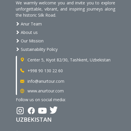
We warmly welcome you and invite you to explore
unforgettable, vibrant, and inspiring journeys along
the historic Silk Road.
Anur Team
About us
Our Mission
Sustainability Policy
Center 5, Kiyot 82/30, Tashkent, Uzbekistan
+998 90 130 22 60
info@anurtour.com
www.anurtour.com
Follow us on social media:
UZBEKISTAN