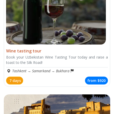
Wine tasting tour
Book your Uzbekistan Wine Tasting Tour today and raise a
toast to the Silk Road!
Tashkent
→
Samarkand
→
Bukhara
7 days
from
$920