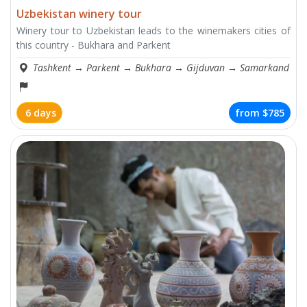
Uzbekistan winery tour
Winery tour to Uzbekistan leads to the winemakers cities of
this country - Bukhara and Parkent
Tashkent
→
Parkent
→
Bukhara
→
Gijduvan
→
Samarkand
6 days
from
$785