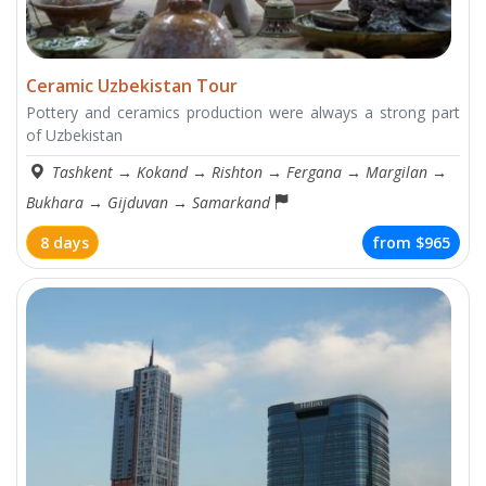
Ceramic Uzbekistan Tour
Pottery and ceramics production were always a strong part
of Uzbekistan
Tashkent
→
Kokand
→
Rishton
→
Fergana
→
Margilan
→
Bukhara
→
Gijduvan
→
Samarkand
8 days
from
$965