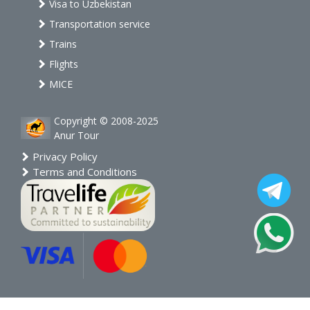
Visa to Uzbekistan
Transportation service
Trains
Flights
MICE
Copyright © 2008-2025
Anur Tour
Privacy Policy
Terms and Conditions