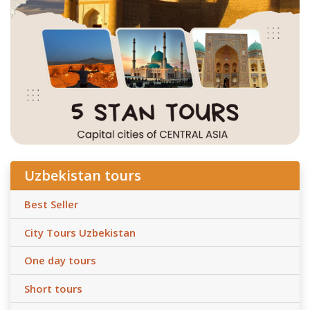
Uzbekistan tours
Best Seller
City Tours Uzbekistan
One day tours
Short tours