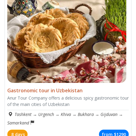
Gastronomic tour in Uzbekistan
Anur Tour Company offers a delicious spicy gastronomic tour
of the main cities of Uzbekistan
Tashkent
→
Urgench
→
Khiva
→
Bukhara
→
Gijduvan
→
Samarkand
8 days
from
$1290