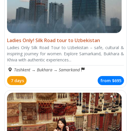
Ladies Only! Silk Road tour to Uzbekistan
Ladies Only Silk Road Tour to Uzbekistan – safe, cultural &
inspiring journey for women. Explore Samarkand, Bukhara &
Khiva with authentic experiences...
Tashkent
→
Bukhara
→
Samarkand
7 days
from
$695