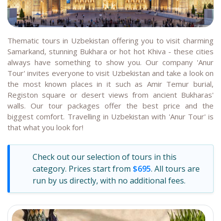
Thematic tours in Uzbekistan offering you to visit charming
Samarkand, stunning Bukhara or hot hot Khiva - these cities
always have something to show you. Our company 'Anur
Tour' invites everyone to visit Uzbekistan and take a look on
the most known places in it such as Amir Temur burial,
Registon square or desert views from ancient Bukharas'
walls. Our tour packages offer the best price and the
biggest comfort. Travelling in Uzbekistan with 'Anur Tour' is
that what you look for!
Check out our selection of tours in this
category. Prices start from
$695
. All tours are
run by us directly, with no additional fees.