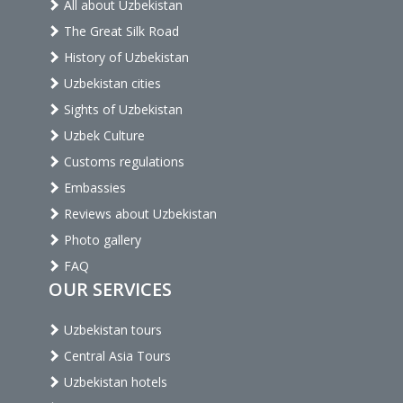
All about Uzbekistan
The Great Silk Road
History of Uzbekistan
Uzbekistan cities
Sights of Uzbekistan
Uzbek Culture
Customs regulations
Embassies
Reviews about Uzbekistan
Photo gallery
FAQ
OUR SERVICES
Uzbekistan tours
Central Asia Tours
Uzbekistan hotels