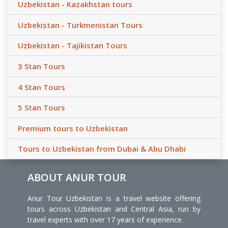
Uzbekistan - Kazakhstan tours
Uzbekistan - Turkmenistan Tours
Uzbekistan - Tajikistan Tours
3 Stan Tours
4 Stan Tours
5 Stan Tours
Premium tours to Uzbekistan
Tours to Uzbekistan from Dubai & Abu Dhabi
ABOUT ANUR TOUR
Anur Tour Uzbekistan is a travel website offering
tours across Uzbekistan and Central Asia, run by
travel experts with over 17 years of experience.