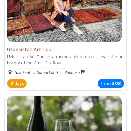
Uzbekistan Art Tour
Uzbekistan Art Tour is a memorable trip to discover the art
history of the Great Silk Road.
Tashkent
→
Samarkand
→
Bukhara
8 days
from
$830