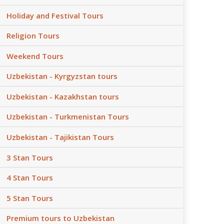
Holiday and Festival Tours
Religion Tours
Weekend Tours
Uzbekistan - Kyrgyzstan tours
Uzbekistan - Kazakhstan tours
Uzbekistan - Turkmenistan Tours
Uzbekistan - Tajikistan Tours
3 Stan Tours
4 Stan Tours
5 Stan Tours
Premium tours to Uzbekistan