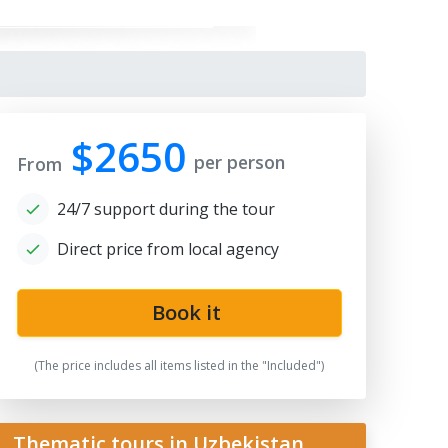
$2650
per person
From
24/7 support during the tour
Direct price from local agency
Book it
gistan
(The price includes all items listed in the "Included")
Thematic tours in Uzbekistan