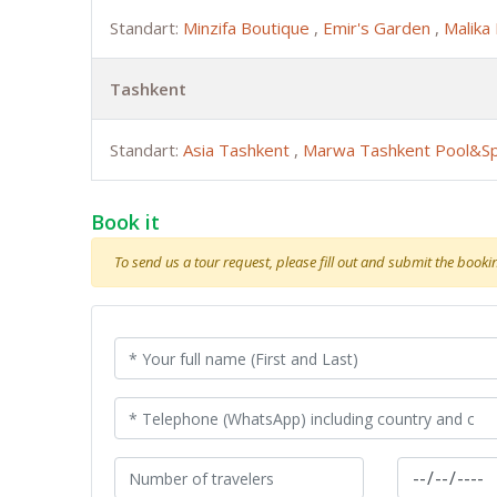
Standart:
Minzifa Boutique
,
Emir's Garden
,
Malika
Tashkent
Standart:
Asia Tashkent
,
Marwa Tashkent Pool&S
Book it
To send us a tour request, please fill out and submit the booking