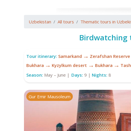
Uzbekistan
All tours
Thematic tours in Uzbeki
Birdwatching 
→
Tour itinerary:
Samarkand
Zerafshan Reserve
→
→
→
Bukhara
Kyzylkum desert
Bukhara
Tash
Season:
May – June |
Days:
9 |
Nights:
8
Gur Emir Mausoleum