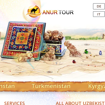
Central Asian Tour Operator
DE
IT
hstan
Turkmenistan
Kyrgy
SERVICES
ALL ABOUT UZBEKIS