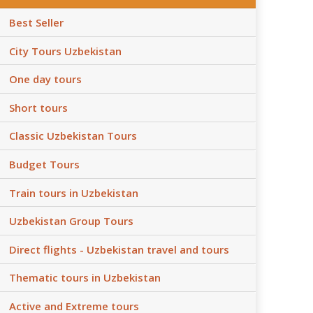
Best Seller
City Tours Uzbekistan
One day tours
Short tours
Classic Uzbekistan Tours
Budget Tours
Train tours in Uzbekistan
Uzbekistan Group Tours
Direct flights - Uzbekistan travel and tours
Thematic tours in Uzbekistan
Active and Extreme tours