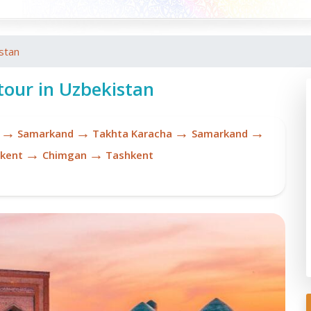
stan
tour in Uzbekistan
→
→
→
→
Samarkand
Takhta Karacha
Samarkand
→
→
kent
Chimgan
Tashkent
Re