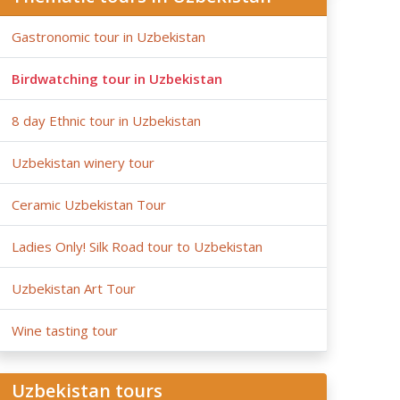
Gastronomic tour in Uzbekistan
Birdwatching tour in Uzbekistan
8 day Ethnic tour in Uzbekistan
Uzbekistan winery tour
Ceramic Uzbekistan Tour
Ladies Only! Silk Road tour to Uzbekistan
Uzbekistan Art Tour
Wine tasting tour
Uzbekistan tours