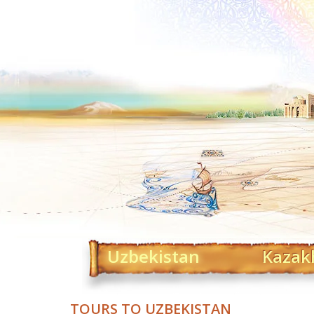
Uzbekistan
Kazak
TOURS TO UZBEKISTAN