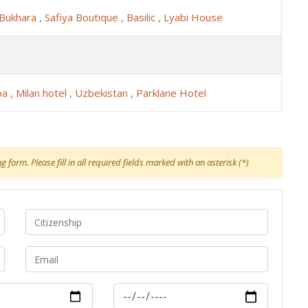
 Bukhara
,
Safiya Boutique
,
Basilic
,
Lyabi House
pa
,
Milan hotel
,
Uzbekistan
,
Parklane Hotel
 form. Please fill in all required fields marked with an asterisk (*)