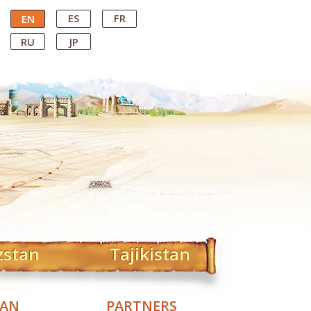
ES
FR
EN
RU
JP
zstan
Tajikistan
TAN
PARTNERS