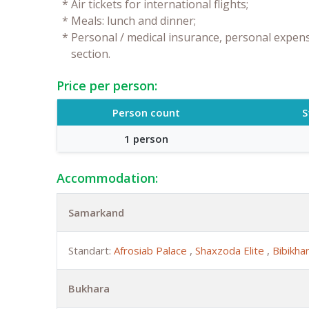
*
Air tickets for international flights;
*
Meals: lunch and dinner;
*
Personal / medical insurance, personal expense
section.
Price per person:
Person count
S
1 person
Accommodation:
Samarkand
Standart:
Afrosiab Palace
,
Shaxzoda Elite
,
Bibikh
Bukhara