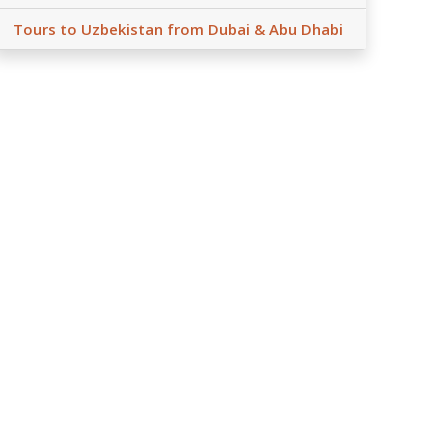
Tours to Uzbekistan from Dubai & Abu Dhabi