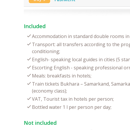
Included
Accommodation in standard double rooms in 
Transport: all transfers according to the pro
conditioning;
English- speaking local guides in cities (5 st
Escorting English - speaking professional orn
Meals: breakfasts in hotels;
Train tickets Bukhara – Samarkand, Samarka
(economy class);
VAT, Tourist tax in hotels per person;
Bottled water 1 l per person per day;
Not included