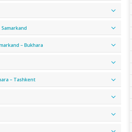
– Samarkand
amarkand – Bukhara
hara – Tashkent