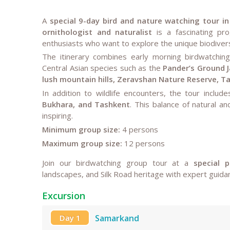
A
special 9-day bird and nature watching tour i
ornithologist and naturalist
is a fascinating pro
enthusiasts who want to explore the unique biodiversi
The itinerary combines early morning birdwatching
Central Asian species such as the
Pander’s Ground J
lush mountain hills, Zeravshan Nature Reserve, 
In addition to wildlife encounters, the tour includ
Bukhara, and Tashkent
. This balance of natural a
inspiring.
Minimum group size:
4 persons
Maximum group size:
12 persons
Join our birdwatching group tour at a
special p
landscapes, and Silk Road heritage with expert guidan
Excursion
Day 1
Samarkand