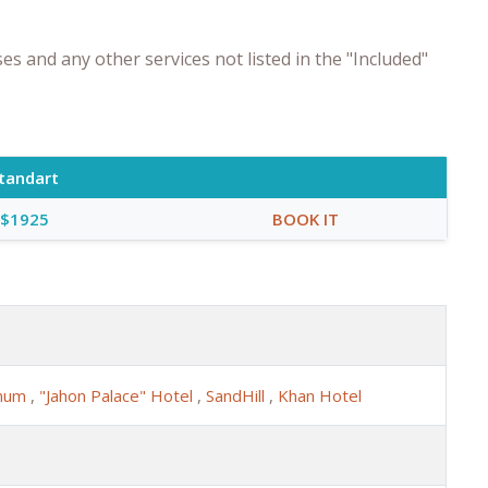
s and any other services not listed in the "Included"
tandart
$1925
BOOK IT
anum
,
"Jahon Palace" Hotel
,
SandHill
,
Khan Hotel