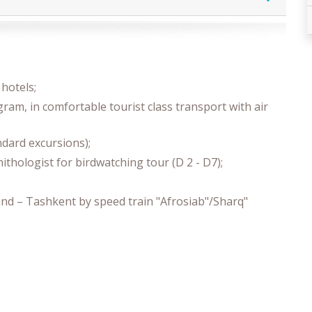
hotels;
gram, in comfortable tourist class transport with air
andard excursions);
ithologist for birdwatching tour (D 2 - D7);
nd – Tashkent by speed train "Afrosiab"/Sharq"