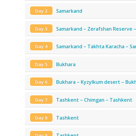
Day 2
Samarkand
Day 3
Samarkand – Zerafshan Reserve 
Day 4
Samarkand – Takhta Karacha – S
Day 5
Bukhara
Day 6
Bukhara – Kyzylkum desert – Buk
Day 7
Tashkent – Chimgan – Tashkent
Day 8
Tashkent
Day 9
Tashkent