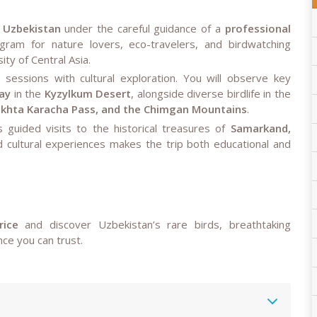
n Uzbekistan
under the careful guidance of a
professional
gram for nature lovers, eco-travelers, and birdwatching
ty of Central Asia.
 sessions with cultural exploration. You will observe key
ay
in the
Kyzylkum Desert
, alongside diverse birdlife in the
Takhta Karacha Pass, and the Chimgan Mountains
.
es guided visits to the historical treasures of
Samarkand,
nd cultural experiences makes the trip both educational and
rice
and discover Uzbekistan’s rare birds, breathtaking
ce you can trust.