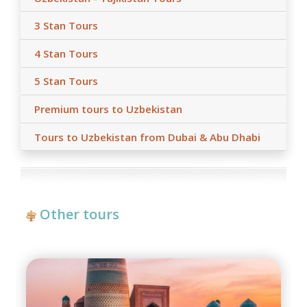
hotels, air/train ticket prices, tax increase, and exchange
rate fluctuation may influence the tour prices;
3 Stan Tours
- Anur Tour is not responsible for the force majeure
occasions (weather conditions during the tour,
4 Stan Tours
repairing-reconstructing works at some parts of roads,
government restrictions).
5 Stan Tours
Premium tours to Uzbekistan
Tours to Uzbekistan from Dubai & Abu Dhabi
Other tours