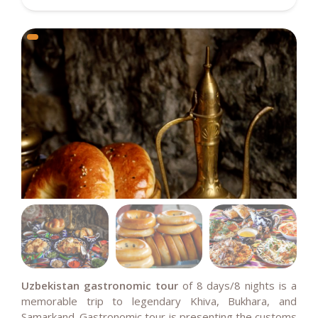
Uzbekistan gastronomic tour
of
8 days/8 nights is a
memorable trip to legendary Khiva, Bukhara, and
Samarkand.
Gastronomic tour is presenting the customs