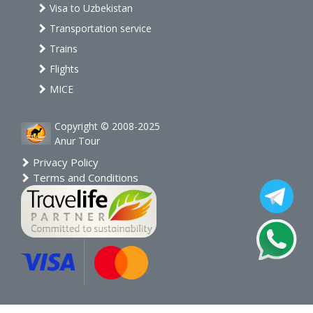
Visa to Uzbekistan
Transportation service
Trains
Flights
MICE
Copyright © 2008-2025
Anur Tour
Privacy Policy
Terms and Conditions