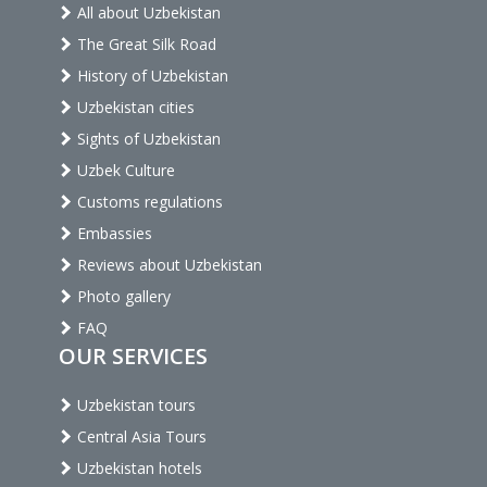
All about Uzbekistan
The Great Silk Road
History of Uzbekistan
Uzbekistan cities
Sights of Uzbekistan
Uzbek Culture
Customs regulations
Embassies
Reviews about Uzbekistan
Photo gallery
FAQ
OUR SERVICES
Uzbekistan tours
Central Asia Tours
Uzbekistan hotels