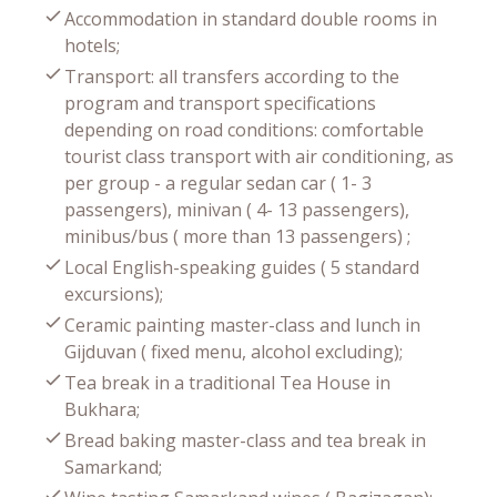
Accommodation in standard double rooms in
hotels;
Transport: all transfers according to the
program and transport specifications
depending on road conditions: comfortable
tourist class transport with air conditioning, as
per group - a regular sedan car ( 1- 3
passengers), minivan ( 4- 13 passengers),
minibus/bus ( more than 13 passengers) ;
Local English-speaking guides ( 5 standard
excursions);
Ceramic painting master-class and lunch in
Gijduvan ( fixed menu, alcohol excluding);
Tea break in a traditional Tea House in
Bukhara;
Bread baking master-class and tea break in
Samarkand;