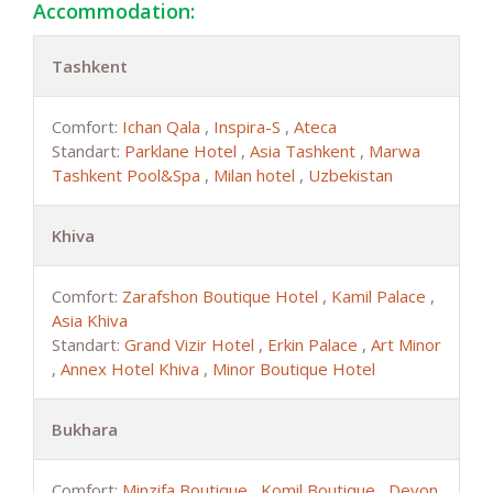
Accommodation:
Tashkent
Comfort:
Ichan Qala
,
Inspira-S
,
Ateca
Standart:
Parklane Hotel
,
Asia Tashkent
,
Marwa
Tashkent Pool&Spa
,
Milan hotel
,
Uzbekistan
Khiva
Comfort:
Zarafshon Boutique Hotel
,
Kamil Palace
,
Asia Khiva
Standart:
Grand Vizir Hotel
,
Erkin Palace
,
Art Minor
,
Annex Hotel Khiva
,
Minor Boutique Hotel
Bukhara
Comfort:
Minzifa Boutique
,
Komil Boutique
,
Devon