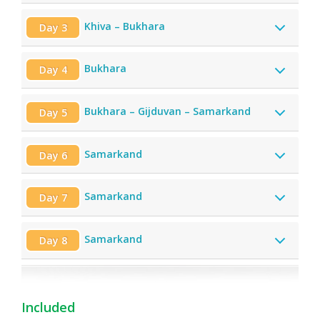
Khiva – Bukhara
Day 3
Bukhara
Day 4
Bukhara – Gijduvan – Samarkand
Day 5
Samarkand
Day 6
Samarkand
Day 7
Samarkand
Day 8
Included