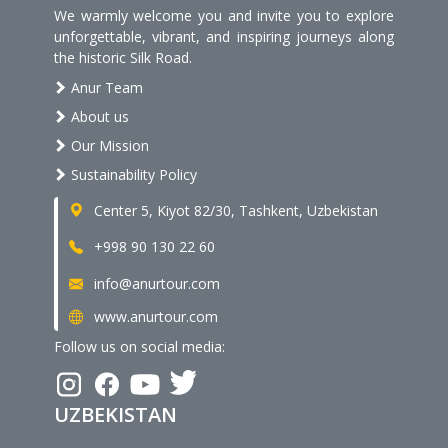
We warmly welcome you and invite you to explore
unforgettable, vibrant, and inspiring journeys along
the historic Silk Road.
Anur Team
About us
Our Mission
Sustainability Policy
Center 5, Kiyot 82/30, Tashkent, Uzbekistan
+998 90 130 22 60
info@anurtour.com
www.anurtour.com
Follow us on social media:
UZBEKISTAN