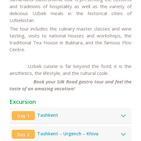
and traditions of hospitality as well as the variety of
delicious Uzbek meals in the historical cities of
Uzbekistan.
The tour includes the culinary master classes and wine
tasting, visits to national houses and workshops, the
traditional Tea House in Bukhara, and the famous Plov
Centre.
Uzbek cuisine is far beyond the food; it is the
aesthetics, the lifestyle, and the cultural code.
Book your Silk Road gastro tour and feel the
taste of an amazing vacation!
Excursion
Tashkent
Day 1
Tashkent – Urgench – Khiva
Day 2