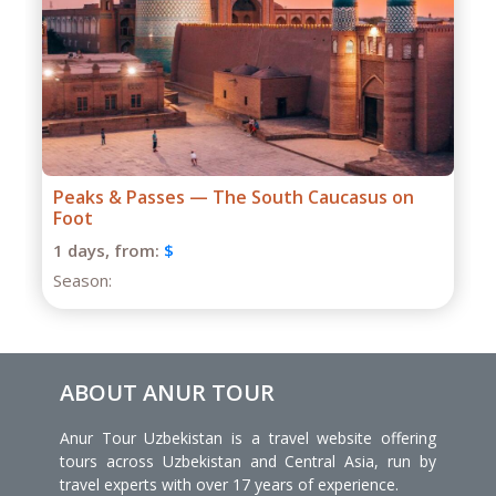
Grand Caucasus Group Expedition
1 days,
from:
$
Season:
ABOUT ANUR TOUR
Anur Tour Uzbekistan is a travel website offering
tours across Uzbekistan and Central Asia, run by
travel experts with over 17 years of experience.