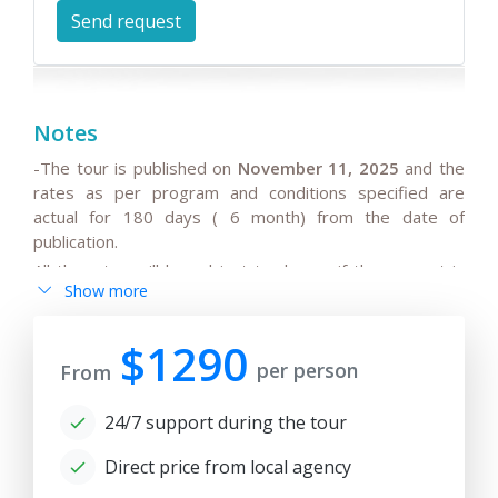
Notes
-The tour is published on
November 11, 2025
and the
rates as per program and conditions specified are
actual for 180 days ( 6 month) from the date of
publication.
All the rates will be subject to change if the request is
Show more
after 180 days from date of publication because any
changes in the seasonal tariffs for hotels, air/train ticket
prices, tax increase, and exchange rate fluctuation may
$1290
per person
cause the increase of rates.
From
- By request, the group tour itineraries can be adjusted
24/7 support during the tour
for solo traveller or family private tours, please note
the tariffs for private tours may be higher than in group
Direct price from local agency
offers.