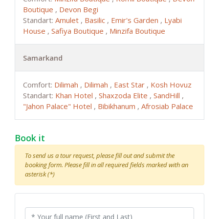
Boutique
,
Devon Begi
Standart:
Amulet
,
Basilic
,
Emir's Garden
,
Lyabi
House
,
Safiya Boutique
,
Minzifa Boutique
Samarkand
Comfort:
Dilimah
,
Dilimah
,
East Star
,
Kosh Hovuz
Standart:
Khan Hotel
,
Shaxzoda Elite
,
SandHill
,
"Jahon Palace" Hotel
,
Bibikhanum
,
Afrosiab Palace
Book it
To send us a tour request, please fill out and submit the
booking form. Please fill in all required fields marked with an
asterisk (*)