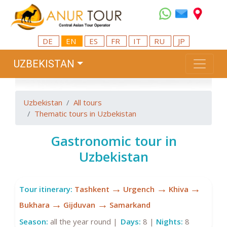
DE
EN
ES
FR
IT
RU
JP
UZBEKISTAN
Uzbekistan
All tours
Thematic tours in Uzbekistan
Gastronomic tour in
Uzbekistan
→
→
→
Tour itinerary:
Tashkent
Urgench
Khiva
→
→
Bukhara
Gijduvan
Samarkand
Season:
all the year round |
Days:
8 |
Nights:
8