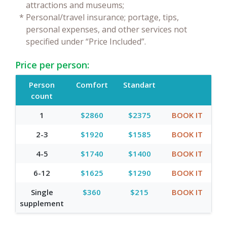
attractions and museums;
*
Personal/travel insurance; portage, tips,
personal expenses, and other services not
specified under “Price Included”.
Price per person:
Person
Comfort
Standart
count
1
$2860
$2375
BOOK IT
2-3
$1920
$1585
BOOK IT
4-5
$1740
$1400
BOOK IT
6-12
$1625
$1290
BOOK IT
Single
$360
$215
BOOK IT
supplement