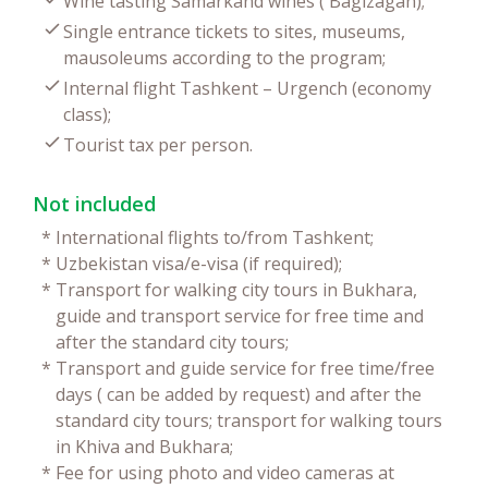
Wine tasting Samarkand wines ( Bagizagan);
Single entrance tickets to sites, museums,
mausoleums according to the program;
Internal flight Tashkent – Urgench (economy
class);
Tourist tax per person.
Not included
*
International flights to/from Tashkent;
*
Uzbekistan visa/e-visa (if required);
*
Transport for walking city tours in Bukhara,
guide and transport service for free time and
after the standard city tours;
*
Transport and guide service for free time/free
days ( can be added by request) and after the
standard city tours; transport for walking tours
in Khiva and Bukhara;
*
Fee for using photo and video cameras at