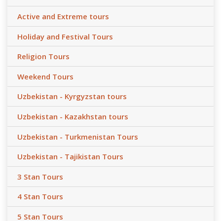
Active and Extreme tours
Holiday and Festival Tours
Religion Tours
Weekend Tours
Uzbekistan - Kyrgyzstan tours
Uzbekistan - Kazakhstan tours
Uzbekistan - Turkmenistan Tours
Uzbekistan - Tajikistan Tours
3 Stan Tours
4 Stan Tours
5 Stan Tours