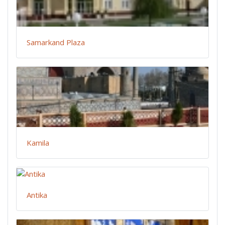
Samarkand Plaza
Kamila
Antika