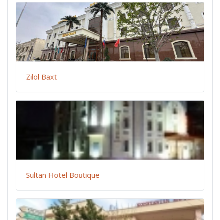
Zilol Baxt
Sultan Hotel Boutique