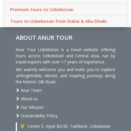
Premium tours to Uzbekistan
Tours to Uzbekistan from Dubai & Abu Dhabi
ABOUT ANUR TOUR
Anur Tour Uzbekistan is a travel website offering
tours across Uzbekistan and Central Asia, run by
travel experts with over 17 years of experience.
We warmly welcome you and invite you to explore
unforgettable, vibrant, and inspiring journeys along
the historic Silk Road.
Anur Team
About us
Our Mission
Sustainability Policy
Center 5, Kiyot 82/30, Tashkent, Uzbekistan