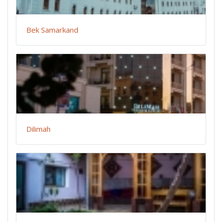
Bek Samarkand
Dilimah