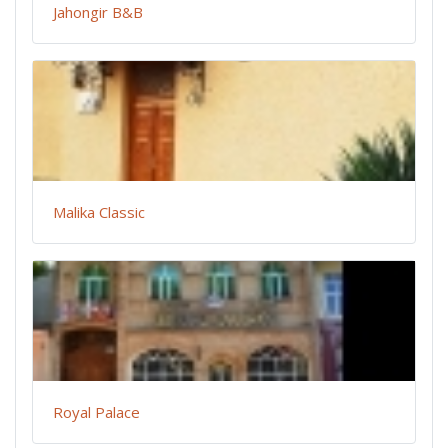
Jahongir B&B
Malika Classic
Royal Palace