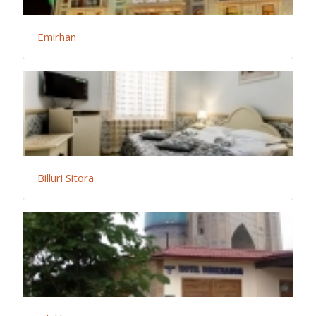
Emirhan
Billuri Sitora