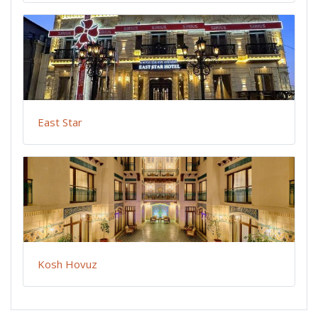
East Star
Kosh Hovuz