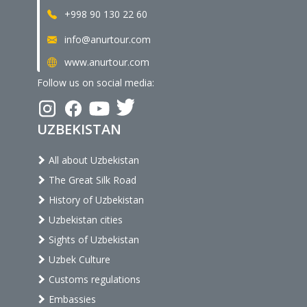
+998 90 130 22 60
info@anurtour.com
www.anurtour.com
Follow us on social media:
UZBEKISTAN
All about Uzbekistan
The Great Silk Road
History of Uzbekistan
Uzbekistan cities
Sights of Uzbekistan
Uzbek Culture
Customs regulations
Embassies