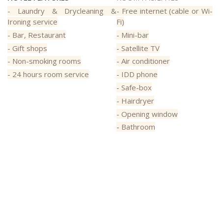
- Laundry & Drycleaning &
- Free internet (cable or Wi-
Ironing service
Fi)
- Bar, Restaurant
- Mini-bar
- Gift shops
- Satellite TV
- Non-smoking rooms
- Air conditioner
- 24 hours room service
- IDD phone
- Safe-box
- Hairdryer
- Opening window
- Bathroom