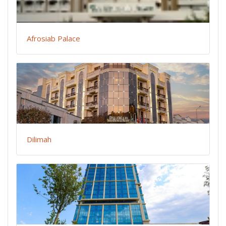
Afrosiab Palace
Dilimah