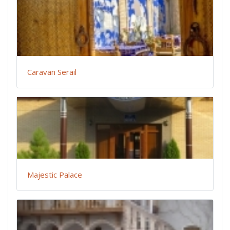
Caravan Serail
Majestic Palace