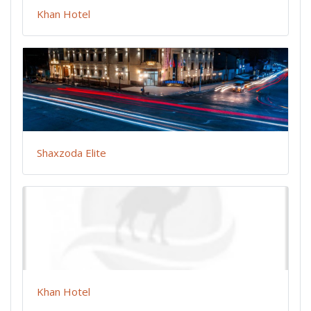
Khan Hotel
Shaxzoda Elite
Khan Hotel