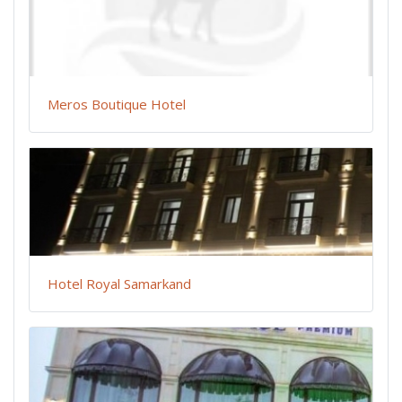
Meros Boutique Hotel
Hotel Royal Samarkand