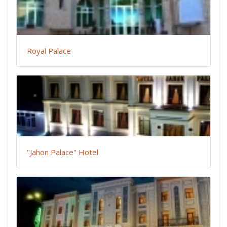
Royal Palace
"Jahon Palace" Hotel