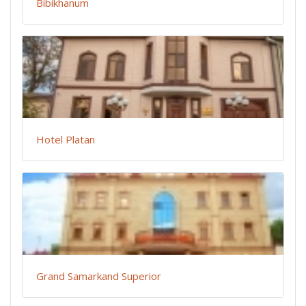
Bibikhanum
Hotel Platan
Grand Samarkand Superior