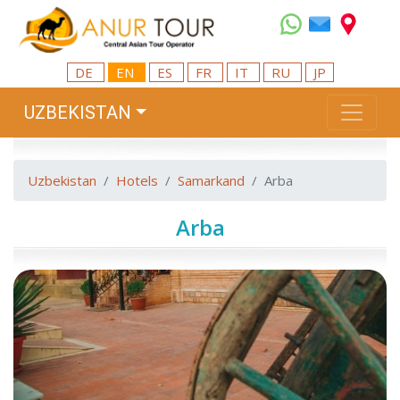
DE
EN
ES
FR
IT
RU
JP
UZBEKISTAN
Uzbekistan
Hotels
Samarkand
Arba
Arba