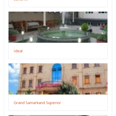
Ideal
Grand Samarkand Superior