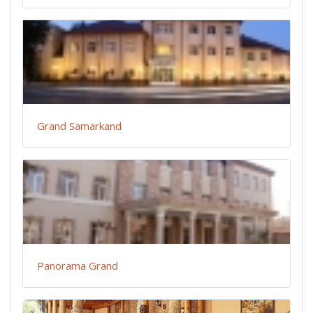
Grand Samarkand
Panorama Grand