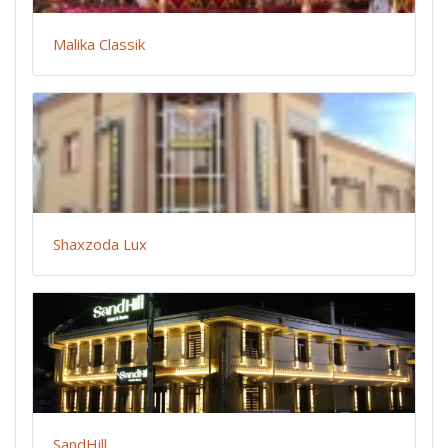
Malika Classik
Shaxzoda Lux
SandHill