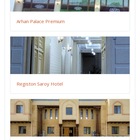
Arhan Palace Premium
Registon Saroy Hotel