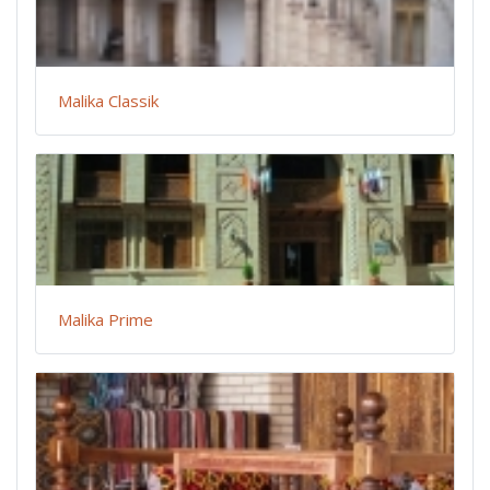
Malika Classik
Malika Prime