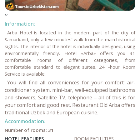
‹
›
Information:
Arba Hotel is located in the modern part of the city of
Samarkand, only a few minutes’ walk from the main historical
sights. The interior of the hotel is individually designed, using
environmentally friendly. Hotel «Arba» offers you 31
comfortable rooms of different categories, from
comfortable standard to elegant suites. 24 –hour Room
Service is available.
You will find all conveniences for your comfort: air-
conditioner system, mini-bar, well-equipped bathrooms
and showers, Satellite TV, telephone – all of this is for
your comfort and good rest. Restaurant Old Arba offers
traditional Uzbek and European cuisine.
Accommodation
:
Number of rooms: 31
HOTEL FEATURES
ROOM FACILITIES