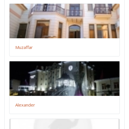
Muzaffar
Alexander