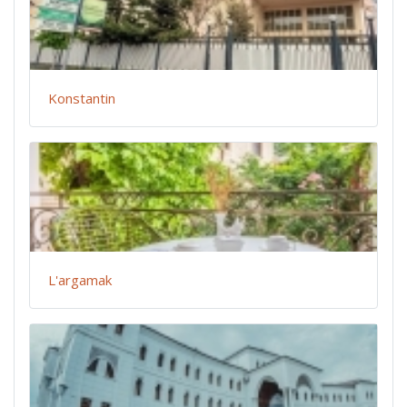
Konstantin
L'argamak