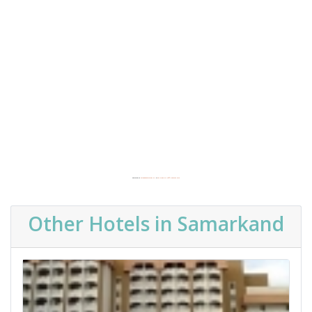
Powered by
Embedgooglemaps EN
&
buy website traffic adsense safe
Other Hotels in Samarkand