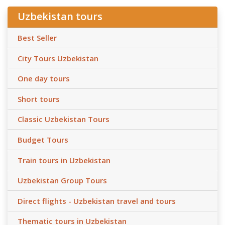
Uzbekistan tours
Best Seller
City Tours Uzbekistan
One day tours
Short tours
Classic Uzbekistan Tours
Budget Tours
Train tours in Uzbekistan
Uzbekistan Group Tours
Direct flights - Uzbekistan travel and tours
Thematic tours in Uzbekistan