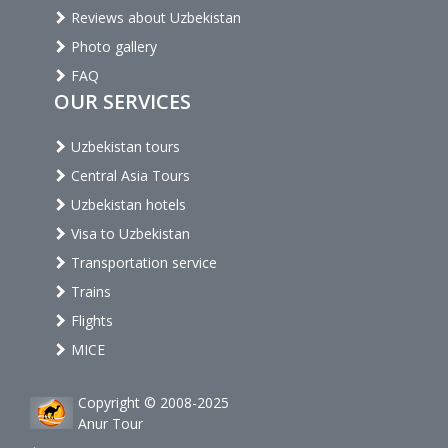
Reviews about Uzbekistan
Photo gallery
FAQ
OUR SERVICES
Uzbekistan tours
Central Asia Tours
Uzbekistan hotels
Visa to Uzbekistan
Transportation service
Trains
Flights
MICE
Copyright © 2008-2025
Anur Tour