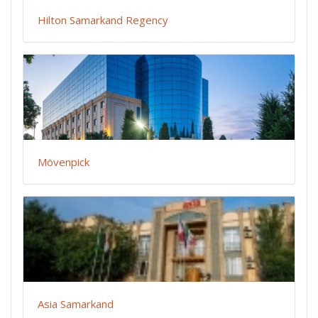
Hilton Samarkand Regency
Mövenpick
Asia Samarkand