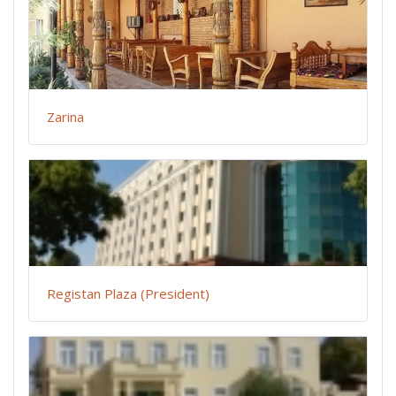
Zarina
Registan Plaza (President)