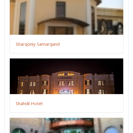
Sharqoniy Samarqand
Shahdil Hotel