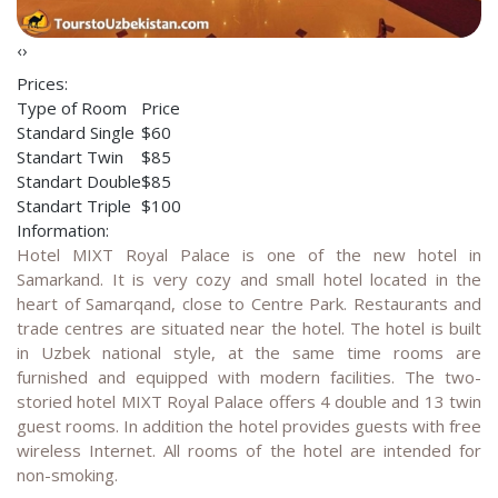
‹
›
Prices:
Type of Room
Price
Standard Single
$60
Standart Twin
$85
Standart Double
$85
Standart Triple
$100
Information:
Hotel MIXT Royal Palace is one of the new hotel in
Samarkand. It is very cozy and small hotel located in the
heart of Samarqand, close to Centre Park. Restaurants and
trade centres are situated near the hotel. The hotel is built
in Uzbek national style, at the same time rooms are
furnished and equipped with modern facilities. The two-
storied hotel MIXT Royal Palace offers 4 double and 13 twin
guest rooms. In addition the hotel provides guests with free
wireless Internet. All rooms of the hotel are intended for
non-smoking.