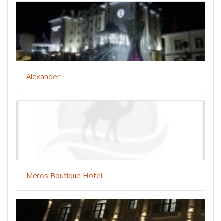
Alexander
Meros Boutique Hotel