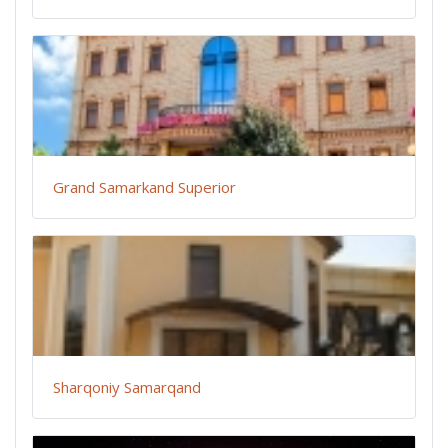
Grand Samarkand Superior
Sharqoniy Samarqand