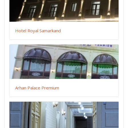
Hotel Royal Samarkand
Arhan Palace Premium