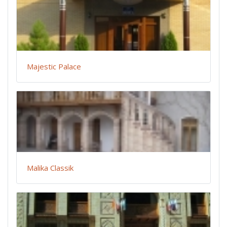
Majestic Palace
Malika Classik