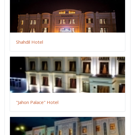
Shahdil Hotel
"Jahon Palace" Hotel