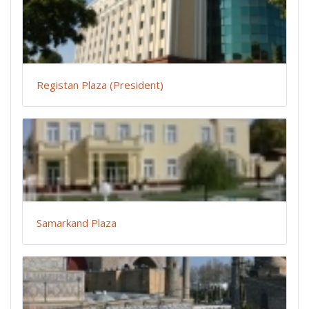
Registan Plaza (President)
Samarkand Plaza