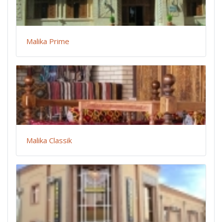
Malika Prime
Malika Classik