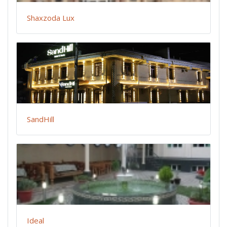
Shaxzoda Lux
SandHill
Ideal