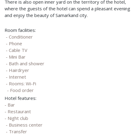
There is also open inner yard on the territory of the hotel,
where the guests of the hotel can spend a pleasant evening
and enjoy the beauty of Samarkand city.
Room facilities:
- Conditioner
- Phone
- Cable TV
- Mini Bar
- Bath and shower
- Hairdryer
- Internet
- Rooms: Wi-Fi
- Food order
Hotel features:
- Bar
- Restaurant
- Night club
- Business center
- Transfer