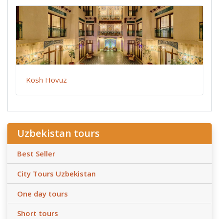
Kosh Hovuz
Uzbekistan tours
Best Seller
City Tours Uzbekistan
One day tours
Short tours