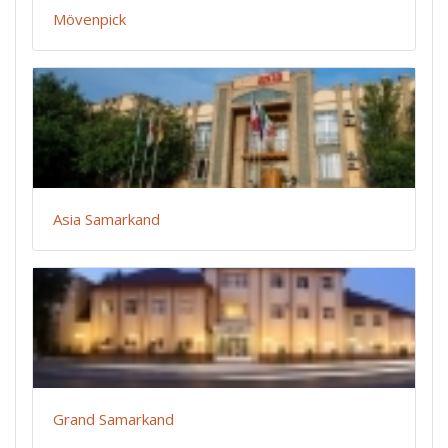
Mövenpick
Asia Samarkand
Grand Samarkand