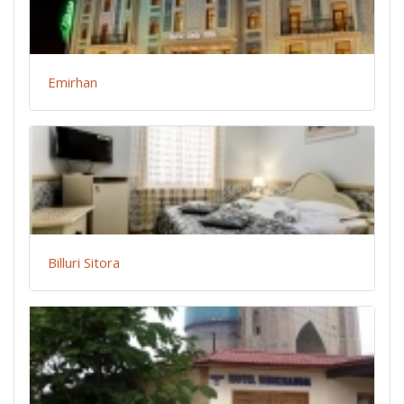
Emirhan
Billuri Sitora