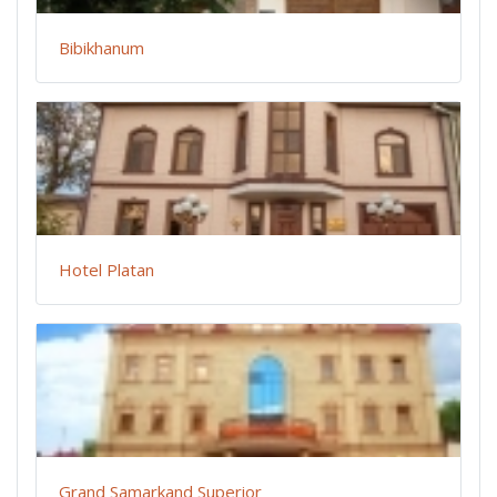
Bibikhanum
Hotel Platan
Grand Samarkand Superior