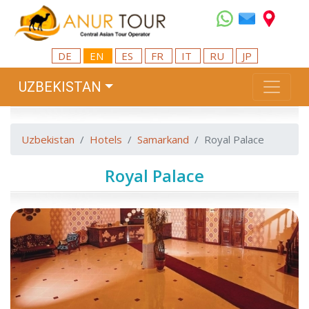
DE
EN
ES
FR
IT
RU
JP
UZBEKISTAN
Uzbekistan
Hotels
Samarkand
Royal Palace
Royal Palace