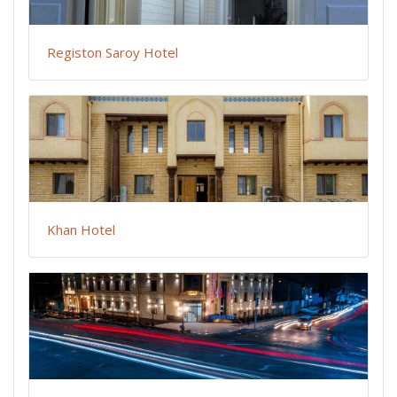
Registon Saroy Hotel
Khan Hotel