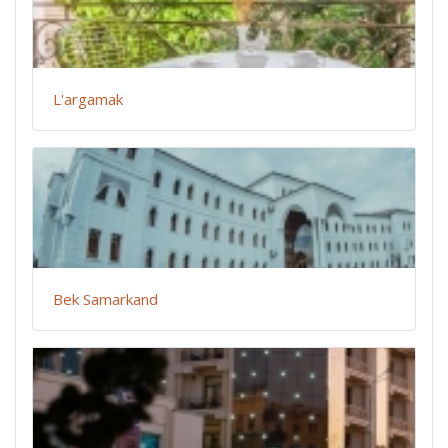
L'argamak
Bek Samarkand