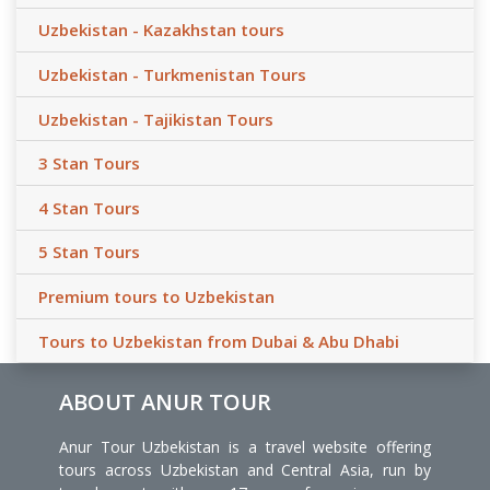
Uzbekistan - Kazakhstan tours
Uzbekistan - Turkmenistan Tours
Uzbekistan - Tajikistan Tours
3 Stan Tours
4 Stan Tours
5 Stan Tours
Premium tours to Uzbekistan
Tours to Uzbekistan from Dubai & Abu Dhabi
ABOUT ANUR TOUR
Anur Tour Uzbekistan is a travel website offering
tours across Uzbekistan and Central Asia, run by