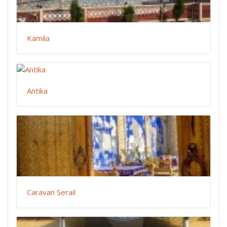
Kamila
Antika
Caravan Serail