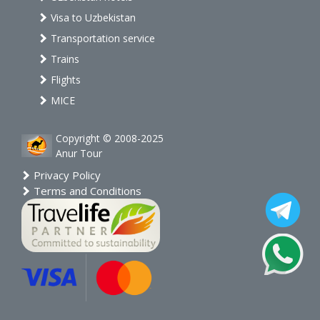
Visa to Uzbekistan
Transportation service
Trains
Flights
MICE
Copyright © 2008-2025
Anur Tour
Privacy Policy
Terms and Conditions