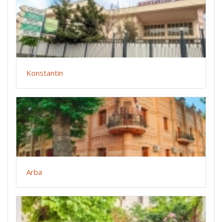
Konstantin
Arba