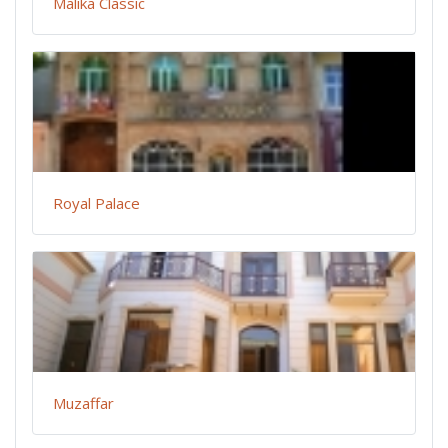
Malika Classic
Royal Palace
Muzaffar