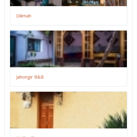
Dilimah
Jahongir B&B