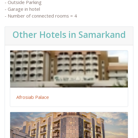
- Outside Parking
- Garage in hotel
- Number of connected rooms = 4
Other Hotels in Samarkand
Afrosiab Palace