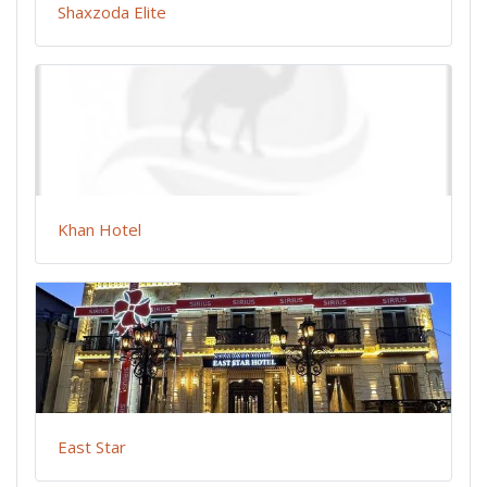
Shaxzoda Elite
Khan Hotel
East Star