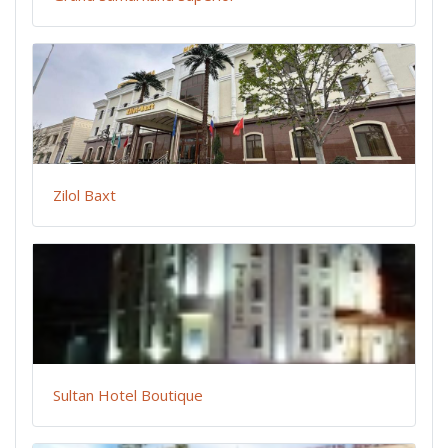
Zilol Baxt
Sultan Hotel Boutique