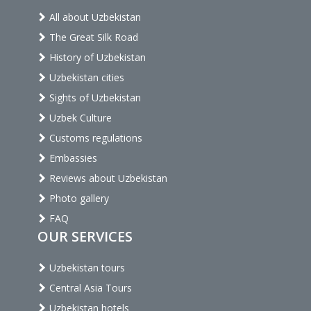
All about Uzbekistan
The Great Silk Road
History of Uzbekistan
Uzbekistan cities
Sights of Uzbekistan
Uzbek Culture
Customs regulations
Embassies
Reviews about Uzbekistan
Photo gallery
FAQ
OUR SERVICES
Uzbekistan tours
Central Asia Tours
Uzbekistan hotels