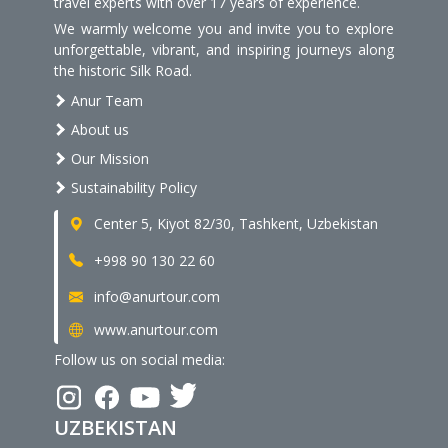
travel experts with over 17 years of experience.
We warmly welcome you and invite you to explore
unforgettable, vibrant, and inspiring journeys along
the historic Silk Road.
Anur Team
About us
Our Mission
Sustainability Policy
Center 5, Kiyot 82/30, Tashkent, Uzbekistan
+998 90 130 22 60
info@anurtour.com
www.anurtour.com
Follow us on social media:
UZBEKISTAN