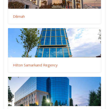
Dilimah
Hilton Samarkand Regency