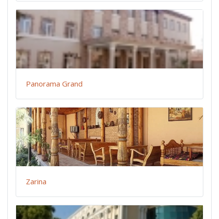
Panorama Grand
Zarina