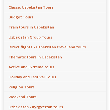
Classic Uzbekistan Tours
Budget Tours
Train tours in Uzbekistan
Uzbekistan Group Tours
Direct flights - Uzbekistan travel and tours
Thematic tours in Uzbekistan
Active and Extreme tours
Holiday and Festival Tours
Religion Tours
Weekend Tours
Uzbekistan - Kyrgyzstan tours