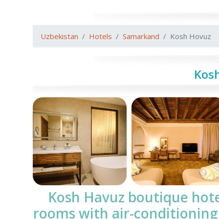
Uzbekistan
Hotels
Samarkand
Kosh Hovuz
Kos
Kosh Havuz boutique hot
rooms with air-conditioning