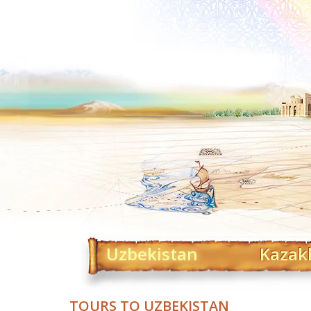
Uzbekistan
Kazak
TOURS TO UZBEKISTAN