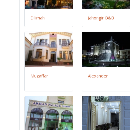
Dilimah
Jahongir B&B
Muzaffar
Alexander