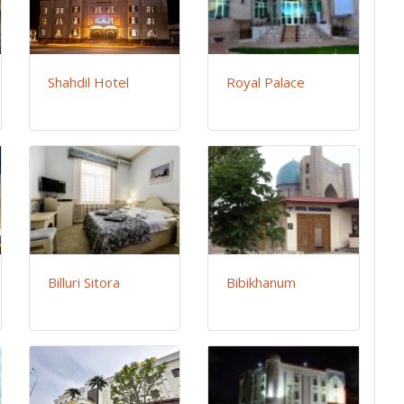
Shahdil Hotel
Royal Palace
Billuri Sitora
Bibikhanum