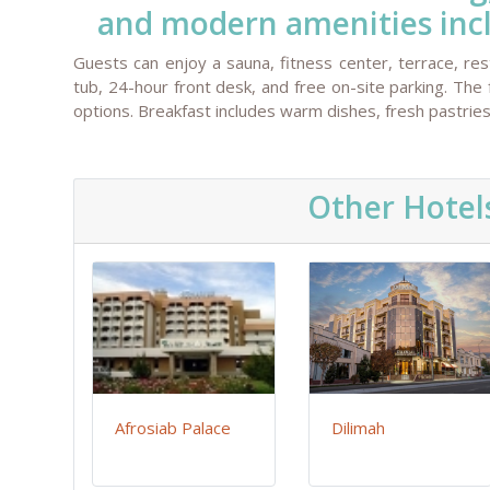
and modern amenities inclu
Guests can enjoy a sauna, fitness center, terrace, rest
tub, 24-hour front desk, and free on-site parking. The 
options. Breakfast includes warm dishes, fresh pastries,
Other Hotel
Afrosiab Palace
Dilimah