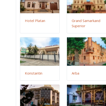
Hotel Platan
Grand Samarkand
Superior
Konstantin
Arba