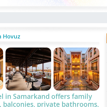
h Hovuz
el
in Samarkand offers family
, balconies, private bathrooms,