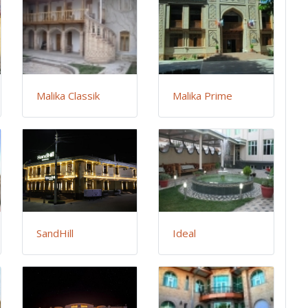
Malika Classik
Malika Prime
SandHill
Ideal