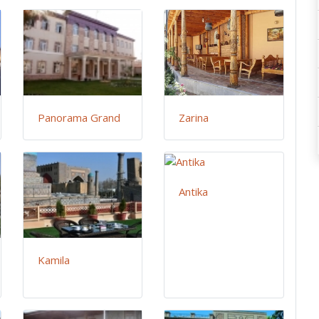
Panorama Grand
Zarina
Antika
Kamila