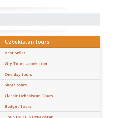
Uzbekistan tours
Best Seller
City Tours Uzbekistan
One day tours
Short tours
Classic Uzbekistan Tours
Budget Tours
Train tours in Uzbekistan