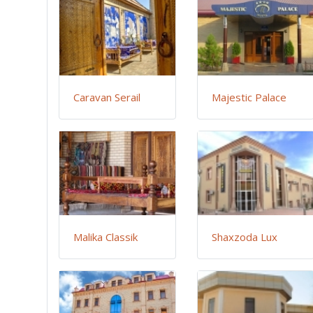
Caravan Serail
Majestic Palace
Malika Classik
Shaxzoda Lux