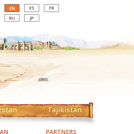
ES
FR
EN
RU
JP
zstan
Tajikistan
TAN
PARTNERS