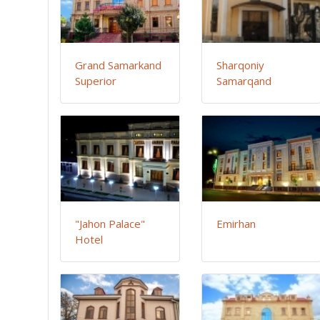
Grand Samarkand
Sharqoniy
Superior
Samarqand
"Jahon Palace"
Emirhan
Hotel