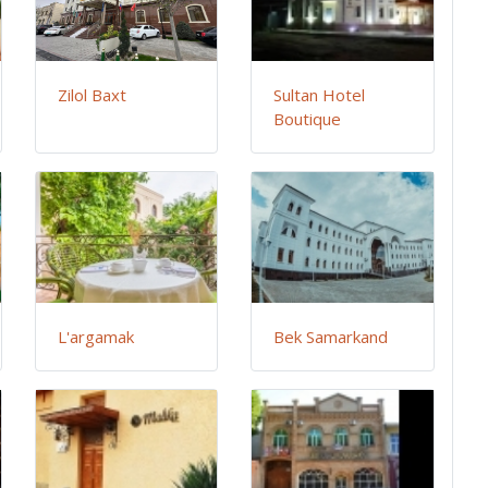
Zilol Baxt
Sultan Hotel
Boutique
L'argamak
Bek Samarkand