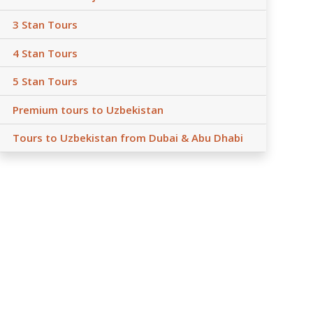
3 Stan Tours
4 Stan Tours
5 Stan Tours
Premium tours to Uzbekistan
Tours to Uzbekistan from Dubai & Abu Dhabi