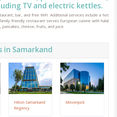
ding TV and electric kettles.
aurant, bar, and free WiFi. Additional services include a hot
family-friendly restaurant serves European cuisine with halal
 pancakes, cheese, fruits, and juice.
s in Samarkand
Hilton Samarkand
Mövenpick
Regency