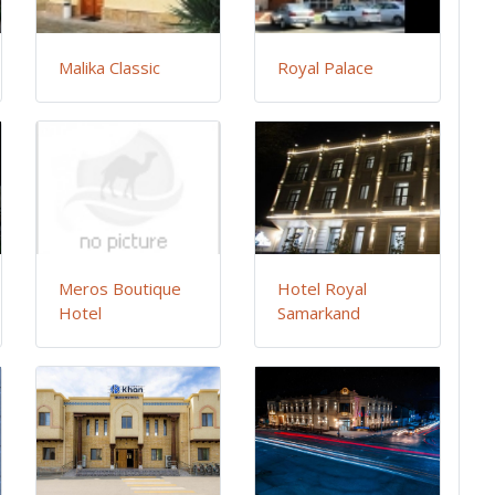
Malika Classic
Royal Palace
Meros Boutique
Hotel Royal
Hotel
Samarkand