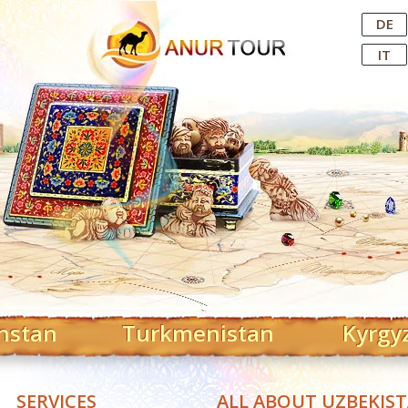
Central Asian Tour Operator
DE
IT
hstan
Turkmenistan
Kyrgy
SERVICES
ALL ABOUT UZBEKIS