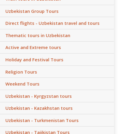
Uzbekistan Group Tours
Direct flights - Uzbekistan travel and tours
Thematic tours in Uzbekistan
Active and Extreme tours
Holiday and Festival Tours
Religion Tours
Weekend Tours
Uzbekistan - Kyrgyzstan tours
Uzbekistan - Kazakhstan tours
Uzbekistan - Turkmenistan Tours
Uzbekistan - Tajikistan Tours