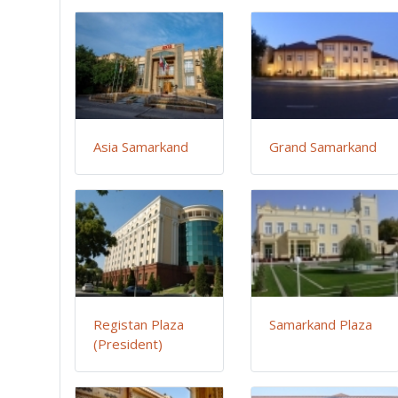
Asia Samarkand
Grand Samarkand
Registan Plaza
Samarkand Plaza
(President)