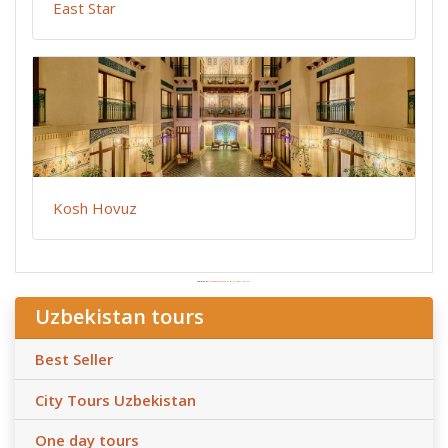
East Star
Kosh Hovuz
Powered by
Embedgooglemaps ES
&
las vegas tourism
Uzbekistan tours
Best Seller
City Tours Uzbekistan
One day tours