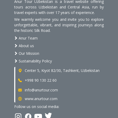
Anur Tour Uzbekistan is a travel website offering
tours across Uzbekistan and Central Asia, run by
travel experts with over 17 years of experience.
We warmly welcome you and invite you to explore
unforgettable, vibrant, and inspiring journeys along
the historic Silk Road.
Anur Team
About us
Our Mission
Sustainability Policy
Center 5, Kiyot 82/30, Tashkent, Uzbekistan
+998 90 130 22 60
info@anurtour.com
www.anurtour.com
Follow us on social media: