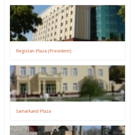
Registan Plaza (President)
Samarkand Plaza