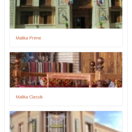
Malika Prime
Malika Classik