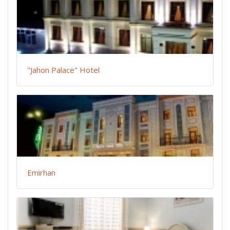
"Jahon Palace" Hotel
Emirhan