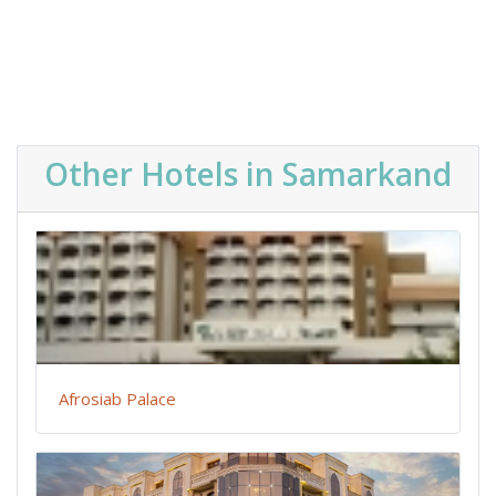
Other Hotels in Samarkand
Afrosiab Palace