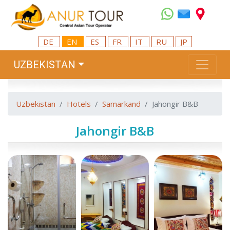
DE
EN
ES
FR
IT
RU
JP
UZBEKISTAN
Uzbekistan
Hotels
Samarkand
Jahongir B&B
Jahongir B&B