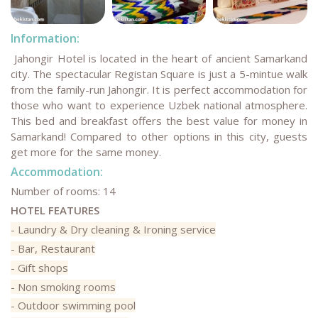
Information:
Jahongir Hotel is located in the heart of ancient Samarkand
city. The spectacular Registan Square is just a 5-mintue walk
from the family-run Jahongir. It is perfect accommodation for
those who want to experience Uzbek national atmosphere.
This bed and breakfast offers the best value for money in
Samarkand! Compared to other options in this city, guests
get more for the same money.
Accommodation:
Number of rooms: 14
HOTEL FEATURES
- Laundry & Dry cleaning & Ironing service
- Bar, Restaurant
- Gift shops
- Non smoking rooms
- Outdoor swimming pool