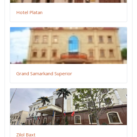
Hotel Platan
Grand Samarkand Superior
Zilol Baxt