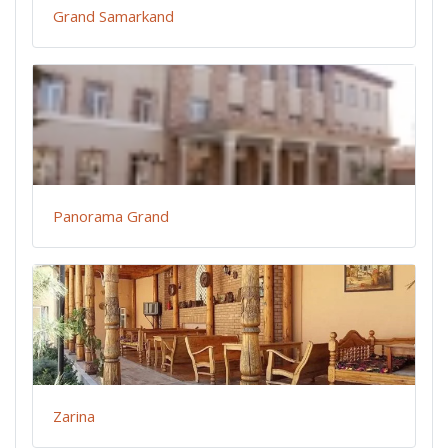
Grand Samarkand
Panorama Grand
Zarina