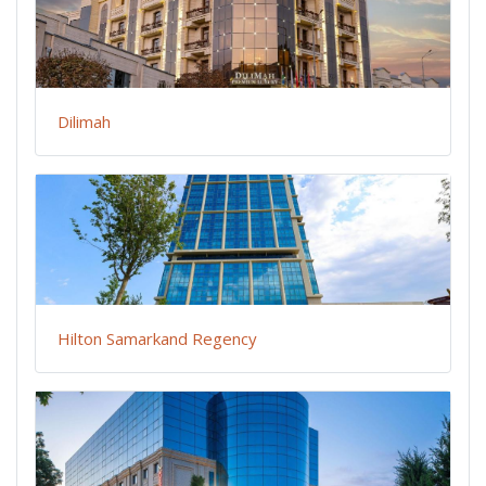
Dilimah
Hilton Samarkand Regency