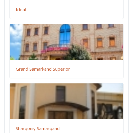
Ideal
Grand Samarkand Superior
Sharqoniy Samarqand