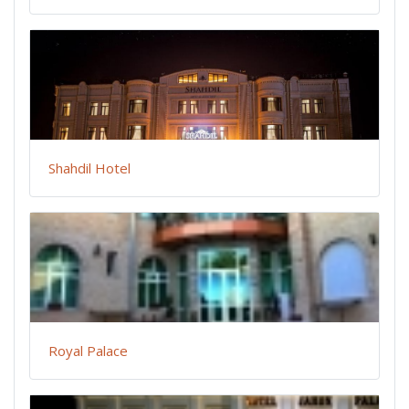
Shahdil Hotel
Royal Palace