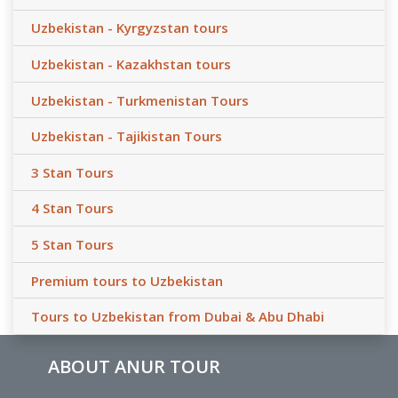
Uzbekistan - Kyrgyzstan tours
Uzbekistan - Kazakhstan tours
Uzbekistan - Turkmenistan Tours
Uzbekistan - Tajikistan Tours
3 Stan Tours
4 Stan Tours
5 Stan Tours
Premium tours to Uzbekistan
Tours to Uzbekistan from Dubai & Abu Dhabi
ABOUT ANUR TOUR