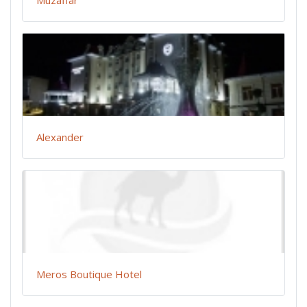
Alexander
Meros Boutique Hotel