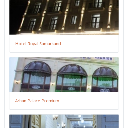
Hotel Royal Samarkand
Arhan Palace Premium