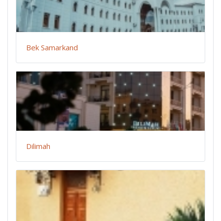
Bek Samarkand
Dilimah