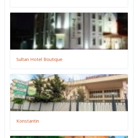
Sultan Hotel Boutique
Konstantin