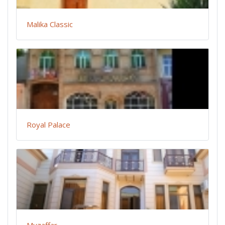
Malika Classic
Royal Palace
Muzaffar