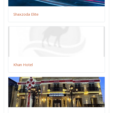
Shaxzoda Elite
Khan Hotel