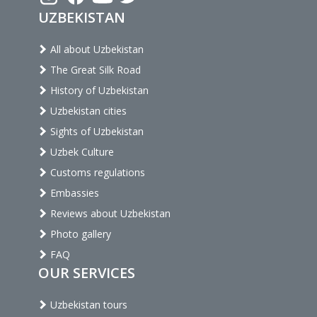
UZBEKISTAN
All about Uzbekistan
The Great Silk Road
History of Uzbekistan
Uzbekistan cities
Sights of Uzbekistan
Uzbek Culture
Customs regulations
Embassies
Reviews about Uzbekistan
Photo gallery
FAQ
OUR SERVICES
Uzbekistan tours