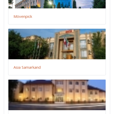
Mövenpick
Asia Samarkand