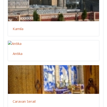
Kamila
Antika
Caravan Serail