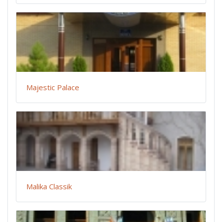
Majestic Palace
Malika Classik