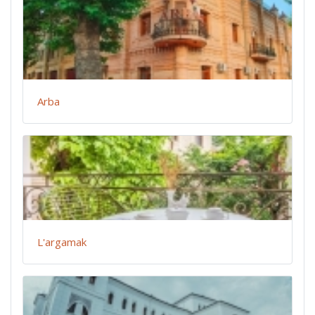
Arba
L'argamak