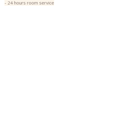
- 24 hours room service