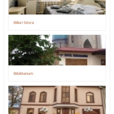
Billuri Sitora
Bibikhanum