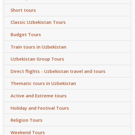
Short tours
Classic Uzbekistan Tours
Budget Tours
Train tours in Uzbekistan
Uzbekistan Group Tours
Direct flights - Uzbekistan travel and tours
Thematic tours in Uzbekistan
Active and Extreme tours
Holiday and Festival Tours
Religion Tours
Weekend Tours