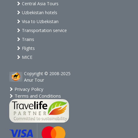
Central Asia Tours
Uzbekistan hotels
Visa to Uzbekistan
Transportation service
Trains
Flights
MICE
Copyright © 2008-2025
Anur Tour
Privacy Policy
Terms and Conditions