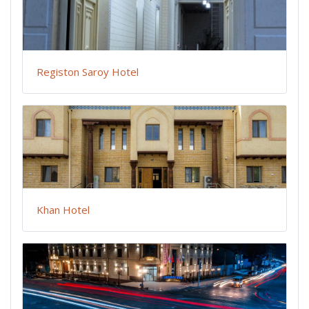
Registon Saroy Hotel
Khan Hotel