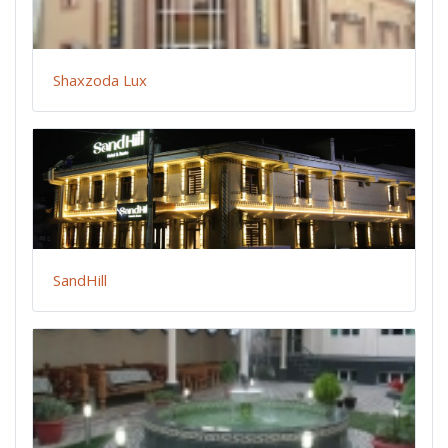
Shaxzoda Lux
SandHill