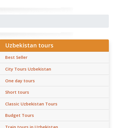
Uzbekistan tours
Best Seller
City Tours Uzbekistan
One day tours
Short tours
Classic Uzbekistan Tours
Budget Tours
Train tours in Uzbekistan