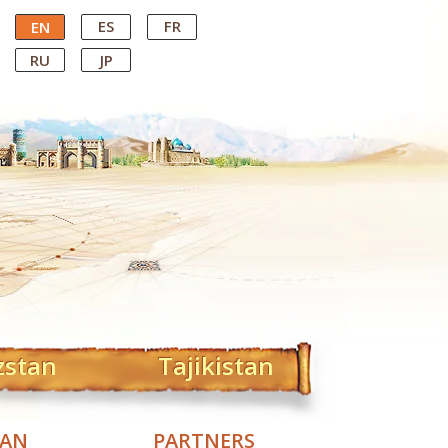
ES
FR
EN
RU
JP
zstan
Tajikistan
TAN
PARTNERS