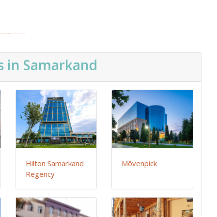
dgooglemaps DE
&
get real traffic to your website
s in Samarkand
Hilton Samarkand
Mövenpick
Regency