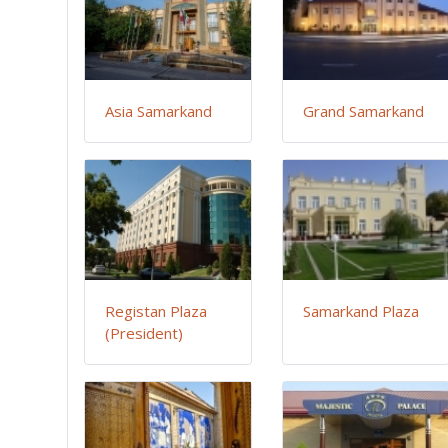
Asia Samarkand
Grand Samarkand
Registan Plaza
Samarkand Plaza
(President)