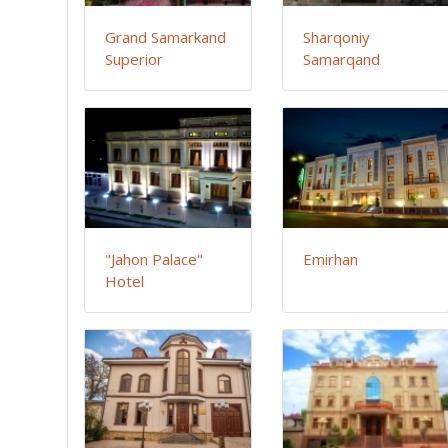
Grand Samarkand
Sharqoniy
Superior
Samarqand
"Jahon Palace"
Emirhan
Hotel