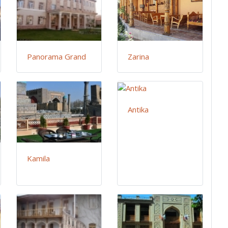
Panorama Grand
Zarina
Antika
Kamila