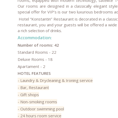
rooms, equipped with modern technology, satellite TV
Our rooms are designed in a classically elegant styl
special offer for VIP’s is our two luxurious bedrooms ado
Hotel “Konstantin” Restaurant is decorated in a classi
restaurant, you and your guests will be offered a wide
a rich selection of drinks.
Accommodation
:
Number of rooms:
42
Standard Rooms - 22
Deluxe Rooms - 18
Apartament - 2
HOTEL FEATURES
- Laundry & Drycleaning & Ironing service
- Bar, Restaurant
- Gift shops
- Non-smoking rooms
- Outdoor swimming pool
- 24 hours room service