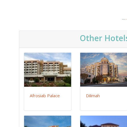
Powered by
Embe
Other Hotel
Afrosiab Palace
Dilimah