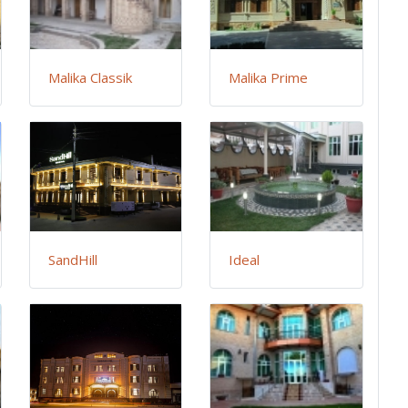
Malika Classik
Malika Prime
SandHill
Ideal