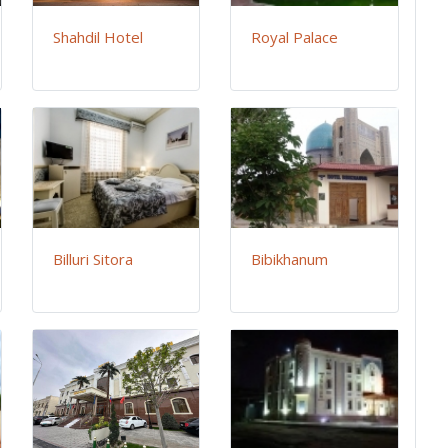
Shahdil Hotel
Royal Palace
Billuri Sitora
Bibikhanum