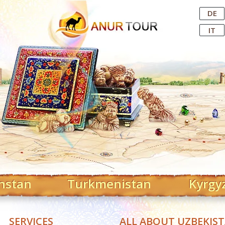
Central Asian Tour Operator
DE
IT
hstan
Turkmenistan
Kyrgy
SERVICES
ALL ABOUT UZBEKIS