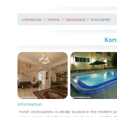
Uzbekistan
Hotels
Samarkand
Konstantin
Kon
Information:
Hotel «Konstantin» is ideally located in the modern p