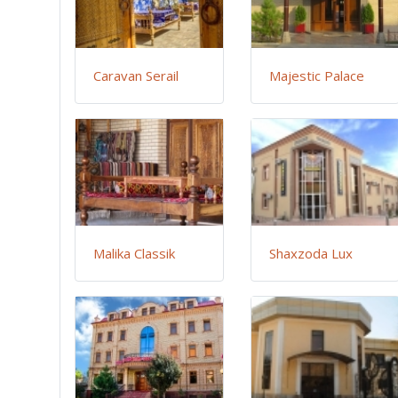
Caravan Serail
Majestic Palace
Malika Classik
Shaxzoda Lux