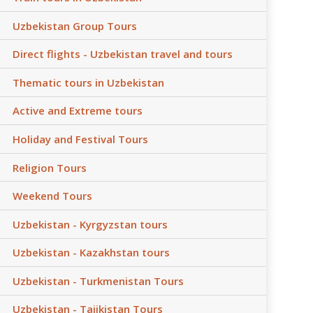
Uzbekistan Group Tours
Direct flights - Uzbekistan travel and tours
Thematic tours in Uzbekistan
Active and Extreme tours
Holiday and Festival Tours
Religion Tours
Weekend Tours
Uzbekistan - Kyrgyzstan tours
Uzbekistan - Kazakhstan tours
Uzbekistan - Turkmenistan Tours
Uzbekistan - Tajikistan Tours