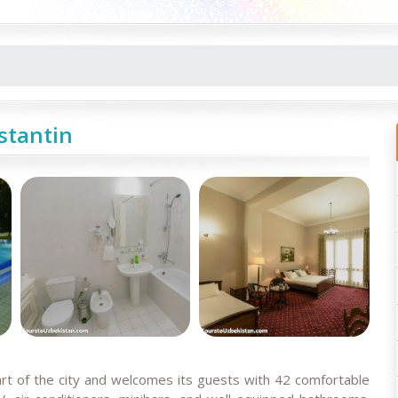
stantin
art of the city and welcomes its guests with 42 comfortable