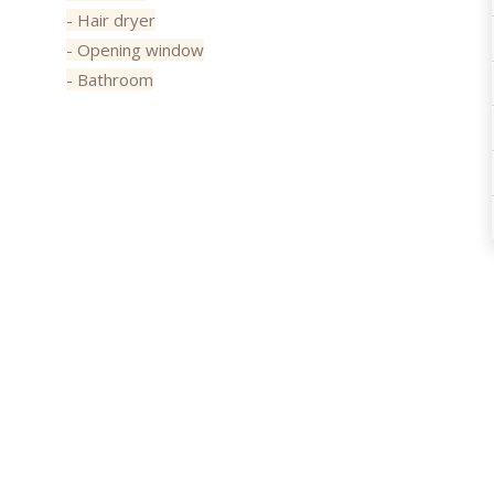
- Hair dryer
- Opening window
- Bathroom