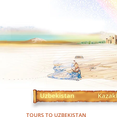
Uzbekistan
Kazak
TOURS TO UZBEKISTAN