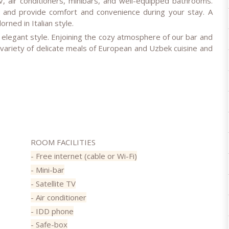
, air conditioners, minibars, and well-equipped bathrooms.
e and provide comfort and convenience during your stay. A
rned in Italian style.
c elegant style. Enjoining the cozy atmosphere of our bar and
 variety of delicate meals of European and Uzbek cuisine and
ROOM FACILITIES
- Free internet (cable or Wi-Fi)
- Mini-bar
- Satellite TV
- Air conditioner
- IDD phone
- Safe-box