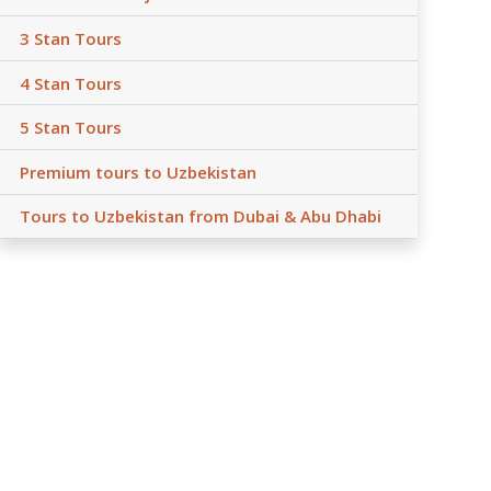
3 Stan Tours
4 Stan Tours
5 Stan Tours
Premium tours to Uzbekistan
Tours to Uzbekistan from Dubai & Abu Dhabi