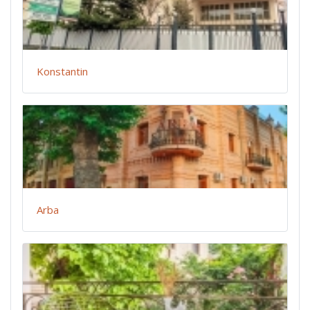
Konstantin
Arba