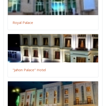
Royal Palace
"Jahon Palace" Hotel