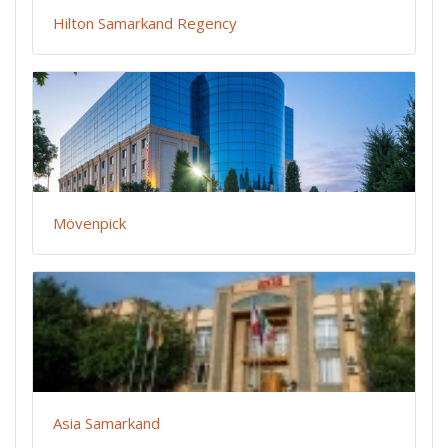
Hilton Samarkand Regency
Mövenpick
Asia Samarkand