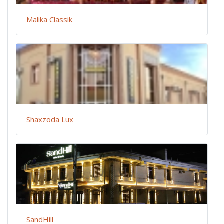
Malika Classik
Shaxzoda Lux
SandHill