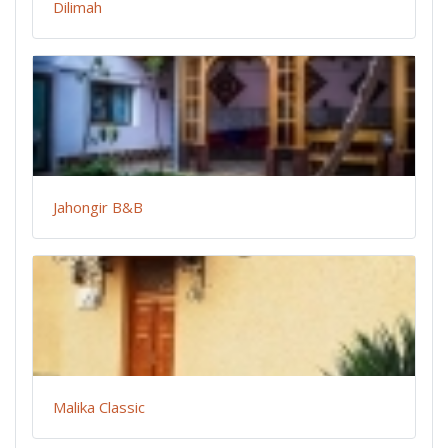
Dilimah
Jahongir B&B
Malika Classic