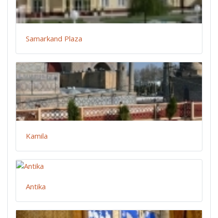
Samarkand Plaza
Kamila
Antika