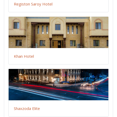
Registon Saroy Hotel
Khan Hotel
Shaxzoda Elite