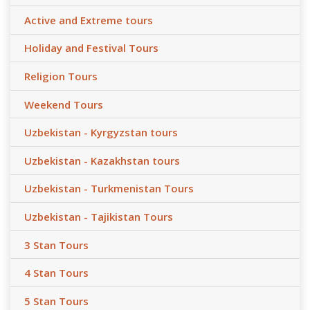
Active and Extreme tours
Holiday and Festival Tours
Religion Tours
Weekend Tours
Uzbekistan - Kyrgyzstan tours
Uzbekistan - Kazakhstan tours
Uzbekistan - Turkmenistan Tours
Uzbekistan - Tajikistan Tours
3 Stan Tours
4 Stan Tours
5 Stan Tours