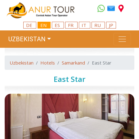
DE
EN
ES
FR
IT
RU
JP
UZBEKISTAN
Uzbekistan
Hotels
Samarkand
East Star
East Star