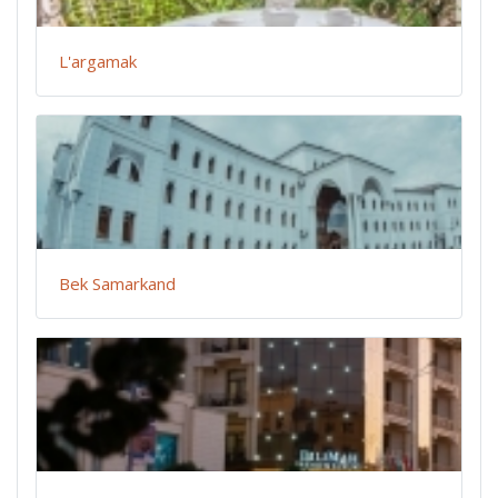
L'argamak
Bek Samarkand