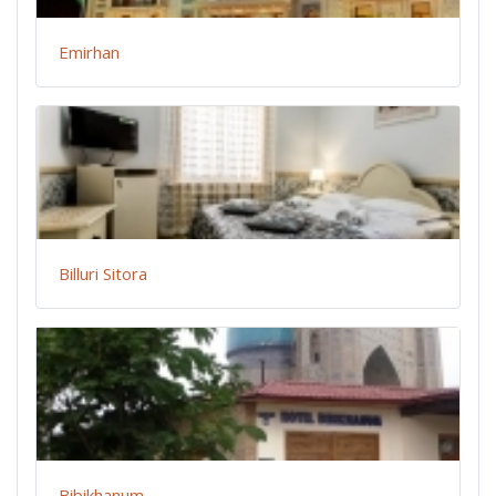
Emirhan
Billuri Sitora
Bibikhanum