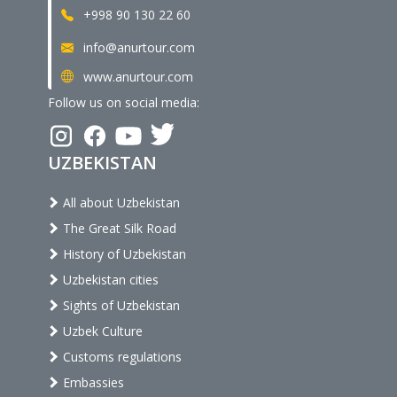
+998 90 130 22 60
info@anurtour.com
www.anurtour.com
Follow us on social media:
UZBEKISTAN
All about Uzbekistan
The Great Silk Road
History of Uzbekistan
Uzbekistan cities
Sights of Uzbekistan
Uzbek Culture
Customs regulations
Embassies