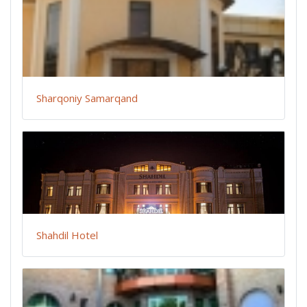
Sharqoniy Samarqand
Shahdil Hotel