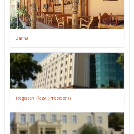
Zarina
Registan Plaza (President)