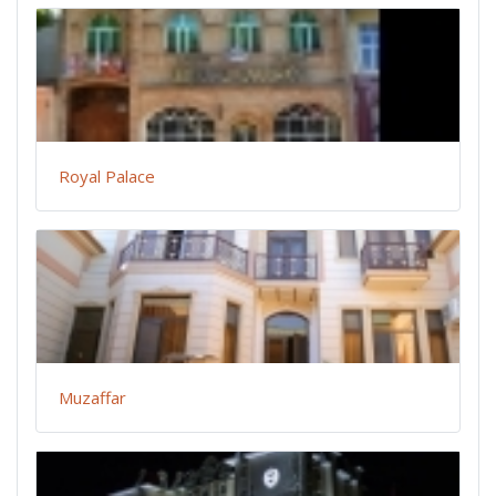
Royal Palace
Muzaffar