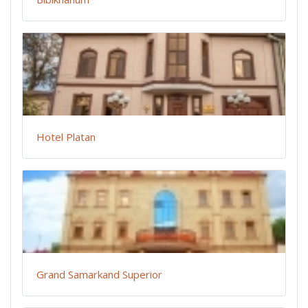
Hotel Platan
Grand Samarkand Superior