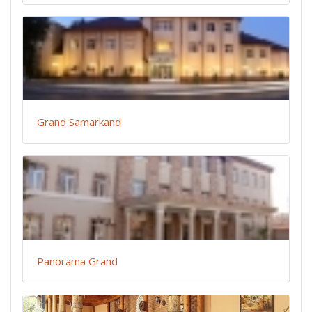
Grand Samarkand
Panorama Grand