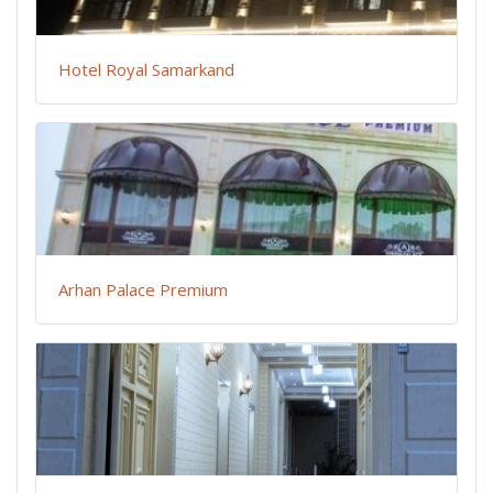
Hotel Royal Samarkand
Arhan Palace Premium