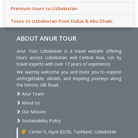
Premium tours to Uzbekistan
Tours to Uzbekistan from Dubai & Abu Dhabi
ABOUT ANUR TOUR
Anur Tour Uzbekistan is a travel website offering
tours across Uzbekistan and Central Asia, run by
travel experts with over 17 years of experience.
We warmly welcome you and invite you to explore
unforgettable, vibrant, and inspiring journeys along
the historic Silk Road.
Anur Team
About us
Our Mission
Sustainability Policy
Center 5, Kiyot 82/30, Tashkent, Uzbekistan