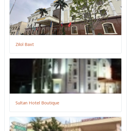
Zilol Baxt
Sultan Hotel Boutique