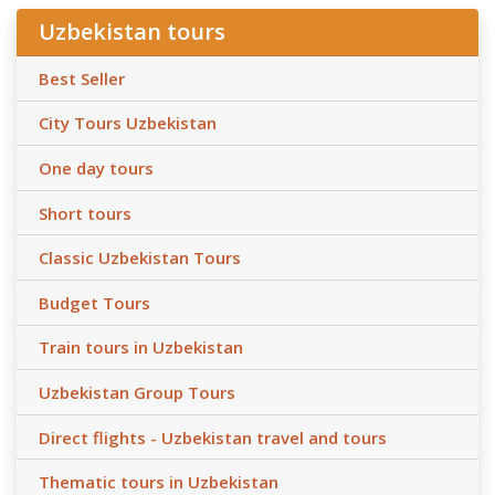
Uzbekistan tours
Best Seller
City Tours Uzbekistan
One day tours
Short tours
Classic Uzbekistan Tours
Budget Tours
Train tours in Uzbekistan
Uzbekistan Group Tours
Direct flights - Uzbekistan travel and tours
Thematic tours in Uzbekistan