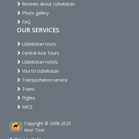
Reviews about Uzbekistan
Photo gallery
FAQ
OUR SERVICES
Uzbekistan tours
Central Asia Tours
Uzbekistan hotels
Visa to Uzbekistan
Transportation service
Trains
Flights
MICE
Copyright © 2008-2025
Anur Tour