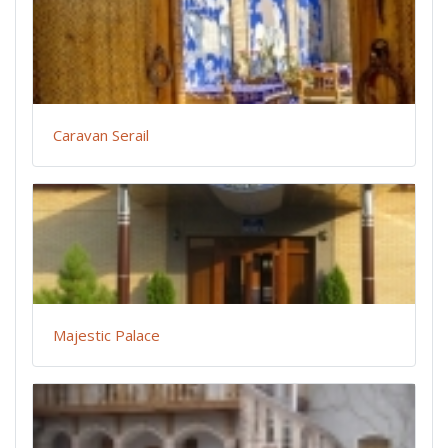
Caravan Serail
Majestic Palace