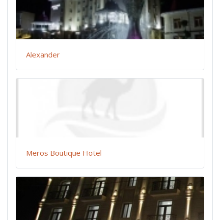
Alexander
Meros Boutique Hotel