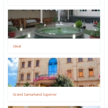
Ideal
Grand Samarkand Superior