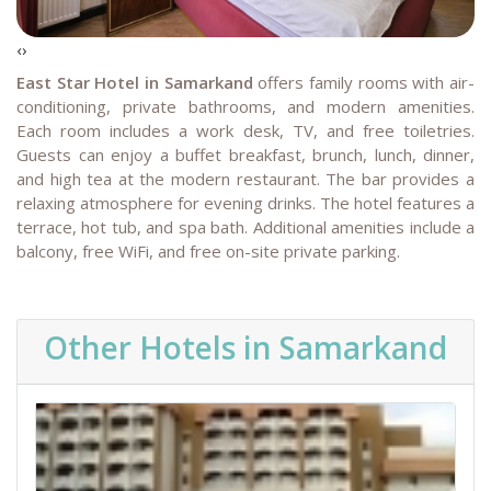
‹
›
East Star Hotel in Samarkand
offers family rooms with air-
conditioning, private bathrooms, and modern amenities.
Each room includes a work desk, TV, and free toiletries.
Guests can enjoy a buffet breakfast, brunch, lunch, dinner,
and high tea at the modern restaurant. The bar provides a
relaxing atmosphere for evening drinks.
The hotel features a
terrace, hot tub, and spa bath. Additional amenities include a
balcony, free WiFi, and free on-site private parking.
Other Hotels in Samarkand