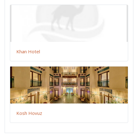
Khan Hotel
Kosh Hovuz