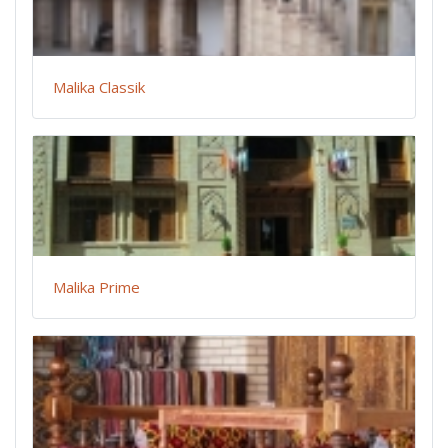
Malika Classik
Malika Prime