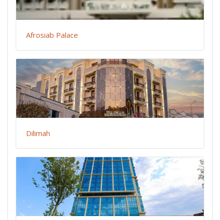
Afrosiab Palace
Dilimah