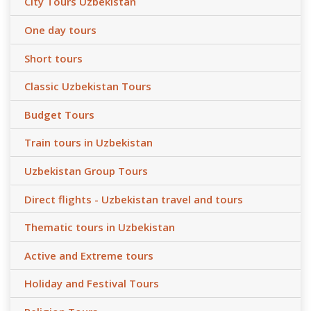
City Tours Uzbekistan
One day tours
Short tours
Classic Uzbekistan Tours
Budget Tours
Train tours in Uzbekistan
Uzbekistan Group Tours
Direct flights - Uzbekistan travel and tours
Thematic tours in Uzbekistan
Active and Extreme tours
Holiday and Festival Tours