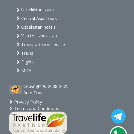
Uzbekistan tours
Central Asia Tours
Uzbekistan hotels
Visa to Uzbekistan
Transportation service
Trains
Flights
MICE
Copyright © 2008-2025
Anur Tour
Privacy Policy
Terms and Conditions