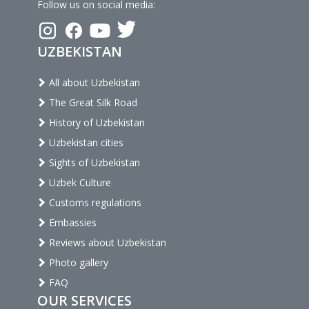
Follow us on social media:
UZBEKISTAN
All about Uzbekistan
The Great Silk Road
History of Uzbekistan
Uzbekistan cities
Sights of Uzbekistan
Uzbek Culture
Customs regulations
Embassies
Reviews about Uzbekistan
Photo gallery
FAQ
OUR SERVICES