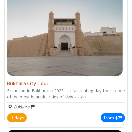
Bukhara City Tour
Excursion in Bukhara in 2025 - a fascinating day tour in one
of the most beautiful cities of Uzbekistan
Bukhara
1 days
from
$75