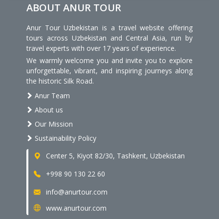
ABOUT ANUR TOUR
Anur Tour Uzbekistan is a travel website offering
tours across Uzbekistan and Central Asia, run by
travel experts with over 17 years of experience.
We warmly welcome you and invite you to explore
unforgettable, vibrant, and inspiring journeys along
the historic Silk Road.
Anur Team
About us
Our Mission
Sustainability Policy
Center 5, Kiyot 82/30, Tashkent, Uzbekistan
+998 90 130 22 60
info@anurtour.com
www.anurtour.com