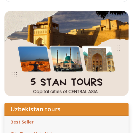
Uzbekistan tours
Best Seller