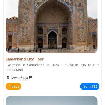
Samarkand City Tour
Excursion in Samarkand in 2026 - a classic city tour in
Samarkand
Samarkand
1 days
from
$95