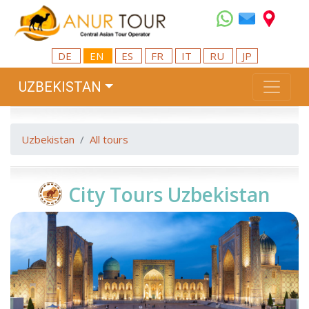
DE
EN
ES
FR
IT
RU
JP
UZBEKISTAN
Uzbekistan
All tours
City Tours Uzbekistan