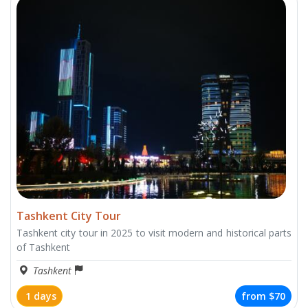
Tashkent City Tour
Tashkent city tour in 2025 to visit modern and historical parts
of Tashkent
Tashkent
1 days
from
$70