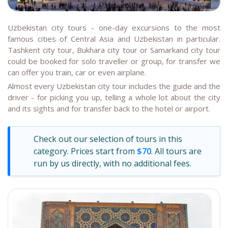
Uzbekistan city tours - one-day excursions to the most
famous cities of Central Asia and Uzbekistan in particular.
Tashkent city tour, Bukhara city tour or Samarkand city tour
could be booked for solo traveller or group, for transfer we
can offer you train, car or even airplane.
Almost every Uzbekistan city tour includes the guide and the
driver - for picking you up, telling a whole lot about the city
and its sights and for transfer back to the hotel or airport.
Check out our selection of tours in this
category. Prices start from
$70
. All tours are
run by us directly, with no additional fees.