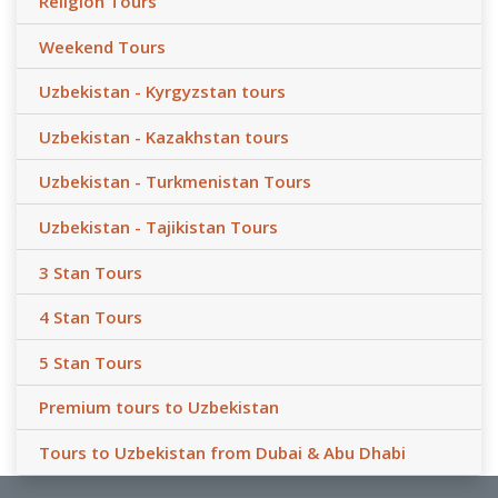
Religion Tours
Weekend Tours
Uzbekistan - Kyrgyzstan tours
Uzbekistan - Kazakhstan tours
Uzbekistan - Turkmenistan Tours
Uzbekistan - Tajikistan Tours
3 Stan Tours
4 Stan Tours
5 Stan Tours
Premium tours to Uzbekistan
Tours to Uzbekistan from Dubai & Abu Dhabi