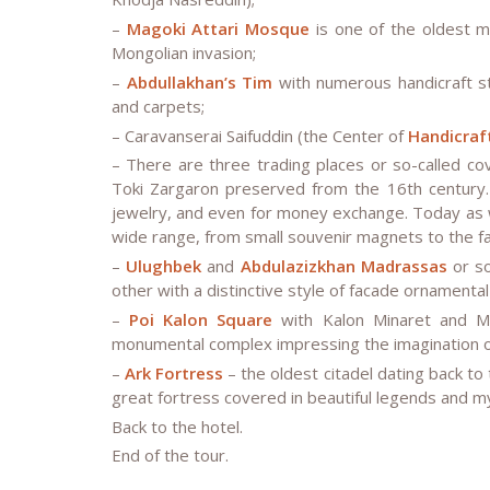
–
Magoki Attari Mosque
is one of the oldest m
Mongolian invasion;
–
Abdullakhan’s Tim
with numerous handicraft st
and carpets;
– Caravanserai Saifuddin (the Center of
Handicraf
– There are three trading places or so-called co
Toki Zargaron preserved from the 16th century.
jewelry, and even for money exchange. Today as w
wide range, from small souvenir magnets to the 
–
Ulughbek
and
Abdulazizkhan Madrassas
or so
other with a distinctive style of facade ornamental
–
Poi Kalon Square
with Kalon Minaret and M
monumental complex impressing the imagination of
–
Ark Fortress
– the oldest citadel dating back to
great fortress covered in beautiful legends and m
Back to the hotel.
End of the tour.