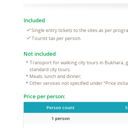
Included
Single entry tickets to the sites as per progr
Tourist tax per person.
Not included
*
Transport for walking city tours in Bukhara, g
standard city tours;
*
Meals: lunch and dinner;
*
Other services not specified under “Price inclu
Price per person:
Person count
S
1 person