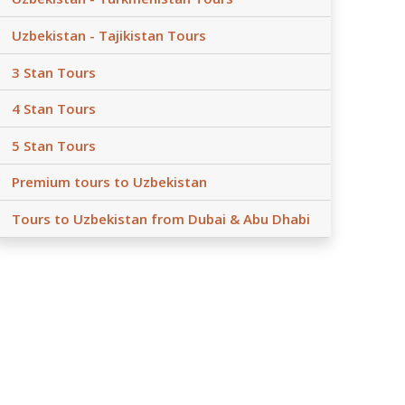
Uzbekistan - Tajikistan Tours
3 Stan Tours
4 Stan Tours
5 Stan Tours
Premium tours to Uzbekistan
Tours to Uzbekistan from Dubai & Abu Dhabi