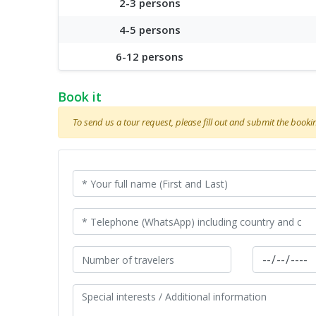
2-3 persons
4-5 persons
6-12 persons
Book it
To send us a tour request, please fill out and submit the booking