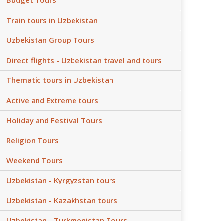
Train tours in Uzbekistan
Uzbekistan Group Tours
Direct flights - Uzbekistan travel and tours
Thematic tours in Uzbekistan
Active and Extreme tours
Holiday and Festival Tours
Religion Tours
Weekend Tours
Uzbekistan - Kyrgyzstan tours
Uzbekistan - Kazakhstan tours
Uzbekistan - Turkmenistan Tours