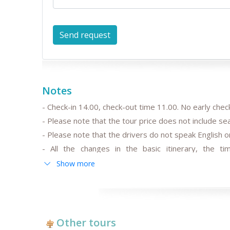
Notes
- Check-in 14.00, check-out time 11.00. No early check
- Please note that the tour price does not include s
- Please note that the drivers do not speak English or
- All the changes in the basic itinerary, the tim
departure/arrival time are to be discussed and pre-
Show more
- Please note that the train trip/s can be replaced for
trains schedule;
-
After the date of publication, any changes in the hot
fluctuation may influence the tour prices;
Other tours
- Anur Tour is not responsible for the force majeur