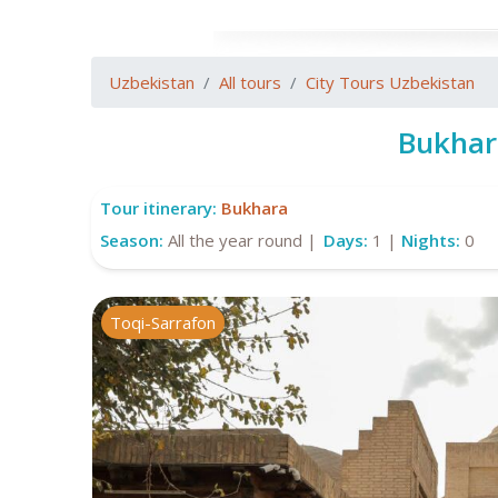
Uzbekistan
All tours
City Tours Uzbekistan
Bukhar
Tour itinerary:
Bukhara
Season:
All the year round |
Days:
1 |
Nights:
0
Toqi-Sarrafon