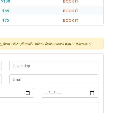
$100
BOOK IT
$85
BOOK IT
$75
BOOK IT
 form. Please fill in all required fields marked with an asterisk (*)