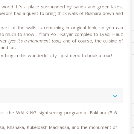
e world. It's a place surrounded by sands and green lakes,
querors had a quest to bring thick walls of Bukhara down and
part of the walls is remaining in original look, so you can
 so much to show - from Po-i Kalyan complex to Lyabi-Hauz
ower
(yes it's a monument too!),
and of course, the cuisine of
 and fat.
thing in this wonderful city - just need to book a tour!
art the
WALKING
sightseeing program in Bukhara (5-6
sa, Khanaka, Kukeldash Madrassa, and the monument of