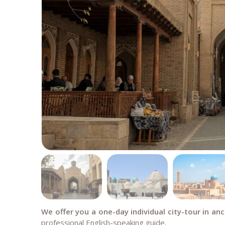
We offer you a one-day individual city-tour in an
professional English-speaking guide.