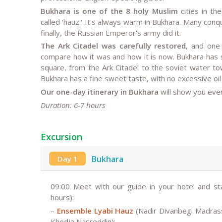
Bukhara is one of the 8 holy Muslim
cities in th
called 'hauz.' It's always warm in Bukhara. Many con
finally, the Russian Emperor's army did it.
The Ark Citadel was carefully restored
, and one 
compare how it was and how it is now. Bukhara has
square, from the Ark Citadel to the soviet water t
Bukhara has a fine sweet taste, with no excessive oil
Our one-day itinerary in Bukhara
will show you every
Duration: 6-7 hours
Excursion
Day 1
Bukhara
09:00
Meet with our guide in your hotel and st
hours):
–
Ensemble Lyabi Hauz
(Nadir Divanbegi Madras
Khodja Nasreddin);