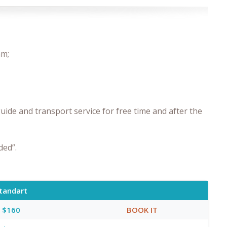
am;
uide and transport service for free time and after the
ded”.
tandart
$160
BOOK IT