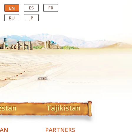
ES
FR
EN
RU
JP
zstan
Tajikistan
TAN
PARTNERS