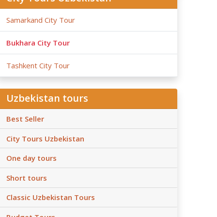
Samarkand City Tour
Bukhara City Tour
Tashkent City Tour
Uzbekistan tours
Best Seller
City Tours Uzbekistan
One day tours
Short tours
Classic Uzbekistan Tours
Budget Tours