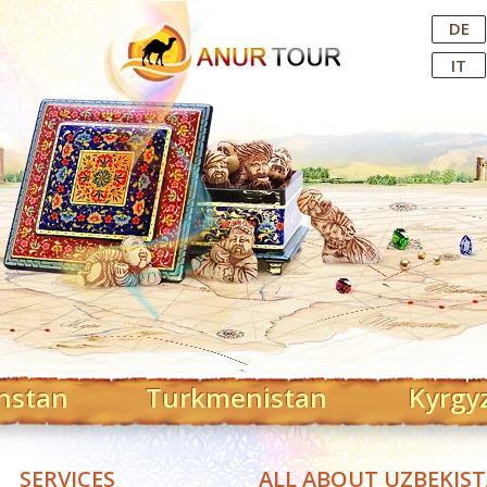
Central Asian Tour Operator
DE
IT
hstan
Turkmenistan
Kyrgy
SERVICES
ALL ABOUT UZBEKIS