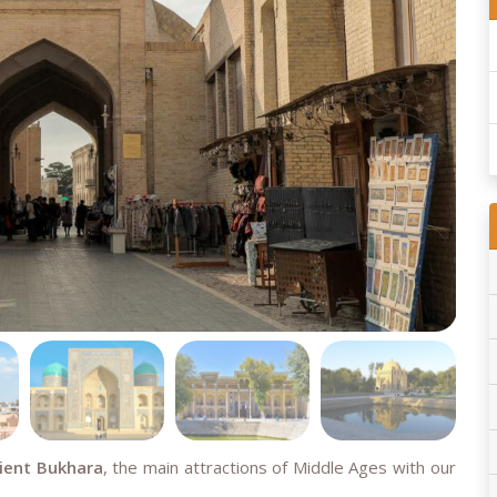
cient Bukhara
, the main attractions of Middle Ages with our