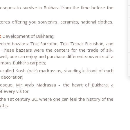
osques to survive in Bukhara from the time before the
ores offering you souvenirs, ceramics, national clothes,
t
Development of Bukhara);
vered bazaars: Toki Sarrofon, Toki Telpak Furushon, and
 These bazaars were the centers for the trade of silk,
ell, one can enjoy and purchase different souvenirs of a
famous Bukhara carpets;
-called Kosh (pair) madrassas, standing in front of each
 decoration;
osque, Mir Arab Madrassa – the heart of Bukhara, a
 every visitor;
 the 1st century BC, where one can feel the history of the
yths.