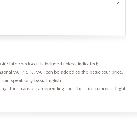
-in/ late check-out is included unless indicated;
easonal VAT 15 %, VAT can be added to the basic tour price.
 can speak only basic English;
ing for transfers depending on the international flight
agreed;
 transfer/s by car depending on train tickets availability and
els, air/train ticket prices, tax increase, and exchange rate
e occasions (weather conditions during the tour, repairing-