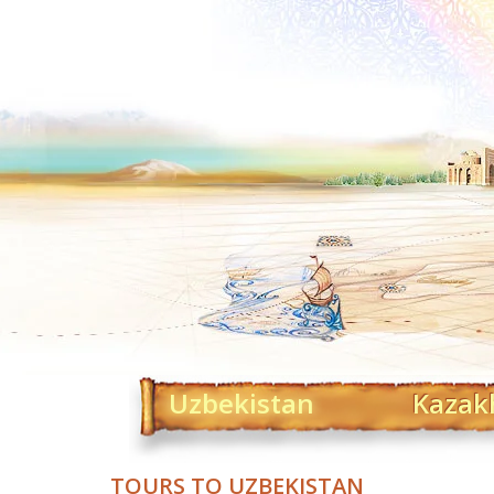
Uzbekistan
Kazak
TOURS TO UZBEKISTAN