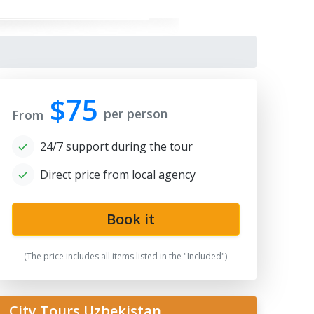
$75
per person
From
24/7 support during the tour
Direct price from local agency
qi Zargaron
Book it
(The price includes all items listed in the "Included")
City Tours Uzbekistan