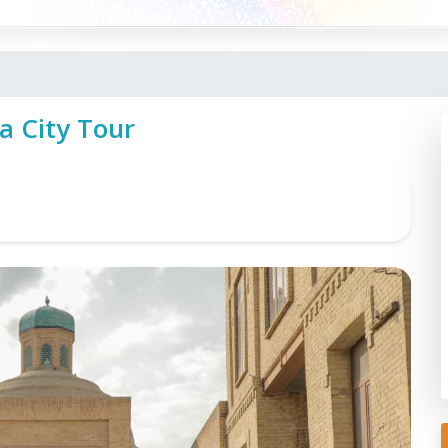
a City Tour
To