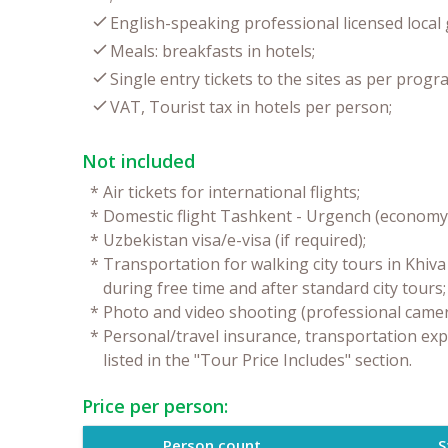
English-speaking professional licensed local 
Meals: breakfasts in hotels;
Single entry tickets to the sites as per progr
VAT, Tourist tax in hotels per person;
Not included
*
Air tickets for international flights;
*
Domestic flight Tashkent - Urgench (economy 
*
Uzbekistan visa/e-visa (if required);
*
Transportation for walking city tours in Khiv
during free time and after standard city tours;
*
Photo and video shooting (professional camer
*
Personal/travel insurance, transportation exp
listed in the "Tour Price Includes" section.
Price per person:
Person count
S