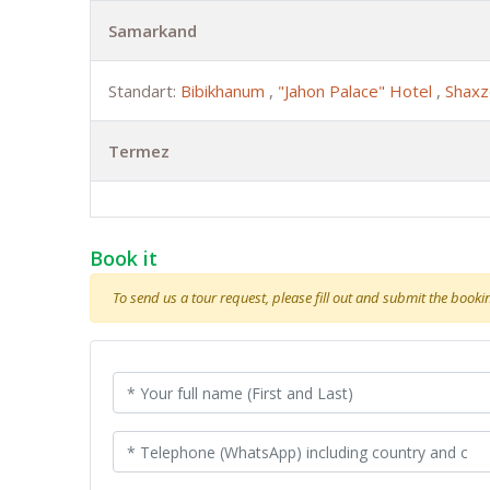
Samarkand
Standart:
Bibikhanum
,
"Jahon Palace" Hotel
,
Shaxz
Termez
Book it
To send us a tour request, please fill out and submit the booking