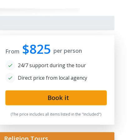
$825
per person
From
24/7 support during the tour
Direct price from local agency
ah-i-Zinda
Book it
(The price includes all items listed in the "Included")
Religion Tours