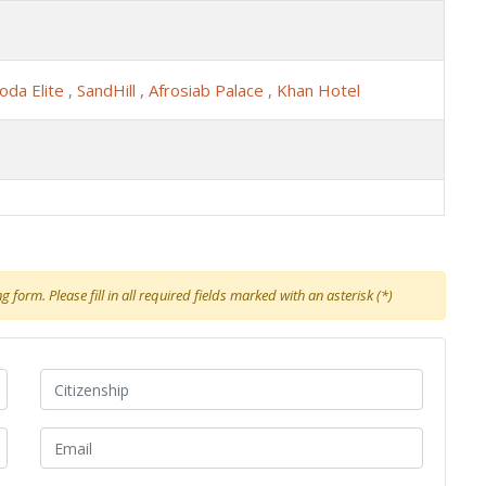
oda Elite
,
SandHill
,
Afrosiab Palace
,
Khan Hotel
 form. Please fill in all required fields marked with an asterisk (*)