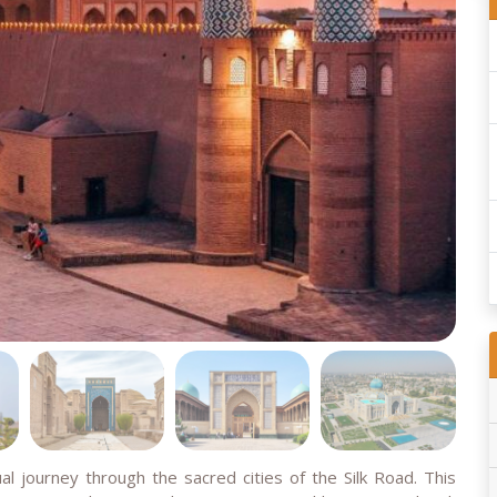
al journey through the sacred cities of the Silk Road. This