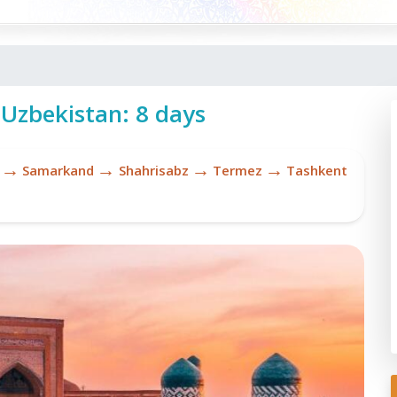
 Uzbekistan: 8 days
→
→
→
→
Samarkand
Shahrisabz
Termez
Tashkent
Sh