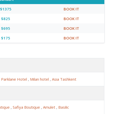
$1375
BOOK IT
$825
BOOK IT
$695
BOOK IT
$175
BOOK IT
,
Parklane Hotel
,
Milan hotel
,
Asia Tashkent
utique
,
Safiya Boutique
,
Amulet
,
Basilic