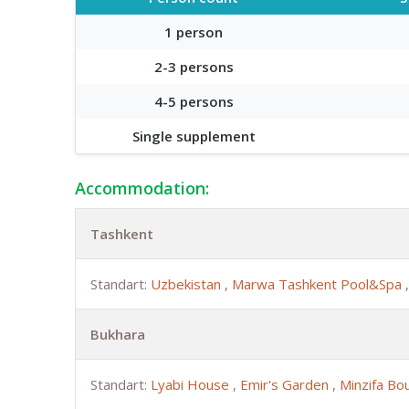
1 person
2-3 persons
4-5 persons
Single supplement
Accommodation:
Tashkent
Standart:
Uzbekistan
,
Marwa Tashkent Pool&Spa
Bukhara
Standart:
Lyabi House
,
Emir's Garden
,
Minzifa Bo