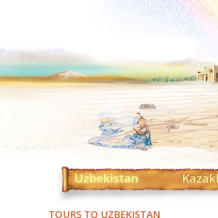
Uzbekistan
Kazak
TOURS TO UZBEKISTAN