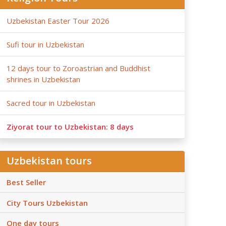
Uzbekistan Easter Tour 2026
Sufi tour in Uzbekistan
12 days tour to Zoroastrian and Buddhist
shrines in Uzbekistan
Sacred tour in Uzbekistan
Ziyorat tour to Uzbekistan: 8 days
Uzbekistan tours
Best Seller
City Tours Uzbekistan
One day tours