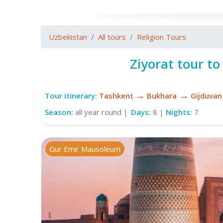
Uzbekistan
All tours
Religion Tours
Ziyorat tour to
→
→
Tour itinerary:
Tashkent
Bukhara
Gijduvan
Season:
all year round |
Days:
8 |
Nights:
7
Gur Emir Mausoleum