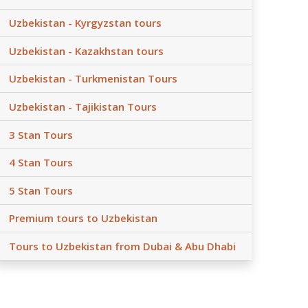
Uzbekistan - Kyrgyzstan tours
Uzbekistan - Kazakhstan tours
Uzbekistan - Turkmenistan Tours
Uzbekistan - Tajikistan Tours
3 Stan Tours
4 Stan Tours
5 Stan Tours
Premium tours to Uzbekistan
Tours to Uzbekistan from Dubai & Abu Dhabi