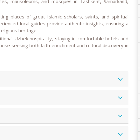
hrines, mausoleums, and mosques in Tashkent, Samarkand,
ting places of great Islamic scholars, saints, and spiritual
rienced local guides provide authentic insights, ensuring a
eligious heritage.
aditional Uzbek hospitality, staying in comfortable hotels and
r those seeking both faith enrichment and cultural discovery in