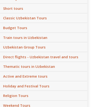
Short tours
Classic Uzbekistan Tours
Budget Tours
Train tours in Uzbekistan
Uzbekistan Group Tours
Direct flights - Uzbekistan travel and tours
Thematic tours in Uzbekistan
Active and Extreme tours
Holiday and Festival Tours
Religion Tours
Weekend Tours