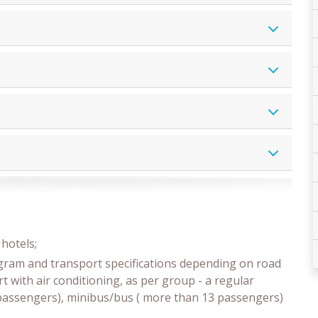
z
hotels;
ogram and transport specifications depending on road
t with air conditioning, as per group - a regular
3 passengers), minibus/bus ( more than 13 passengers)