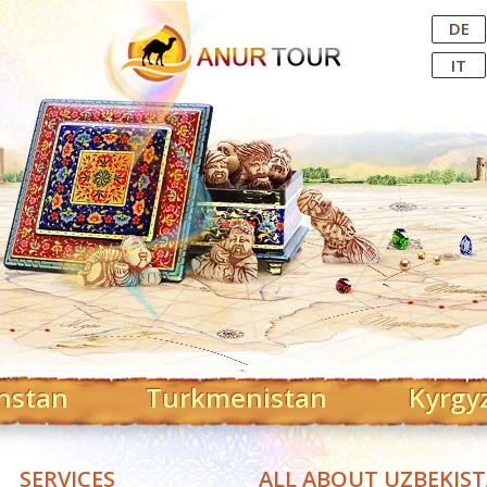
Central Asian Tour Operator
DE
IT
hstan
Turkmenistan
Kyrgy
SERVICES
ALL ABOUT UZBEKIS