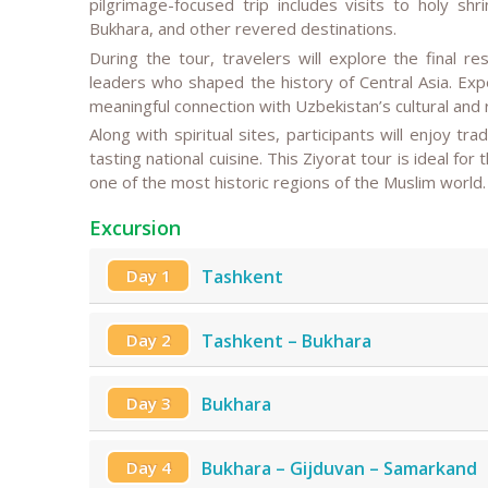
pilgrimage-focused trip includes visits to holy s
Bukhara, and other revered destinations.
During the tour, travelers will explore the final res
leaders who shaped the history of Central Asia. Expe
meaningful connection with Uzbekistan’s cultural and r
Along with spiritual sites, participants will enjoy tr
tasting national cuisine. This Ziyorat tour is ideal fo
one of the most historic regions of the Muslim world.
Excursion
Day 1
Tashkent
Day 2
Tashkent – Bukhara
Day 3
Bukhara
Day 4
Bukhara – Gijduvan – Samarkand