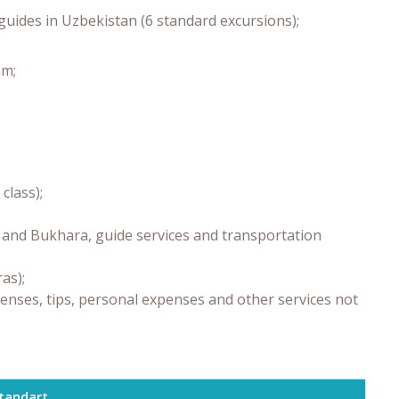
guides in Uzbekistan (6 standard excursions);
am;
class);
a and Bukhara, guide services and transportation
as);
enses, tips, personal expenses and other services not
tandart