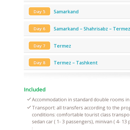
Day 5
Samarkand
Day 6
Samarkand – Shahrisabz – Terme
Day 7
Termez
Day 8
Termez – Tashkent
Included
Accommodation in standard double rooms in 
Transport: all transfers according to the pr
conditions: comfortable tourist class transpor
sedan car ( 1- 3 passengers), minivan ( 4- 1
;