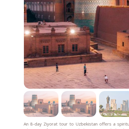
An 8-day Ziyorat tour to Uzbekistan offers a spiritu