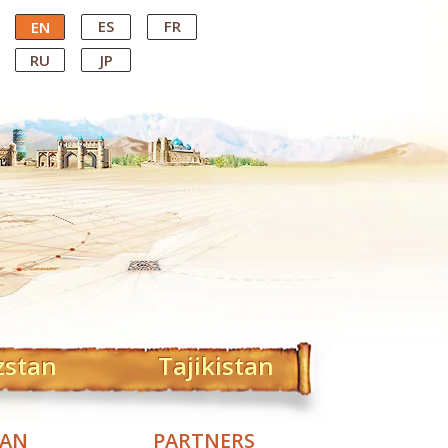
ES
FR
EN
RU
JP
zstan
Tajikistan
TAN
PARTNERS