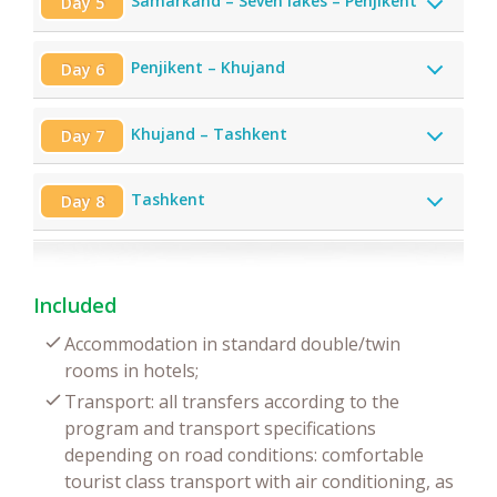
Samarkand – Seven lakes – Penjikent
Day 5
Penjikent – Khujand
Day 6
Khujand – Tashkent
Day 7
Tashkent
Day 8
Included
Accommodation in standard double/twin
rooms in hotels;
Transport: all transfers according to the
program and transport specifications
depending on road conditions: comfortable
tourist class transport with air conditioning, as