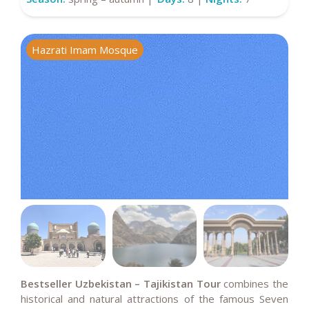
Hazrati Imam Mosque
M
Bestseller Uzbekistan – Tajikistan Tour
combines the
historical and natural attractions of the famous Seven