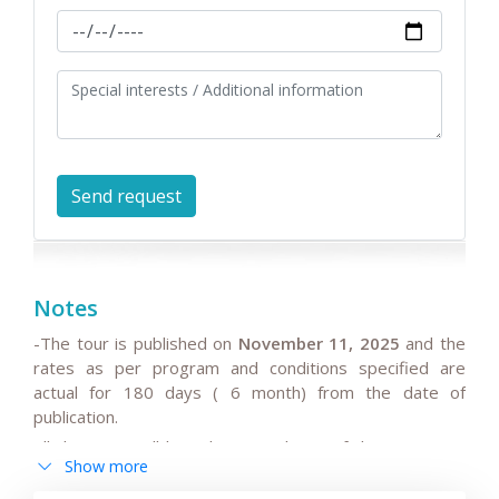
Notes
-The tour is published on
November 11, 2025
and the
rates as per program and conditions specified are
actual for 180 days ( 6 month) from the date of
publication.
All the rates will be subject to change if the request is
Show more
after 180 days from date of publication because any
changes in the seasonal tariffs for hotels, air/train ticket