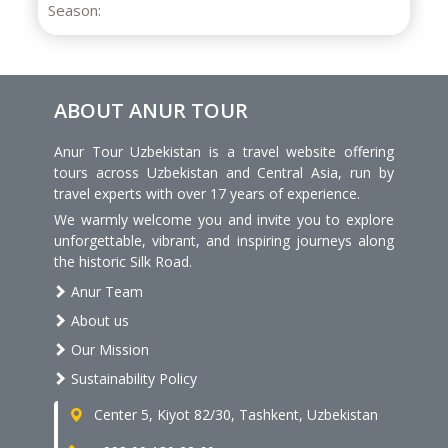
ABOUT ANUR TOUR
Anur Tour Uzbekistan is a travel website offering
tours across Uzbekistan and Central Asia, run by
travel experts with over 17 years of experience.
We warmly welcome you and invite you to explore
unforgettable, vibrant, and inspiring journeys along
the historic Silk Road.
Anur Team
About us
Our Mission
Sustainability Policy
Center 5, Kiyot 82/30, Tashkent, Uzbekistan