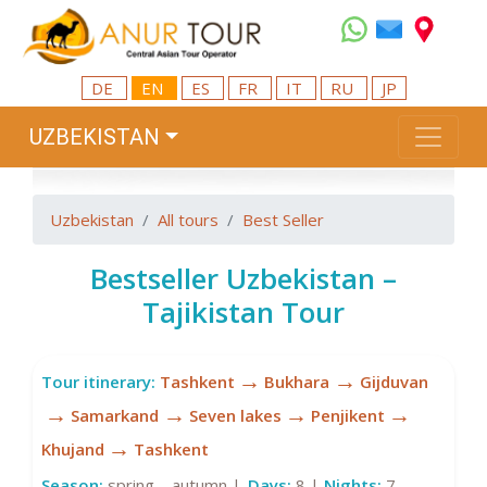
DE
EN
ES
FR
IT
RU
JP
UZBEKISTAN
Uzbekistan
All tours
Best Seller
Bestseller Uzbekistan –
Tajikistan Tour
→
→
Tour itinerary:
Tashkent
Bukhara
Gijduvan
→
→
→
→
Samarkand
Seven lakes
Penjikent
→
Khujand
Tashkent
Season:
spring – autumn |
Days:
8 |
Nights:
7