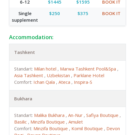
6-12
$1445
$1595
BOOK IT
Single
$250
$375
BOOK IT
supplement
Accommodation:
Tashkent
Standart:
Milan hotel
,
Marwa Tashkent Pool&Spa
,
Asia Tashkent
,
Uzbekistan
,
Parklane Hotel
Comfort:
Ichan Qala
,
Ateca
,
Inspira-S
Bukhara
Standart:
Malika Bukhara
,
An-Nur
,
Safiya Boutique
,
Basilic
,
Minzifa Boutique
,
Amulet
Comfort:
Minzifa Boutique
,
Komil Boutique
,
Devon