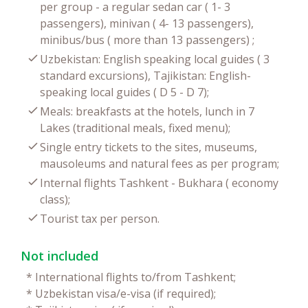
per group - a regular sedan car ( 1- 3
passengers), minivan ( 4- 13 passengers),
minibus/bus ( more than 13 passengers) ;
Uzbekistan: English speaking local guides ( 3
standard excursions), Tajikistan: English-
speaking local guides ( D 5 - D 7);
Meals: breakfasts at the hotels, lunch in 7
Lakes (traditional meals, fixed menu);
Single entry tickets to the sites, museums,
mausoleums and natural fees as per program;
Internal flights Tashkent - Bukhara ( economy
class);
Tourist tax per person.
Not included
*
International flights to/from Tashkent;
*
Uzbekistan visa/e-visa (if required);