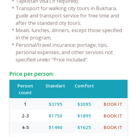
*
Tajikistan visa ( if required);
*
Transport for walking city tours in Bukhara,
guide and transport service for free time and
after the standard city tours;
*
Meals: lunches, dinners, except those specified
in the program;
*
Personal/travel insurance; portage, tips,
personal expenses, and other services not
specified under “Price Included”.
Price per person:
Person
Standart
Comfort
count
1
$2795
$3095
BOOK IT
2-3
$1750
$1895
BOOK IT
4-5
$1490
$1625
BOOK IT