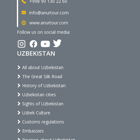
+998 90 130 22 60
info@anurtour.com
www.anurtour.com
Follow us on social media:
UZBEKISTAN
All about Uzbekistan
The Great Silk Road
History of Uzbekistan
Uzbekistan cities
Sights of Uzbekistan
Uzbek Culture
Customs regulations
Embassies
Reviews about Uzbekistan