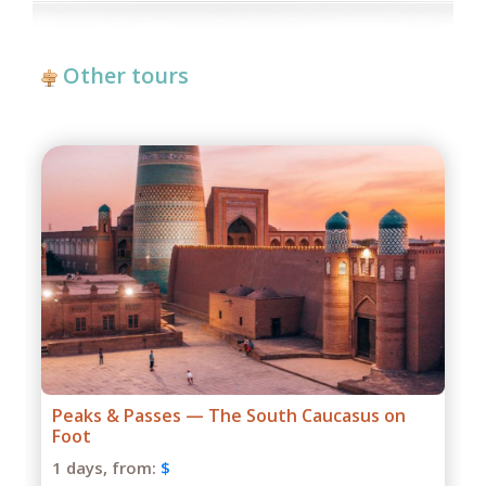
Other tours
Grand Caucasus Group Expedition
1 days,
from:
$
Season: