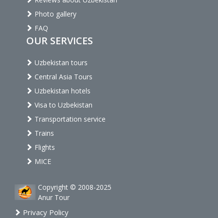
Photo gallery
FAQ
OUR SERVICES
Uzbekistan tours
Central Asia Tours
Uzbekistan hotels
Visa to Uzbekistan
Transportation service
Trains
Flights
MICE
Copyright © 2008-2025
Anur Tour
Privacy Policy