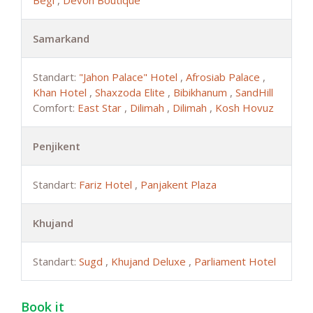
Begi
,
Devon Boutique
Samarkand
Standart:
"Jahon Palace" Hotel
,
Afrosiab Palace
,
Khan Hotel
,
Shaxzoda Elite
,
Bibikhanum
,
SandHill
Comfort:
East Star
,
Dilimah
,
Dilimah
,
Kosh Hovuz
Penjikent
Standart:
Fariz Hotel
,
Panjakent Plaza
Khujand
Standart:
Sugd
,
Khujand Deluxe
,
Parliament Hotel
Book it