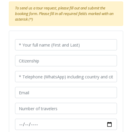
To send us a tour request, please fill out and submit the
booking form. Please fill in all required fields marked with an
asterisk (*)