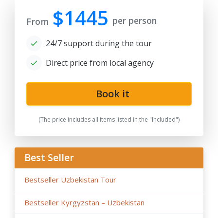
prices, tax increase, and exchange rate fluctuation may
$1445
per person
cause the increase of rates.
From
- By request, the group tour itineraries can be adjusted
24/7 support during the tour
for solo traveller or family private tours, please note
the tariffs for private tours may be higher than in group
Direct price from local agency
offers.
- If the hotels noted in the program are fully booked or
not available for the dates in case of stop-sale dates/
Book it
temporary reconstruction works, booked for
government delegation, etc.. Tour company reserves
(The price includes all items listed in the "Included")
the right to book the other hotels of the same category
and similar service in case of last-minute booking due to
restricted time and high season intensity.
Best Seller
-
We highly recommend early booking
of Central Asia
group tours, family tours about 9- 6 months before the
Bestseller Uzbekistan Tour
tour dates, and not later than 3 months before the tour
dates.
Bestseller Kyrgyzstan – Uzbekistan
Please note, in case of late booking less than 3 month