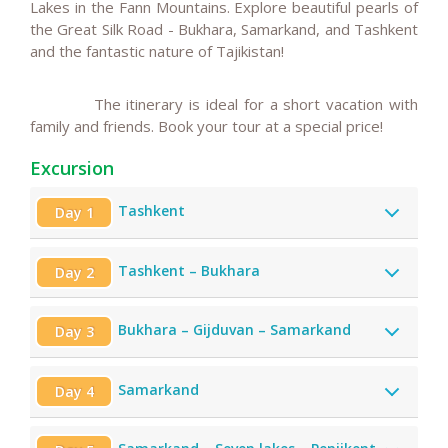
Lakes in the Fann Mountains.
Explore beautiful pearls of
the Great Silk Road - Bukhara,
Samarkand, and Tashkent
and the fantastic nature of Tajikistan!
The itinerary is ideal for a short vacation with
family and friends.
Book your tour at a special price!
Excursion
Tashkent
Day 1
Tashkent – Bukhara
Day 2
Bukhara – Gijduvan – Samarkand
Day 3
Samarkand
Day 4