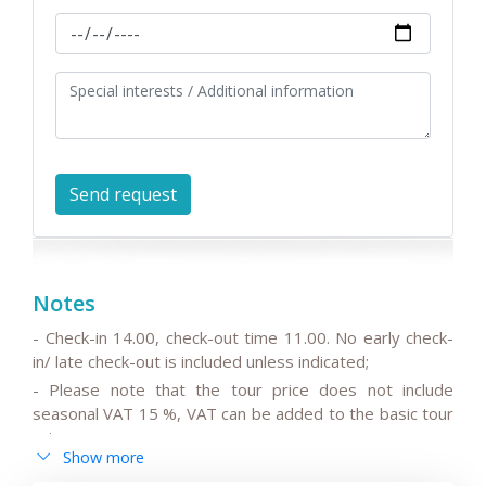
Notes
- Check-in 14.00, check-out time 11.00. No early check-
in/ late check-out is included unless indicated;
- Please note that the tour price does not include
seasonal VAT 15 %, VAT can be added to the basic tour
price.
Show more
- Please note that the drivers do not speak English or