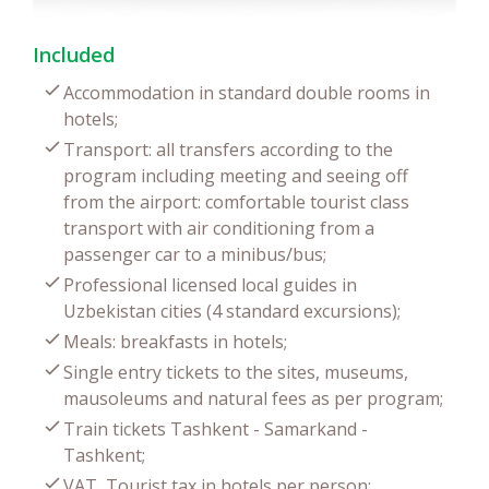
Included
Accommodation in standard double rooms in
hotels;
Transport: all transfers according to the
program including meeting and seeing off
from the airport: comfortable tourist class
transport with air conditioning from a
passenger car to a minibus/bus;
Professional licensed local guides in
Uzbekistan cities (4 standard excursions);
Meals: breakfasts in hotels;
Single entry tickets to the sites, museums,
mausoleums and natural fees as per program;
Train tickets Tashkent - Samarkand -
Tashkent;
VAT, Tourist tax in hotels per person;