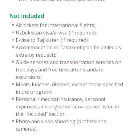
Not included
*
Air tickets for international flights;
*
Uzbekistan visa/e-visa (if required);
*
E-visa to Tajikistan (if required);
*
Accommodation in Tashkent (can be added as
extra by request);
*
Guide services and transportation services on
free days and free time after standard
excursions;
*
Meals: lunches, dinners, except those specified
in the program;
*
Personal / medical insurance, personal
expenses and any other services not listed in
the "Included" section.
*
Photo and video shooting (professional
cameras);