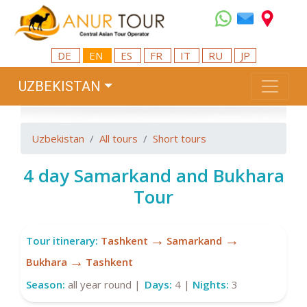
DE
EN
ES
FR
IT
RU
JP
UZBEKISTAN
Uzbekistan
All tours
Short tours
4 day Samarkand and Bukhara
Tour
→
→
Tour itinerary:
Tashkent
Samarkand
→
Bukhara
Tashkent
Season:
all year round |
Days:
4 |
Nights:
3