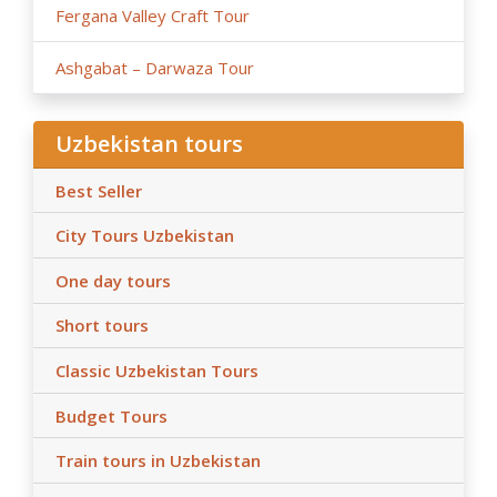
Fergana Valley Craft Tour
Ashgabat – Darwaza Tour
Uzbekistan tours
Best Seller
City Tours Uzbekistan
One day tours
Short tours
Classic Uzbekistan Tours
Budget Tours
Train tours in Uzbekistan