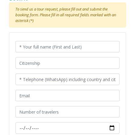
To send us a tour request, please fill out and submit the
booking form. Please fill in all required fields marked with an
asterisk (*)