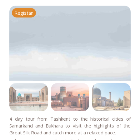
Registan
S
4 day tour from Tashkent to the historical cities of
Samarkand and Bukhara to visit the highlights of the
Great Silk Road and catch more at a relaxed pace.