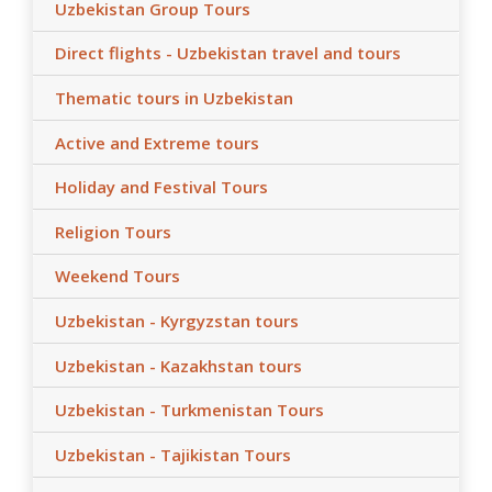
Uzbekistan Group Tours
Direct flights - Uzbekistan travel and tours
Thematic tours in Uzbekistan
Active and Extreme tours
Holiday and Festival Tours
Religion Tours
Weekend Tours
Uzbekistan - Kyrgyzstan tours
Uzbekistan - Kazakhstan tours
Uzbekistan - Turkmenistan Tours
Uzbekistan - Tajikistan Tours