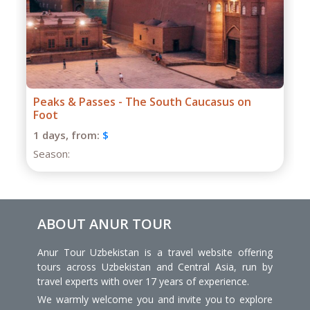
Grand Caucasus Group Expedition
1 days,
from:
$
Season:
ABOUT ANUR TOUR
Anur Tour Uzbekistan is a travel website offering
tours across Uzbekistan and Central Asia, run by
travel experts with over 17 years of experience.
We warmly welcome you and invite you to explore