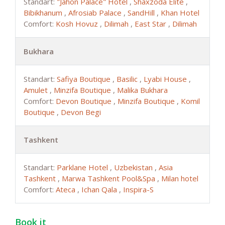
Standart:
"Jahon Palace" Hotel
,
Shaxzoda Elite
,
Bibikhanum
,
Afrosiab Palace
,
SandHill
,
Khan Hotel
Comfort:
Kosh Hovuz
,
Dilimah
,
East Star
,
Dilimah
Bukhara
Standart:
Safiya Boutique
,
Basilic
,
Lyabi House
,
Amulet
,
Minzifa Boutique
,
Malika Bukhara
Comfort:
Devon Boutique
,
Minzifa Boutique
,
Komil
Boutique
,
Devon Begi
Tashkent
Standart:
Parklane Hotel
,
Uzbekistan
,
Asia
Tashkent
,
Marwa Tashkent Pool&Spa
,
Milan hotel
Comfort:
Ateca
,
Ichan Qala
,
Inspira-S
Book it