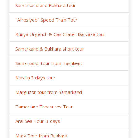
Samarkand and Bukhara tour
"Afrosiyob" Speed Train Tour
Kunya Urgench & Gas Crater Darvaza tour
Samarkand & Bukhara short tour
Samarkand Tour from Tashkent
Nurata 3 days tour
Marguzor tour from Samarkand
Tamerlane Treasures Tour
Aral Sea Tour: 3 days
Mary Tour from Bukhara