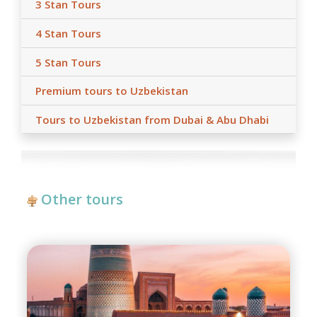
3 Stan Tours
4 Stan Tours
5 Stan Tours
Premium tours to Uzbekistan
Tours to Uzbekistan from Dubai & Abu Dhabi
Other tours