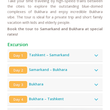
Take your time traveling
by high-speed trains between
the cities
to explore the outstanding blue-domed
complexes of Bukhara and enjoy incredible Bukhara
vibe.
The tour is ideal for a private trip and short family
vacation with kids and elderly people.
Book the tour to Samarkand and Bukhara at special
rates!
Excursion
Tashkent – Samarkand
Day 1
Samarkand – Bukhara
Day 2
Bukhara
Day 3
Bukhara – Tashkent
Day 4