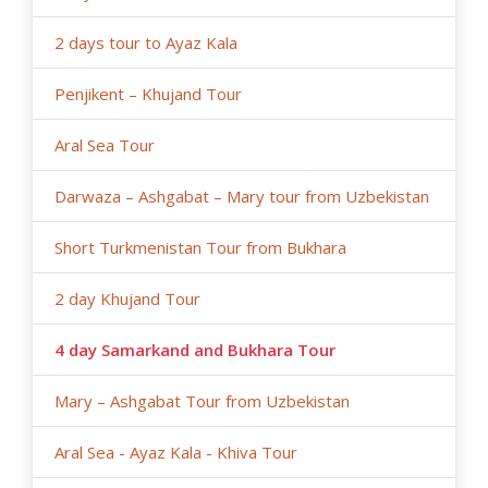
2 days tour to Ayaz Kala
Penjikent – Khujand Tour
Aral Sea Tour
Darwaza – Ashgabat – Mary tour from Uzbekistan
Short Turkmenistan Tour from Bukhara
2 day Khujand Tour
4 day Samarkand and Bukhara Tour
Mary – Ashgabat Tour from Uzbekistan
Aral Sea - Ayaz Kala - Khiva Tour