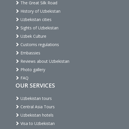
The Great Silk Road
History of Uzbekistan
Uzbekistan cities
Sights of Uzbekistan
Uzbek Culture
Customs regulations
Embassies
Reviews about Uzbekistan
Photo gallery
FAQ
OUR SERVICES
Uzbekistan tours
Central Asia Tours
Uzbekistan hotels
Visa to Uzbekistan