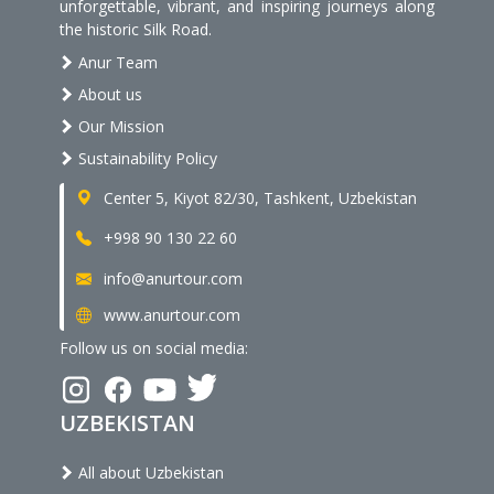
unforgettable, vibrant, and inspiring journeys along
the historic Silk Road.
Anur Team
About us
Our Mission
Sustainability Policy
Center 5, Kiyot 82/30, Tashkent, Uzbekistan
+998 90 130 22 60
info@anurtour.com
www.anurtour.com
Follow us on social media:
UZBEKISTAN
All about Uzbekistan