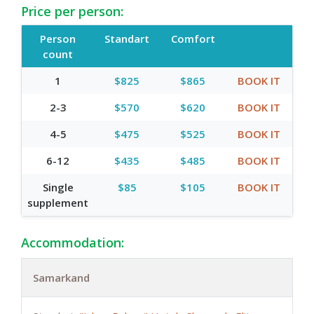
Price per person:
Person
Standart
Comfort
count
1
$825
$865
BOOK IT
2-3
$570
$620
BOOK IT
4-5
$475
$525
BOOK IT
6-12
$435
$485
BOOK IT
Single
$85
$105
BOOK IT
supplement
Accommodation:
Samarkand