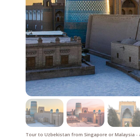
Tour to Uzbekistan from Singapore or Malaysia
- 