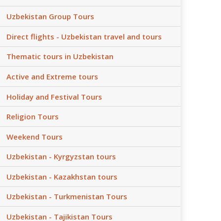
Uzbekistan Group Tours
Direct flights - Uzbekistan travel and tours
Thematic tours in Uzbekistan
Active and Extreme tours
Holiday and Festival Tours
Religion Tours
Weekend Tours
Uzbekistan - Kyrgyzstan tours
Uzbekistan - Kazakhstan tours
Uzbekistan - Turkmenistan Tours
Uzbekistan - Tajikistan Tours