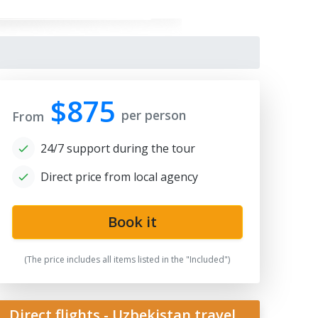
$875
per person
From
24/7 support during the tour
Direct price from local agency
qi Zargaron
Book it
(The price includes all items listed in the "Included")
Direct flights - Uzbekistan travel