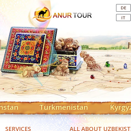
Central Asian Tour Operator
DE
IT
hstan
Turkmenistan
Kyrgy
SERVICES
ALL ABOUT UZBEKIS