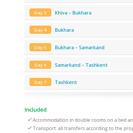
Day 3
Khiva – Bukhara
Day 4
Bukhara
Day 5
Bukhara – Samarkand
Day 6
Samarkand – Tashkent
Day 7
Tashkent
Included
Accommodation in double rooms on a bed and
Transport: all transfers according to the pr