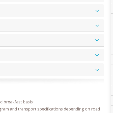
 breakfast basis;
ogram and transport specifications depending on road