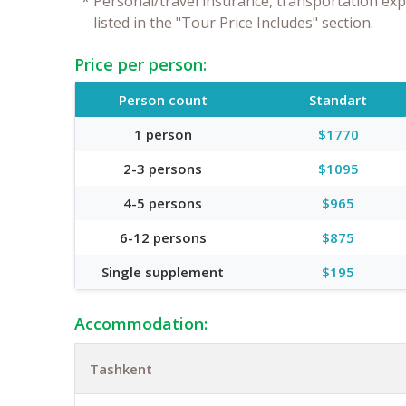
*
Personal/travel insurance, transportation exp
listed in the "Tour Price Includes" section.
Price per person:
Person count
Standart
1 person
$1770
2-3 persons
$1095
4-5 persons
$965
6-12 persons
$875
Single supplement
$195
Accommodation:
Tashkent