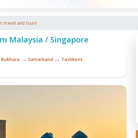
an travel and tours
om Malaysia / Singapore
→
→
Bukhara
Samarkand
Tashkent
To