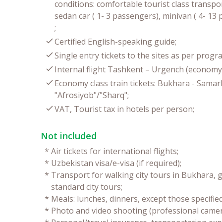
conditions: comfortable tourist class transpor
sedan car ( 1- 3 passengers), minivan ( 4- 1
;
Certified English-speaking guide;
Single entry tickets to the sites as per progr
Internal flight Tashkent – Urgench (economy 
Economy class train tickets: Bukhara - Sama
"Afrosiyob"/"Sharq";
VAT, Tourist tax in hotels per person;
Not included
*
Air tickets for international flights;
*
Uzbekistan visa/e-visa (if required);
*
Transport for walking city tours in Bukhara, g
standard city tours;
*
Meals: lunches, dinners, except those specifie
*
Photo and video shooting (professional camer