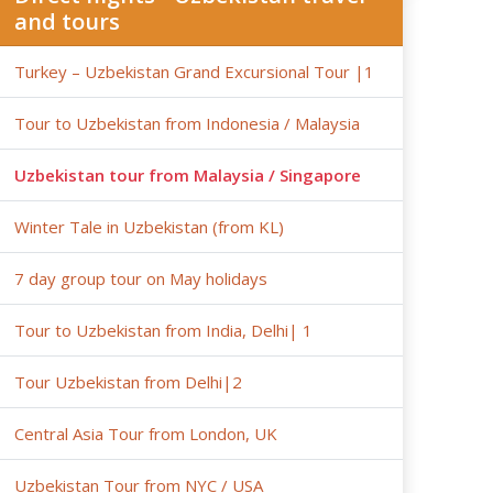
and tours
Turkey – Uzbekistan Grand Excursional Tour |1
Tour to Uzbekistan from Indonesia / Malaysia
Uzbekistan tour from Malaysia / Singapore
Winter Tale in Uzbekistan (from KL)
7 day group tour on May holidays
Tour to Uzbekistan from India, Delhi| 1
Tour Uzbekistan from Delhi|2
Central Asia Tour from London, UK
Uzbekistan Tour from NYC / USA