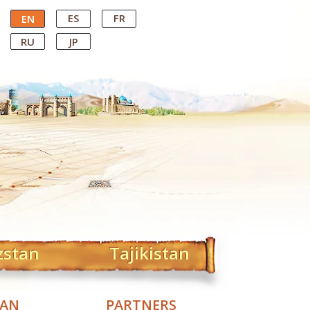
ES
FR
EN
RU
JP
zstan
Tajikistan
TAN
PARTNERS