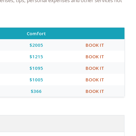
enses, tips, personal expenses and other services not
Comfort
$2005
BOOK IT
$1215
BOOK IT
$1095
BOOK IT
$1005
BOOK IT
$366
BOOK IT