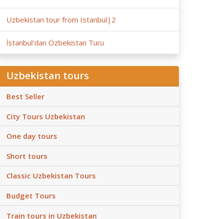
Uzbekistan tour from Istanbul|2
İstanbul'dan Özbekistan Turu
Uzbekistan tours
Best Seller
City Tours Uzbekistan
One day tours
Short tours
Classic Uzbekistan Tours
Budget Tours
Train tours in Uzbekistan