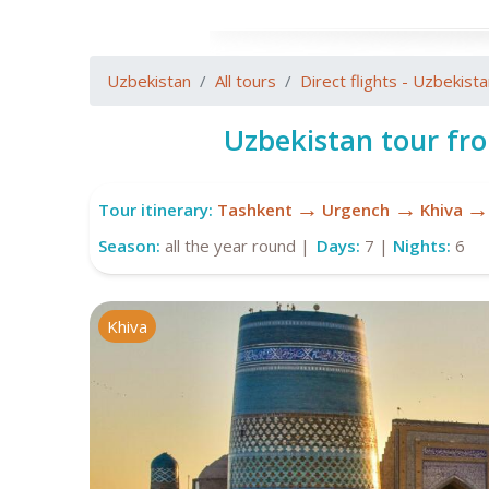
Uzbekistan
All tours
Direct flights - Uzbekist
Uzbekistan tour fr
→
→
→
Tour itinerary:
Tashkent
Urgench
Khiva
Season:
all the year round |
Days:
7 |
Nights:
6
Khiva