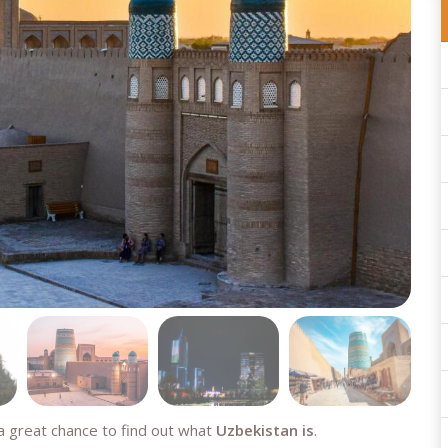
a great chance to find out what
Uzbekistan is
.