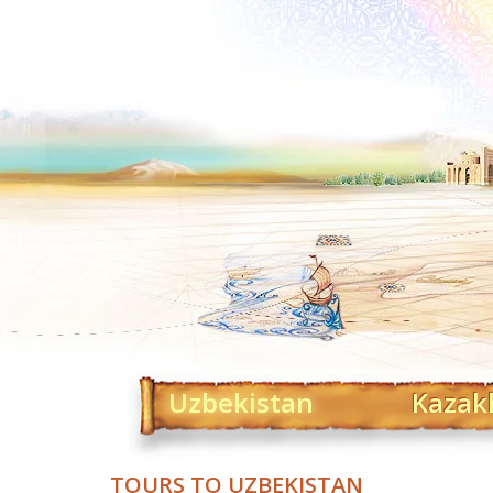
Uzbekistan
Kazak
TOURS TO UZBEKISTAN