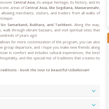
 discover
Central Asia
, its unique heritage, its history, and its
 iconic areas of
Central Asia, like Sogdiana, Mawarannahr,
 allowing merchants, visitors, and traders from all walks of
otsteps!
 like
Samarkand, Bukhara, and Tashkent.
Along the way,
, walk through vibrant bazaars, and visit spiritual sites that
 hundreds of years ago!
 allows for more customization of the program, you can also
the group departure, and I hope you make new friends along
tan in comfort and includes cultural experiences, the best
 hospitality, and this special mix of traditions that creates its
 traditions - book the tour to beautiful Uzbekistan!