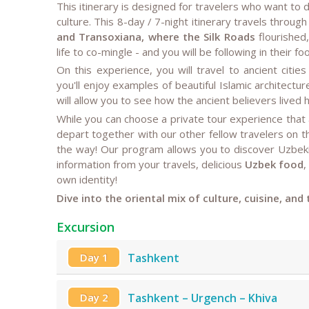
This itinerary is designed for travelers who want to
culture. This 8-day / 7-night itinerary travels through
and Transoxiana, where the Silk Roads
flourished,
life to co-mingle - and you will be following in their fo
On this experience, you will travel to ancient cities
you'll enjoy examples of beautiful Islamic architecture
will allow you to see how the ancient believers lived
While you can choose a private tour experience that
depart together with our other fellow travelers on 
the way! Our program allows you to discover Uzbekis
information from your travels, delicious
Uzbek food
,
own identity!
Dive into the oriental mix of culture, cuisine, and
Excursion
Day 1
Tashkent
Day 2
Tashkent – Urgench – Khiva