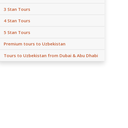
3 Stan Tours
4 Stan Tours
5 Stan Tours
Premium tours to Uzbekistan
Tours to Uzbekistan from Dubai & Abu Dhabi