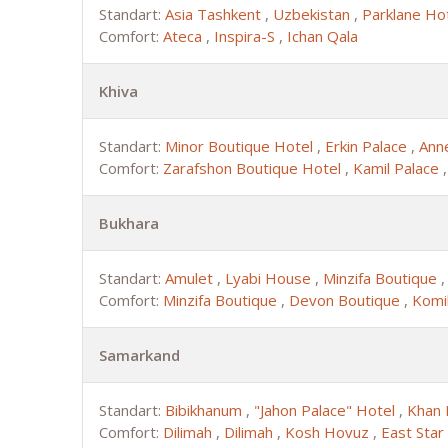
Standart:
Asia Tashkent
,
Uzbekistan
,
Parklane Ho
Comfort:
Ateca
,
Inspira-S
,
Ichan Qala
Khiva
Standart:
Minor Boutique Hotel
,
Erkin Palace
,
Ann
Comfort:
Zarafshon Boutique Hotel
,
Kamil Palace
Bukhara
Standart:
Amulet
,
Lyabi House
,
Minzifa Boutique
Comfort:
Minzifa Boutique
,
Devon Boutique
,
Komi
Samarkand
Standart:
Bibikhanum
,
"Jahon Palace" Hotel
,
Khan 
Comfort:
Dilimah
,
Dilimah
,
Kosh Hovuz
,
East Star