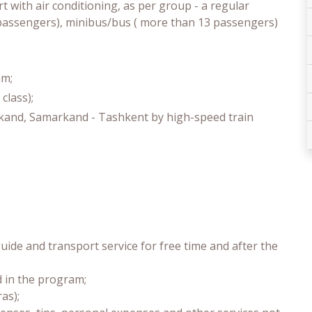
t with air conditioning, as per group - a regular
3 passengers), minibus/bus ( more than 13 passengers)
am;
class);
rkand, Samarkand - Tashkent by high-speed train
uide and transport service for free time and after the
d in the program;
as);