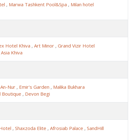
tel
,
Marwa Tashkent Pool&Spa
,
Milan hotel
ex Hotel Khiva
,
Art Minor
,
Grand Vizir Hotel
,
Asia Khiva
,
An-Nur
,
Emir's Garden
,
Malika Bukhara
l Boutique
,
Devon Begi
Hotel
,
Shaxzoda Elite
,
Afrosiab Palace
,
SandHill