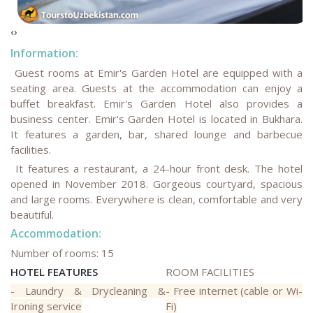
‹
›
Information:
Guest rooms at Emir's Garden Hotel are equipped with a
seating area. Guests at the accommodation can enjoy a
buffet breakfast. Emir's Garden Hotel also provides a
business center
.
Emir's Garden Hotel is located in Bukhara.
It features a garden, bar, shared lounge and barbecue
facilities.
It features a restaurant, a 24-hour front desk. The hotel
opened in November 2018. Gorgeous courtyard, spacious
and large rooms. Everywhere is clean, comfortable and very
beautiful.
Accommodation:
Number of rooms: 15
HOTEL FEATURES
ROOM FACILITIES
- Laundry & Drycleaning &
- Free internet (cable or Wi-
Ironing service
Fi)