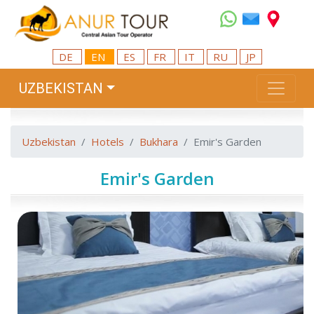
DE
EN
ES
FR
IT
RU
JP
UZBEKISTAN
Uzbekistan
Hotels
Bukhara
Emir's Garden
Emir's Garden