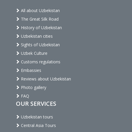
All about Uzbekistan
The Great Silk Road
History of Uzbekistan
Uzbekistan cities
Sights of Uzbekistan
Uzbek Culture
Customs regulations
Embassies
Reviews about Uzbekistan
Photo gallery
FAQ
OUR SERVICES
Uzbekistan tours
Central Asia Tours