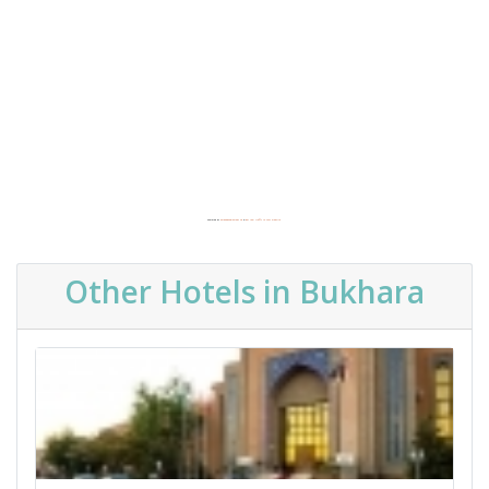
Powered by
Embedgooglemaps FR
&
get real traffic to your website
Other Hotels in Bukhara