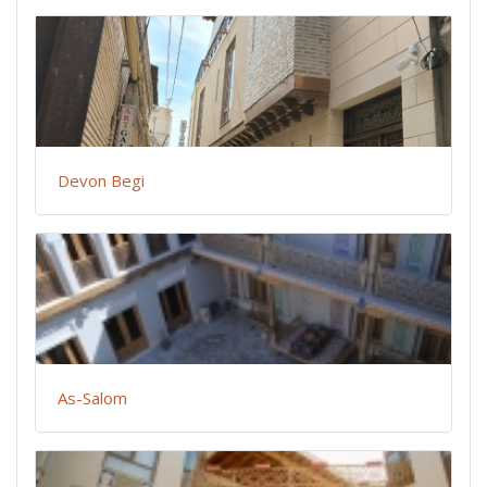
Devon Begi
As-Salom