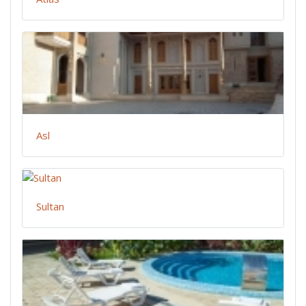
Asl
Sultan