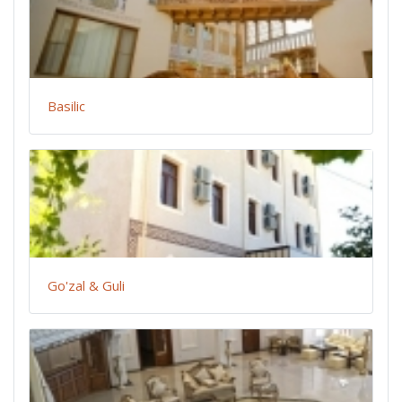
Basilic
Go'zal & Guli