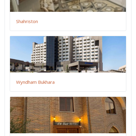
Shahriston
Wyndham Bukhara