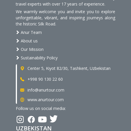
travel experts with over 17 years of experience.
We warmly welcome you and invite you to explore
unforgettable, vibrant, and inspiring journeys along
the historic Silk Road.
Anur Team
About us
Our Mission
Sustainability Policy
Center 5, Kiyot 82/30, Tashkent, Uzbekistan
+998 90 130 22 60
info@anurtour.com
www.anurtour.com
Follow us on social media:
UZBEKISTAN