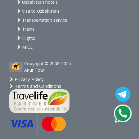
Uzbekistan hotels
Visa to Uzbekistan
Transportation service
Trains
Flights
MICE
Copyright © 2008-2025
Anur Tour
Privacy Policy
Terms and Conditions