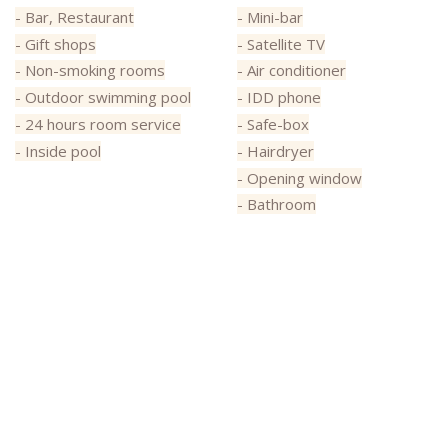
- Bar, Restaurant
- Mini-bar
- Gift shops
- Satellite TV
- Non-smoking rooms
- Air conditioner
- Outdoor swimming pool
- IDD phone
- 24 hours room service
- Safe-box
- Inside pool
- Hairdryer
- Opening window
- Bathroom