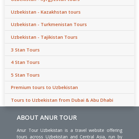
Uzbekistan - Kazakhstan tours
Uzbekistan - Turkmenistan Tours
Uzbekistan - Tajikistan Tours
3 Stan Tours
4 Stan Tours
5 Stan Tours
Premium tours to Uzbekistan
Tours to Uzbekistan from Dubai & Abu Dhabi
ABOUT ANUR TOUR
Anur Tour Uzbekistan is a travel website offering
tours across Uzbekistan and Central Asia, run by