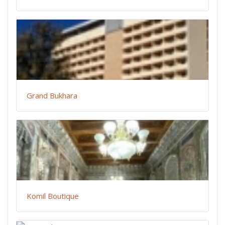
Grand Bukhara
Komil Boutique