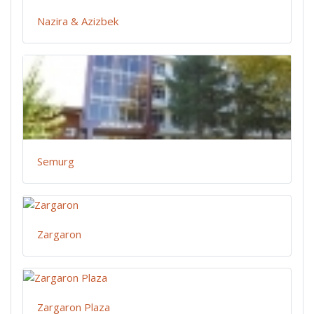
Nazira & Azizbek
Semurg
Zargaron
Zargaron Plaza