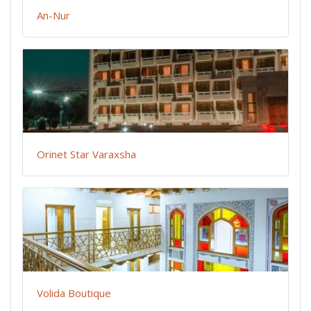
An-Nur
Orinet Star Varaxsha
Volida Boutique