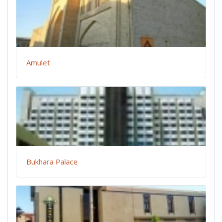
Amulet
Bukhara Palace