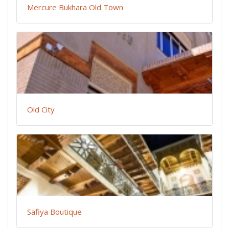
Mercure Bukhara Old Town
Old City
Safiya Boutique