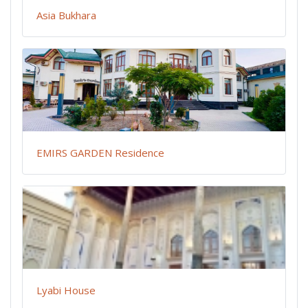
Asia Bukhara
EMIRS GARDEN Residence
Lyabi House