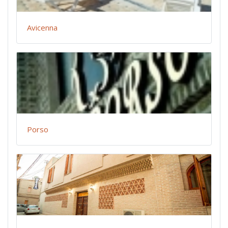
Avicenna
Porso