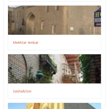
Mekhtar Ambar
Sasha&Son