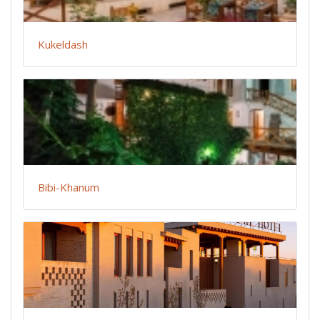
Kukeldash
Bibi-Khanum