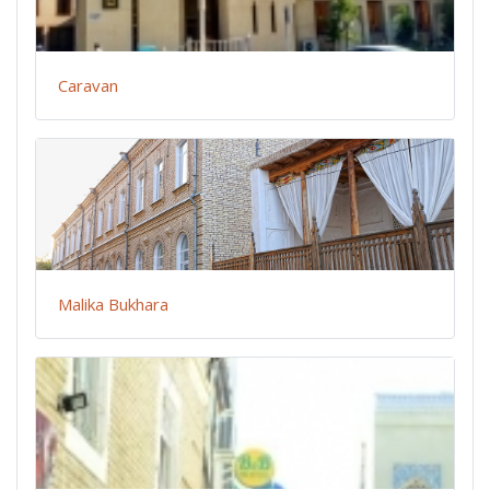
Caravan
Malika Bukhara