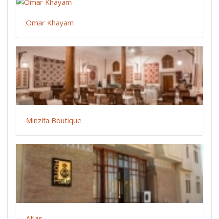
Omar Khayam
Minzifa Boutique
Atlas