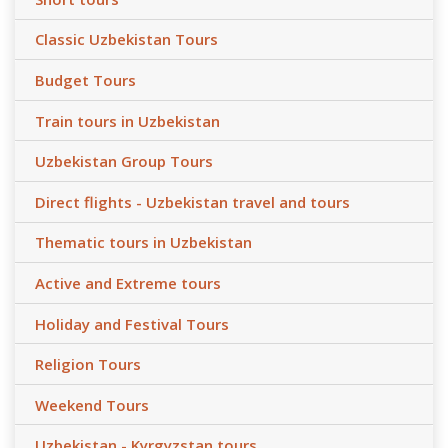
Classic Uzbekistan Tours
Budget Tours
Train tours in Uzbekistan
Uzbekistan Group Tours
Direct flights - Uzbekistan travel and tours
Thematic tours in Uzbekistan
Active and Extreme tours
Holiday and Festival Tours
Religion Tours
Weekend Tours
Uzbekistan - Kyrgyzstan tours