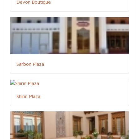
Devon Boutique
Sarbon Plaza
Shirin Plaza