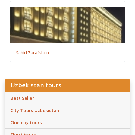
Sahid Zarafshon
Uzbekistan tours
Best Seller
City Tours Uzbekistan
One day tours
Short tours