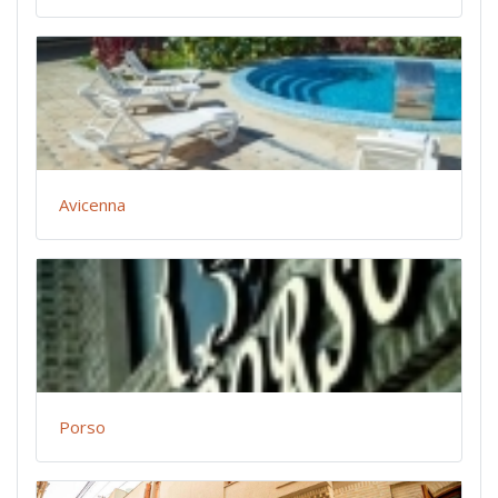
Avicenna
Porso