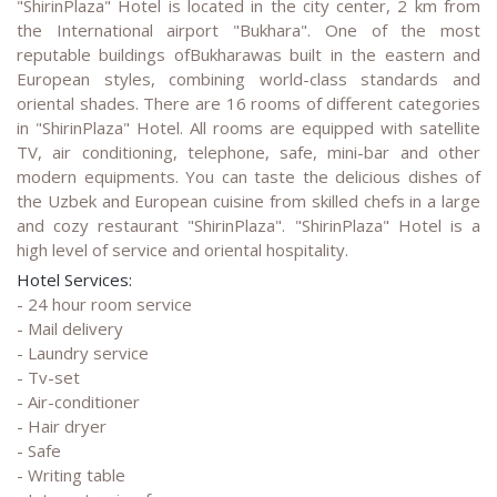
"ShirinPlaza" Hotel is located in the city center, 2 km from
the International airport "Bukhara". One of the most
reputable buildings ofBukharawas built in the eastern and
European styles, combining world-class standards and
oriental shades. There are 16 rooms of different categories
in "ShirinPlaza" Hotel. All rooms are equipped with satellite
TV, air conditioning, telephone, safe, mini-bar and other
modern equipments. You can taste the delicious dishes of
the Uzbek and European cuisine from skilled chefs in a large
and cozy restaurant "ShirinPlaza". "ShirinPlaza" Hotel is a
high level of service and oriental hospitality.
Hotel Services:
- 24 hour room service
- Mail delivery
- Laundry service
- Tv-set
- Air-conditioner
- Hair dryer
- Safe
- Writing table