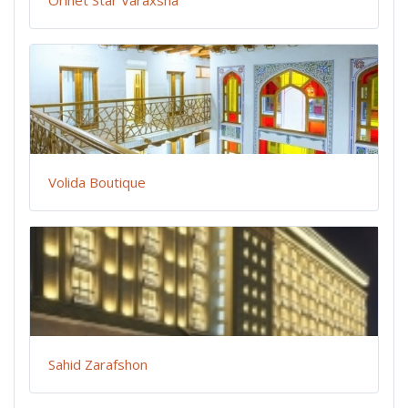
Orinet Star Varaxsha
Volida Boutique
Sahid Zarafshon