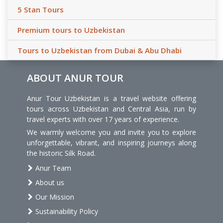
5 Stan Tours
Premium tours to Uzbekistan
Tours to Uzbekistan from Dubai & Abu Dhabi
ABOUT ANUR TOUR
Anur Tour Uzbekistan is a travel website offering
tours across Uzbekistan and Central Asia, run by
travel experts with over 17 years of experience.
We warmly welcome you and invite you to explore
unforgettable, vibrant, and inspiring journeys along
the historic Silk Road.
Anur Team
About us
Our Mission
Sustainability Policy