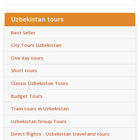
Uzbekistan tours
Best Seller
City Tours Uzbekistan
One day tours
Short tours
Classic Uzbekistan Tours
Budget Tours
Train tours in Uzbekistan
Uzbekistan Group Tours
Direct flights - Uzbekistan travel and tours