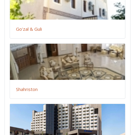
Go'zal & Guli
Shahriston