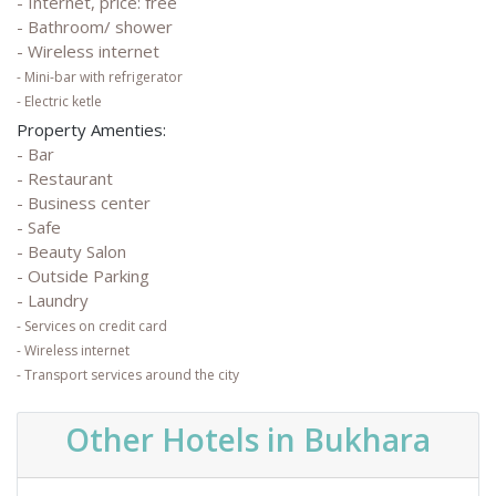
- Internet, price: free
- Bathroom/ shower
- Wireless internet
- Mini-bar with refrigerator
- Electric ketle
Property Amenties:
- Bar
- Restaurant
- Business center
- Safe
- Beauty Salon
- Outside Parking
- Laundry
- Services on credit card
- Wireless internet
- Transport services around the city
Other Hotels in Bukhara