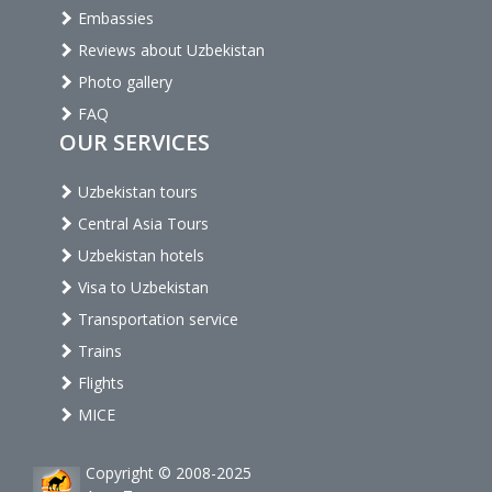
Embassies
Reviews about Uzbekistan
Photo gallery
FAQ
OUR SERVICES
Uzbekistan tours
Central Asia Tours
Uzbekistan hotels
Visa to Uzbekistan
Transportation service
Trains
Flights
MICE
Copyright © 2008-2025