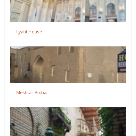
Lyabi House
Mekhtar Ambar