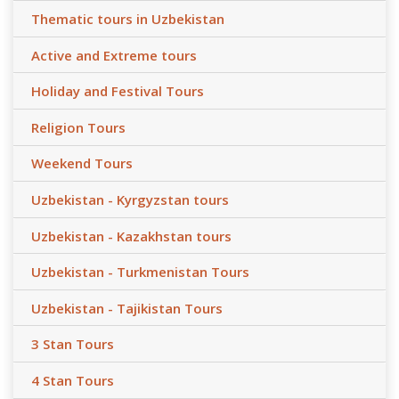
Thematic tours in Uzbekistan
Active and Extreme tours
Holiday and Festival Tours
Religion Tours
Weekend Tours
Uzbekistan - Kyrgyzstan tours
Uzbekistan - Kazakhstan tours
Uzbekistan - Turkmenistan Tours
Uzbekistan - Tajikistan Tours
3 Stan Tours
4 Stan Tours