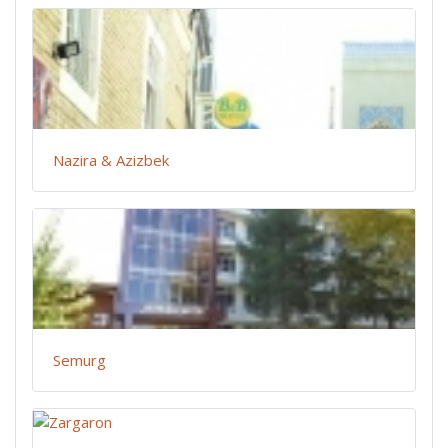
Nazira & Azizbek
Semurg