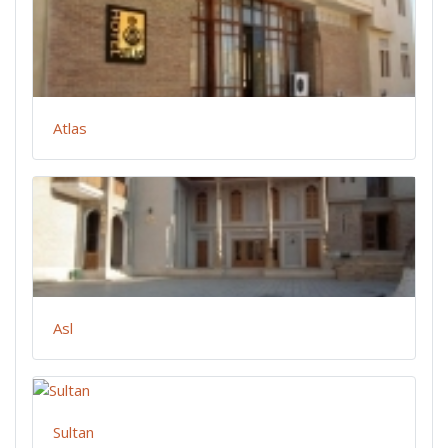
Atlas
Asl
Sultan