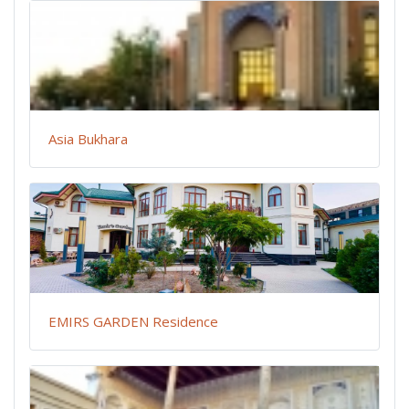
Asia Bukhara
EMIRS GARDEN Residence