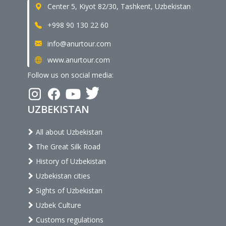
Center 5, Kiyot 82/30, Tashkent, Uzbekistan
+998 90 130 22 60
info@anurtour.com
www.anurtour.com
Follow us on social media:
UZBEKISTAN
All about Uzbekistan
The Great Silk Road
History of Uzbekistan
Uzbekistan cities
Sights of Uzbekistan
Uzbek Culture
Customs regulations