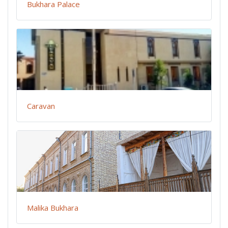
Bukhara Palace
Caravan
Malika Bukhara