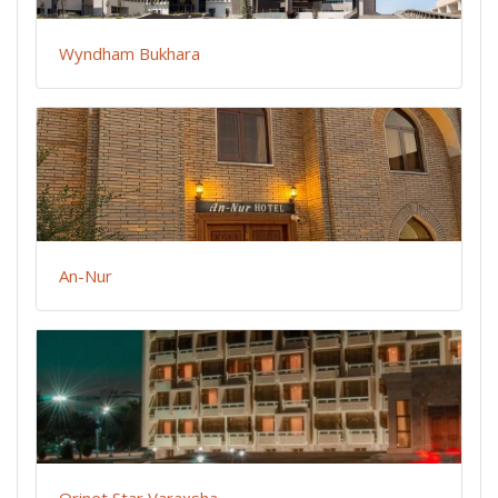
Wyndham Bukhara
An-Nur