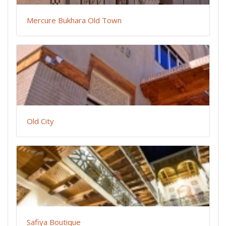
Mercure Bukhara Old Town
Old City
Safiya Boutique