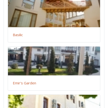
Basilic
Emir's Garden