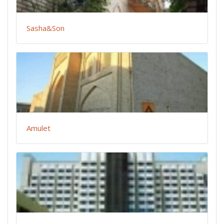
Sasha&Son
Amulet