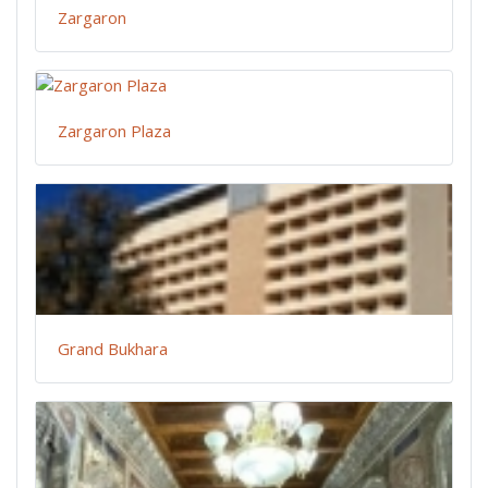
Zargaron
Zargaron Plaza
Grand Bukhara