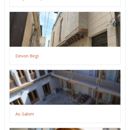
Devon Begi
As-Salom