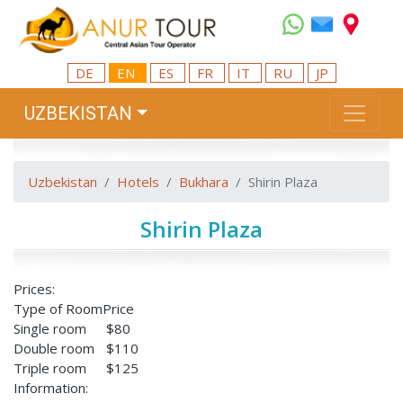
DE
EN
ES
FR
IT
RU
JP
UZBEKISTAN
Uzbekistan
Hotels
Bukhara
Shirin Plaza
Shirin Plaza
Prices:
Type of Room
Price
Single room
$80
Double room
$110
Triple room
$125
Information: