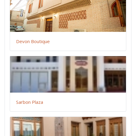
Devon Boutique
Sarbon Plaza