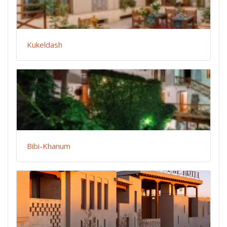
Kukeldash
Bibi-Khanum