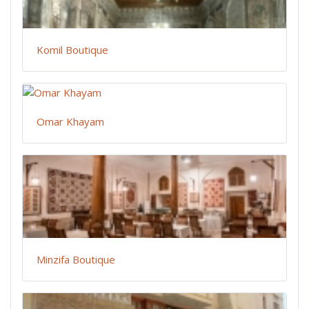
Komil Boutique
Omar Khayam
Minzifa Boutique