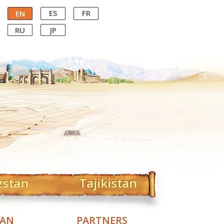
ES
FR
EN
RU
JP
zstan
Tajikistan
TAN
PARTNERS