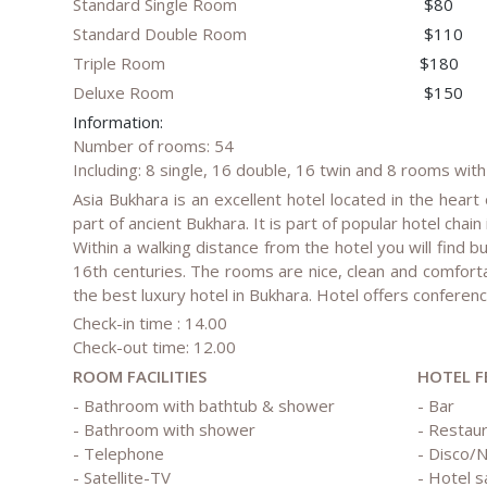
Standard Single Room
$80
Standard Double Room
$110
Triple Room
$180
Deluxe Room
$150
Information:
Number of rooms: 54
Including: 8 single, 16 double, 16 twin and 8 rooms with
Asia Bukhara is an excellent hotel located in the heart 
part of ancient Bukhara. It is part of popular hotel chai
Within a walking distance from the hotel you will find
16th centuries. The rooms are nice, clean and comfort
the best luxury hotel in Bukhara. Hotel offers confer
Check-in time : 14.00
Check-out time: 12.00
ROOM FACILITIES
HOTEL F
- Bathroom with bathtub & shower
- Bar
- Bathroom with shower
- Restau
- Telephone
- Disco/N
- Satellite-TV
- Hotel s