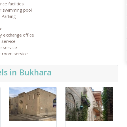
nce facilities
r swimming pool
 Parking
ge
y exchange office
 service
e service
r room service
ls in Bukhara