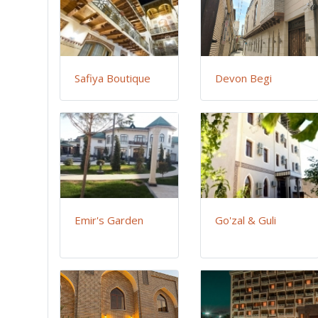
Safiya Boutique
Devon Begi
Emir's Garden
Go'zal & Guli