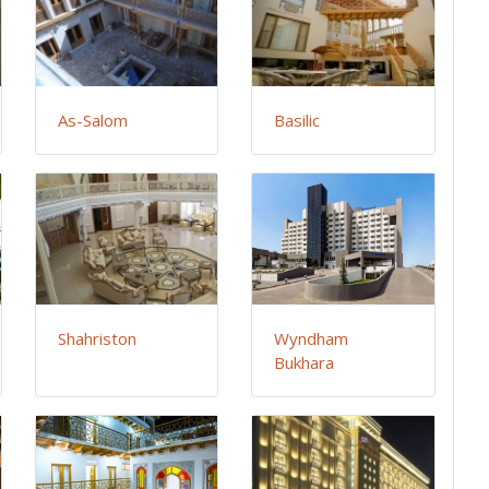
As-Salom
Basilic
Shahriston
Wyndham
Bukhara