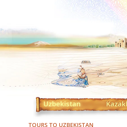
Uzbekistan
Kazak
TOURS TO UZBEKISTAN