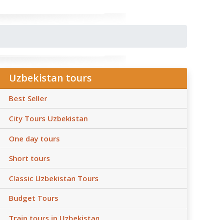
Uzbekistan tours
Best Seller
City Tours Uzbekistan
One day tours
Short tours
Classic Uzbekistan Tours
Budget Tours
Train tours in Uzbekistan