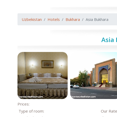
Uzbekistan
Hotels
Bukhara
Asia Bukhara
Asia
Prices:
Type of room:
Our Rat