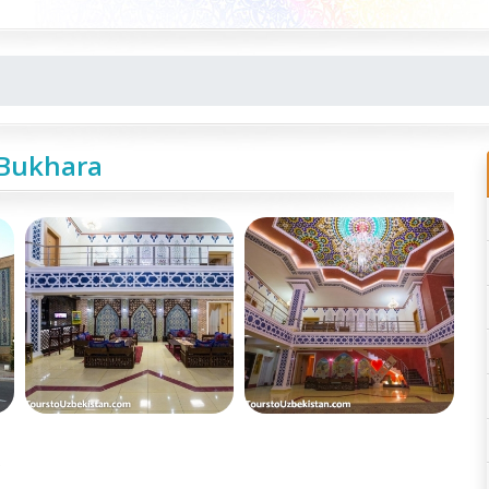
 Bukhara
e