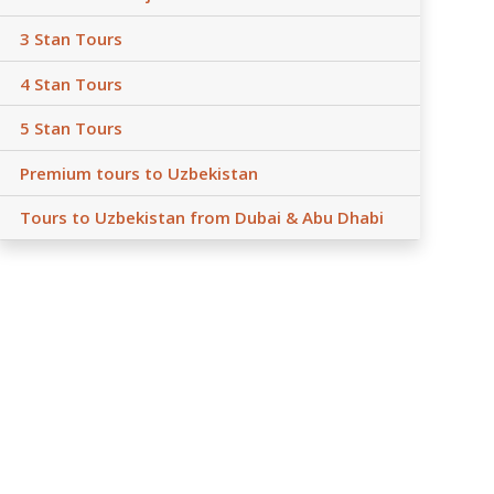
3 Stan Tours
4 Stan Tours
5 Stan Tours
Premium tours to Uzbekistan
Tours to Uzbekistan from Dubai & Abu Dhabi