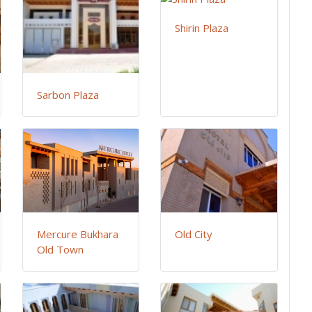
Shirin Plaza
Sarbon Plaza
Mercure Bukhara
Old City
Old Town