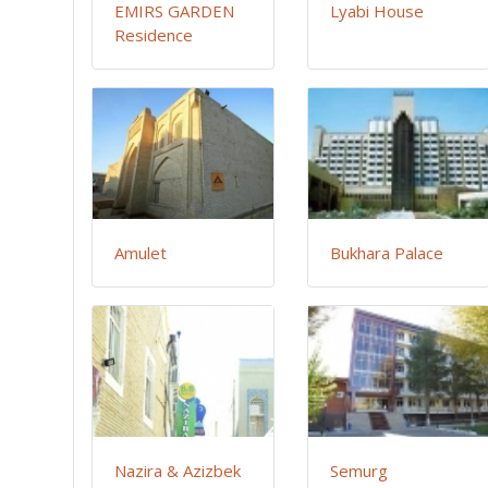
EMIRS GARDEN
Lyabi House
Residence
Amulet
Bukhara Palace
Nazira & Azizbek
Semurg