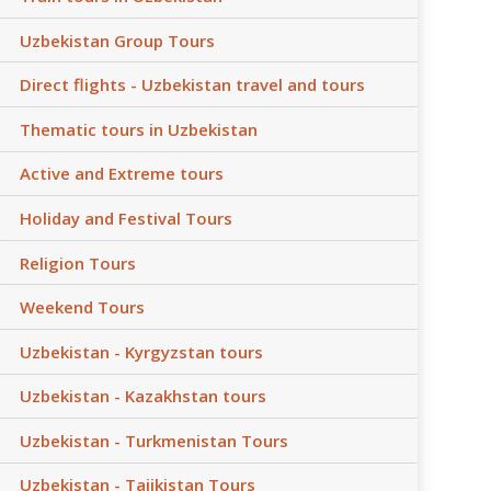
Uzbekistan Group Tours
Direct flights - Uzbekistan travel and tours
Thematic tours in Uzbekistan
Active and Extreme tours
Holiday and Festival Tours
Religion Tours
Weekend Tours
Uzbekistan - Kyrgyzstan tours
Uzbekistan - Kazakhstan tours
Uzbekistan - Turkmenistan Tours
Uzbekistan - Tajikistan Tours