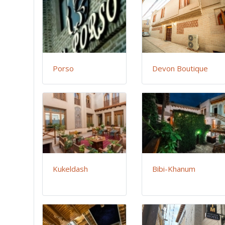
Porso
Devon Boutique
Kukeldash
Bibi-Khanum