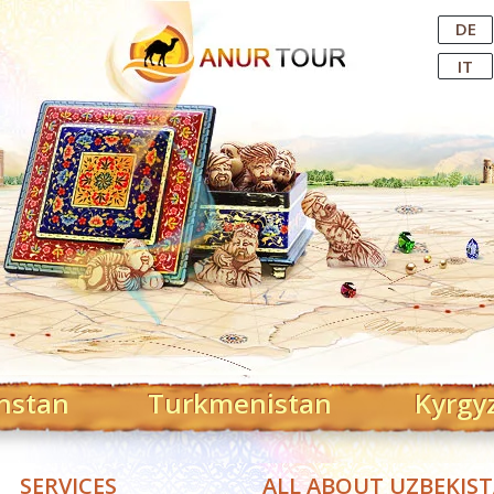
Central Asian Tour Operator
DE
IT
hstan
Turkmenistan
Kyrgy
SERVICES
ALL ABOUT UZBEKIS