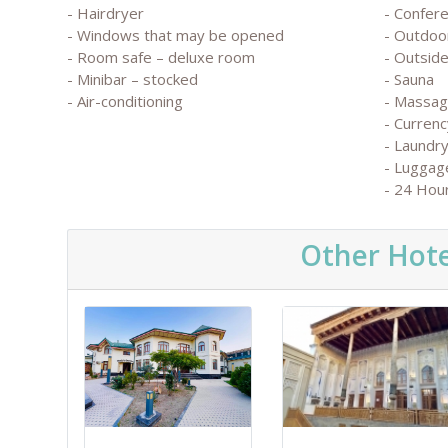
- Hairdryer
- Confere
- Windows that may be opened
- Outdoo
- Room safe – deluxe room
- Outside
- Minibar – stocked
- Sauna
- Air-conditioning
- Massa
- Currenc
- Laundry
- Luggag
- 24 Hou
Other Hote