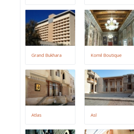
Grand Bukhara
Komil Boutique
Atlas
Asl