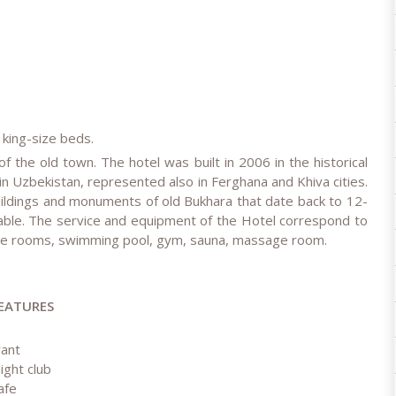
 king-size beds.
of the old town. The hotel was built in 2006 in the historical
n in Uzbekistan, represented also in Ferghana and Khiva cities.
 buildings and monuments of old Bukhara that date back to 12-
able. The service and equipment of the Hotel correspond to
ence rooms, swimming pool, gym, sauna, massage room.
EATURES
rant
ight club
afe