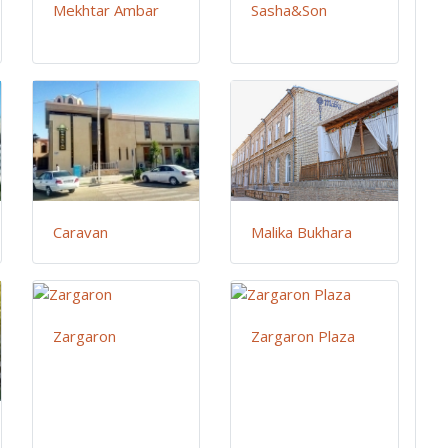
Mekhtar Ambar
Sasha&Son
Caravan
Malika Bukhara
Zargaron
Zargaron Plaza