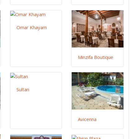
Omar Khayam
Minzifa Boutique
Sultan
Avicenna