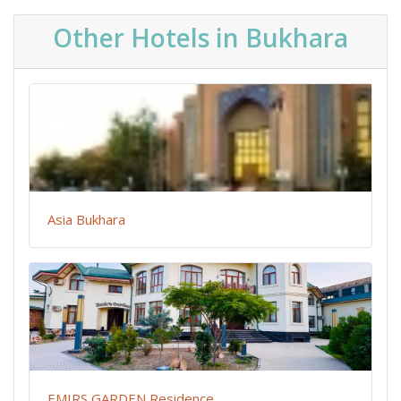
Other Hotels in Bukhara
Asia Bukhara
EMIRS GARDEN Residence