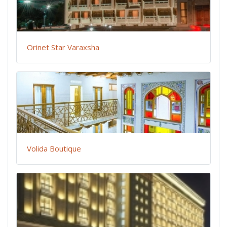
Orinet Star Varaxsha
Volida Boutique