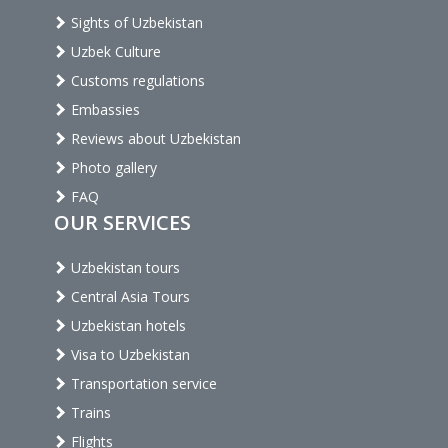
Sights of Uzbekistan
Uzbek Culture
Customs regulations
Embassies
Reviews about Uzbekistan
Photo gallery
FAQ
OUR SERVICES
Uzbekistan tours
Central Asia Tours
Uzbekistan hotels
Visa to Uzbekistan
Transportation service
Trains
Flights