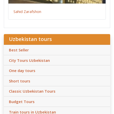
Sahid Zarafshon
Uzbekistan tours
Best Seller
City Tours Uzbekistan
One day tours
Short tours
Classic Uzbekistan Tours
Budget Tours
Train tours in Uzbekistan