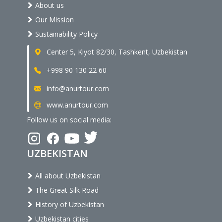
About us
Our Mission
Sustainability Policy
Center 5, Kiyot 82/30, Tashkent, Uzbekistan
+998 90 130 22 60
info@anurtour.com
www.anurtour.com
Follow us on social media:
UZBEKISTAN
All about Uzbekistan
The Great Silk Road
History of Uzbekistan
Uzbekistan cities