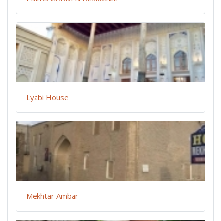
Lyabi House
Mekhtar Ambar