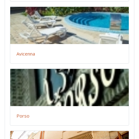
Avicenna
Porso