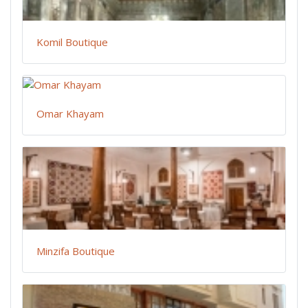
Komil Boutique
Omar Khayam
Minzifa Boutique