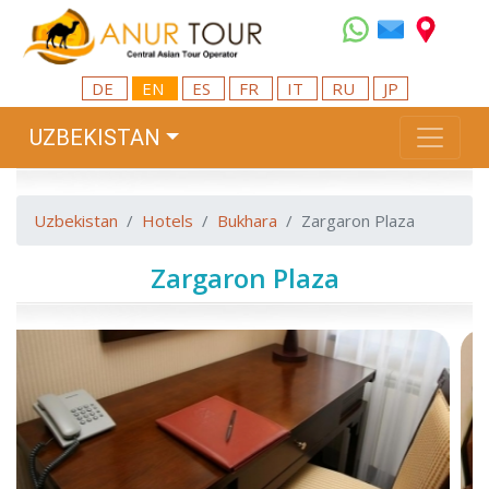
DE
EN
ES
FR
IT
RU
JP
UZBEKISTAN
Uzbekistan
Hotels
Bukhara
Zargaron Plaza
Zargaron Plaza