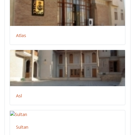
Atlas
Asl
Sultan