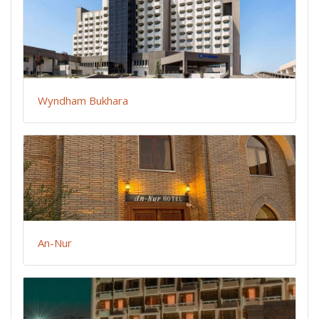
Wyndham Bukhara
An-Nur