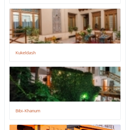
Kukeldash
Bibi-Khanum