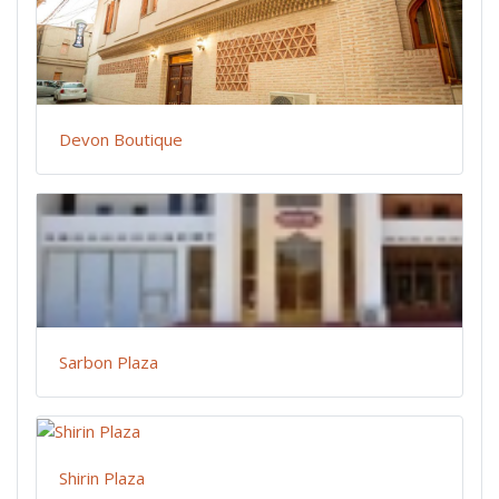
Devon Boutique
Sarbon Plaza
Shirin Plaza