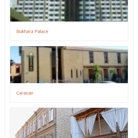
Bukhara Palace
Caravan