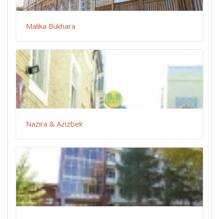
Malika Bukhara
Nazira & Azizbek