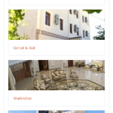
Go'zal & Guli
Shahriston