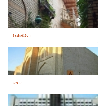
Sasha&Son
Amulet