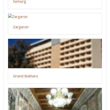
Semurg
Zargaron
Grand Bukhara