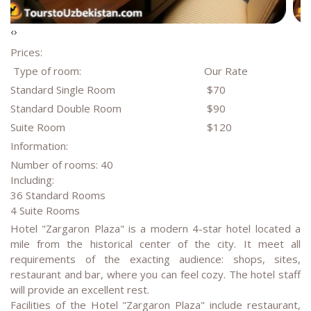
‹
›
Prices:
Type of room:
Our Rate
Standard Single Room
$70
Standard Double Room
$90
Suite Room
$120
Information:
Number of rooms: 40
Including:
36 Standard Rooms
4 Suite Rooms
Hotel "Zargaron Plaza" is a modern 4-star hotel located a
mile from the historical center of the city. It meet all
requirements of the exacting audience: shops, sites,
restaurant and bar, where you can feel cozy. The hotel staff
will provide an excellent rest.
Facilities of the Hotel "Zargaron Plaza" include restaurant,