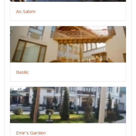
As-Salom
Basilic
Emir's Garden