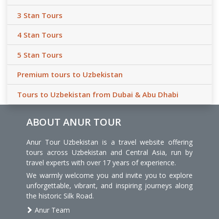
3 Stan Tours
4 Stan Tours
5 Stan Tours
Premium tours to Uzbekistan
Tours to Uzbekistan from Dubai & Abu Dhabi
ABOUT ANUR TOUR
Anur Tour Uzbekistan is a travel website offering
tours across Uzbekistan and Central Asia, run by
travel experts with over 17 years of experience.
We warmly welcome you and invite you to explore
unforgettable, vibrant, and inspiring journeys along
the historic Silk Road.
Anur Team