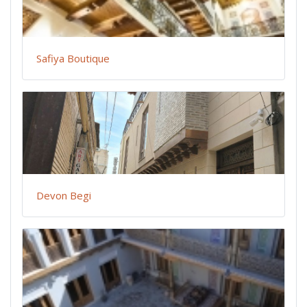
Safiya Boutique
Devon Begi