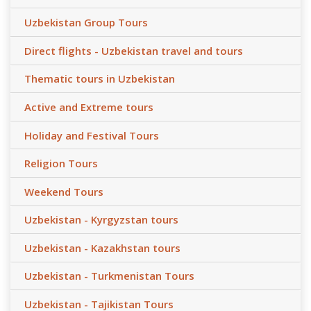
Uzbekistan Group Tours
Direct flights - Uzbekistan travel and tours
Thematic tours in Uzbekistan
Active and Extreme tours
Holiday and Festival Tours
Religion Tours
Weekend Tours
Uzbekistan - Kyrgyzstan tours
Uzbekistan - Kazakhstan tours
Uzbekistan - Turkmenistan Tours
Uzbekistan - Tajikistan Tours