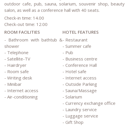
outdoor cafe, pub, sauna, solarium, souvenir shop, beauty
salon, as well as a conference hall with 40 seats.
Check-in time: 14.00
Check-out time: 12.00
ROOM FACILITIES
HOTEL FEATURES
- Bathroom with bathtub &
- Restaurant
shower
- Summer cafe
- Telephone
- Pub
- Satellite-TV
- Business centre
- Hairdryer
- Conference Hall
- Room safe
- Hotel safe
- Writing desk
- Internet access
- Minibar
- Outside Parking
- Internet access
- Sauna/Massage
- Air-conditioning
- Solarium
- Currency exchange office
- Laundry service
- Luggage service
- Gift Shop