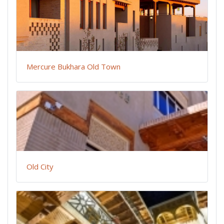
Mercure Bukhara Old Town
Old City