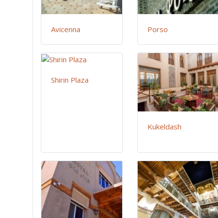
Avicenna
Porso
Shirin Plaza
Kukeldash