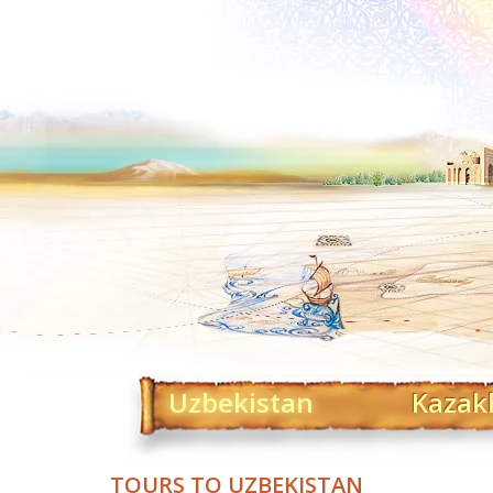
Uzbekistan
Kazak
TOURS TO UZBEKISTAN