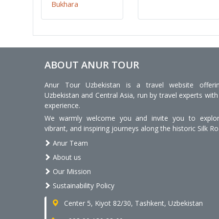
Bukhara
ABOUT ANUR TOUR
Anur Tour Uzbekistan is a travel website offeri
Uzbekistan and Central Asia, run by travel experts with
experience.
We warmly welcome you and invite you to explore
vibrant, and inspiring journeys along the historic Silk Ro
Anur Team
About us
Our Mission
Sustainability Policy
Center 5, Kiyot 82/30, Tashkent, Uzbekistan