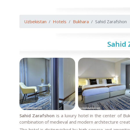
Uzbekistan
Hotels
Bukhara
Sahid Zarafshon
Sahid 
Sahid Zarafshon
is a luxury hotel in the center of Buk
combination of medieval and modern architecture create
The hotel is distinguished by high service and ameniti