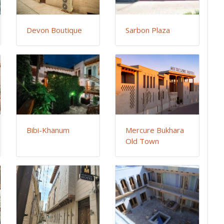
Devon Boutique
Sarbon Plaza
Bibi-Khanum
Mercure Bukhara
Old Town