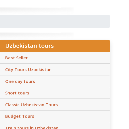
Uzbekistan tours
Best Seller
City Tours Uzbekistan
One day tours
Short tours
Classic Uzbekistan Tours
Budget Tours
Train tours in Uzbekistan