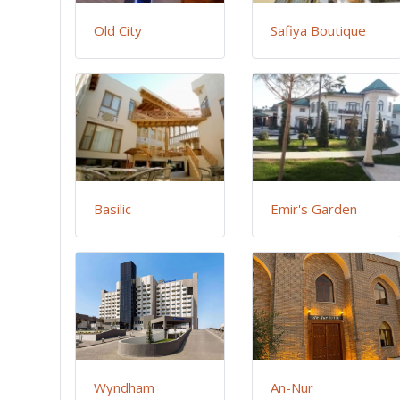
Old City
Safiya Boutique
Basilic
Emir's Garden
Wyndham
An-Nur