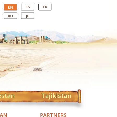
ES
FR
EN
RU
JP
zstan
Tajikistan
TAN
PARTNERS