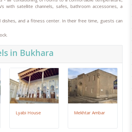
Vs with satellite channels, safes, bathroom accessories, a
al dishes, and a fitness center. In their free time, guests can
ock.
ls in Bukhara
Lyabi House
Mekhtar Ambar