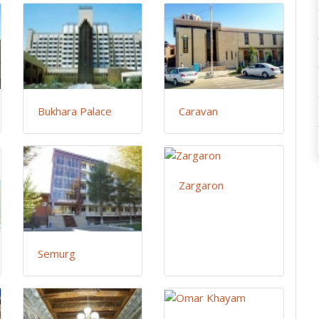
Bukhara Palace
Caravan
Zargaron
Semurg