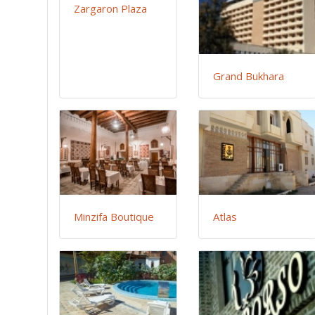
Zargaron Plaza
Grand Bukhara
Minzifa Boutique
Atlas