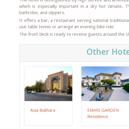
which is especially important in a dry hot climate, T
bathrobe, and slippers.
It offers a bar, a restaurant serving national tradition
use table tennis or arrange an evening bike ride.
The front desk is ready to receive guests around the cl
Other Hote
Asia Bukhara
EMIRS GARDEN
Residence