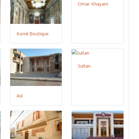
Omar Khayam
Komil Boutique
Sultan
Asl