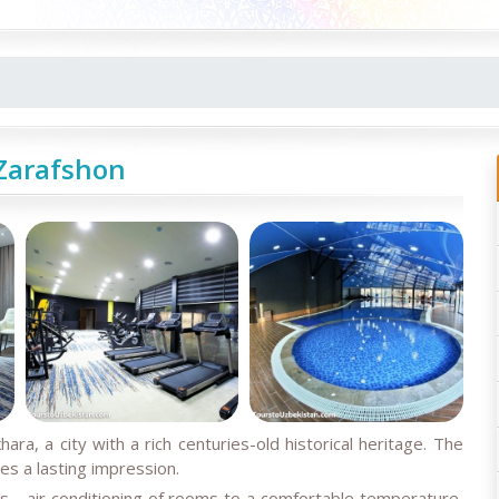
Zarafshon
hara, a city with a rich centuries-old historical heritage. The
s a lasting impression.
es - air conditioning of rooms to a comfortable temperature,