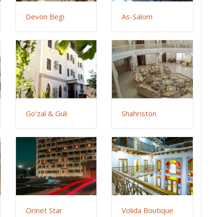
Devon Begi
As-Salom
Go'zal & Guli
Shahriston
Orinet Star
Volida Boutique