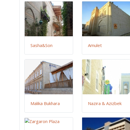
Sasha&Son
Amulet
Malika Bukhara
Nazira & Azizbek