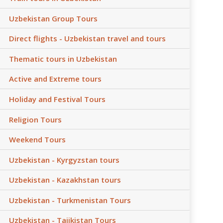
Uzbekistan Group Tours
Direct flights - Uzbekistan travel and tours
Thematic tours in Uzbekistan
Active and Extreme tours
Holiday and Festival Tours
Religion Tours
Weekend Tours
Uzbekistan - Kyrgyzstan tours
Uzbekistan - Kazakhstan tours
Uzbekistan - Turkmenistan Tours
Uzbekistan - Tajikistan Tours