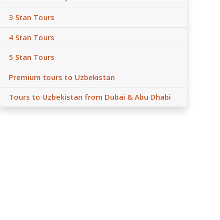
3 Stan Tours
4 Stan Tours
5 Stan Tours
Premium tours to Uzbekistan
Tours to Uzbekistan from Dubai & Abu Dhabi