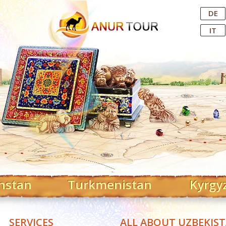
Central Asian Tour Operator
DE
IT
hstan
Turkmenistan
Kyrgy
SERVICES
ALL ABOUT UZBEKIS