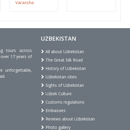
Varaxsha
UZBEKISTAN
ng tours across
All about Uzbekistan
 over 17 years of
The Great Silk Road
History of Uzbekistan
 unforgettable,
ad.
Uzbekistan cities
Sights of Uzbekistan
Uzbek Culture
Customs regulations
Embassies
Reviews about Uzbekistan
Photo gallery