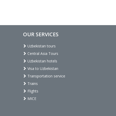
OUR SERVICES
Uzbekistan tours
Central Asia Tours
Uzbekistan hotels
Visa to Uzbekistan
Transportation service
Trains
Flights
MICE