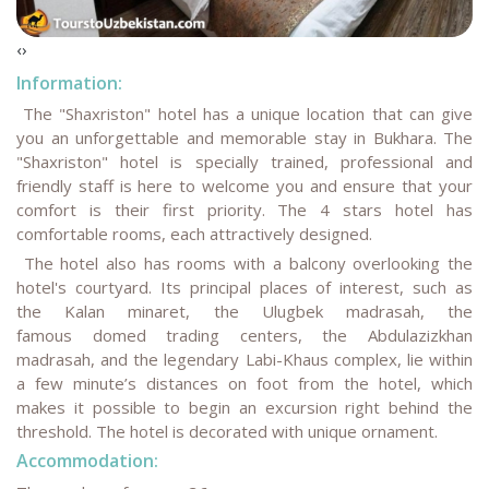
‹
›
Information:
The "Shaxriston" hotel has a unique location that can give
you an unforgettable and memorable stay in Bukhara. The
"Shaxriston" hotel is specially trained, professional and
friendly staff is here to welcome you and ensure that your
comfort is their first priority. The 4 stars hotel has
comfortable rooms, each attractively designed.
The hotel also has rooms with a balcony overlooking the
hotel's courtyard. Its principal places of interest, such as
the Kalan minaret, the Ulugbek madrasah, the
famous domed trading centers, the Abdulazizkhan
madrasah, and the legendary Labi-Khaus complex, lie within
a few minute’s distances on foot from the hotel, which
makes it possible to begin an excursion right behind the
threshold. The hotel is decorated with unique ornament.
Accommodation: