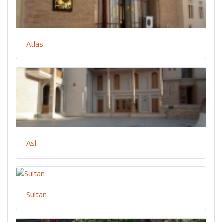
Atlas
Asl
Sultan