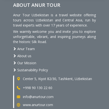
ABOUT ANUR TOUR
Anur Tour Uzbekistan is a travel website offering
tours across Uzbekistan and Central Asia, run by
travel experts with over 17 years of experience.
We warmly welcome you and invite you to explore
unforgettable, vibrant, and inspiring journeys along
the historic Silk Road.
Anur Team
About us
Our Mission
Sustainability Policy
Center 5, Kiyot 82/30, Tashkent, Uzbekistan
+998 90 130 22 60
info@anurtour.com
www.anurtour.com