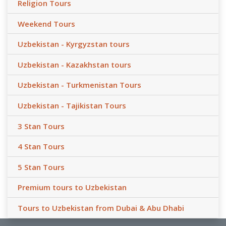
Religion Tours
Weekend Tours
Uzbekistan - Kyrgyzstan tours
Uzbekistan - Kazakhstan tours
Uzbekistan - Turkmenistan Tours
Uzbekistan - Tajikistan Tours
3 Stan Tours
4 Stan Tours
5 Stan Tours
Premium tours to Uzbekistan
Tours to Uzbekistan from Dubai & Abu Dhabi