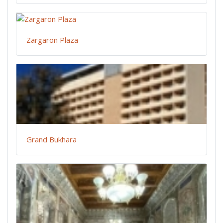
Zargaron Plaza
Grand Bukhara