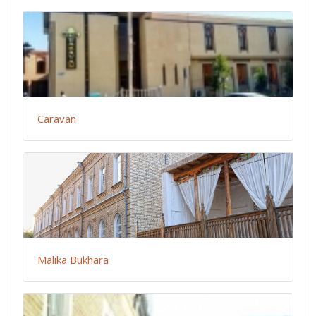
Caravan
Malika Bukhara