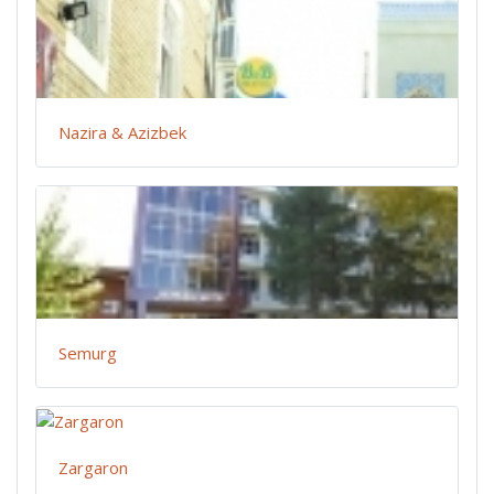
Nazira & Azizbek
Semurg
Zargaron