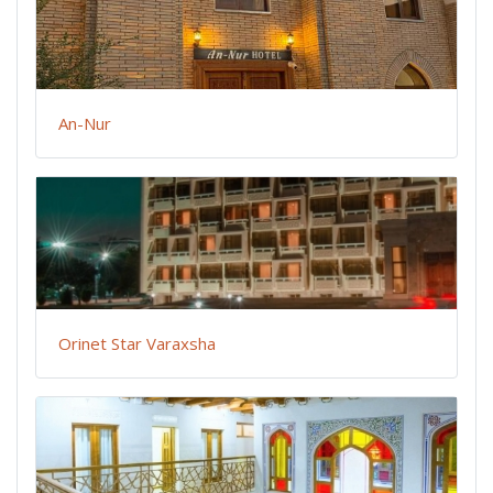
An-Nur
Orinet Star Varaxsha