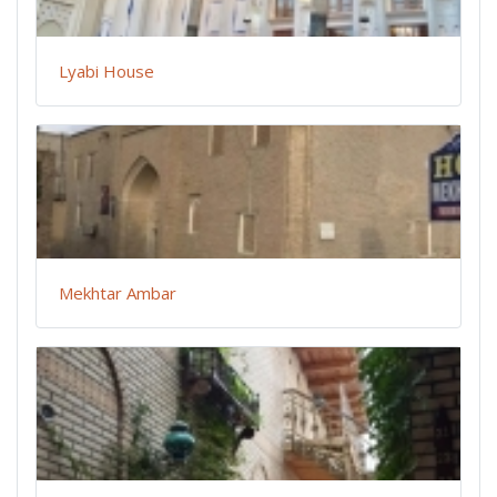
Lyabi House
Mekhtar Ambar