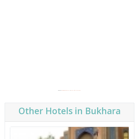
Powered by
Embedgooglemaps.com/it/
&
get real traffic to your website
Other Hotels in Bukhara