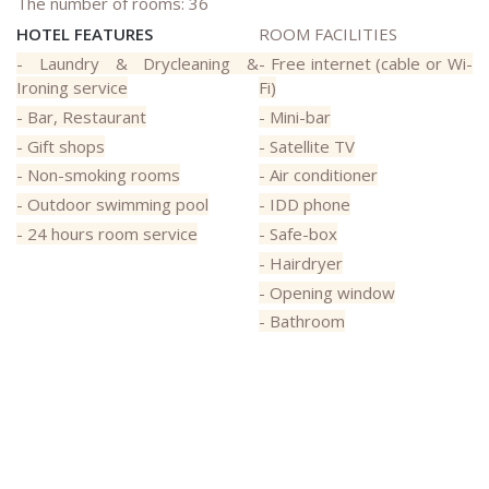
The number of rooms: 36
HOTEL FEATURES
ROOM FACILITIES
- Laundry & Drycleaning &
- Free internet (cable or Wi-
Ironing service
Fi)
- Bar, Restaurant
- Mini-bar
- Gift shops
- Satellite TV
- Non-smoking rooms
- Air conditioner
- Outdoor swimming pool
- IDD phone
- 24 hours room service
- Safe-box
- Hairdryer
- Opening window
- Bathroom