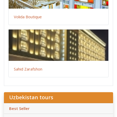
Volida Boutique
Sahid Zarafshon
Uzbekistan tours
Best Seller