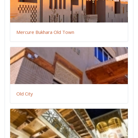
Mercure Bukhara Old Town
Old City