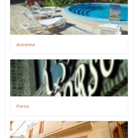
Avicenna
Porso