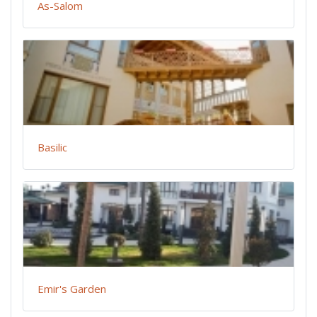
As-Salom
Basilic
Emir's Garden