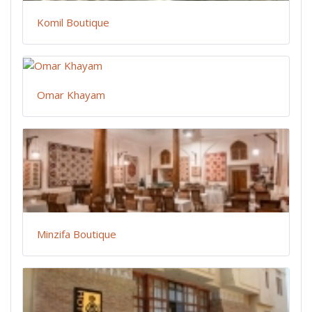
Komil Boutique
Omar Khayam
Minzifa Boutique