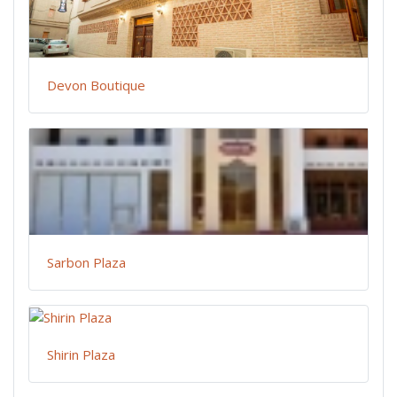
Devon Boutique
Sarbon Plaza
Shirin Plaza