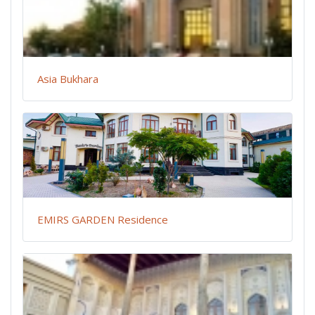
Asia Bukhara
EMIRS GARDEN Residence