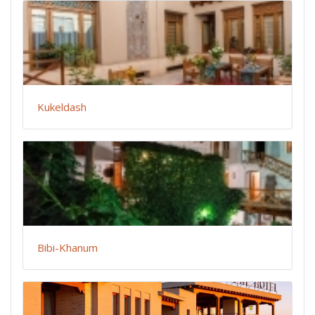
Kukeldash
Bibi-Khanum