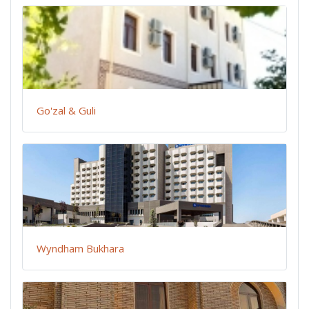
Go'zal & Guli
Wyndham Bukhara