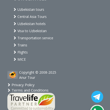
Uzbekistan tours
Central Asia Tours
Uzbekistan hotels
Visa to Uzbekistan
Transportation service
Trains
Flights
MICE
Copyright © 2008-2025
Anur Tour
Privacy Policy
Terms and Conditions