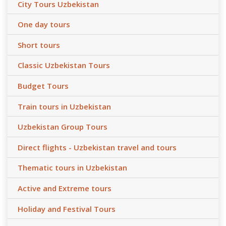
City Tours Uzbekistan
One day tours
Short tours
Classic Uzbekistan Tours
Budget Tours
Train tours in Uzbekistan
Uzbekistan Group Tours
Direct flights - Uzbekistan travel and tours
Thematic tours in Uzbekistan
Active and Extreme tours
Holiday and Festival Tours