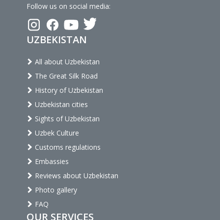
Follow us on social media:
UZBEKISTAN
All about Uzbekistan
The Great Silk Road
History of Uzbekistan
Uzbekistan cities
Sights of Uzbekistan
Uzbek Culture
Customs regulations
Embassies
Reviews about Uzbekistan
Photo gallery
FAQ
OUR SERVICES