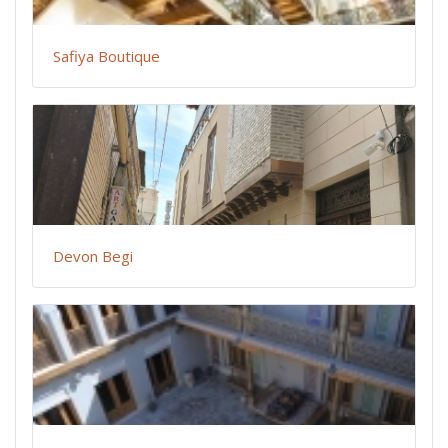
Safiya Boutique
Devon Begi