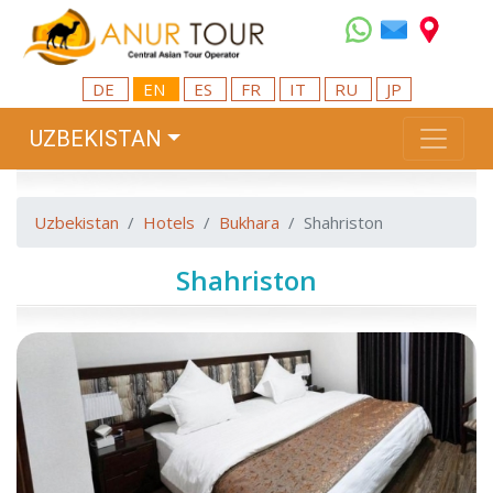
DE
EN
ES
FR
IT
RU
JP
UZBEKISTAN
Uzbekistan
Hotels
Bukhara
Shahriston
Shahriston