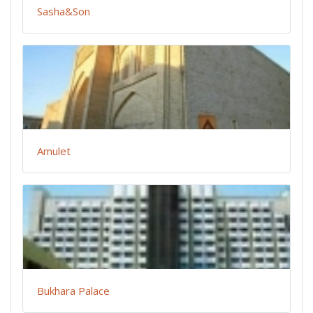
Sasha&Son
Amulet
Bukhara Palace