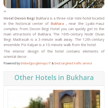
‹
›
Hotel Devon Begi
Bukhara is a three-star mini-hotel located
in the historical center of
Bukhara
, near the Lyabi-Hauz
complex. From Devon Begi Hotel you can quickly get to the
main attractions of Bukhara. The 16th-century Nodir Divan
Begi Madrasah is a 3-minute walk away. The 12th-century
ensemble Poi Kalyan is a 10-minute walk from the hotel.
The interior design of the hotel contains elements of
oriental decor.
Powered by
Embedgooglemaps IT
&
best targeted traffic service
Other Hotels in Bukhara