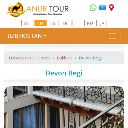
DE
EN
ES
FR
IT
RU
JP
UZBEKISTAN
Uzbekistan
Hotels
Bukhara
Devon Begi
Devon Begi