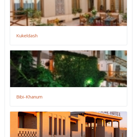
Kukeldash
Bibi-Khanum