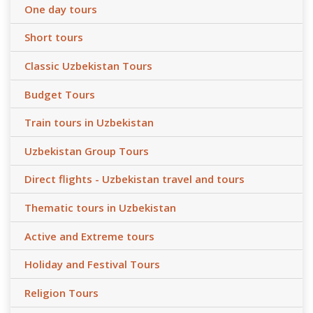
One day tours
Short tours
Classic Uzbekistan Tours
Budget Tours
Train tours in Uzbekistan
Uzbekistan Group Tours
Direct flights - Uzbekistan travel and tours
Thematic tours in Uzbekistan
Active and Extreme tours
Holiday and Festival Tours
Religion Tours