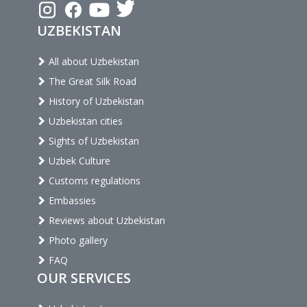
UZBEKISTAN
All about Uzbekistan
The Great Silk Road
History of Uzbekistan
Uzbekistan cities
Sights of Uzbekistan
Uzbek Culture
Customs regulations
Embassies
Reviews about Uzbekistan
Photo gallery
FAQ
OUR SERVICES