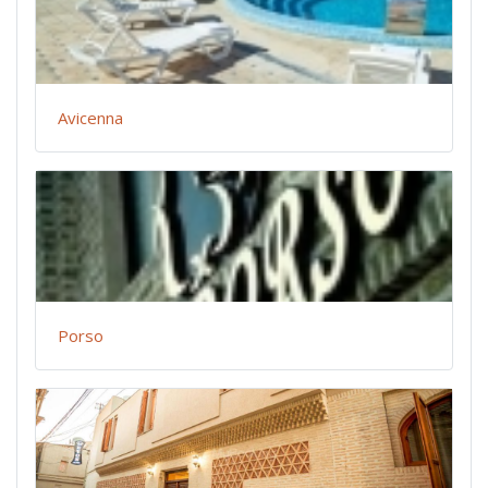
Avicenna
Porso