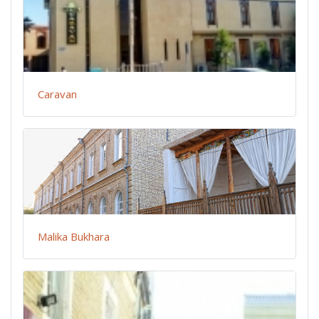
Caravan
Malika Bukhara