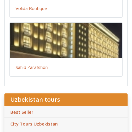
Volida Boutique
Sahid Zarafshon
Uzbekistan tours
Best Seller
City Tours Uzbekistan