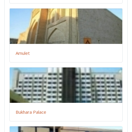
Amulet
Bukhara Palace