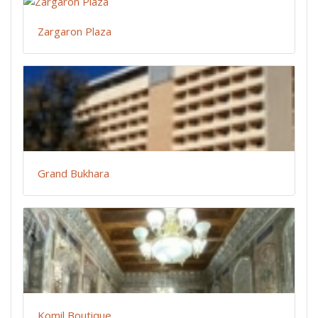
Zargaron Plaza
Grand Bukhara
Komil Boutique