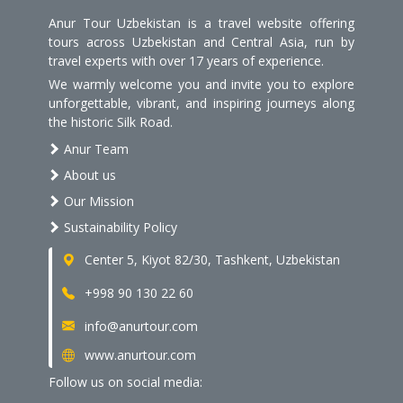
Anur Tour Uzbekistan is a travel website offering
tours across Uzbekistan and Central Asia, run by
travel experts with over 17 years of experience.
We warmly welcome you and invite you to explore
unforgettable, vibrant, and inspiring journeys along
the historic Silk Road.
Anur Team
About us
Our Mission
Sustainability Policy
Center 5, Kiyot 82/30, Tashkent, Uzbekistan
+998 90 130 22 60
info@anurtour.com
www.anurtour.com
Follow us on social media: