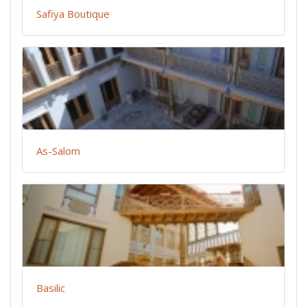
Safiya Boutique
As-Salom
Basilic