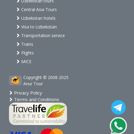
Uzbekistan tours
Central Asia Tours
Uzbekistan hotels
Visa to Uzbekistan
Transportation service
Trains
Flights
MICE
Copyright © 2008-2025
Anur Tour
Privacy Policy
Terms and Conditions