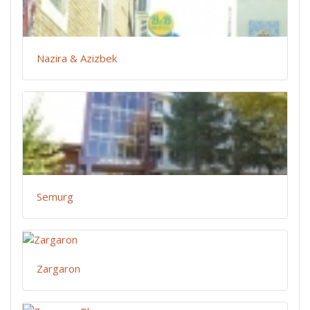
Nazira & Azizbek
Semurg
Zargaron