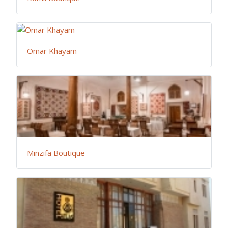
Omar Khayam
Minzifa Boutique