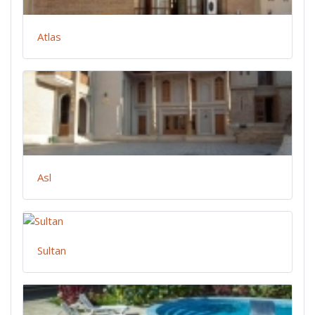
Atlas
Asl
Sultan