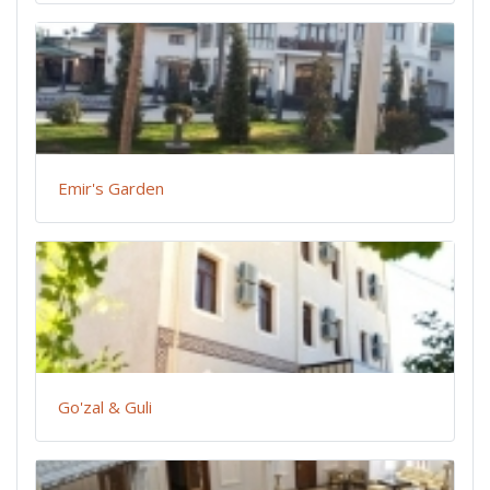
Emir's Garden
Go'zal & Guli