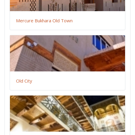
Mercure Bukhara Old Town
Old City