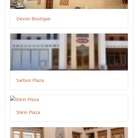
Devon Boutique
Sarbon Plaza
Shirin Plaza