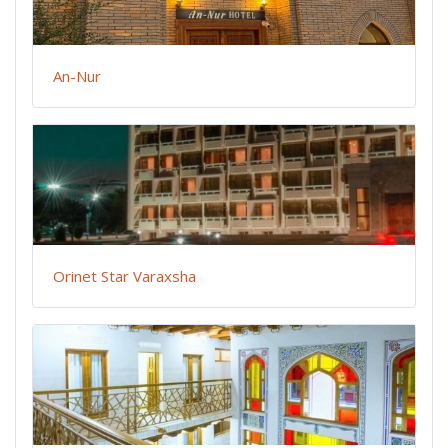
An-Nur
Orinet Star Varaxsha