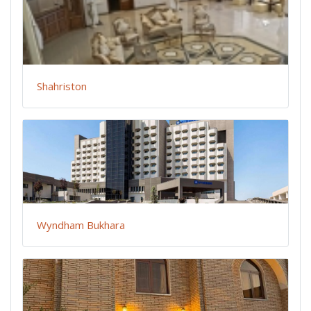
Shahriston
Wyndham Bukhara