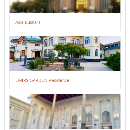
Asia Bukhara
EMIRS GARDEN Residence