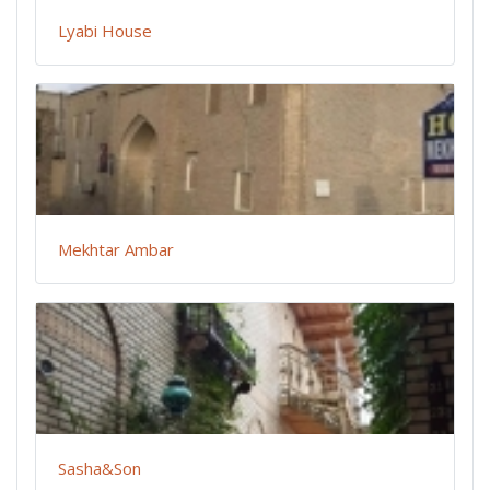
Lyabi House
Mekhtar Ambar
Sasha&Son