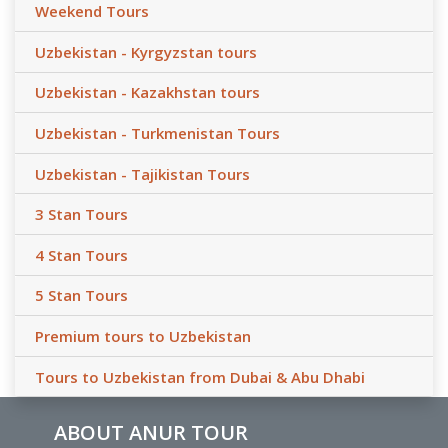
Weekend Tours
Uzbekistan - Kyrgyzstan tours
Uzbekistan - Kazakhstan tours
Uzbekistan - Turkmenistan Tours
Uzbekistan - Tajikistan Tours
3 Stan Tours
4 Stan Tours
5 Stan Tours
Premium tours to Uzbekistan
Tours to Uzbekistan from Dubai & Abu Dhabi
ABOUT ANUR TOUR