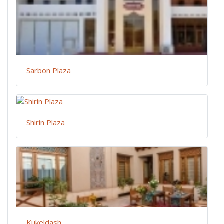
Sarbon Plaza
Shirin Plaza
Kukeldash