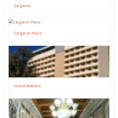
Zargaron
Zargaron Plaza
Grand Bukhara