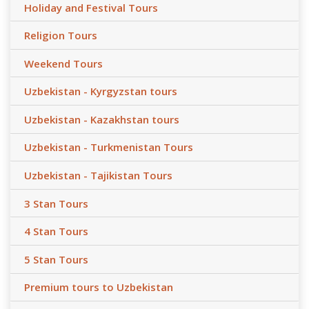
Holiday and Festival Tours
Religion Tours
Weekend Tours
Uzbekistan - Kyrgyzstan tours
Uzbekistan - Kazakhstan tours
Uzbekistan - Turkmenistan Tours
Uzbekistan - Tajikistan Tours
3 Stan Tours
4 Stan Tours
5 Stan Tours
Premium tours to Uzbekistan