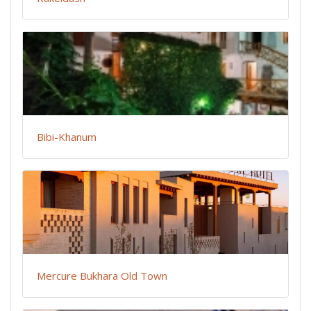
Bibi-Khanum
Mercure Bukhara Old Town