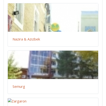
Nazira & Azizbek
Semurg