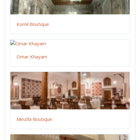
Komil Boutique
Omar Khayam
Minzifa Boutique