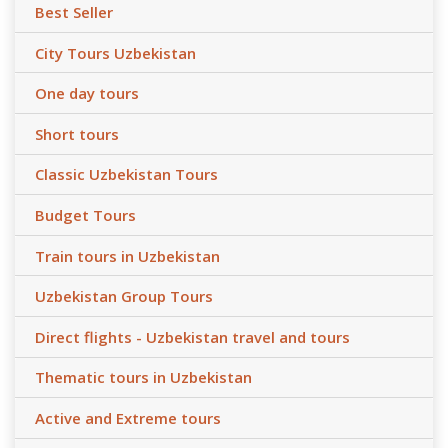
Best Seller
City Tours Uzbekistan
One day tours
Short tours
Classic Uzbekistan Tours
Budget Tours
Train tours in Uzbekistan
Uzbekistan Group Tours
Direct flights - Uzbekistan travel and tours
Thematic tours in Uzbekistan
Active and Extreme tours