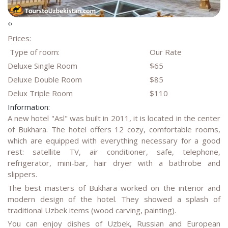
‹
›
Prices:
Type of room:
Our Rate
Deluxe Single Room
$65
Deluxe Double Room
$85
Delux Triple Room
$110
Information:
A new hotel "Asl" was built in 2011, it is located in the center
of Bukhara. The hotel offers 12 cozy, comfortable rooms,
which are equipped with everything necessary for a good
rest: satellite TV, air conditioner, safe, telephone,
refrigerator, mini-bar, hair dryer with a bathrobe and
slippers.
The best masters of Bukhara worked on the interior and
modern design of the hotel. They showed a splash of
traditional Uzbek items (wood carving, painting).
You can enjoy dishes of Uzbek, Russian and European