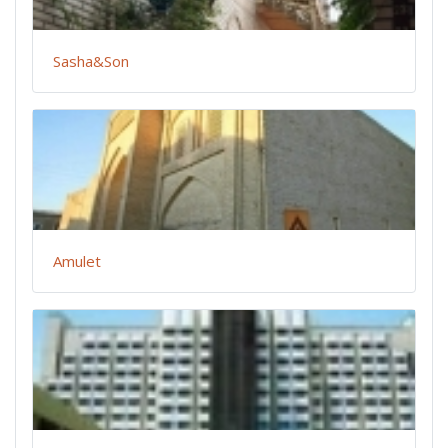
Sasha&Son
Amulet