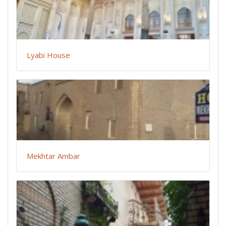
Lyabi House
Mekhtar Ambar