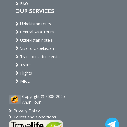
FAQ
OUR SERVICES
Uzbekistan tours
Central Asia Tours
Uzbekistan hotels
Visa to Uzbekistan
Transportation service
Trains
Flights
MICE
Copyright © 2008-2025
Anur Tour
Privacy Policy
Terms and Conditions