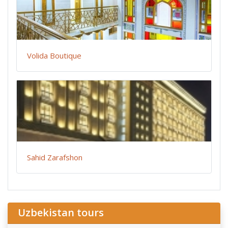
Volida Boutique
Sahid Zarafshon
Uzbekistan tours