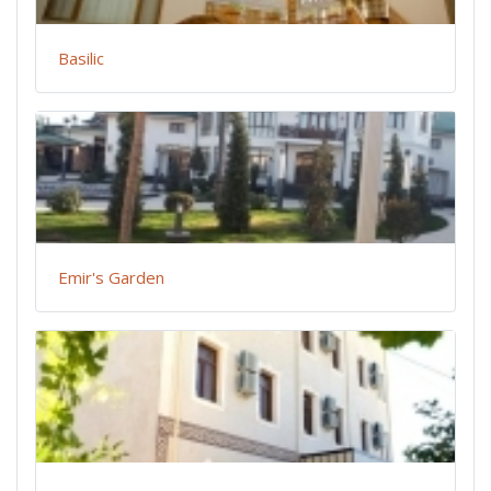
Basilic
Emir's Garden