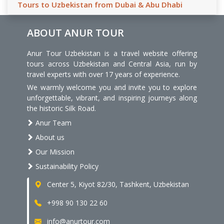
Tours to Uzbekistan from Dubai & Abu Dhabi
ABOUT ANUR TOUR
Anur Tour Uzbekistan is a travel website offering
tours across Uzbekistan and Central Asia, run by
travel experts with over 17 years of experience.
We warmly welcome you and invite you to explore
unforgettable, vibrant, and inspiring journeys along
the historic Silk Road.
Anur Team
About us
Our Mission
Sustainability Policy
Center 5, Kiyot 82/30, Tashkent, Uzbekistan
+998 90 130 22 60
info@anurtour.com