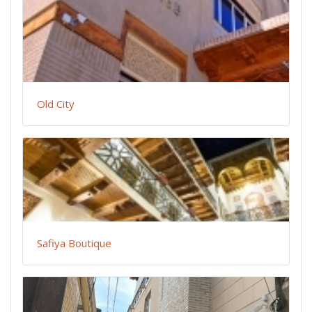
Old City
Safiya Boutique