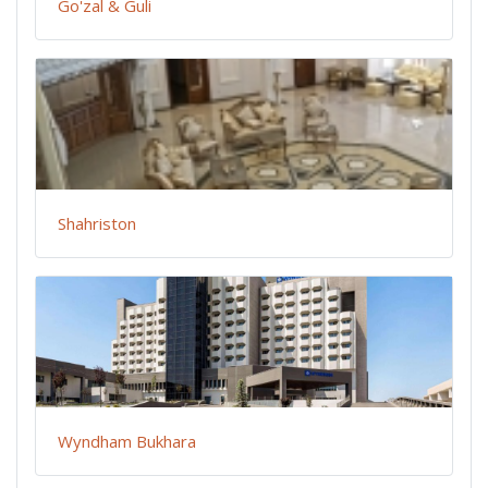
Go'zal & Guli
Shahriston
Wyndham Bukhara