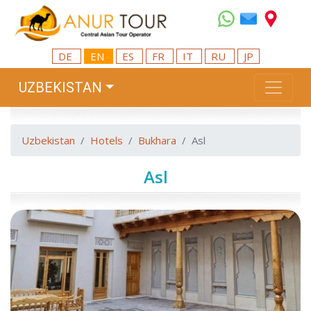
DE
EN
ES
FR
IT
RU
JP
UZBEKISTAN
Uzbekistan
Hotels
Bukhara
Asl
Asl