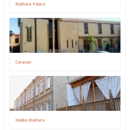
Bukhara Palace
Caravan
Malika Bukhara