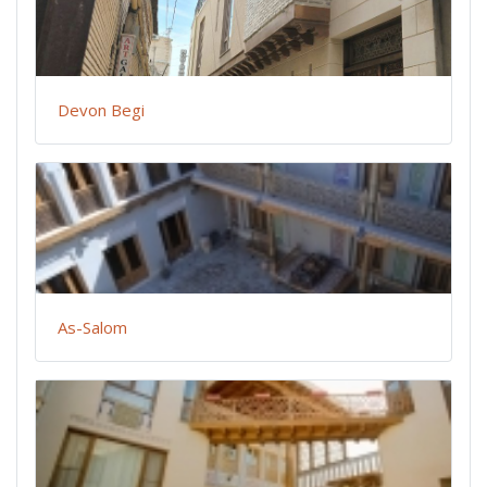
Devon Begi
As-Salom