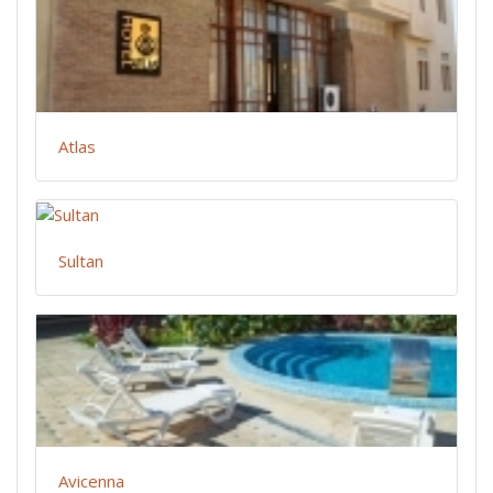
Atlas
Sultan
Avicenna