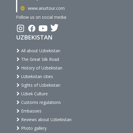
www.anurtour.com
Follow us on social media:
UZBEKISTAN
All about Uzbekistan
The Great Silk Road
History of Uzbekistan
Uzbekistan cities
Sights of Uzbekistan
Uzbek Culture
Customs regulations
Embassies
Reviews about Uzbekistan
Photo gallery