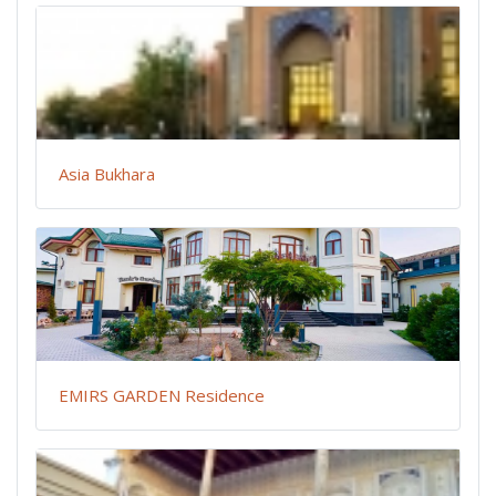
Asia Bukhara
EMIRS GARDEN Residence