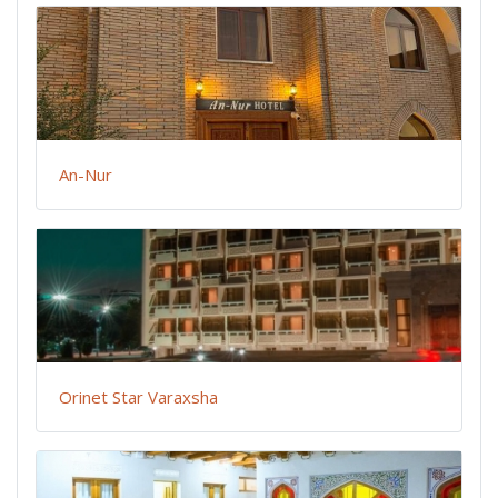
An-Nur
Orinet Star Varaxsha