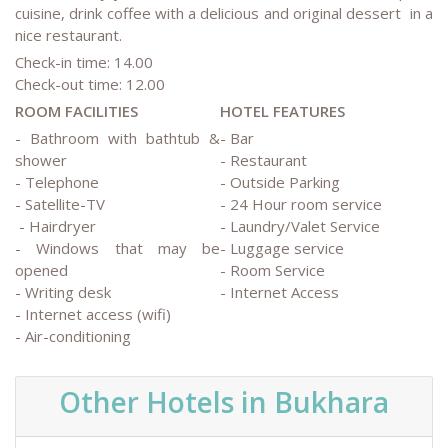
cuisine, drink coffee with a delicious and original dessert in a
nice restaurant.
Check-in time: 14.00
Check-out time: 12.00
ROOM FACILITIES
HOTEL FEATURES
- Bathroom with bathtub &
- Bar
shower
- Restaurant
- Telephone
- Outside Parking
- Satellite-TV
- 24 Hour room service
- Hairdryer
- Laundry/Valet Service
- Windows that may be
- Luggage service
opened
- Room Service
- Writing desk
- Internet Access
- Internet access (wifi)
- Air-conditioning
Other Hotels in Bukhara