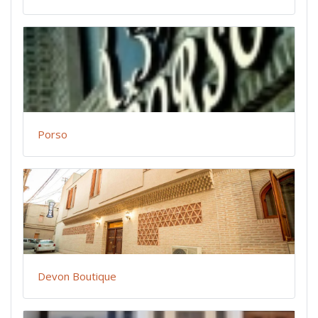
Porso
Devon Boutique