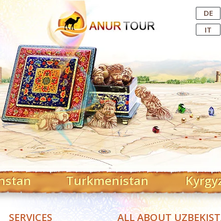
Central Asian Tour Operator
DE
IT
hstan
Turkmenistan
Kyrgy
SERVICES
ALL ABOUT UZBEKIS