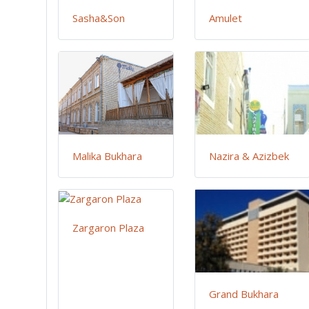
Sasha&Son
Amulet
Malika Bukhara
Nazira & Azizbek
Zargaron Plaza
Grand Bukhara