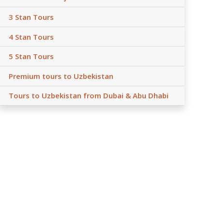
3 Stan Tours
4 Stan Tours
5 Stan Tours
Premium tours to Uzbekistan
Tours to Uzbekistan from Dubai & Abu Dhabi