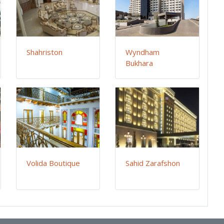
Shahriston
Wyndham
Bukhara
Volida Boutique
Sahid Zarafshon