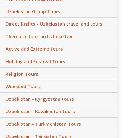
Uzbekistan Group Tours
Direct flights - Uzbekistan travel and tours
Thematic tours in Uzbekistan
Active and Extreme tours
Holiday and Festival Tours
Religion Tours
Weekend Tours
Uzbekistan - Kyrgyzstan tours
Uzbekistan - Kazakhstan tours
Uzbekistan - Turkmenistan Tours
Uzbekistan - Tajikistan Tours