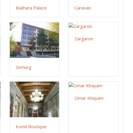
Bukhara Palace
Caravan
Zargaron
Semurg
Omar Khayam
Komil Boutique