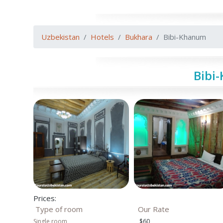
Uzbekistan
Hotels
Bukhara
Bibi-Khanum
Bibi
Prices:
Type of room
Our Rate
Single room
$60