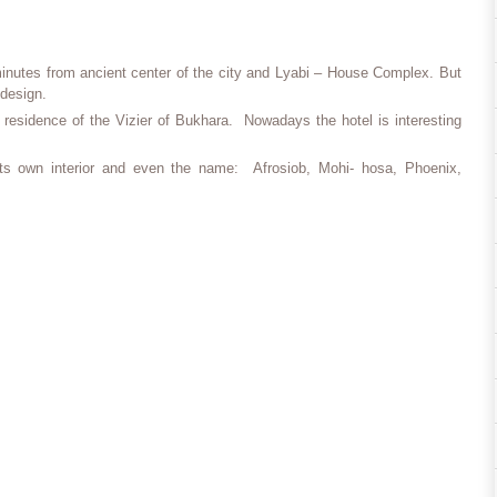
minutes from ancient center of the city and Lyabi – House Complex. But
 design.
 a residence of the Vizier of Bukhara. Nowadays the hotel is interesting
ts own interior and even the name: Afrosiob, Mohi- hosa, Phoenix,