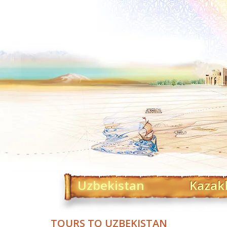
Uzbekistan
Kazak
TOURS TO UZBEKISTAN