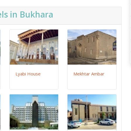
ls in Bukhara
Lyabi House
Mekhtar Ambar