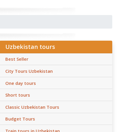
Uzbekistan tours
Best Seller
City Tours Uzbekistan
One day tours
Short tours
Classic Uzbekistan Tours
Budget Tours
Train tours in Uzbekistan