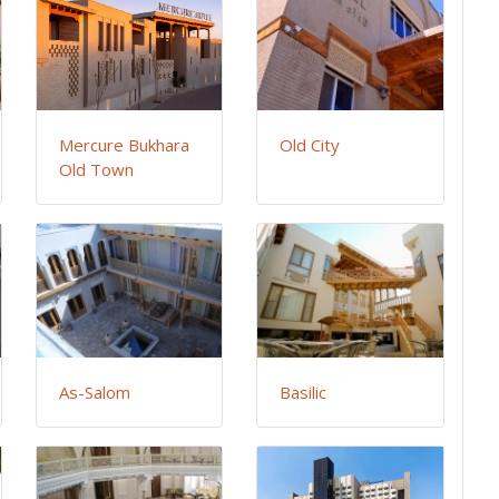
Mercure Bukhara
Old City
Old Town
As-Salom
Basilic