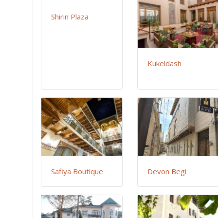
Shirin Plaza
Kukeldash
Safiya Boutique
Devon Begi