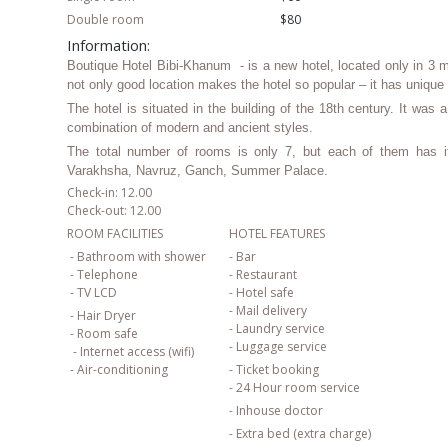
Double room
$80
Information:
Boutique Hotel Bibi-Khanum - is a new hotel, located only in 3 
not only good location makes the hotel so popular – it has unique
The hotel is situated in the building of the 18th century. It was
combination of modern and ancient styles.
The total number of rooms is only 7, but each of them has i
Varakhsha, Navruz, Ganch, Summer Palace.
Check-in: 12.00
Check-out: 12.00
ROOM FACILITIES
HOTEL FEATURES
- Bathroom with shower
- Bar
- Telephone
- Restaurant
- TV LCD
- Hotel safe
- Mail delivery
- Hair Dryer
- Laundry service
- Room safe
- Luggage service
- Internet access (wifi)
- Air-conditioning
- Ticket booking
- 24 Hour room service
- Inhouse doctor
- Extra bed (extra charge)