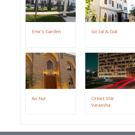
Emir's Garden
Go'zal & Guli
An-Nur
Orinet Star
Varaxsha