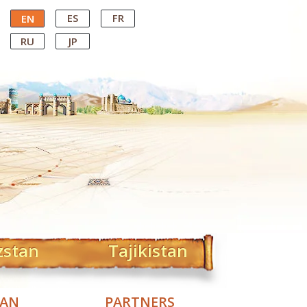
ES
FR
EN
RU
JP
zstan
Tajikistan
TAN
PARTNERS