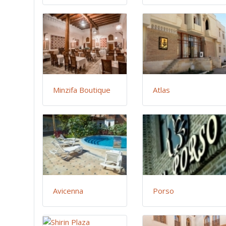
Minzifa Boutique
Atlas
Avicenna
Porso