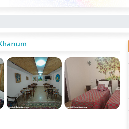
-Khanum