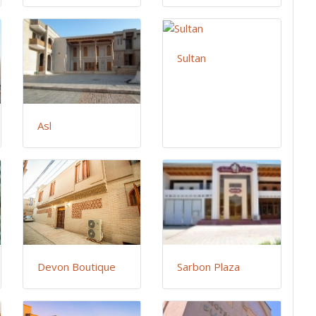
Sultan
Asl
Devon Boutique
Sarbon Plaza