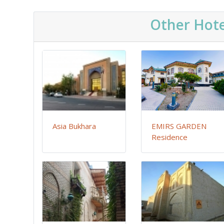
Other Hote
Asia Bukhara
EMIRS GARDEN
Residence