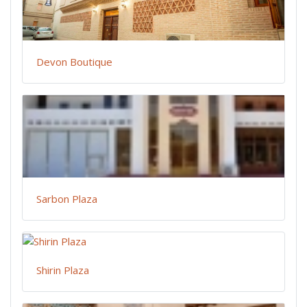
Devon Boutique
Sarbon Plaza
Shirin Plaza