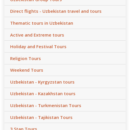
Direct flights - Uzbekistan travel and tours
Thematic tours in Uzbekistan
Active and Extreme tours
Holiday and Festival Tours
Religion Tours
Weekend Tours
Uzbekistan - Kyrgyzstan tours
Uzbekistan - Kazakhstan tours
Uzbekistan - Turkmenistan Tours
Uzbekistan - Tajikistan Tours
3 Stan Tours