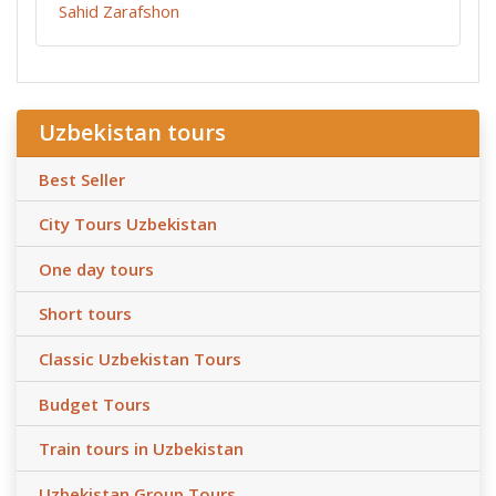
Sahid Zarafshon
Uzbekistan tours
Best Seller
City Tours Uzbekistan
One day tours
Short tours
Classic Uzbekistan Tours
Budget Tours
Train tours in Uzbekistan
Uzbekistan Group Tours