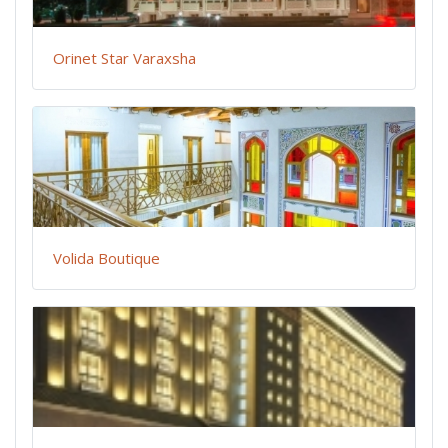
Orinet Star Varaxsha
Volida Boutique