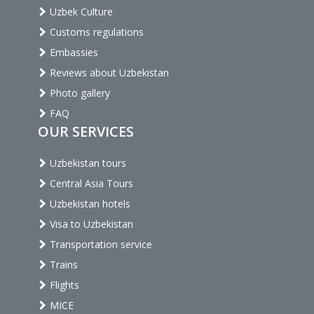
Uzbek Culture
Customs regulations
Embassies
Reviews about Uzbekistan
Photo gallery
FAQ
OUR SERVICES
Uzbekistan tours
Central Asia Tours
Uzbekistan hotels
Visa to Uzbekistan
Transportation service
Trains
Flights
MICE