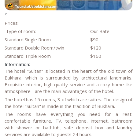
‹
›
Prices:
Type of room:
Our Rate
Standard Single Room
$90
Standard Double Room/twin
$120
Standard Triple Room
$160
Information:
The hotel "Sultan" is located in the heart of the old town of
Bukhara, which is surrounded by architectural landmarks.
Exquisite interior, high quality service and a cozy home-like
atmosphere - are the main advantages of the hotel.
The hotel has 15 rooms, 3 of which are suites. The design of
the hotel "Sultan" is made in the tradition of Bukhara.
The rooms have everything you need for a rest:
comfortable furniture, TV, telephone, internet, bathroom
with shower or bathtub, safe deposit box and laundry
services are available to guests 24 hours.