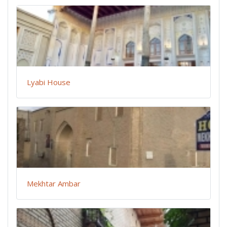
Lyabi House
Mekhtar Ambar