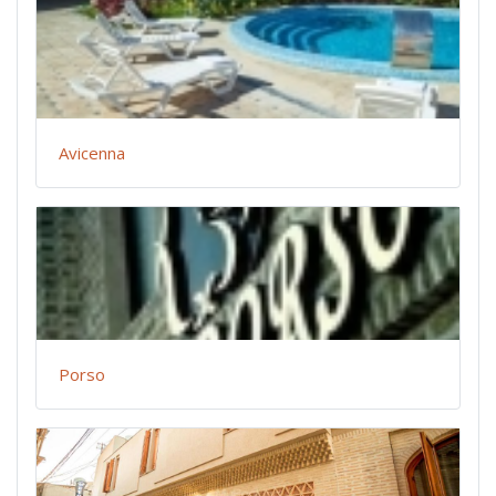
Avicenna
Porso