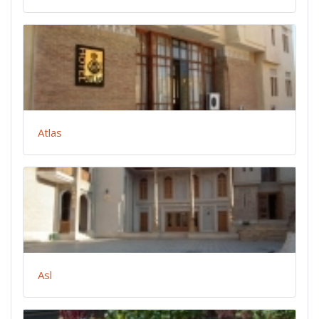
Atlas
Asl