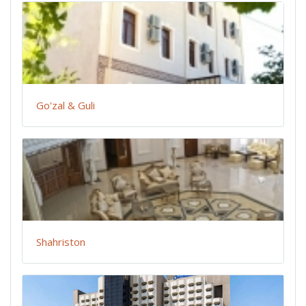
Go'zal & Guli
Shahriston