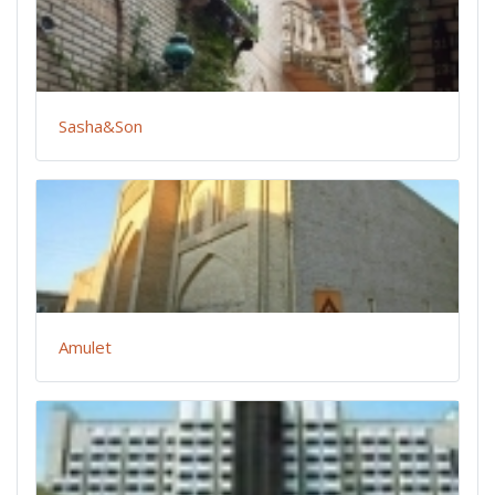
Sasha&Son
Amulet