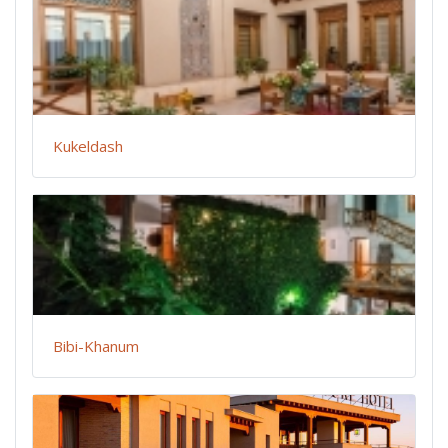
Kukeldash
Bibi-Khanum