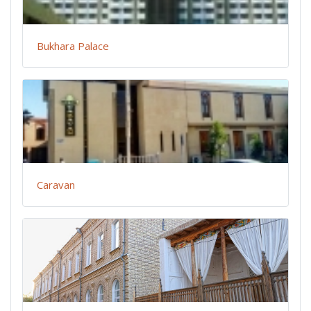
Bukhara Palace
Caravan