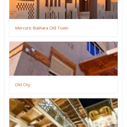
Mercure Bukhara Old Town
Old City