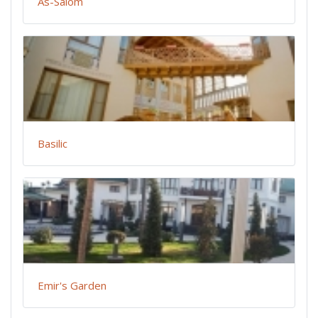
As-Salom
Basilic
Emir's Garden