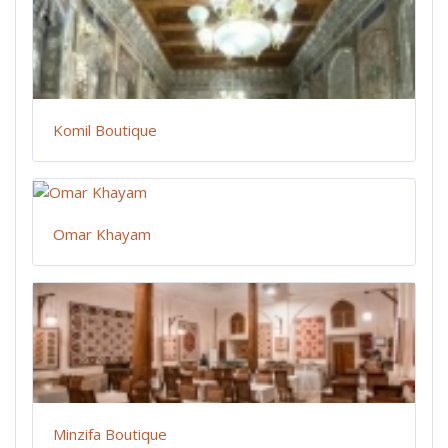
Komil Boutique
Omar Khayam
Minzifa Boutique