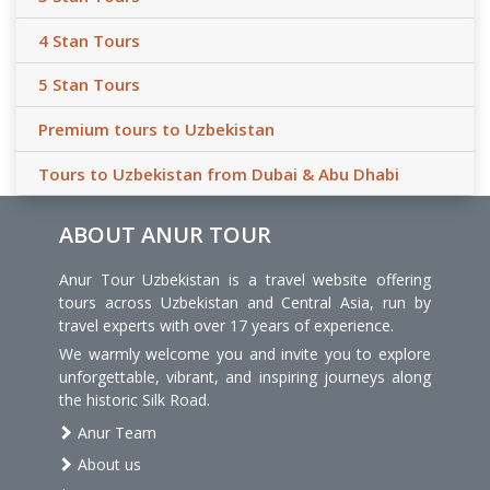
4 Stan Tours
5 Stan Tours
Premium tours to Uzbekistan
Tours to Uzbekistan from Dubai & Abu Dhabi
ABOUT ANUR TOUR
Anur Tour Uzbekistan is a travel website offering
tours across Uzbekistan and Central Asia, run by
travel experts with over 17 years of experience.
We warmly welcome you and invite you to explore
unforgettable, vibrant, and inspiring journeys along
the historic Silk Road.
Anur Team
About us