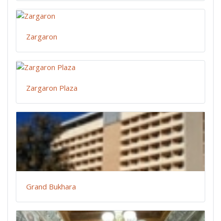
Zargaron
Zargaron Plaza
Grand Bukhara