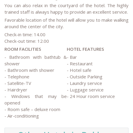
You can also relax in the courtyard of the hotel. The highly
trained staff is always happy to provide an excellent service.
Favorable location of the hotel will allow you to make walking
around the center of the city.
Check-in time: 14.00
Check-out time: 12.00
ROOM FACILITIES
HOTEL FEATURES
- Bathroom with bathtub &
- Bar
shower
- Restaurant
- Bathroom with shower
- Hotel safe
- Telephone
- Outside Parking
- Satellite-TV
- Laundry service
- Hairdryer
- Luggage service
- Windows that may be
- 24 Hour room service
opened
- Room safe – deluxe room
- Air-conditioning