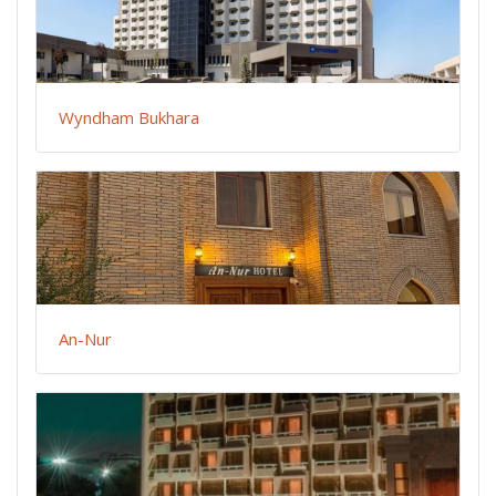
Wyndham Bukhara
An-Nur