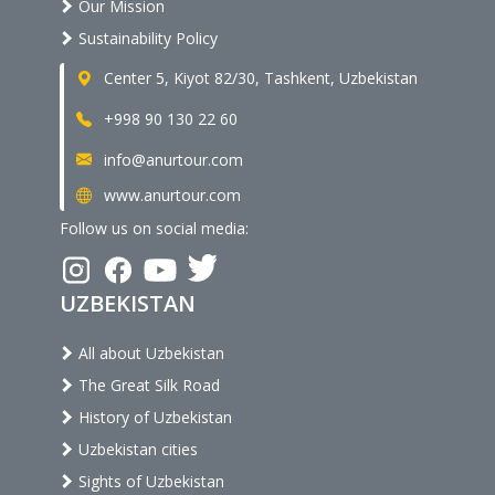
Our Mission
Sustainability Policy
Center 5, Kiyot 82/30, Tashkent, Uzbekistan
+998 90 130 22 60
info@anurtour.com
www.anurtour.com
Follow us on social media:
UZBEKISTAN
All about Uzbekistan
The Great Silk Road
History of Uzbekistan
Uzbekistan cities
Sights of Uzbekistan