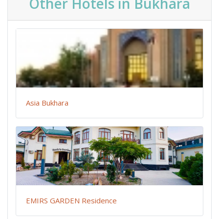
Other Hotels in Bukhara
Asia Bukhara
EMIRS GARDEN Residence