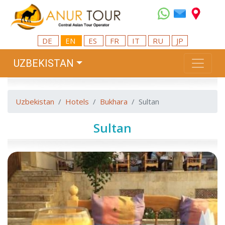
DE
EN
ES
FR
IT
RU
JP
UZBEKISTAN
Uzbekistan
Hotels
Bukhara
Sultan
Sultan