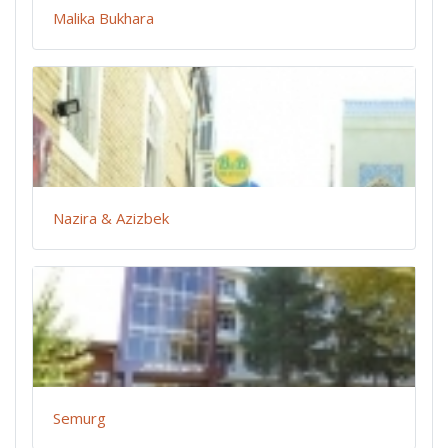
Malika Bukhara
Nazira & Azizbek
Semurg