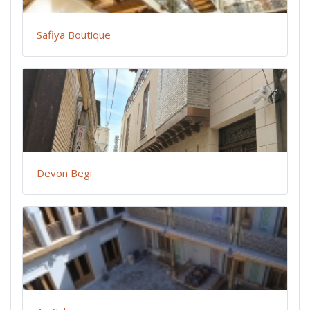
Safiya Boutique
Devon Begi