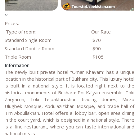
‹
›
Prices:
Type of room:
Our Rate
Standard Single Room
$70
Standard Double Room
$90
Triple Room
$105
Information:
The newly built private hotel “Omar Khayam” has a unique
location in the historical part of Bukhara city. This luxury hotel
is built in a national style. It is located right next to the
historical monuments of Bukhara: Poi Kalyan ensemble, Toki
Zargaron, Toki Telpakfurushon trading domes, Mirzo
Ulugbek Mosque, Abdulazizkhan Mosque, and trade hall of
Tim Abdullakhan. Hotel offers a lobby bar, open area dining
in the court yard, which is designed in a national style. There
is a fine restaurant, where you can taste international and
national meals.