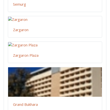
Semurg
Zargaron
Zargaron Plaza
Grand Bukhara