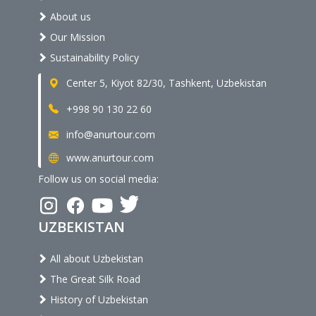
About us
Our Mission
Sustainability Policy
Center 5, Kiyot 82/30, Tashkent, Uzbekistan
+998 90 130 22 60
info@anurtour.com
www.anurtour.com
Follow us on social media:
UZBEKISTAN
All about Uzbekistan
The Great Silk Road
History of Uzbekistan