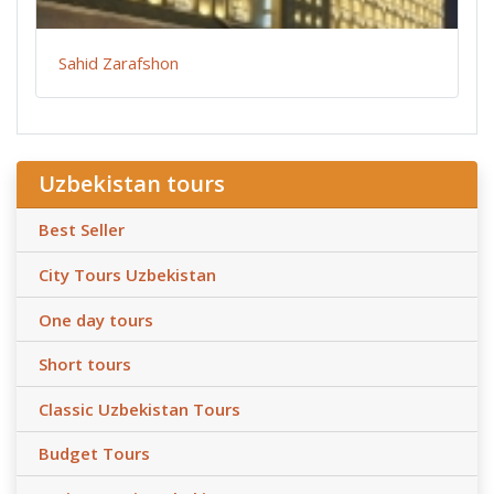
Sahid Zarafshon
Uzbekistan tours
Best Seller
City Tours Uzbekistan
One day tours
Short tours
Classic Uzbekistan Tours
Budget Tours