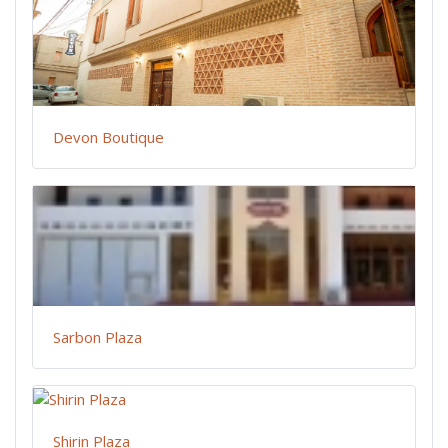
Devon Boutique
Sarbon Plaza
Shirin Plaza