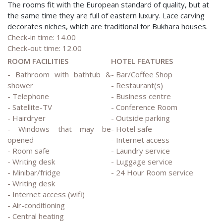
The rooms fit with the European standard of quality, but at
the same time they are full of eastern luxury. Lace carving
decorates niches, which are traditional for Bukhara houses.
Check-in time: 14.00
Check-out time: 12.00
ROOM FACILITIES
HOTEL FEATURES
- Bathroom with bathtub &
- Bar/Coffee Shop
shower
- Restaurant(s)
- Telephone
- Business centre
- Satellite-TV
- Conference Room
- Hairdryer
- Outside parking
- Windows that may be
- Hotel safe
opened
- Internet access
- Room safe
- Laundry service
- Writing desk
- Luggage service
- Minibar/fridge
- 24 Hour Room service
- Writing desk
- Internet access (wifi)
- Air-conditioning
- Central heating