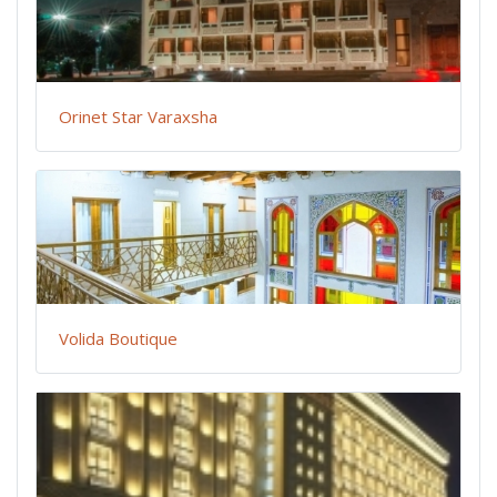
Orinet Star Varaxsha
Volida Boutique