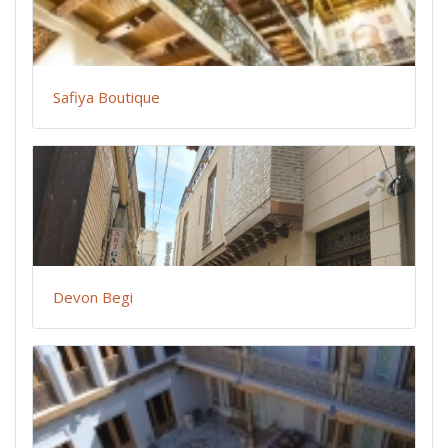
Safiya Boutique
Devon Begi