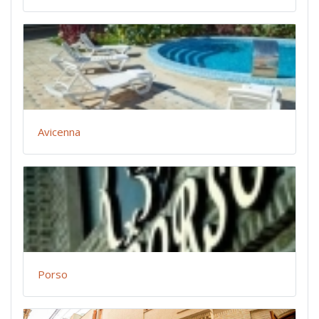
Avicenna
Porso