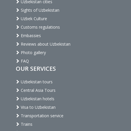
Uzbekistan cities
Sights of Uzbekistan
Uzbek Culture
Customs regulations
Embassies
Reviews about Uzbekistan
Photo gallery
FAQ
OUR SERVICES
Uzbekistan tours
Central Asia Tours
Uzbekistan hotels
Visa to Uzbekistan
Transportation service
Trains