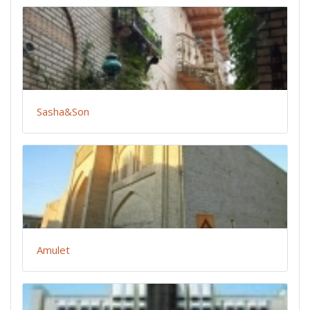
Sasha&Son
Amulet