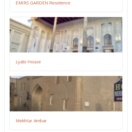
EMIRS GARDEN Residence
Lyabi House
Mekhtar Ambar