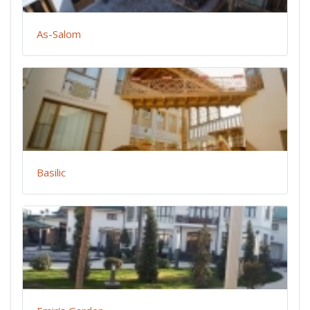
As-Salom
Basilic