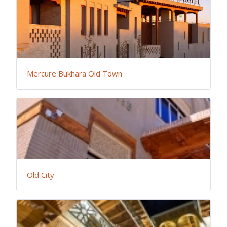
Mercure Bukhara Old Town
Old City