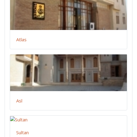
Atlas
Asl
Sultan