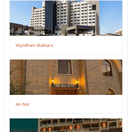
Wyndham Bukhara
An-Nur