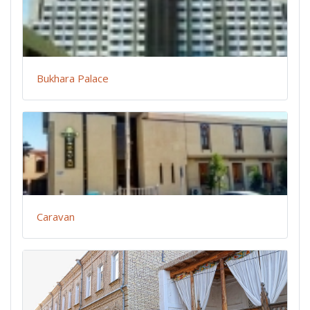
Bukhara Palace
Caravan