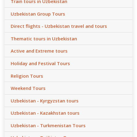
Train tours in Uzbekistan
Uzbekistan Group Tours
Direct flights - Uzbekistan travel and tours
Thematic tours in Uzbekistan
Active and Extreme tours
Holiday and Festival Tours
Religion Tours
Weekend Tours
Uzbekistan - Kyrgyzstan tours
Uzbekistan - Kazakhstan tours
Uzbekistan - Turkmenistan Tours