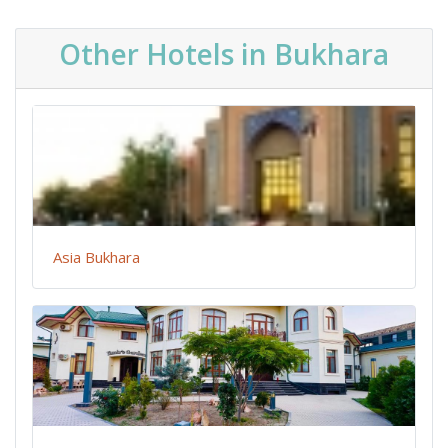
Other Hotels in Bukhara
Asia Bukhara