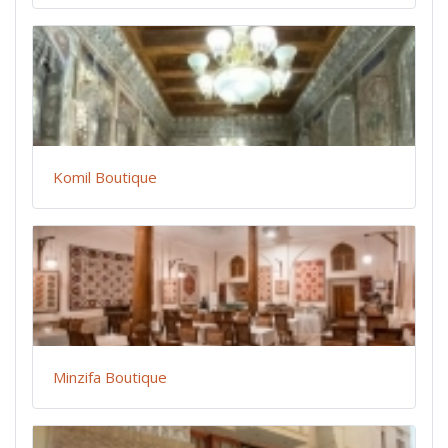
Komil Boutique
Minzifa Boutique