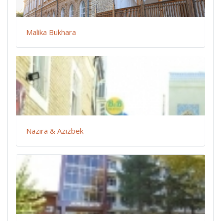
Malika Bukhara
Nazira & Azizbek