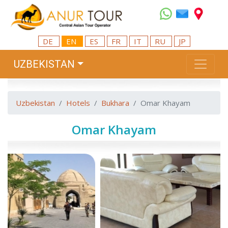
DE
EN
ES
FR
IT
RU
JP
UZBEKISTAN
Uzbekistan
Hotels
Bukhara
Omar Khayam
Omar Khayam