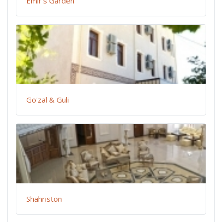
Emir's Garden
Go'zal & Guli
Shahriston