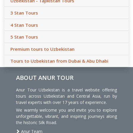
Uzbekistan - Tajikistan Tours
3 Stan Tours
4 Stan Tours
5 Stan Tours
Premium tours to Uzbekistan
Tours to Uzbekistan from Dubai & Abu Dhabi
ABOUT ANUR TOUR
Anur Tour Uzbekistan is a travel website offering
tours across Uzbekistan and Central Asia, run by
travel experts with over 17 years of experience.
We warmly welcome you and invite you to explore
unforgettable, vibrant, and inspiring journeys along
the historic Silk Road.
Anur Team