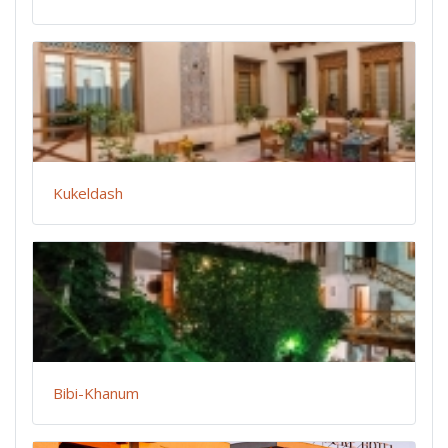
Kukeldash
Bibi-Khanum