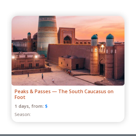
Grand Caucasus Group Expedition
1 days,
from:
$
Season: