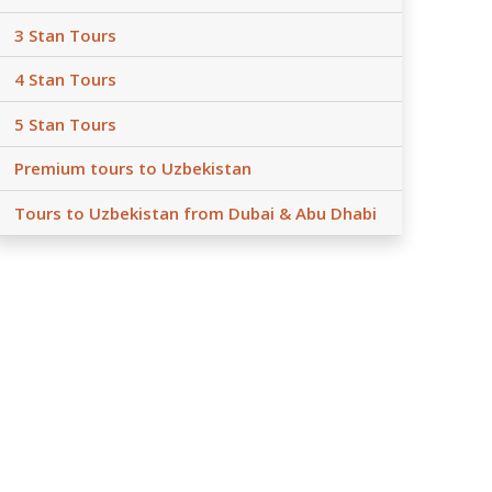
3 Stan Tours
4 Stan Tours
5 Stan Tours
Premium tours to Uzbekistan
Tours to Uzbekistan from Dubai & Abu Dhabi