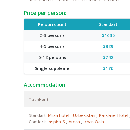
Price per person:
Person count
Standart
2-3 persons
$1635
4-5 persons
$829
6-12 persons
$742
Single suppleme
$176
Accommodation:
Tashkent
Standart:
Milan hotel
,
Uzbekistan
,
Parklane Hotel
Comfort:
Inspira-S
,
Ateca
,
Ichan Qala