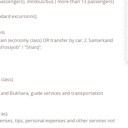
3 passengers), minibus/bus ( more than 13 passengers)
andard excursions);
am;
rain (economy class) OR transfer by car; 2. Samarkand
frosiyob" / "Sharq";
class);
a and Bukhara, guide services and transportation
as);
enses, tips, personal expenses and other services not