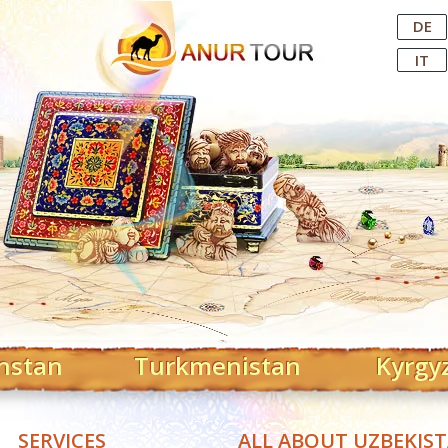
Central Asian Tour Operator
DE
IT
hstan
Turkmenistan
Kyrgy
SERVICES
ALL ABOUT UZBEKIS