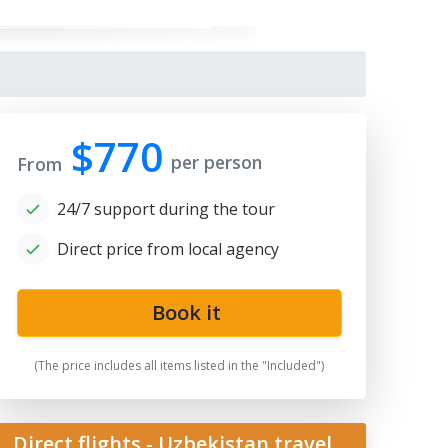
$770
per person
From
24/7 support during the tour
Direct price from local agency
bek bread
Book it
(The price includes all items listed in the "Included")
Direct flights - Uzbekistan travel