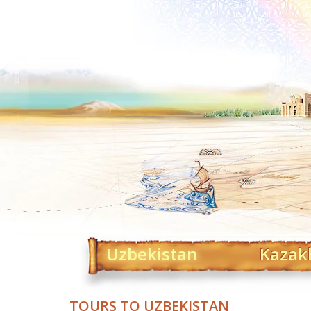
Uzbekistan
Kazak
TOURS TO UZBEKISTAN