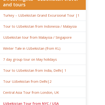
and tours
Turkey – Uzbekistan Grand Excursional Tour |1
Tour to Uzbekistan from Indonesia / Malaysia
Uzbekistan tour from Malaysia / Singapore
Winter Tale in Uzbekistan (from KL)
7 day group tour on May holidays
Tour to Uzbekistan from India, Delhi| 1
Tour Uzbekistan from Delhi|2
Central Asia Tour from London, UK
Uzbekistan Tour from NYC / USA