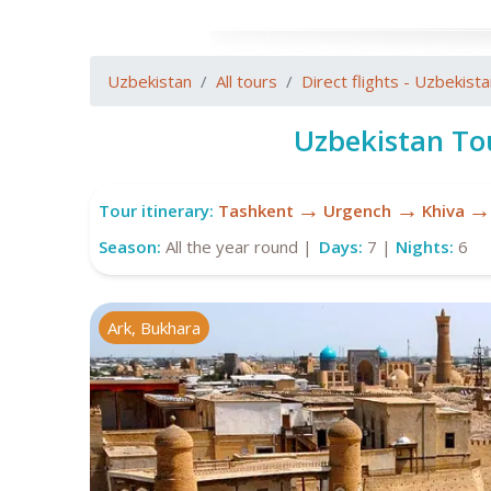
Uzbekistan
All tours
Direct flights - Uzbekist
Uzbekistan To
→
→
→
Tour itinerary:
Tashkent
Urgench
Khiva
Season:
All the year round |
Days:
7 |
Nights:
6
Ark, Bukhara