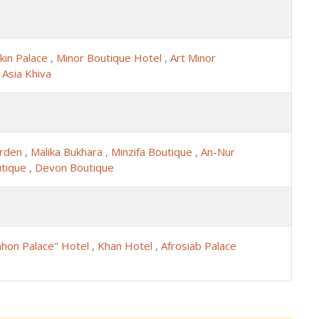
kin Palace
,
Minor Boutique Hotel
,
Art Minor
,
Asia Khiva
arden
,
Malika Bukhara
,
Minzifa Boutique
,
An-Nur
utique
,
Devon Boutique
ahon Palace" Hotel
,
Khan Hotel
,
Afrosiab Palace