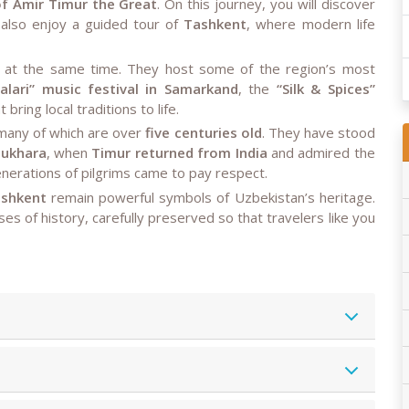
f Amir Timur the Great
. On this journey, you will discover
d also enjoy a guided tour of
Tashkent
, where modern life
ful at the same time. They host some of the region’s most
alari” music festival in Samarkand
, the
“Silk & Spices”
 bring local traditions to life.
many of which are over
five centuries old
. They have stood
Bukhara
, when
Timur returned from India
and admired the
nerations of pilgrims came to pay respect.
ashkent
remain powerful symbols of Uzbekistan’s heritage.
ses of history, carefully preserved so that travelers like you