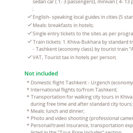
sedan car ( 1- 3 passengers), minivan ( 4- 1
;
English- speaking local guides in cities (5 st
Meals: breakfasts in hotels;
Single entry tickets to the sites as per progr
Train tickets: 1. Khiva-Bukhara by standard t
- Tashkent (economy class) by tourist train "A
VAT, Tourist tax in hotels per person;
Not included
*
Domestic flight Tashkent - Urgench (economy 
*
International flights to/from Tashkent;
*
Transportation for walking city tours in Khiv
during free time and after standard city tours;
*
Meals: lunch and dinner;
*
Photo and video shooting (professional camer
*
Personal/travel insurance, transportation exp
listed in the "Tour Price Includes" section.