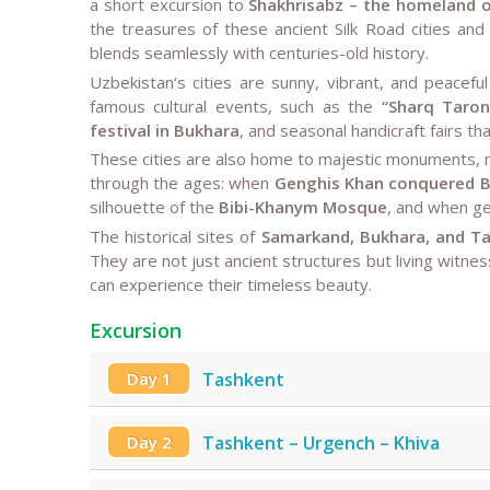
a short excursion to
Shakhrisabz – the homeland o
the treasures of these ancient Silk Road cities an
blends seamlessly with centuries-old history.
Uzbekistan’s cities are sunny, vibrant, and peace
famous cultural events, such as the
“Sharq Taron
festival in Bukhara
, and seasonal handicraft fairs that
These cities are also home to majestic monuments, 
through the ages: when
Genghis Khan conquered 
silhouette of the
Bibi-Khanym Mosque
, and when ge
The historical sites of
Samarkand, Bukhara, and T
They are not just ancient structures but living witnes
can experience their timeless beauty.
Excursion
Day 1
Tashkent
Day 2
Tashkent – Urgench – Khiva