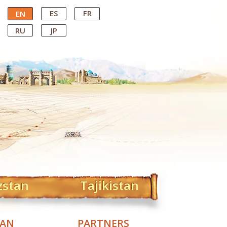
ES
FR
EN
RU
JP
zstan
Tajikistan
TAN
PARTNERS