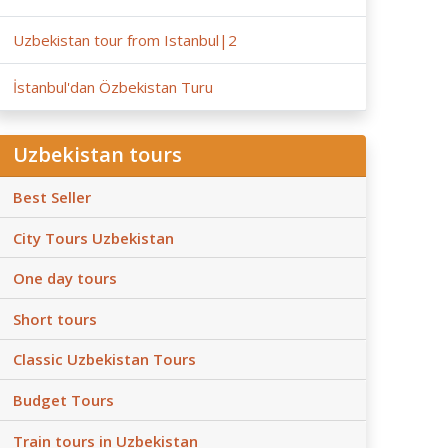
Uzbekistan tour from Istanbul|2
İstanbul'dan Özbekistan Turu
Uzbekistan tours
Best Seller
City Tours Uzbekistan
One day tours
Short tours
Classic Uzbekistan Tours
Budget Tours
Train tours in Uzbekistan