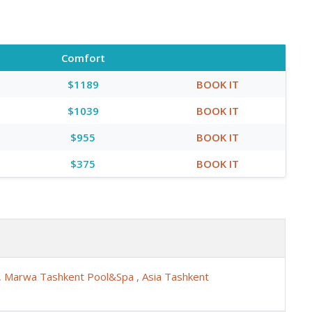
Comfort
$1189
BOOK IT
$1039
BOOK IT
$955
BOOK IT
$375
BOOK IT
,
Marwa Tashkent Pool&Spa
,
Asia Tashkent