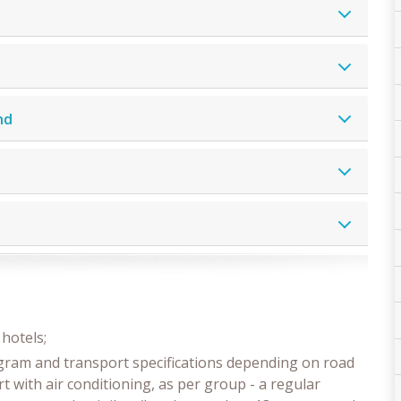
nd
hotels;
ogram and transport specifications depending on road
t with air conditioning, as per group - a regular