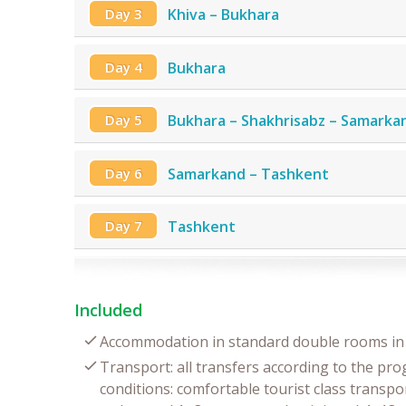
Day 3
Khiva – Bukhara
Day 4
Bukhara
Day 5
Bukhara – Shakhrisabz – Samarka
Day 6
Samarkand – Tashkent
Day 7
Tashkent
Included
Accommodation in standard double rooms in 
Transport: all transfers according to the pr
conditions: comfortable tourist class transpor