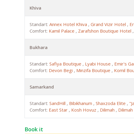
Khiva
Standart:
Annex Hotel Khiva
,
Grand Vizir Hotel
,
Er
Comfort:
Kamil Palace
,
Zarafshon Boutique Hotel
Bukhara
Standart:
Safiya Boutique
,
Lyabi House
,
Emir's G
Comfort:
Devon Begi
,
Minzifa Boutique
,
Komil Bo
Samarkand
Standart:
SandHill
,
Bibikhanum
,
Shaxzoda Elite
,
"J
Comfort:
East Star
,
Kosh Hovuz
,
Dilimah
,
Dilimah
Book it