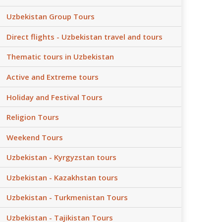
Uzbekistan Group Tours
Direct flights - Uzbekistan travel and tours
Thematic tours in Uzbekistan
Active and Extreme tours
Holiday and Festival Tours
Religion Tours
Weekend Tours
Uzbekistan - Kyrgyzstan tours
Uzbekistan - Kazakhstan tours
Uzbekistan - Turkmenistan Tours
Uzbekistan - Tajikistan Tours