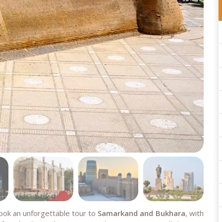
book an unforgettable tour to
Samarkand and Bukhara
, with