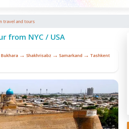
an travel and tours
ur from NYC / USA
→
→
→
Bukhara
Shakhrisabz
Samarkand
Tashkent
Uz