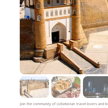
Join the community of Uzbekistan travel lovers and 