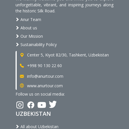
unforgettable, vibrant, and inspiring journeys along
the historic Silk Road.
Anur Team
About us
Our Mission
Sustainability Policy
Center 5, Kiyot 82/30, Tashkent, Uzbekistan
+998 90 130 22 60
info@anurtour.com
www.anurtour.com
Follow us on social media:
UZBEKISTAN
All about Uzbekistan