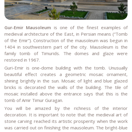
Gur-Emir
Mausoleum
is one of the finest examples of
medieval architecture of the East, in Persian means (“Tomb
of the Emir”). Construction of the mausoleum was begun in
1404 in southwestern part of the city. Mausoleum is the
family tomb of Timurids. The domes and glaze were
restored in 1967.
Guri-Emir is one-dome building with the tomb. Unusually
beautiful effect creates a geometric mosaic ornament,
shining brightly in the sun. Mosaic of light and blue glazed
bricks is decorated the walls of the building. The tile of
mosaic installed above the entrance says that this is the
tomb of Amir Timur Guragan.
You will be amazed by the richness of the interior
decoration. It is important to note that the medieval art of
stone carving reached its artistic prosperity when the work
was carried out on finishing the mausoleum. The bright-blue