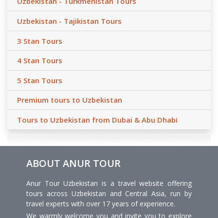
Uzbekistan - Turkmenistan Tours
Uzbekistan - Tajikistan Tours
3 Stan Tours
4 Stan Tours
5 Stan Tours
Premium tours to Uzbekistan
Tours to Uzbekistan from Dubai & Abu Dhabi
ABOUT ANUR TOUR
Anur Tour Uzbekistan is a travel website offering
tours across Uzbekistan and Central Asia, run by
travel experts with over 17 years of experience.
We warmly welcome you and invite you to explore