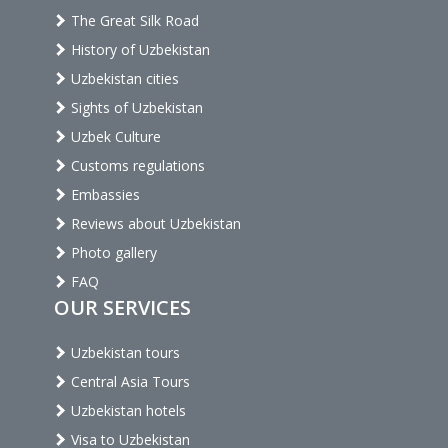
The Great Silk Road
History of Uzbekistan
Uzbekistan cities
Sights of Uzbekistan
Uzbek Culture
Customs regulations
Embassies
Reviews about Uzbekistan
Photo gallery
FAQ
OUR SERVICES
Uzbekistan tours
Central Asia Tours
Uzbekistan hotels
Visa to Uzbekistan