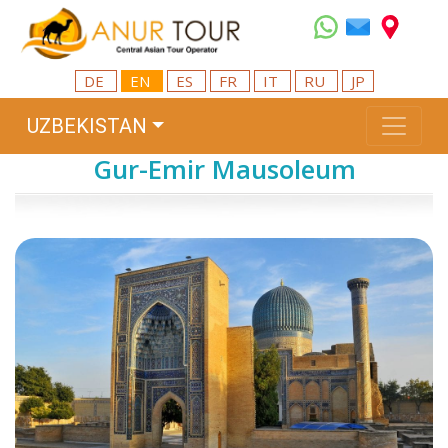
DE
EN
ES
FR
IT
RU
JP
UZBEKISTAN
Gur-Emir Mausoleum