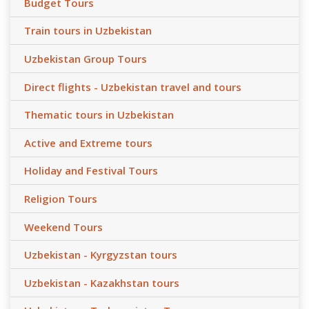
Budget Tours
Train tours in Uzbekistan
Uzbekistan Group Tours
Direct flights - Uzbekistan travel and tours
Thematic tours in Uzbekistan
Active and Extreme tours
Holiday and Festival Tours
Religion Tours
Weekend Tours
Uzbekistan - Kyrgyzstan tours
Uzbekistan - Kazakhstan tours