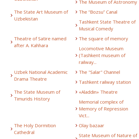
The Museum of Astronomy
The State Art Museum of
The “Bozsu” Canal
Uzbekistan
Tashkent State Theatre of
Musical Comedy
Theatre of Satire named
The square of memory
after A. Kahhara
Locomotive Museum
(Tashkent museum of
railway...
Uzbek National Academic
The "Salar" Channel
Drama Theatre
Tashkent railway station
The State Museum of
«Aladdin» Theatre
Timurids History
Memorial complex of
Memory of Repression
Vict...
The Holy Dormition
Olay bazaar
Cathedral
State Museum of Nature of