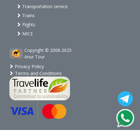
Transportation service
Trains
Flights
MICE
Copyright © 2008-2025
Anur Tour
Privacy Policy
Terms and Conditions