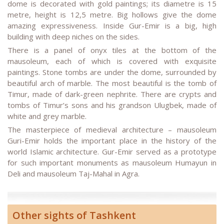
dome is decorated with gold paintings; its diametre is 15
metre, height is 12,5 metre. Big hollows give the dome
amazing expressiveness. Inside Gur-Emir is a big, high
building with deep niches on the sides.
There is a panel of onyx tiles at the bottom of the
mausoleum, each of which is covered with exquisite
paintings. Stone tombs are under the dome, surrounded by
beautiful arch of marble. The most beautiful is the tomb of
Timur, made of dark-green nephrite. There are crypts and
tombs of Timur’s sons and his grandson Ulugbek, made of
white and grey marble.
The masterpiece of medieval architecture – mausoleum
Guri-Emir holds the important place in the history of the
world Islamic architecture. Gur-Emir served as a prototype
for such important monuments as mausoleum Humayun in
Deli and mausoleum Taj-Mahal in Agra.
Other sights of Tashkent