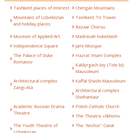
Tashkent places of interest
Chimgan Mountains
Mountains of Uzbekistan
Tashkent TV Tower.
and holiday places
Bazaar Chorsu.
Museum of Applied Art.
Madrasah Kukeldash
Independence Square
Jami Mosque
The Palace of Duke
Hazrat Imam Complex
Romanov
Kaldyrgach-biy (Tole bi)
Mausoleum
Architectural complex
Kaffal Shashi Mausoleum
Zangi-Ata
Architectural complex
Sheihantaur
Academic Russian Drama
Polish Catholic Church
Theatre
The Theatre «Ilkhom»
The Youth Theatre of
The "Anchor" Canal
Uzbekistan