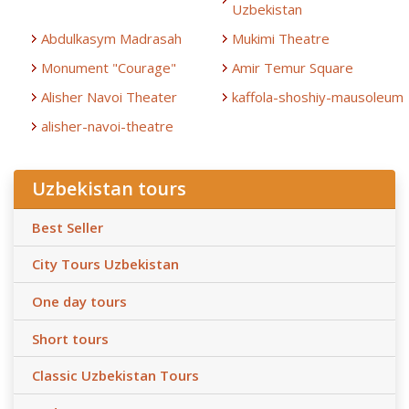
Uzbekistan
Abdulkasym Madrasah
Mukimi Theatre
Monument "Courage"
Amir Temur Square
Alisher Navoi Theater
kaffola-shoshiy-mausoleum
alisher-navoi-theatre
Uzbekistan tours
Best Seller
City Tours Uzbekistan
One day tours
Short tours
Classic Uzbekistan Tours