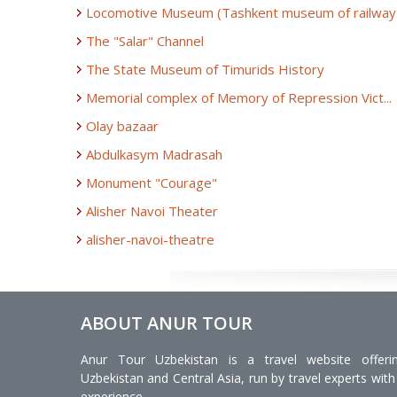
Locomotive Museum (Tashkent museum of railway.
The "Salar" Channel
The State Museum of Timurids History
Memorial complex of Memory of Repression Vict...
Olay bazaar
Abdulkasym Madrasah
Monument "Courage"
Alisher Navoi Theater
alisher-navoi-theatre
ABOUT ANUR TOUR
Anur Tour Uzbekistan is a travel website offeri
Uzbekistan and Central Asia, run by travel experts with
experience.