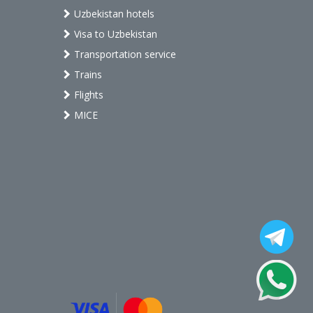
Uzbekistan hotels
Visa to Uzbekistan
Transportation service
Trains
Flights
MICE