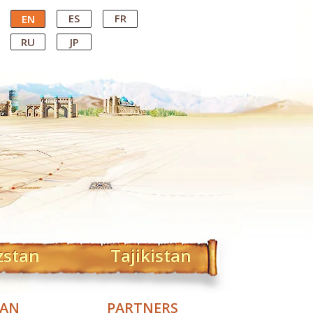
ES
FR
EN
RU
JP
zstan
Tajikistan
TAN
PARTNERS