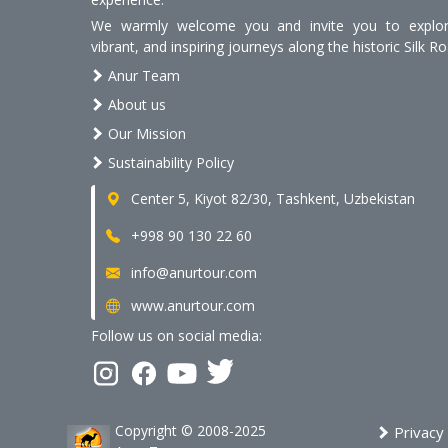
We warmly welcome you and invite you to explore
vibrant, and inspiring journeys along the historic Silk Ro
Anur Team
About us
Our Mission
Sustainability Policy
Center 5, Kiyot 82/30, Tashkent, Uzbekistan
+998 90 130 22 60
info@anurtour.com
www.anurtour.com
Follow us on social media:
Copyright © 2008-2025
Privacy 