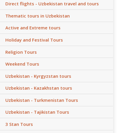
Direct flights - Uzbekistan travel and tours
Thematic tours in Uzbekistan
Active and Extreme tours
Holiday and Festival Tours
Religion Tours
Weekend Tours
Uzbekistan - Kyrgyzstan tours
Uzbekistan - Kazakhstan tours
Uzbekistan - Turkmenistan Tours
Uzbekistan - Tajikistan Tours
3 Stan Tours