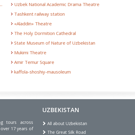
..
Uzbek National Academic Drama Theatre
Tashkent railway station
«Aladdin» Theatre
The Holy Dormition Cathedral
State Museum of Nature of Uzbekistan
Mukimi Theatre
Amir Temur Square
kaffola-shoshiy-mausoleum
UZBEKISTAN
ng tours across
All about Uzbekistan
 over 17 years of
The Great Silk Road