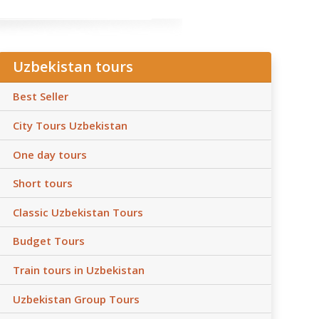
Uzbekistan tours
Best Seller
City Tours Uzbekistan
One day tours
Short tours
Classic Uzbekistan Tours
Budget Tours
Train tours in Uzbekistan
Uzbekistan Group Tours