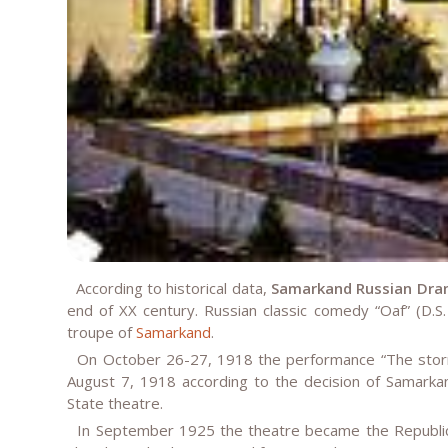
According to historical data,
Samarkand Russian Dra
end of XX century. Russian classic comedy “Oaf” (D.
troupe of
Samarkand
.
On October 26-27, 1918 the performance “The storm
August 7, 1918 according to the decision of Samarka
State theatre.
In September 1925 the theatre became the Republica