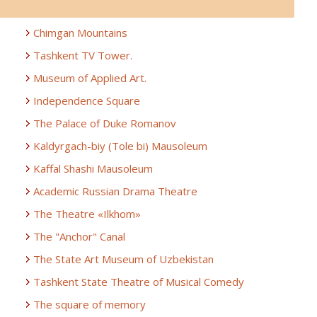
Chimgan Mountains
Tashkent TV Tower.
Museum of Applied Art.
Independence Square
The Palace of Duke Romanov
Kaldyrgach-biy (Tole bi) Mausoleum
Kaffal Shashi Mausoleum
Academic Russian Drama Theatre
The Theatre «Ilkhom»
The "Anchor" Canal
The State Art Museum of Uzbekistan
Tashkent State Theatre of Musical Comedy
The square of memory