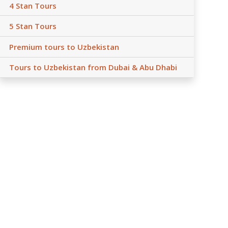
4 Stan Tours
5 Stan Tours
Premium tours to Uzbekistan
Tours to Uzbekistan from Dubai & Abu Dhabi