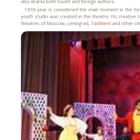
also drama both Soviet and foreign authors.
1959 year is considered the main moment in the forma
youth studio was created in the theatre. Its creative 
theatres of Moscow, Leningrad,
Tashkent
and other cit