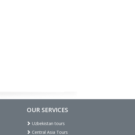
OUR SERVICES
Uzbekistan tours
Central Asia Tours