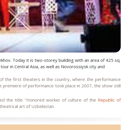
ov. Today it is two-storey building with an area of 425 sq.
ur in Central Asia, as well as Novorossiysk city and
 the first theaters in the country, where the performance
 premiere of performance took place in 2007, the show still
d the title "Honored worker of culture of the
Republic of
theatrical art of Uzbekistan.