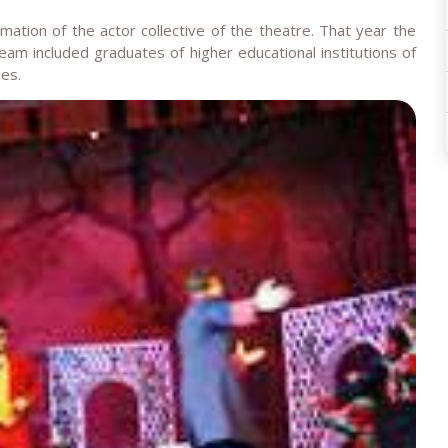
tion of the actor collective of the theatre. That year the
team included graduates of higher educational institutions of
ies.