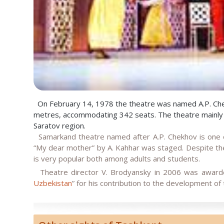
On February 14, 1978 the theatre was named A.P. Chekh
metres, accommodating 342 seats. The theatre mainly to
Saratov region.
Samarkand theatre named after A.P. Chekhov is one of
“My dear mother” by A. Kahhar was staged. Despite the
is very popular both among adults and students.
Theatre director V. Brodyansky in 2006 was awarde
Uzbekistan
” for his contribution to the development of 