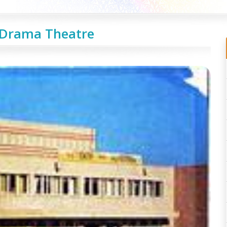
Drama Theatre