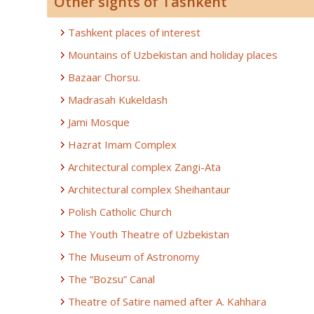
Other sights of Tashkent
Tashkent places of interest
Mountains of Uzbekistan and holiday places
Bazaar Chorsu.
Madrasah Kukeldash
Jami Mosque
Hazrat Imam Complex
Architectural complex Zangi-Ata
Architectural complex Sheihantaur
Polish Catholic Church
The Youth Theatre of Uzbekistan
The Museum of Astronomy
The “Bozsu” Canal
Theatre of Satire named after A. Kahhara