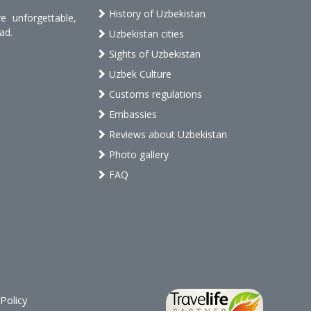
History of Uzbekistan
 unforgettable,
ad.
Uzbekistan cities
Sights of Uzbekistan
Uzbek Culture
Customs regulations
Embassies
Reviews about Uzbekistan
Photo gallery
FAQ
Policy