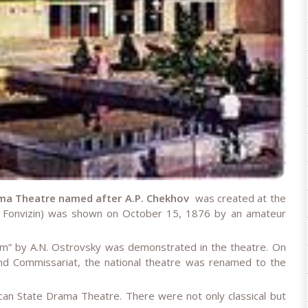
ma Theatre named after A.P. Chekhov
was created at the
S. Fonvizin) was shown on October 15, 1876 by an amateur
” by A.N. Ostrovsky was demonstrated in the theatre. On
nd Commissariat, the national theatre was renamed to the
n State Drama Theatre. There were not only classical but