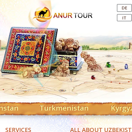
Central Asian Tour Operator
DE
IT
hstan
Turkmenistan
Kyrgy
SERVICES
ALL ABOUT UZBEKIS