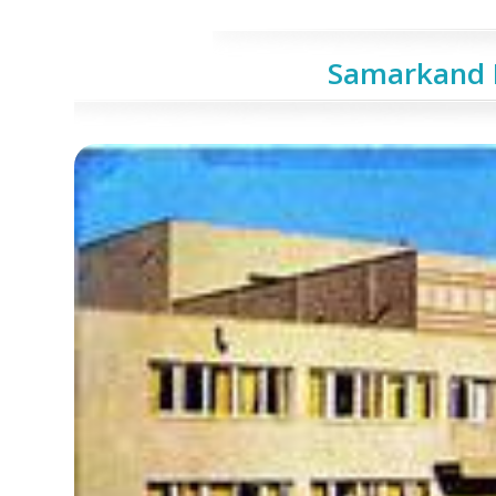
Samarkand 