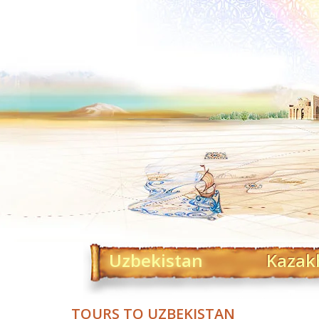
Uzbekistan
Kazak
TOURS TO UZBEKISTAN