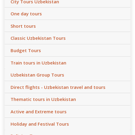
City Tours Uzbekistan
One day tours
Short tours
Classic Uzbekistan Tours
Budget Tours
Train tours in Uzbekistan
Uzbekistan Group Tours
Direct flights - Uzbekistan travel and tours
Thematic tours in Uzbekistan
Active and Extreme tours
Holiday and Festival Tours