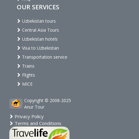
OUR SERVICES
Uzbekistan tours
Central Asia Tours
Uzbekistan hotels
Visa to Uzbekistan
Transportation service
Trains
Flights
MICE
Copyright © 2008-2025
Anur Tour
Privacy Policy
Terms and Conditions