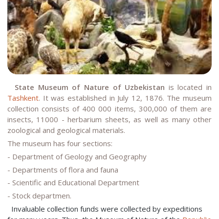
State Museum of Nature of Uzbekistan
is located in
Tashkent
. It was established in July 12, 1876. The museum
collection consists of 400 000 items, 300,000 of them are
insects, 11000 - herbarium sheets, as well as many other
zoological and geological materials.
The museum has four sections:
- Department of Geology and Geography
- Departments of flora and fauna
- Scientific and Educational Department
- Stock departmen.
Invaluable collection funds were collected by expeditions