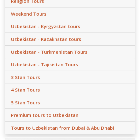
Religion Tours
Weekend Tours
Uzbekistan - Kyrgyzstan tours
Uzbekistan - Kazakhstan tours
Uzbekistan - Turkmenistan Tours
Uzbekistan - Tajikistan Tours
3 Stan Tours
4 Stan Tours
5 Stan Tours
Premium tours to Uzbekistan
Tours to Uzbekistan from Dubai & Abu Dhabi