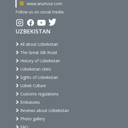
www.anurtour.com
Follow us on social media:
UZBEKISTAN
All about Uzbekistan
The Great Silk Road
History of Uzbekistan
Uzbekistan cities
Sights of Uzbekistan
Uzbek Culture
Customs regulations
Embassies
Reviews about Uzbekistan
Photo gallery
FAQ