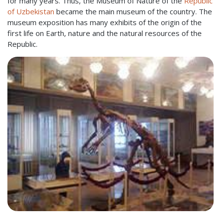
for many years. Thus, the Museum of Nature of the
Republic
of Uzbekistan
became the main museum of the country. The
museum exposition has many exhibits of the origin of the
first life on Earth, nature and the natural resources of the
Republic.