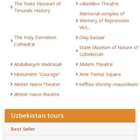
The State Museum of
«Aladdin» Theatre
Timurids History
Memorial complex of
Memory of Repression
Vict...
The Holy Dormition
Olay bazaar
Cathedral
State Museum of Nature of
Uzbekistan
Abdulkasym Madrasah
Mukimi Theatre
Monument "Courage"
Amir Temur Square
Alisher Navoi Theater
kaffola-shoshiy-mausoleum
alisher-navoi-theatre
Uzbekistan tours
Best Seller