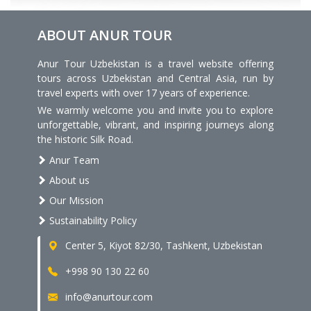
ABOUT ANUR TOUR
Anur Tour Uzbekistan is a travel website offering
tours across Uzbekistan and Central Asia, run by
travel experts with over 17 years of experience.
We warmly welcome you and invite you to explore
unforgettable, vibrant, and inspiring journeys along
the historic Silk Road.
Anur Team
About us
Our Mission
Sustainability Policy
Center 5, Kiyot 82/30, Tashkent, Uzbekistan
+998 90 130 22 60
info@anurtour.com