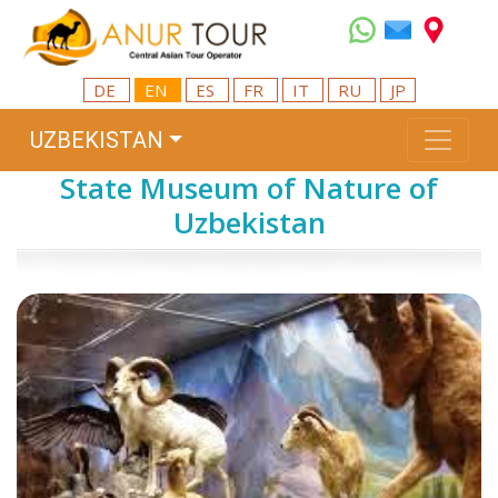
DE
EN
ES
FR
IT
RU
JP
UZBEKISTAN
State Museum of Nature of
Uzbekistan