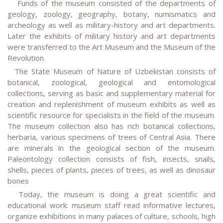
Funds of the museum consisted of the departments of
geology, zoology, geography, botany, numismatics and
archeology as well as military-history and art departments.
Later the exhibits of military history and art departments
were transferred to the Art Museum and the Museum of the
Revolution.
The State Museum of Nature of Uzbekistan consists of
botanical, zoological, geological and entomological
collections, serving as basic and supplementary material for
creation and replenishment of museum exhibits as well as
scientific resource for specialists in the field of the museum.
The museum collection also has rich botanical collections,
herbaria, various specimens of trees of Central Asia. There
are minerals in the geological section of the museum.
Paleontology collection consists of fish, insects, snails,
shells, pieces of plants, pieces of trees, as well as dinosaur
bones
Today, the museum is doing a great scientific and
educational work: museum staff read informative lectures,
organize exhibitions in many palaces of culture, schools, high