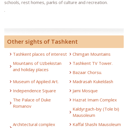
schools, rest homes, parks of culture and recreation.
.
Other sights of Tashkent
Tashkent places of interest
Chimgan Mountains
Mountains of Uzbekistan
Tashkent TV Tower.
and holiday places
Bazaar Chorsu.
Museum of Applied Art.
Madrasah Kukeldash
Independence Square
Jami Mosque
The Palace of Duke
Hazrat Imam Complex
Romanov
Kaldyrgach-biy (Tole bi)
Mausoleum
Architectural complex
Kaffal Shashi Mausoleum