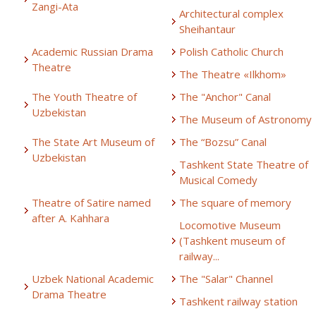
Zangi-Ata
Architectural complex
Sheihantaur
Academic Russian Drama
Polish Catholic Church
Theatre
The Theatre «Ilkhom»
The Youth Theatre of
The "Anchor" Canal
Uzbekistan
The Museum of Astronomy
The State Art Museum of
The “Bozsu” Canal
Uzbekistan
Tashkent State Theatre of
Musical Comedy
Theatre of Satire named
The square of memory
after A. Kahhara
Locomotive Museum
(Tashkent museum of
railway...
Uzbek National Academic
The "Salar" Channel
Drama Theatre
Tashkent railway station