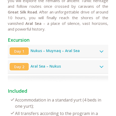
you will explore the remains of ancient Turkic heritage
and follow routes once crossed by caravans of the
Great Silk Road
. After an unforgettable drive of around
10 hours, you will finally reach the shores of the
vanished
Aral Sea
– a place of silence, vast horizons,
and powerful history.
Excursion
Nukus – Muynaq – Aral Sea
Day 1
Aral Sea – Nukus
Day 2
Included
Accommodation in a standard yurt (4 beds in
one yurt);
All transfers according to the program in a