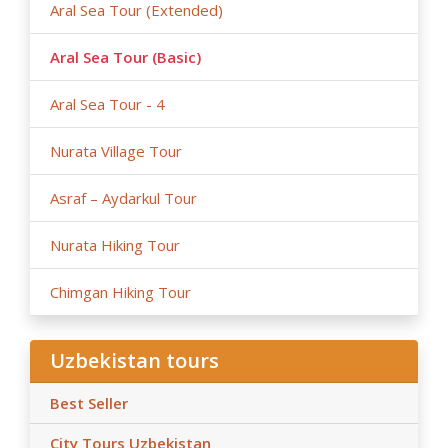
Aral Sea Tour (Extended)
Aral Sea Tour (Basic)
Aral Sea Tour - 4
Nurata Village Tour
Asraf – Aydarkul Tour
Nurata Hiking Tour
Chimgan Hiking Tour
Uzbekistan tours
Best Seller
City Tours Uzbekistan