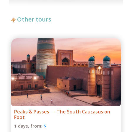
Other tours
Passes — The South Caucasus on
Grand Caucas
1 days,
from:
$
om:
$
Season: