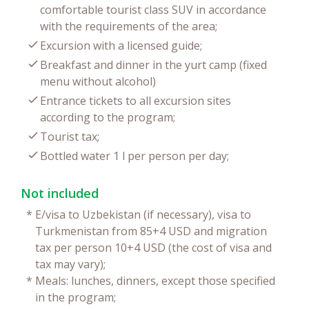
comfortable tourist class SUV in accordance
with the requirements of the area;
Excursion with a licensed guide;
Breakfast and dinner in the yurt camp (fixed
menu without alcohol)
Entrance tickets to all excursion sites
according to the program;
Tourist tax;
Bottled water 1 l per person per day;
Not included
*
E/visa to Uzbekistan (if necessary), visa to
Turkmenistan from 85+4 USD and migration
tax per person 10+4 USD (the cost of visa and
tax may vary);
*
Meals: lunches, dinners, except those specified
in the program;