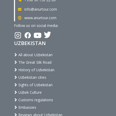
info@anurtour.com
www.anurtour.com
Follow us on social media:
UZBEKISTAN
All about Uzbekistan
The Great Silk Road
History of Uzbekistan
Uzbekistan cities
Sights of Uzbekistan
Uzbek Culture
Customs regulations
Embassies
Reviews about Uzbekistan