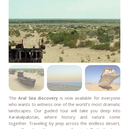
The
Aral Sea discovery
is now available for everyone
who wants to witness one of the world’s most dramatic
landscapes. Our guided tour will take you deep into
Karakalpakstan, where history and nature come
together. Traveling by jeep across the endless desert,