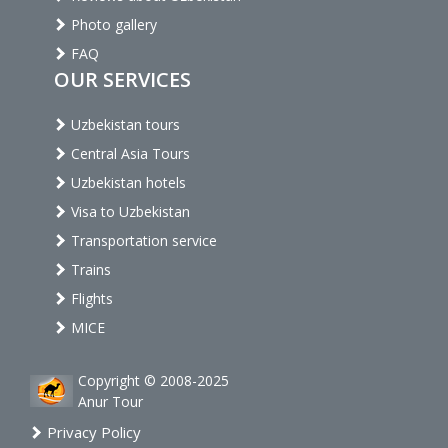
Photo gallery
FAQ
OUR SERVICES
Uzbekistan tours
Central Asia Tours
Uzbekistan hotels
Visa to Uzbekistan
Transportation service
Trains
Flights
MICE
Copyright © 2008-2025
Anur Tour
Privacy Policy