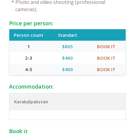
*
Photo and video shooting (professional
cameras);
Price per person:
Person count
Standart
1
$805
BOOK IT
2-3
$460
BOOK IT
4-5
$400
BOOK IT
Accommodation:
Karakalpakstan
Book it