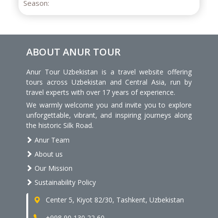
ABOUT ANUR TOUR
Anur Tour Uzbekistan is a travel website offering
tours across Uzbekistan and Central Asia, run by
travel experts with over 17 years of experience.
We warmly welcome you and invite you to explore
unforgettable, vibrant, and inspiring journeys along
the historic Silk Road.
Anur Team
About us
Our Mission
Sustainability Policy
Center 5, Kiyot 82/30, Tashkent, Uzbekistan
+998 90 130 22 60