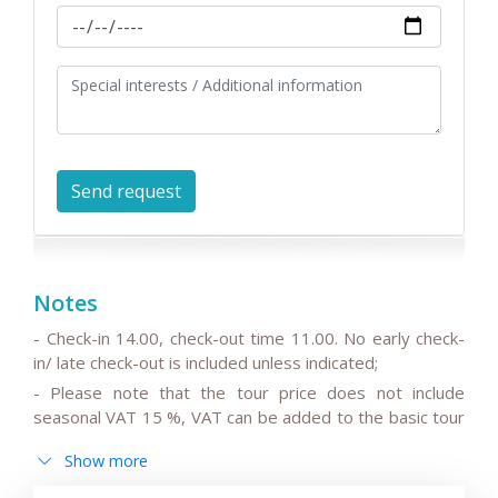
Notes
- Check-in 14.00, check-out time 11.00. No early check-
in/ late check-out is included unless indicated;
- Please note that the tour price does not include
seasonal VAT 15 %, VAT can be added to the basic tour
price.
Show more
- Please note that the drivers do not speak English or
can speak only basic English;