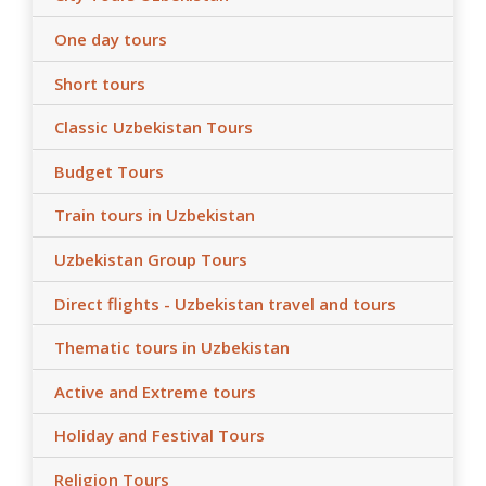
One day tours
Short tours
Classic Uzbekistan Tours
Budget Tours
Train tours in Uzbekistan
Uzbekistan Group Tours
Direct flights - Uzbekistan travel and tours
Thematic tours in Uzbekistan
Active and Extreme tours
Holiday and Festival Tours
Religion Tours