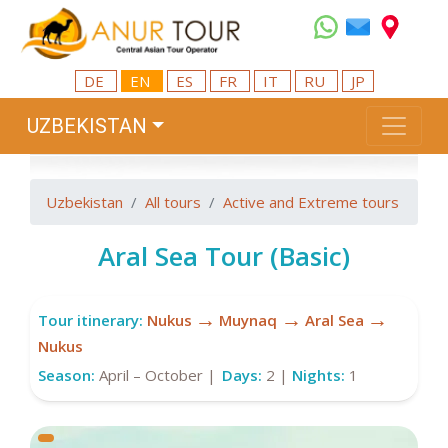
DE
EN
ES
FR
IT
RU
JP
UZBEKISTAN
Uzbekistan
All tours
Active and Extreme tours
Aral Sea Tour (Basic)
→
→
→
Tour itinerary:
Nukus
Muynaq
Aral Sea
Nukus
Season:
April – October |
Days:
2 |
Nights:
1