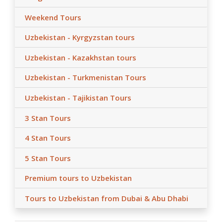
Weekend Tours
Uzbekistan - Kyrgyzstan tours
Uzbekistan - Kazakhstan tours
Uzbekistan - Turkmenistan Tours
Uzbekistan - Tajikistan Tours
3 Stan Tours
4 Stan Tours
5 Stan Tours
Premium tours to Uzbekistan
Tours to Uzbekistan from Dubai & Abu Dhabi