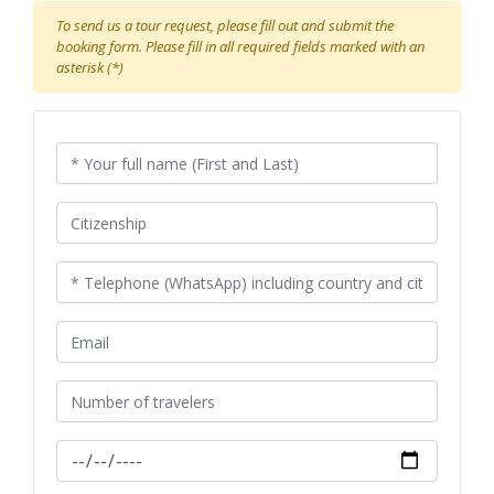
To send us a tour request, please fill out and submit the
booking form. Please fill in all required fields marked with an
asterisk (*)