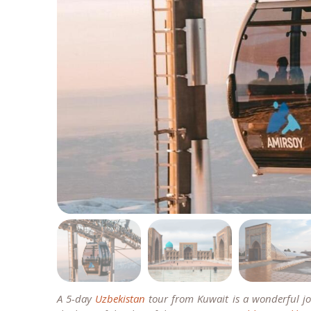
A 5-day
Uzbekistan
tour from Kuwait is a wonderful jou