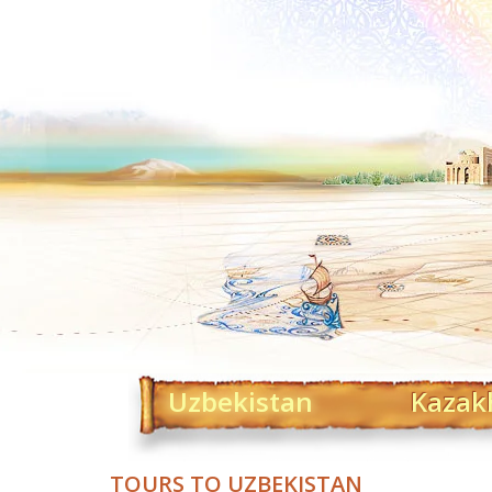
Uzbekistan
Kazak
TOURS TO UZBEKISTAN