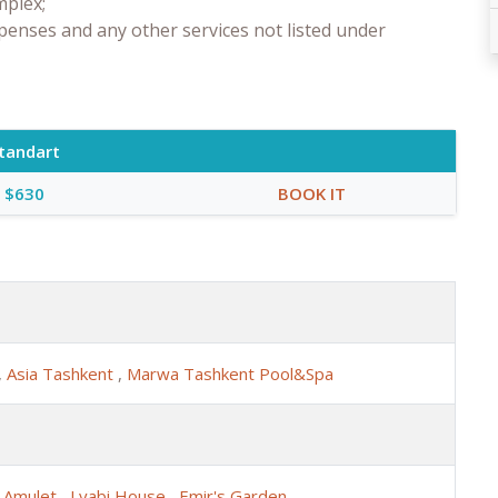
mplex;
penses and any other services not listed under
tandart
$630
BOOK IT
,
Asia Tashkent
,
Marwa Tashkent Pool&Spa
,
Amulet
,
Lyabi House
,
Emir's Garden