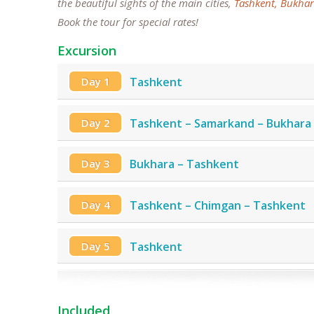
the beautiful sights of the main cities,
Tashkent,
Bukhar
Book the tour for special rates!
Excursion
Day 1
Tashkent
Day 2
Tashkent – Samarkand – Bukhara
Day 3
Bukhara – Tashkent
Day 4
Tashkent – Chimgan – Tashkent
Day 5
Tashkent
Included