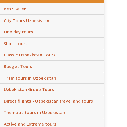
Best Seller
City Tours Uzbekistan
One day tours
Short tours
Classic Uzbekistan Tours
Budget Tours
Train tours in Uzbekistan
Uzbekistan Group Tours
Direct flights - Uzbekistan travel and tours
Thematic tours in Uzbekistan
Active and Extreme tours