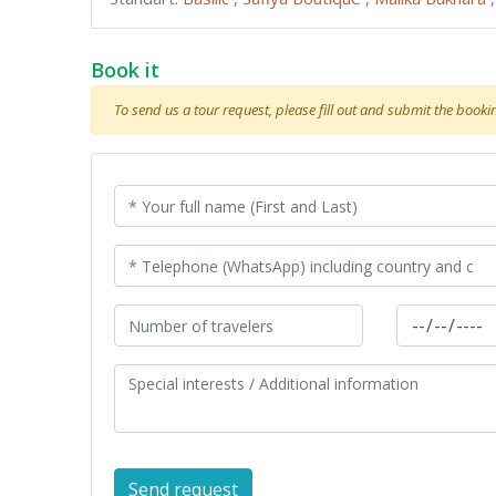
Book it
To send us a tour request, please fill out and submit the booking