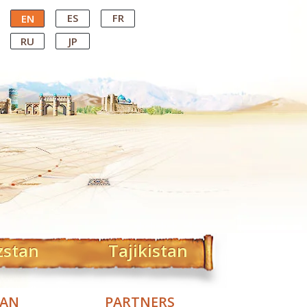
ES
FR
EN
RU
JP
zstan
Tajikistan
TAN
PARTNERS