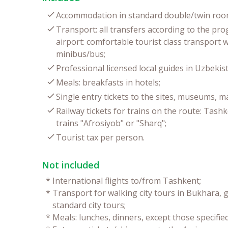
Accommodation in standard double/twin room
Transport: all transfers according to the pr
airport: comfortable tourist class transport 
minibus/bus;
Professional licensed local guides in Uzbekist
Meals: breakfasts in hotels;
Single entry tickets to the sites, museums, 
Railway tickets for trains on the route: Tas
trains "Afrosiyob" or "Sharq";
Tourist tax per person.
Not included
*
International flights to/from Tashkent;
*
Transport for walking city tours in Bukhara, g
standard city tours;
*
Meals: lunches, dinners, except those specifie