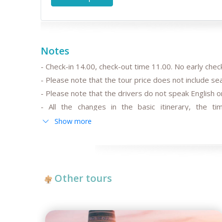
Notes
- Check-in 14.00, check-out time 11.00. No early check
- Please note that the tour price does not include s
- Please note that the drivers do not speak English or
- All the changes in the basic itinerary, the tim
departure/arrival time are to be discussed and pre-
Show more
- Please note that the train trip/s can be replaced for
trains schedule;
-
After the date of publication, any changes in the hot
fluctuation may influence the tour prices;
Other tours
- Anur Tour is not responsible for the force majeur
reconstructing works at some parts of roads, govern