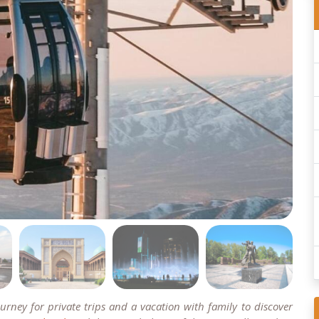
rney for private trips and a vacation with family to discover