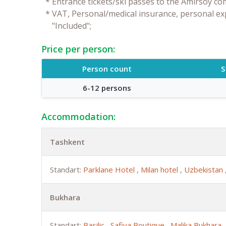
*
Entrance tickets/ski passes to the Amirsoy co
*
VAT, Personal/medical insurance, personal ex
"Included";
Price per person:
Person count
S
6-12 persons
Accommodation:
Tashkent
Standart:
Parklane Hotel
,
Milan hotel
,
Uzbekistan
Bukhara
Standart:
Basilic
,
Safiya Boutique
,
Malika Bukhara