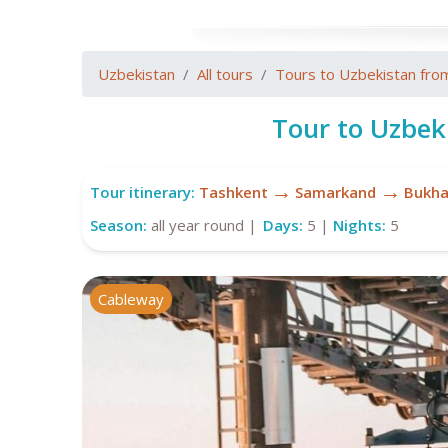
Uzbekistan
All tours
Tours to Uzbekistan fro
Tour to Uzbek
→
→
Tour itinerary:
Tashkent
Samarkand
Bukha
Season:
all year round |
Days:
5 |
Nights:
5
Cableway