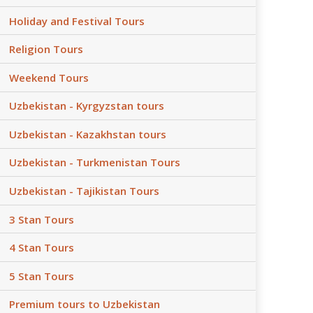
Holiday and Festival Tours
Religion Tours
Weekend Tours
Uzbekistan - Kyrgyzstan tours
Uzbekistan - Kazakhstan tours
Uzbekistan - Turkmenistan Tours
Uzbekistan - Tajikistan Tours
3 Stan Tours
4 Stan Tours
5 Stan Tours
Premium tours to Uzbekistan