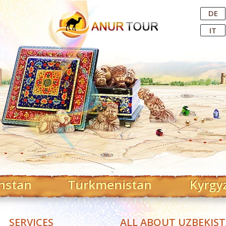
Central Asian Tour Operator
DE
IT
hstan
Turkmenistan
Kyrgy
SERVICES
ALL ABOUT UZBEKIS