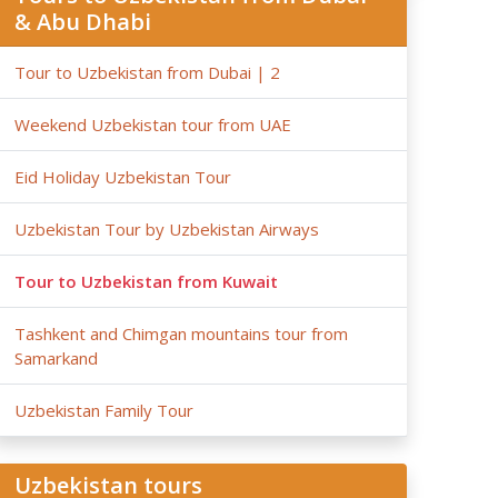
& Abu Dhabi
Tour to Uzbekistan from Dubai | 2
Weekend Uzbekistan tour from UAE
Eid Holiday Uzbekistan Tour
Uzbekistan Tour by Uzbekistan Airways
Tour to Uzbekistan from Kuwait
Tashkent and Chimgan mountains tour from
Samarkand
Uzbekistan Family Tour
Uzbekistan tours