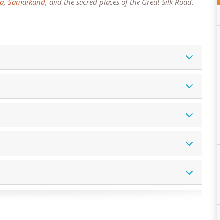
a
,
Samarkand
, and the sacred places of the Great Silk Road.