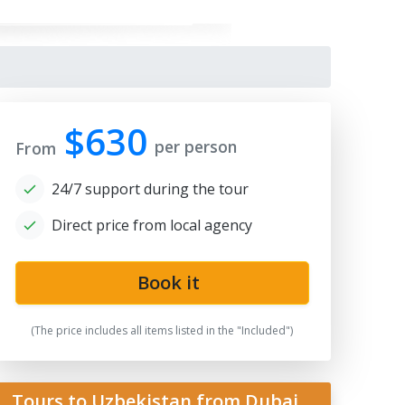
$630
per person
From
24/7 support during the tour
Direct price from local agency
gistan
Book it
(The price includes all items listed in the "Included")
Tours to Uzbekistan from Dubai