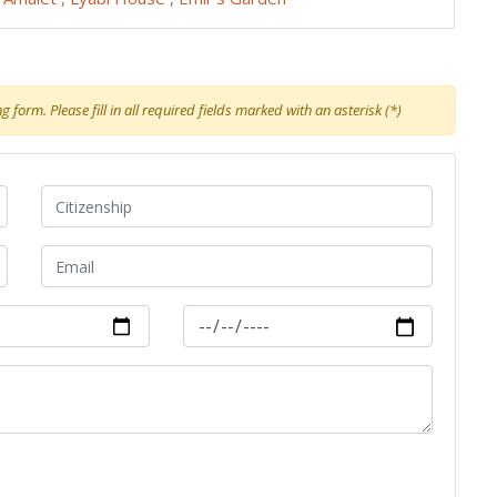
 form. Please fill in all required fields marked with an asterisk (*)