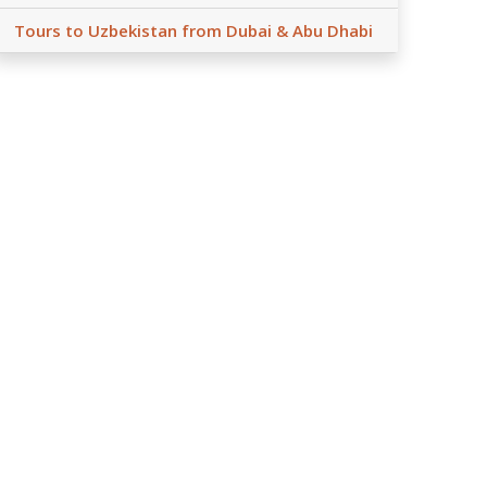
Tours to Uzbekistan from Dubai & Abu Dhabi