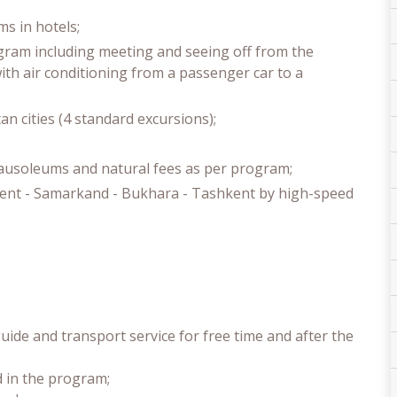
s in hotels;
ogram including meeting and seeing off from the
with air conditioning from a passenger car to a
an cities (4 standard excursions);
mausoleums and natural fees as per program;
hkent - Samarkand - Bukhara - Tashkent by high-speed
uide and transport service for free time and after the
d in the program;