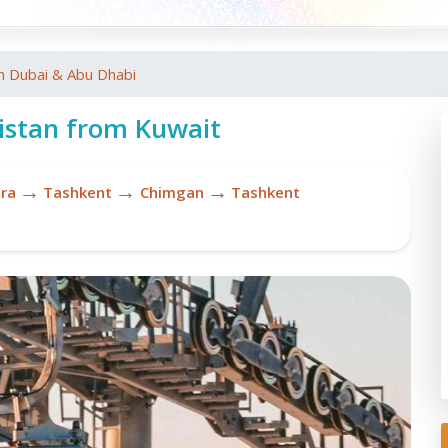
m Dubai & Abu Dhabi
istan from Kuwait
→
→
→
ra
Tashkent
Chimgan
Tashkent
Re