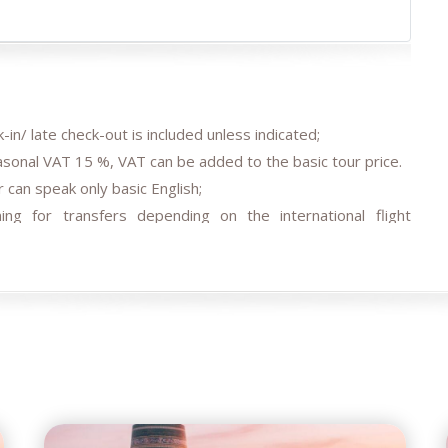
-in/ late check-out is included unless indicated;
easonal VAT 15 %, VAT can be added to the basic tour price.
 can speak only basic English;
ing for transfers depending on the international flight
agreed;
 transfer/s by car depending on train tickets availability and
els, air/train ticket prices, tax increase, and exchange rate
e occasions (weather conditions during the tour, repairing-
ment restrictions).